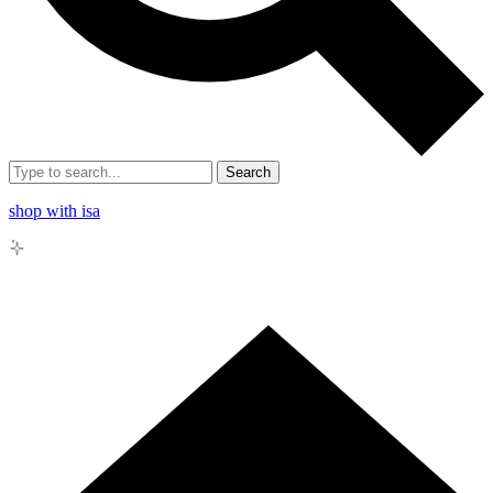
Search
shop with isa