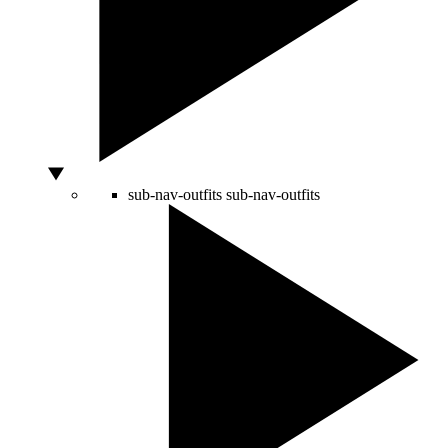
sub-nav-outfits
sub-nav-outfits