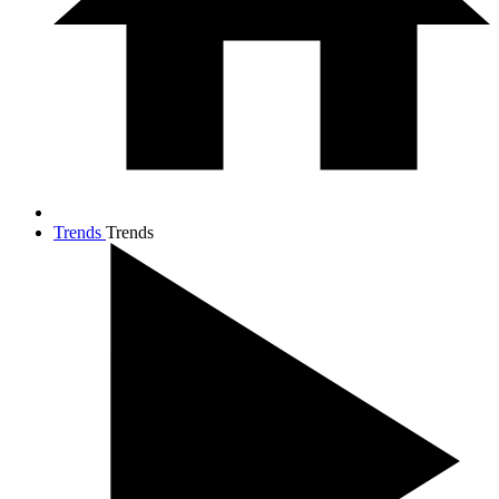
Trends
Trends