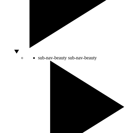
sub-nav-beauty
sub-nav-beauty