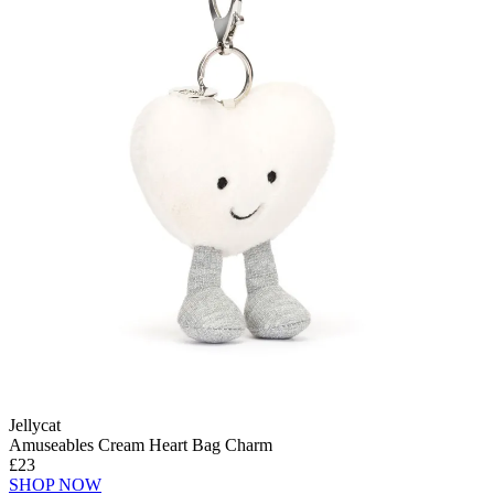
Jellycat
Amuseables Cream Heart Bag Charm
£23
SHOP NOW