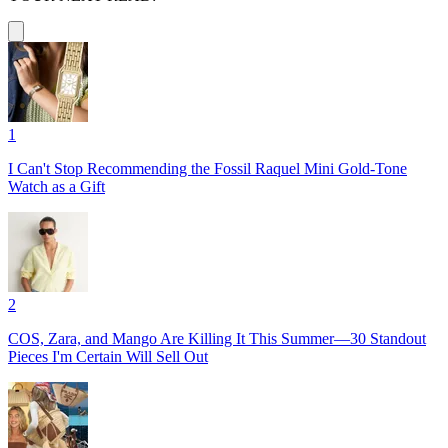
1
I Can't Stop Recommending the Fossil Raquel Mini Gold-Tone
Watch as a Gift
2
COS, Zara, and Mango Are Killing It This Summer—30 Standout
Pieces I'm Certain Will Sell Out