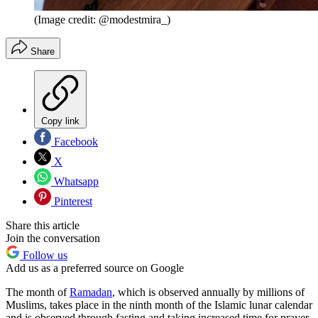
(Image credit: @modestmira_)
Share
Copy link
Facebook
X
Whatsapp
Pinterest
Share this article
Join the conversation
Follow us
Add us as a preferred source on Google
The month of
Ramadan
, which is observed annually by millions of
Muslims, takes place in the ninth month of the Islamic lunar calendar
and is observed through fasting and taking increased time for prayer,