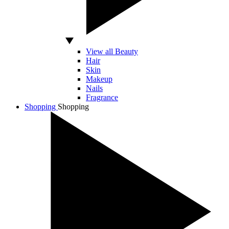
View all Beauty
Hair
Skin
Makeup
Nails
Fragrance
Shopping
Shopping