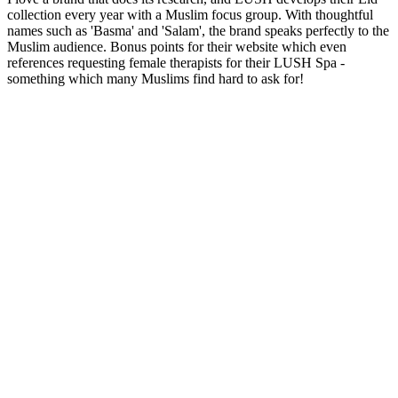
collection every year with a Muslim focus group. With thoughtful
names such as 'Basma' and 'Salam', the brand speaks perfectly to the
Muslim audience. Bonus points for their website which even
references requesting female therapists for their LUSH Spa -
something which many Muslims find hard to ask for!