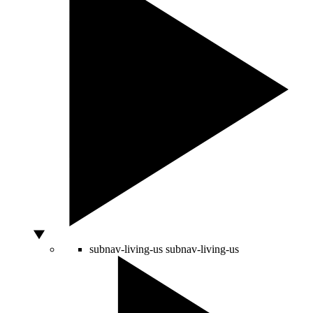
subnav-living-us
subnav-living-us