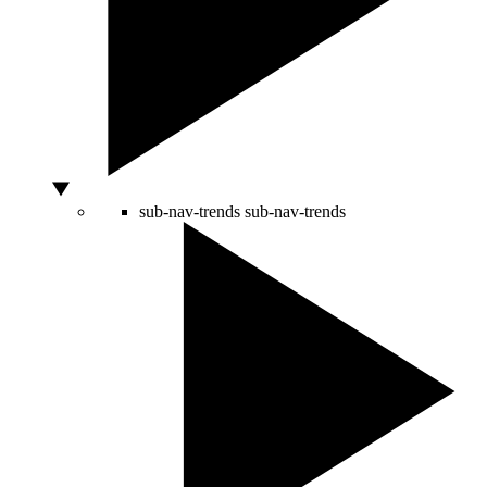
sub-nav-trends
sub-nav-trends