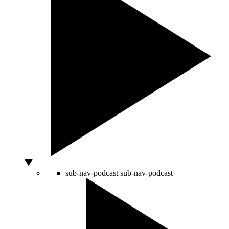
sub-nav-podcast
sub-nav-podcast