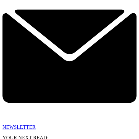
NEWSLETTER
YOUR NEXT READ: