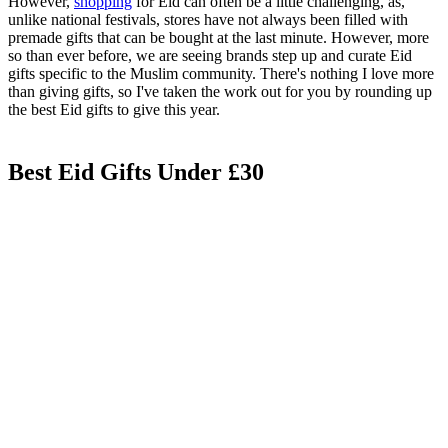
However,
shopping
for Eid can often be a little challenging, as,
unlike national festivals, stores have not always been filled with
premade gifts that can be bought at the last minute. However, more
so than ever before, we are seeing brands step up and curate Eid
gifts specific to the Muslim community. There's nothing I love more
than giving gifts, so I've taken the work out for you by rounding up
the best Eid gifts to give this year.
Best Eid Gifts Under £30