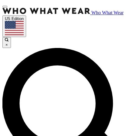
Who What Wear
US Edition
×