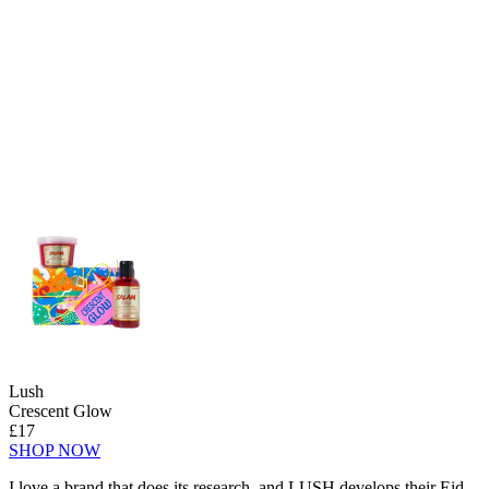
Lush
Crescent Glow
£17
SHOP NOW
I love a brand that does its research, and LUSH develops their Eid