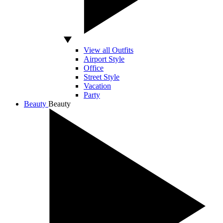
View all Outfits
Airport Style
Office
Street Style
Vacation
Party
Beauty
Beauty