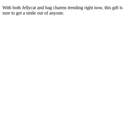
With both Jellycat and bag charms trending right now, this gift is
sure to get a smile out of anyone.