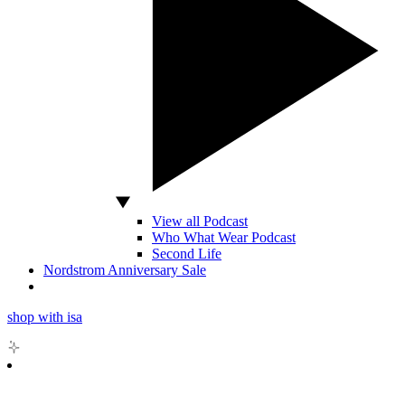
View all Podcast
Who What Wear Podcast
Second Life
Nordstrom Anniversary Sale
shop with isa