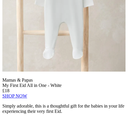
Mamas & Papas
My First Eid All in One - White
£18
SHOP NOW
Simply adorable, this is a thoughtful gift for the babies in your life
experiencing their very first Eid.