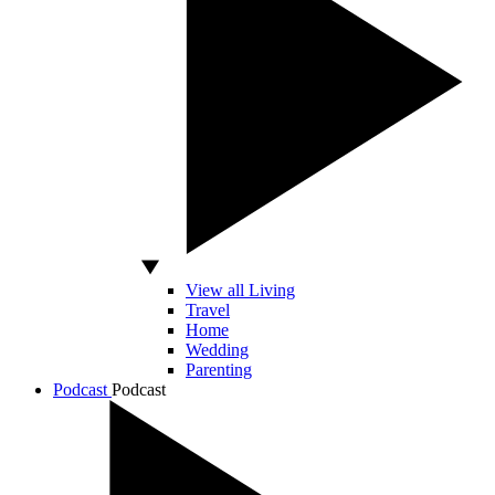
View all Living
Travel
Home
Wedding
Parenting
Podcast
Podcast