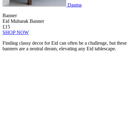
Daama
Banner
Eid Mubarak Banner
£15
SHOP NOW
Finding classy decor for Eid can often be a challenge, but these
banners are a neutral dream, elevating any Eid tablescape.