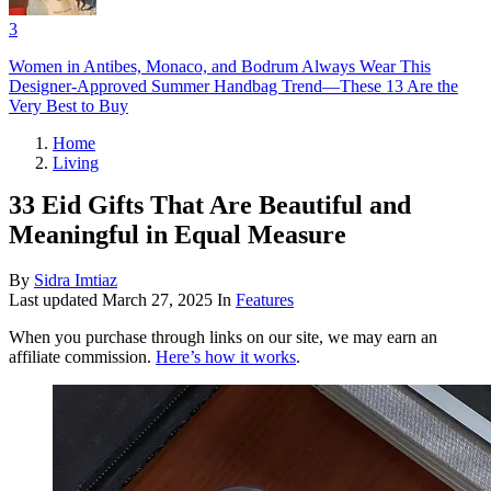
3
Women in Antibes, Monaco, and Bodrum Always Wear This
Designer-Approved Summer Handbag Trend—These 13 Are the
Very Best to Buy
Home
Living
33 Eid Gifts That Are Beautiful and
Meaningful in Equal Measure
By
Sidra Imtiaz
Last updated
March 27, 2025
In
Features
When you purchase through links on our site, we may earn an
affiliate commission.
Here’s how it works
.