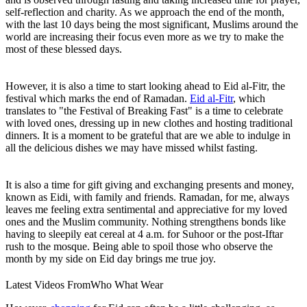
self-reflection and charity. As we approach the end of the month,
with the last 10 days being the most significant, Muslims around the
world are increasing their focus even more as we try to make the
most of these blessed days.
However, it is also a time to start looking ahead to Eid al-Fitr, the
festival which marks the end of Ramadan.
Eid al-Fitr
, which
translates to "the Festival of Breaking Fast" is a time to celebrate
with loved ones, dressing up in new clothes and hosting traditional
dinners. It is a moment to be grateful that are we able to indulge in
all the delicious dishes we may have missed whilst fasting.
It is also a time for gift giving and exchanging presents and money,
known as Eidi
,
with family and friends. Ramadan, for me, always
leaves me feeling extra sentimental and appreciative for my loved
ones and the Muslim community. Nothing strengthens bonds like
having to sleepily eat cereal at 4 a.m. for Suhoor or the post-Iftar
rush to the mosque. Being able to spoil those who observe the
month by my side on Eid day brings me true joy.
Latest Videos From
Who What Wear