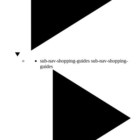
sub-nav-shopping-guides
sub-nav-shopping-
guides