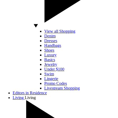
View all Shopping
Denim
Dresses
Handbags
Shoes
Luxury
Basics
Jewelry
Under $100
Swim
Lingerie
Promo Codes
Livestream Shopping
Editors in Residence
Living
Living