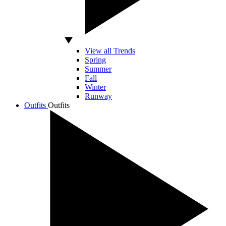
View all Trends
Spring
Summer
Fall
Winter
Runway
Outfits
Outfits