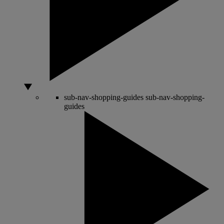
sub-nav-shopping-guides
sub-nav-shopping-
guides