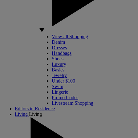
View all Shopping
Denim
Dresses
Handbags
Shoes
Luxury
Basics
Jewelry
Under $100
Swim
Lingerie
Promo Codes
Livestream Shopping
Editors in Residence
Living
Living