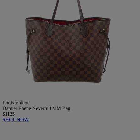
Louis Vuitton
Damier Ebene Neverfull MM Bag
$1125
SHOP NOW