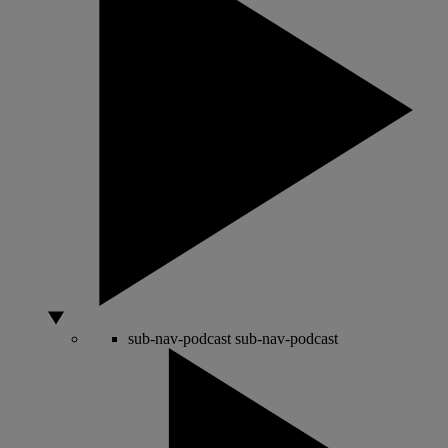
sub-nav-podcast
sub-nav-podcast