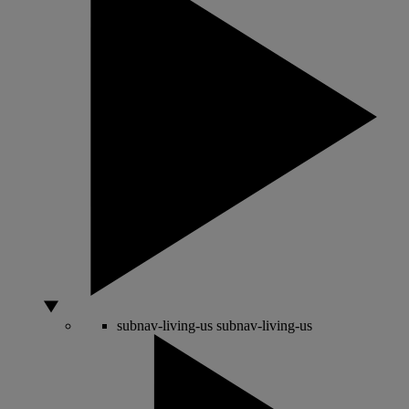
subnav-living-us
subnav-living-us