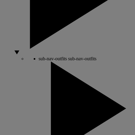
sub-nav-outfits
sub-nav-outfits