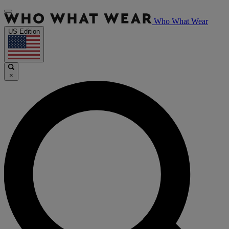
Who What Wear
US Edition
×