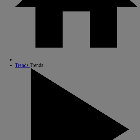
Trends
Trends