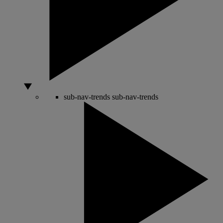
sub-nav-trends
sub-nav-trends