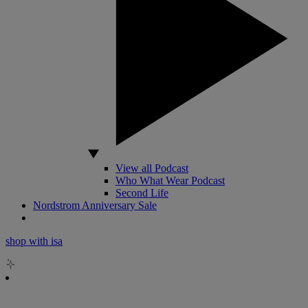
View all Podcast
Who What Wear Podcast
Second Life
Nordstrom Anniversary Sale
shop with isa