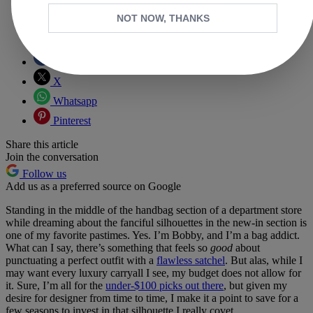
NOT NOW, THANKS
Copy link
Facebook
X
Whatsapp
Pinterest
Share this article
Join the conversation
Follow us
Add us as a preferred source on Google
Standing in the middle of the handbag section of a department store
while dreaming about the fanciful silhouettes in the new-in section is
one of my favorite pastimes. Yes. I’m Bobby, and I’m a bag addict.
What can I say, there’s something that feels so
good
about
punctuating a perfect outfit with a
flawless satchel
. But alas, while I
may want every luxury carryall I see, my budget does not allow for
it. Sure, I’m all for the
under-$100 picks out there
, but given my
desire for designer from time to time, I make it a point to save for a
few seasons to invest in that silhouette I really covet.