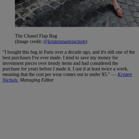
The Chanel Flap Bag
(Image credit:
@kristenmarienichols
)
"I bought this bag in Paris over a decade ago, and it's still one of the
best purchases I've ever made. I tend to save my money for
investment pieces over trendy items and had considered the
purchase for years before I made it. I use it at least twice a week,
meaning that the cost per wear comes out to under $5." —
Kristen
Nichols
, Managing Editor