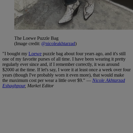
The Loewe Puzzle Bag
(Image credit:
@nicoleakhtarzad
)
"I bought my
Loewe
puzzle bag about four years ago, and it's still
one of my favorite purses of all time. I have been wearing it pretty
regularly ever since and, if I remember correctly, it was around
$2000 at the time. If let's say, I wore it at least once a week over four
years (though I've probably worn it even more), that would make
the maximum cost per wear a little over $9." —
Nicole Akhtarzad
Eshaghpour
, Market Editor