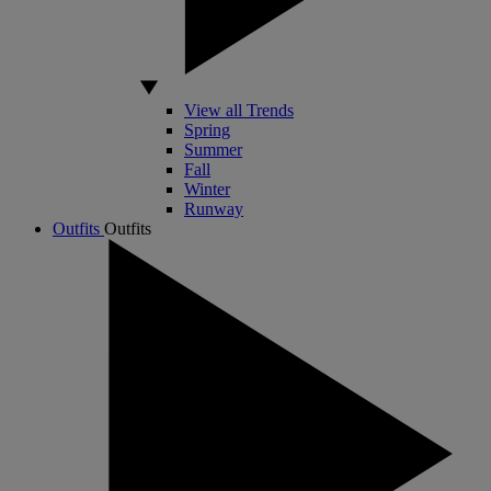
View all Trends
Spring
Summer
Fall
Winter
Runway
Outfits
Outfits