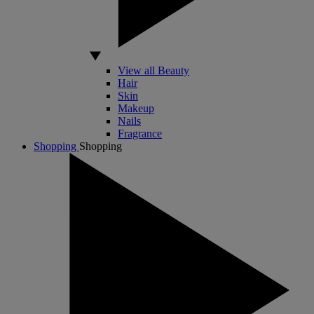
View all Beauty
Hair
Skin
Makeup
Nails
Fragrance
Shopping
Shopping