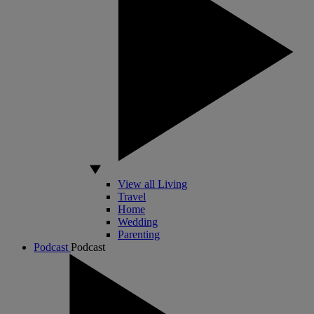
View all Living
Travel
Home
Wedding
Parenting
Podcast
Podcast