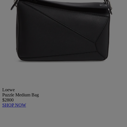
Loewe
Puzzle Medium Bag
$2800
SHOP NOW