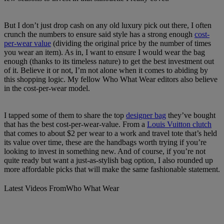
But I don’t just drop cash on any old luxury pick out there, I often
crunch the numbers to ensure said style has a strong enough
cost-
per-wear value
(dividing the original price by the number of times
you wear an item). As in, I want to ensure I would wear the bag
enough (thanks to its timeless nature) to get the best investment out
of it. Believe it or not, I’m not alone when it comes to abiding by
this shopping logic. My fellow Who What Wear editors also believe
in the cost-per-wear model.
I tapped some of them to share the top
designer bag
they’ve bought
that has the best cost-per-wear-value. From a
Louis Vuitton clutch
that comes to about $2 per wear to a work and travel tote that’s held
its value over time, these are the handbags worth trying if you’re
looking to invest in something new. And of course, if you’re not
quite ready but want a just-as-stylish bag option, I also rounded up
more affordable picks that will make the same fashionable statement.
Latest Videos From
Who What Wear