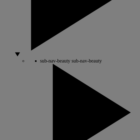
sub-nav-beauty
sub-nav-beauty