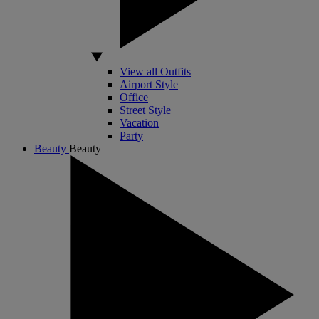
View all Outfits
Airport Style
Office
Street Style
Vacation
Party
Beauty
Beauty