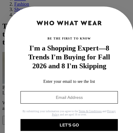
Fashion
Shopping
Handbags
The Designer Bags That Have
the Best Cost-Per-Wear Value (According
BE THE FIRST TO KNOW
to Us)
I'm a Shopping Expert—8
Trends I'm Buying for Fall
2026 and 8 I'm Skipping
Enter your email to see the list
By
Bobby Schuessler
Last updated
July 10, 2020
In
Features
When you purchase through links on our site, we may earn an
affiliate commission.
Here’s how it works
.
By submitting your information you agree to the
Terms & Conditions
and
Privacy
Policy
and are aged 16 or over.
Share
LET'S GO