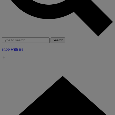
Search
shop with isa