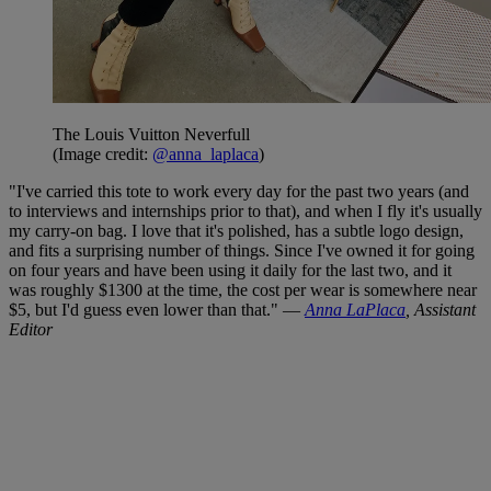
The Louis Vuitton Neverfull
(Image credit:
@anna_laplaca
)
"I've carried this tote to work every day for the past two years (and
to interviews and internships prior to that), and when I fly it's usually
my carry-on bag. I love that it's polished, has a subtle logo design,
and fits a surprising number of things. Since I've owned it for going
on four years and have been using it daily for the last two, and it
was roughly $1300 at the time, the cost per wear is somewhere near
$5, but I'd guess even lower than that." —
Anna LaPlaca
, Assistant
Editor