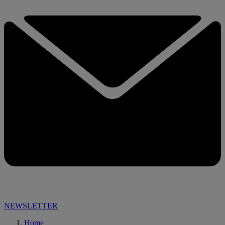
NEWSLETTER
Home