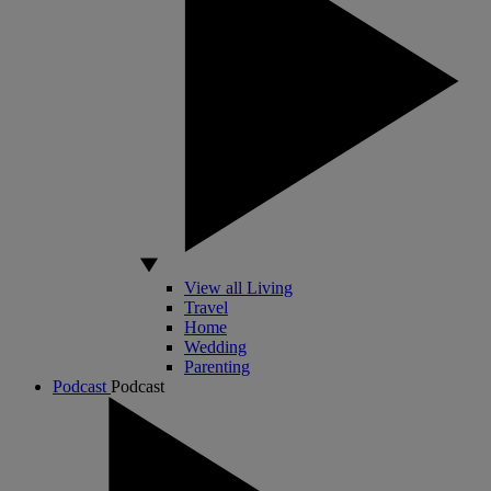
View all Living
Travel
Home
Wedding
Parenting
Podcast
Podcast