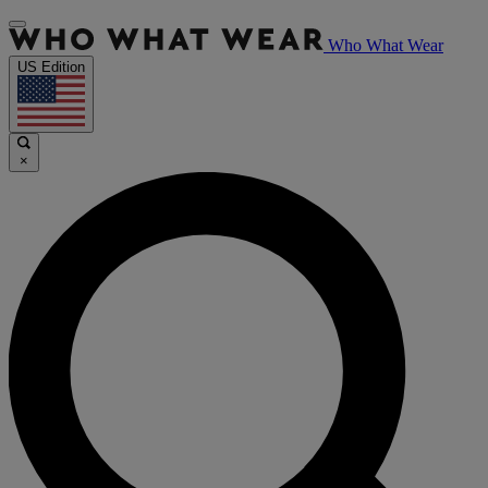
Who What Wear
US Edition
×