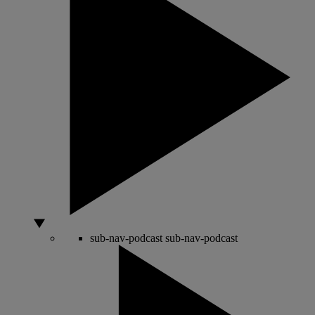
sub-nav-podcast
sub-nav-podcast