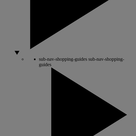
sub-nav-shopping-guides
sub-nav-shopping-
guides