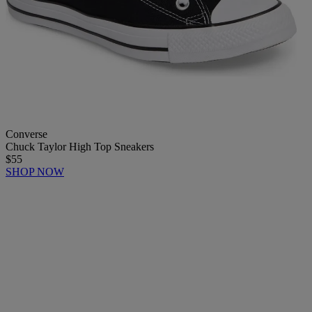
Converse
Chuck Taylor High Top Sneakers
$55
SHOP NOW