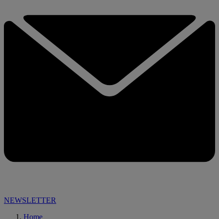
NEWSLETTER
Home