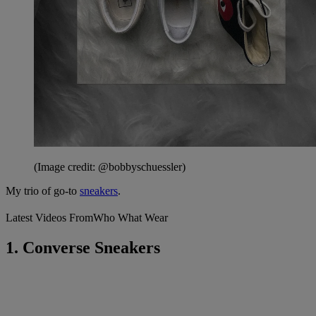
(Image credit: @bobbyschuessler)
My trio of go-to
sneakers
.
Latest Videos From
Who What Wear
1. Converse Sneakers