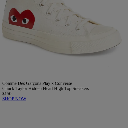
Comme Des Garçons Play x Converse
Chuck Taylor Hidden Heart High Top Sneakers
$150
SHOP NOW