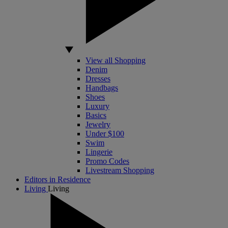
View all Shopping
Denim
Dresses
Handbags
Shoes
Luxury
Basics
Jewelry
Under $100
Swim
Lingerie
Promo Codes
Livestream Shopping
Editors in Residence
Living
Living