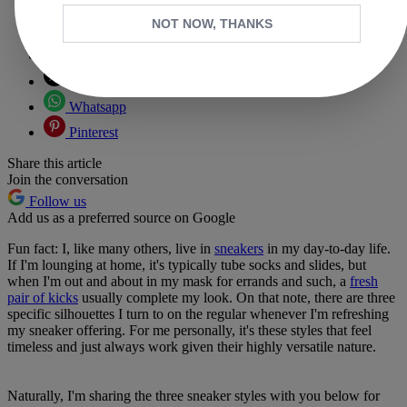
NOT NOW, THANKS
Copy link
Facebook
X
Whatsapp
Pinterest
Share this article
Join the conversation
Follow us
Add us as a preferred source on Google
Fun fact: I, like many others, live in
sneakers
in my day-to-day life.
If I'm lounging at home, it's typically tube socks and slides, but
when I'm out and about in my mask for errands and such, a
fresh
pair of kicks
usually complete my look. On that note, there are three
specific silhouettes I turn to on the regular whenever I'm refreshing
my sneaker offering. For me personally, it's these styles that feel
timeless and just always work given their highly versatile nature.
Naturally, I'm sharing the three sneaker styles with you below for