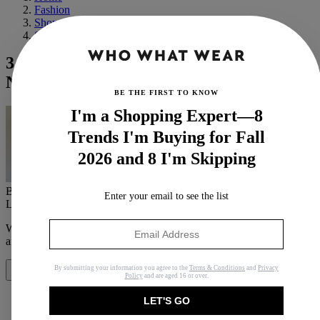
Fashion
Shopping
Shoes
3 Classic Sneakers I Always Buy, and 12
New Styles That Are Catching My Eye
BE THE FIRST TO KNOW
I'm a Shopping Expert—8
Trends I'm Buying for Fall
2026 and 8 I'm Skipping
By
Bobby Schuessler
Enter your email to see the list
Last updated
January 29, 2021
In
Buying Guides
When you purchase through links on our site, we may earn an
affiliate commission.
Here’s how it works
.
By submitting your information you agree to the
Terms & Conditions
and
Privacy
Share
Policy
and are aged 16 or over.
LET'S GO