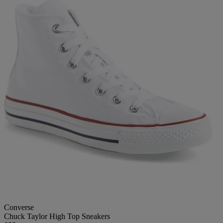
Converse
Chuck Taylor High Top Sneakers