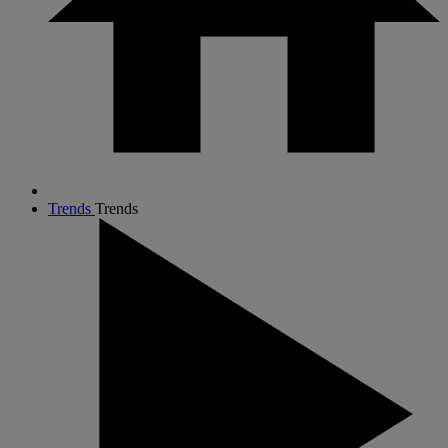
Trends
Trends