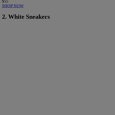
$55
SHOP NOW
2. White Sneakers