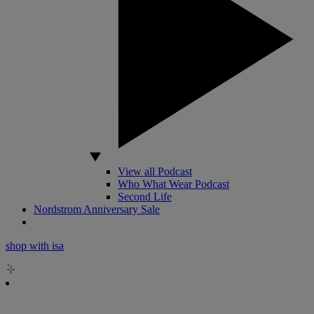
View all Podcast
Who What Wear Podcast
Second Life
Nordstrom Anniversary Sale
shop with isa