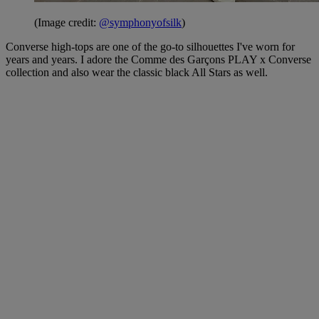
(Image credit:
@symphonyofsilk
)
Converse high-tops are one of the go-to silhouettes I've worn for
years and years. I adore the Comme des Garçons PLAY x Converse
collection and also wear the classic black All Stars as well.