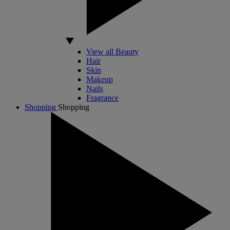
View all Beauty
Hair
Skin
Makeup
Nails
Fragrance
Shopping
Shopping