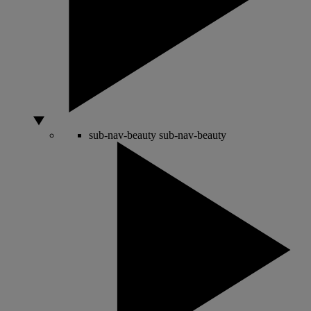
sub-nav-beauty
sub-nav-beauty