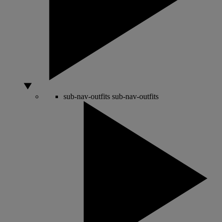
sub-nav-outfits
sub-nav-outfits