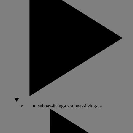
subnav-living-us
subnav-living-us