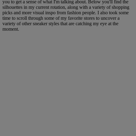
you to get a sense of what I'm talking about. Below you'll find the
silhouettes in my current rotation, along with a variety of shopping
picks and more visual inspo from fashion people. I also took some
time to scroll through some of my favorite stores to uncover a
variety of other sneaker styles that are catching my eye at the
moment.