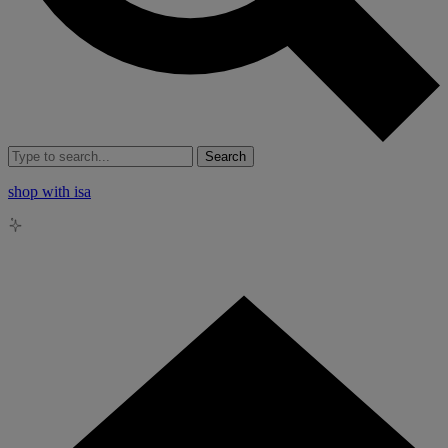
Search
shop with isa