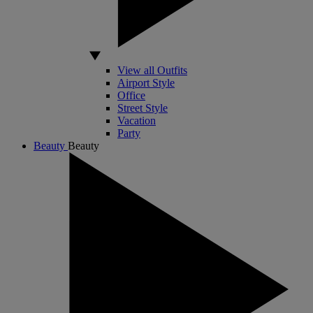
View all Outfits
Airport Style
Office
Street Style
Vacation
Party
Beauty
Beauty