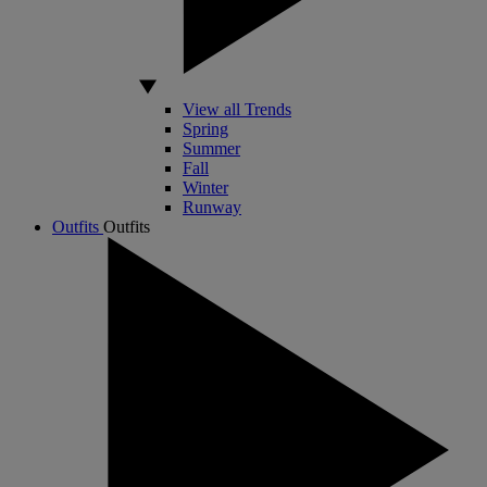
View all Trends
Spring
Summer
Fall
Winter
Runway
Outfits
Outfits