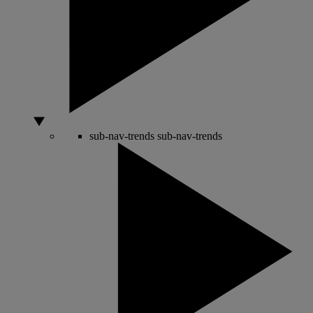
sub-nav-trends
sub-nav-trends