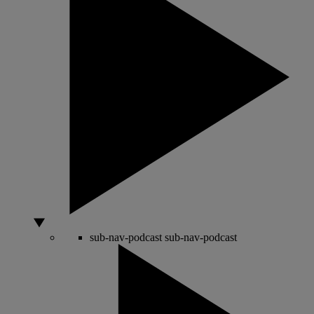
sub-nav-podcast
sub-nav-podcast