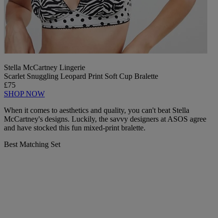
Stella McCartney Lingerie
Scarlet Snuggling Leopard Print Soft Cup Bralette
£75
SHOP NOW
When it comes to aesthetics and quality, you can't beat Stella
McCartney's designs. Luckily, the savvy designers at ASOS agree
and have stocked this fun mixed-print bralette.
Best Matching Set