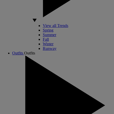
View all Trends
Spring
Summer
Fall
Winter
Runway
Outfits
Outfits