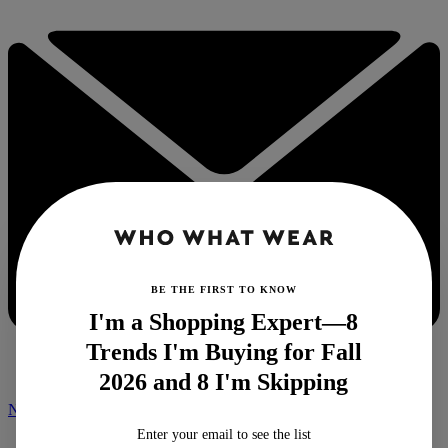
BE THE FIRST TO KNOW
I'm a Shopping Expert—8
Trends I'm Buying for Fall
2026 and 8 I'm Skipping
NEWSLETTER
Enter your email to see the list
Home