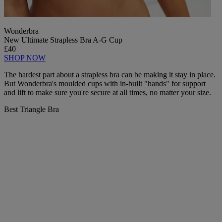
Wonderbra
New Ultimate Strapless Bra A-G Cup
£40
SHOP NOW
The hardest part about a strapless bra can be making it stay in place.
But Wonderbra's moulded cups with in-built "hands" for support
and lift to make sure you're secure at all times, no matter your size.
Best Triangle Bra