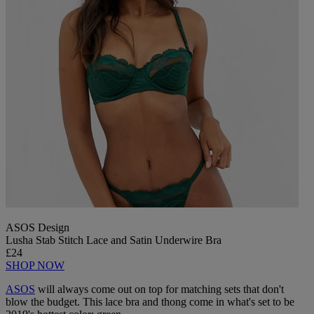
ASOS Design
Lusha Stab Stitch Lace and Satin Underwire Bra
£24
SHOP NOW
ASOS
will always come out on top for matching sets that don't
blow the budget. This lace bra and thong come in what's set to be