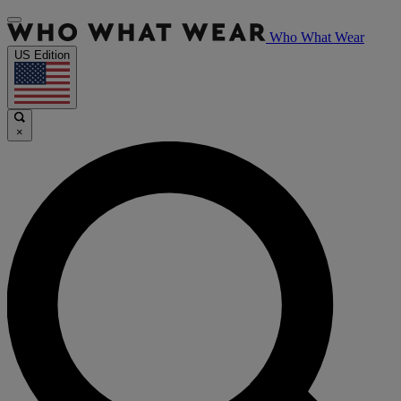
Who What Wear
US Edition
×