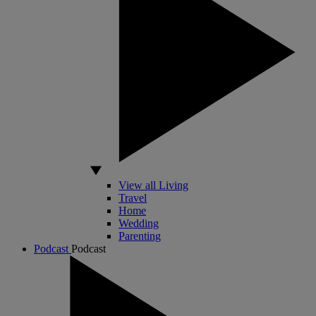
View all Living
Travel
Home
Wedding
Parenting
Podcast
Podcast