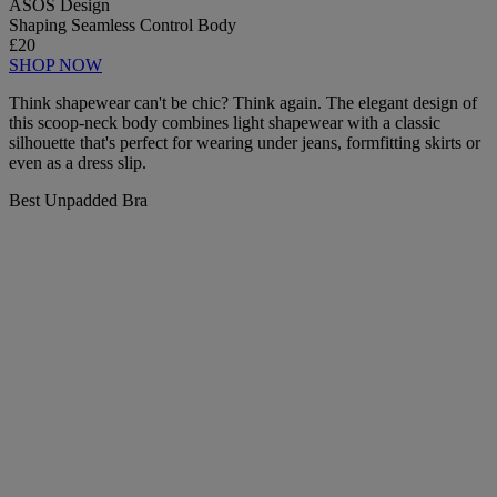
ASOS Design
Shaping Seamless Control Body
£20
SHOP NOW
Think shapewear can't be chic? Think again. The elegant design of
this scoop-neck body combines light shapewear with a classic
silhouette that's perfect for wearing under jeans, formfitting skirts or
even as a dress slip.
Best Unpadded Bra