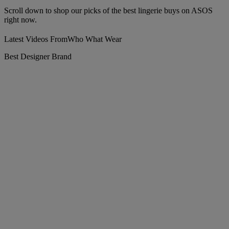
Scroll down to shop our picks of the best lingerie buys on ASOS
right now.
Latest Videos From
Who What Wear
Best Designer Brand