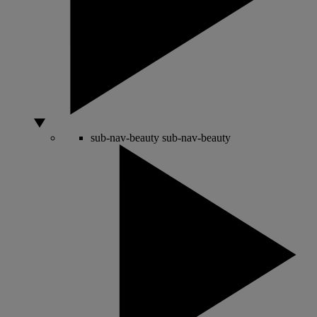
sub-nav-beauty
sub-nav-beauty