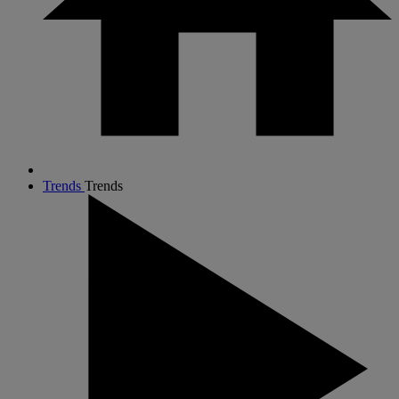
Trends
Trends