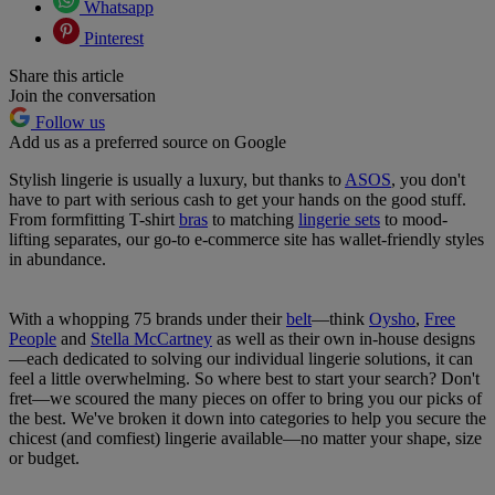
Whatsapp
Pinterest
Share this article
Join the conversation
Follow us
Add us as a preferred source on Google
Stylish lingerie is usually a luxury, but thanks to
ASOS
, you don't
have to part with serious cash to get your hands on the good stuff.
From formfitting T-shirt
bras
to matching
lingerie sets
to mood-
lifting separates, our go-to e-commerce site has wallet-friendly styles
in abundance.
With a whopping 75 brands under their
belt
—think
Oysho
,
Free
People
and
Stella McCartney
as well as their own in-house designs
—each dedicated to solving our individual lingerie solutions, it can
feel a little overwhelming. So where best to start your search? Don't
fret—we scoured the many pieces on offer to bring you our picks of
the best. We've broken it down into categories to help you secure the
chicest (and comfiest) lingerie available—no matter your shape, size
or budget.