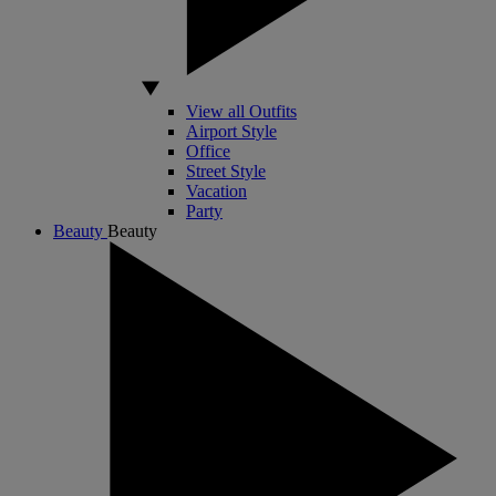
View all Outfits
Airport Style
Office
Street Style
Vacation
Party
Beauty
Beauty