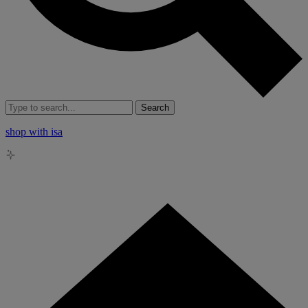
Search
shop with isa