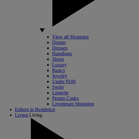
View all Shopping
Denim
Dresses
Handbags
Shoes
Luxury
Basics
Jewelry
Under $100
Swim
Lingerie
Promo Codes
Livestream Shopping
Editors in Residence
Living
Living