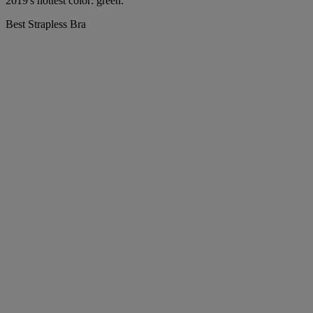
2019's hottest color: green.
Best Strapless Bra