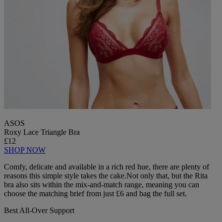
ASOS
Roxy Lace Triangle Bra
£12
SHOP NOW
Comfy, delicate and available in a rich red hue, there are plenty of
reasons this simple style takes the cake.Not only that, but the Rita
bra also sits within the mix-and-match range, meaning you can
choose the matching brief from just £6 and bag the full set.
Best All-Over Support