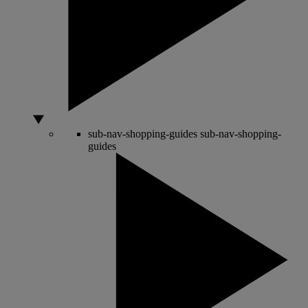
sub-nav-shopping-guides
sub-nav-shopping-
guides