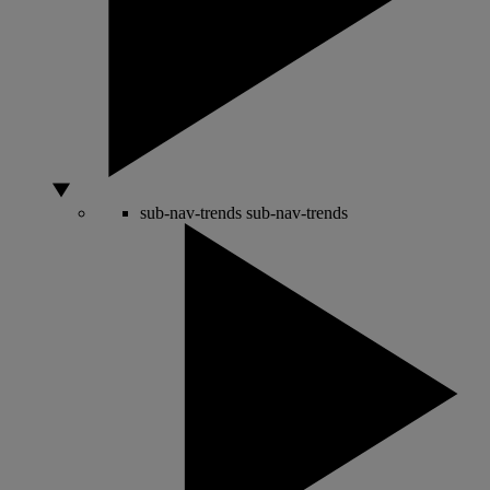
sub-nav-trends
sub-nav-trends