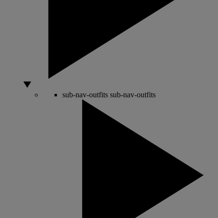
sub-nav-outfits
sub-nav-outfits