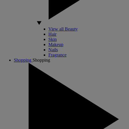
View all Beauty
Hair
Skin
Makeup
Nails
Fragrance
Shopping
Shopping