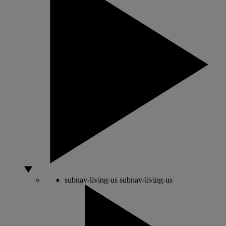
subnav-living-us
subnav-living-us