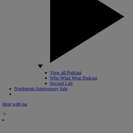
View all Podcast
Who What Wear Podcast
Second Life
Nordstrom Anniversary Sale
shop with isa