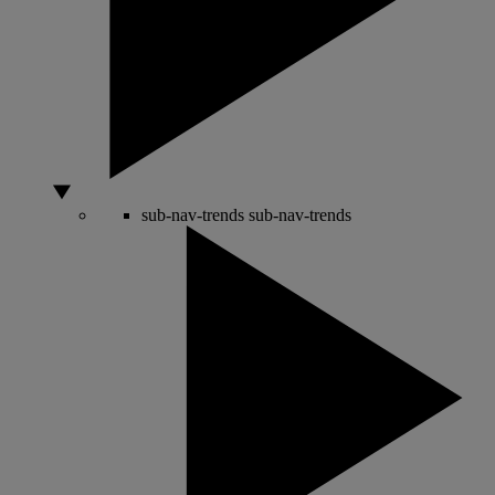
sub-nav-trends
sub-nav-trends