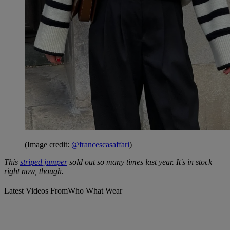
(Image credit:
@francescasaffari
)
This
striped jumper
sold out so many times last year. It's in stock
right now, though.
Latest Videos From
Who What Wear