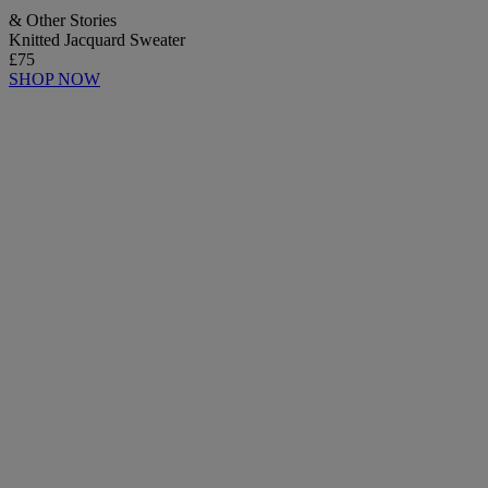
& Other Stories
Knitted Jacquard Sweater
£75
SHOP NOW