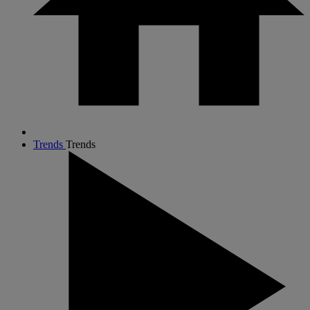
Trends
Trends