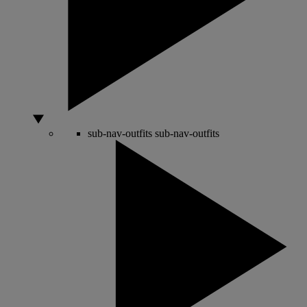
sub-nav-outfits
sub-nav-outfits