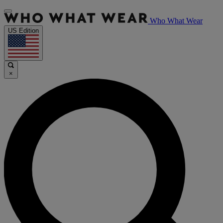
Who What Wear
US Edition
×