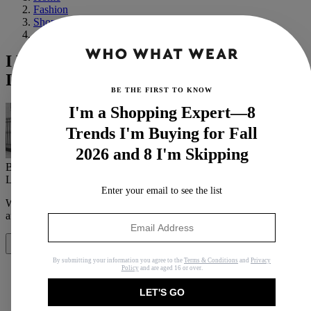
Fashion
Shopping
Affordable
I Live in Striped Jumpers All Year—This
Is Where I Find the Best Ones
BE THE FIRST TO KNOW
I'm a Shopping Expert—8
Trends I'm Buying for Fall
2026 and 8 I'm Skipping
By
Emily Dawes
Last updated
August 23, 2023
In
News
Enter your email to see the list
When you purchase through links on our site, we may earn an
affiliate commission.
Here’s how it works
.
Share
By submitting your information you agree to the
Terms & Conditions
and
Privacy
Policy
and are aged 16 or over.
LET'S GO