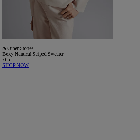
& Other Stories
Boxy Nautical Striped Sweater
£65
SHOP NOW