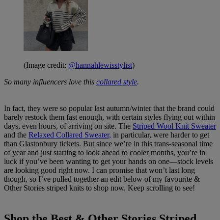
(Image credit:
@hannahlewisstylist
)
So many influencers love this
collared style
.
In fact, they were so popular last autumn/winter that the brand could
barely restock them fast enough, with certain styles flying out within
days, even hours, of arriving on site. The
Striped Wool Knit Sweater
and the
Relaxed Collared Sweater,
in particular, were harder to get
than Glastonbury tickets. But since we’re in this trans-seasonal time
of year and just starting to look ahead to cooler months, you’re in
luck if you’ve been wanting to get your hands on one—stock levels
are looking good right now. I can promise that won’t last long
though, so I’ve pulled together an edit below of my favourite &
Other Stories striped knits to shop now. Keep scrolling to see!
Shop the Best & Other Stories Striped