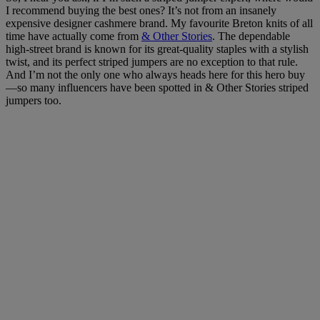
I recommend buying the best ones? It’s not from an insanely
expensive designer cashmere brand. My favourite Breton knits of all
time have actually come from
& Other Stories
. The dependable
high-street brand is known for its great-quality staples with a stylish
twist, and its perfect striped jumpers are no exception to that rule.
And I’m not the only one who always heads here for this hero buy
—so many influencers have been spotted in & Other Stories striped
jumpers too.