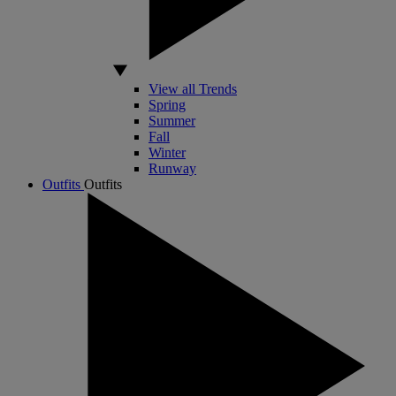
View all Trends
Spring
Summer
Fall
Winter
Runway
Outfits
Outfits