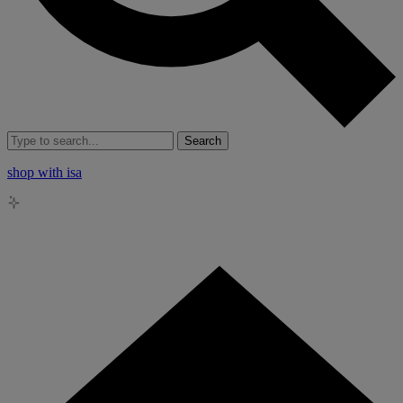
Search
shop with isa