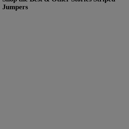
Jumpers