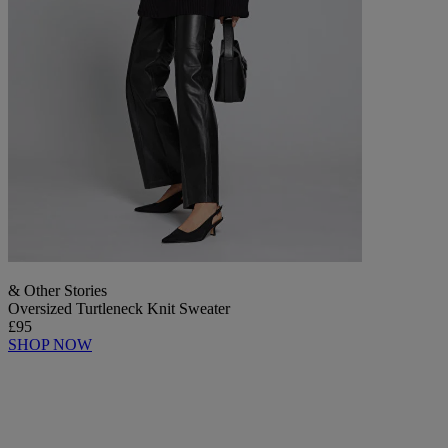
& Other Stories
Oversized Turtleneck Knit Sweater
£95
SHOP NOW