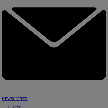
NEWSLETTER
Home