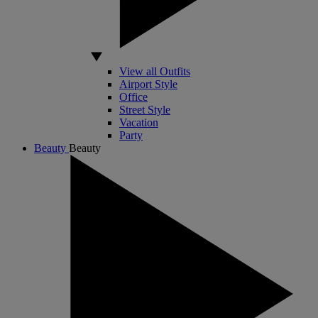
View all Outfits
Airport Style
Office
Street Style
Vacation
Party
Beauty
Beauty