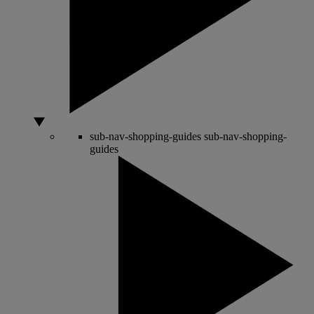
sub-nav-shopping-guides
sub-nav-shopping-
guides