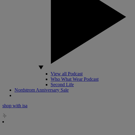
View all Podcast
Who What Wear Podcast
Second Life
Nordstrom Anniversary Sale
shop with isa