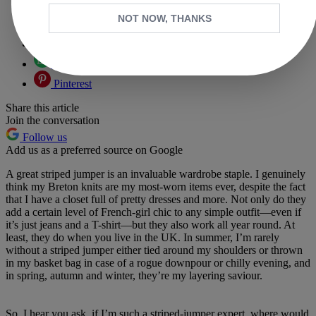
Copy link
NOT NOW, THANKS
Facebook
X
Whatsapp
Pinterest
Share this article
Join the conversation
Follow us
Add us as a preferred source on Google
A great striped jumper is an invaluable wardrobe staple. I genuinely
think my Breton knits are my most-worn items ever, despite the fact
that I have a closet full of pretty dresses and more. Not only do they
add a certain level of French-girl chic to any simple outfit—even if
it’s just jeans and a T-shirt—but they also work all year round. At
least, they do when you live in the UK. In summer, I’m rarely
without a striped jumper either tied around my shoulders or thrown
in my basket bag in case of a rogue downpour or chilly evening, and
in spring, autumn and winter, they’re my layering saviour.
So, I hear you ask, if I’m such a striped-jumper expert, where would