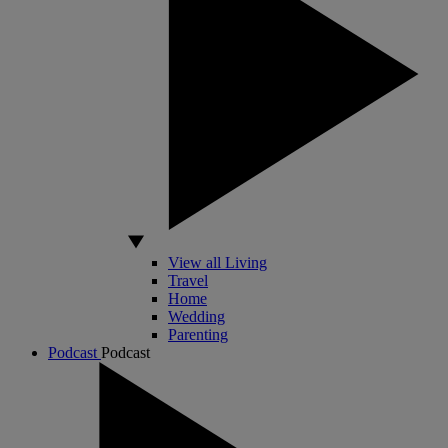
View all Living
Travel
Home
Wedding
Parenting
Podcast
Podcast