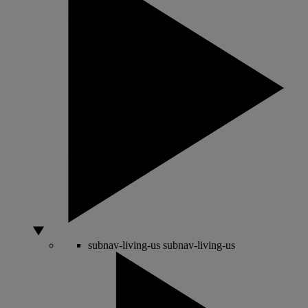
subnav-living-us
subnav-living-us