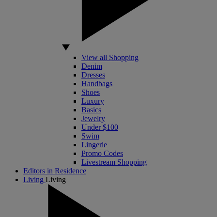
View all Shopping
Denim
Dresses
Handbags
Shoes
Luxury
Basics
Jewelry
Under $100
Swim
Lingerie
Promo Codes
Livestream Shopping
Editors in Residence
Living
Living