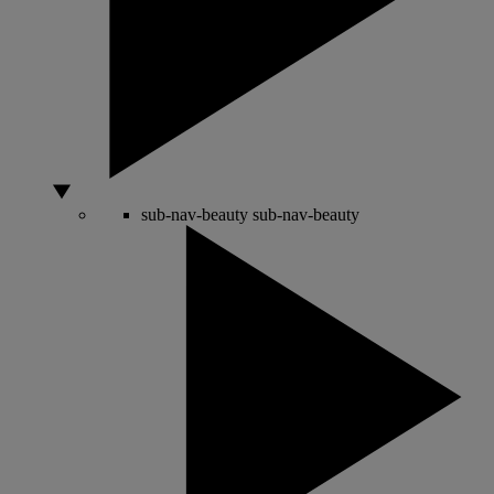
sub-nav-beauty
sub-nav-beauty