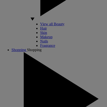
View all Beauty
Hair
Skin
Makeup
Nails
Fragrance
Shopping
Shopping