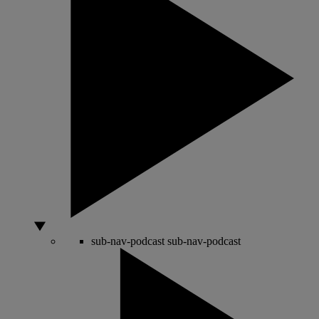
sub-nav-podcast
sub-nav-podcast