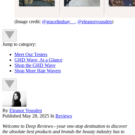
(Image credit:
@gracelindsay__,
@eleanorvousden
)
Jump to category:
Meet Our Testers
GHD Wave, At a Glance
Shop the GHD Wave
Shop More Hair Wavers
By
Eleanor Vousden
Published
May 28, 2025
In
Reviews
Welcome to Deep Reviews—your one-stop destination to discover
the absolute best products and brands the beauty industry has to