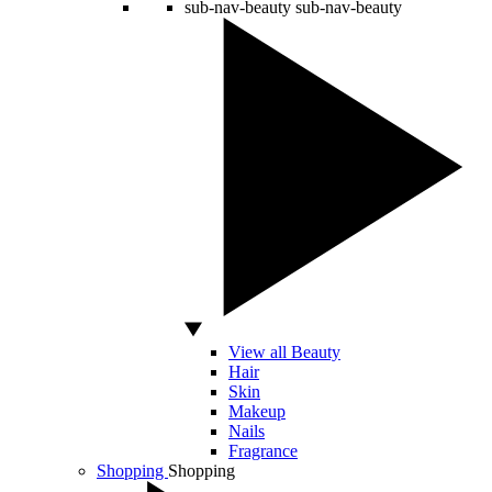
sub-nav-beauty
sub-nav-beauty
View all Beauty
Hair
Skin
Makeup
Nails
Fragrance
Shopping
Shopping