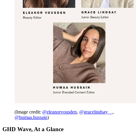
(Image credit:
@eleanorvousden
,
@gracelindsay__
,
@humaa.hussain
)
GHD Wave, At a Glance