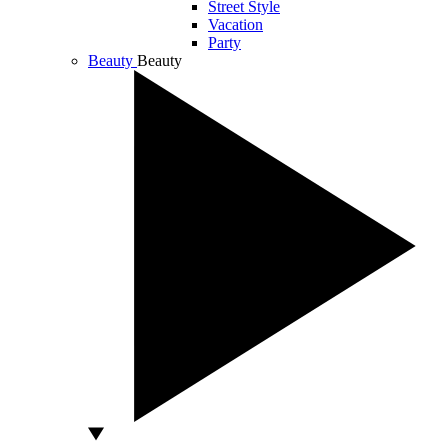
Street Style
Vacation
Party
Beauty
Beauty