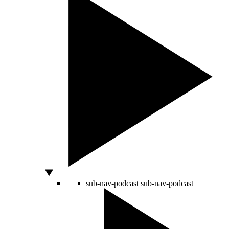
sub-nav-podcast
sub-nav-podcast