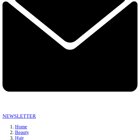
NEWSLETTER
Home
Beauty
Hair