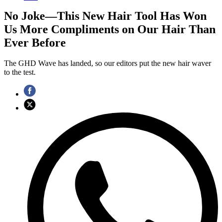
No Joke—This New Hair Tool Has Won
Us More Compliments on Our Hair Than
Ever Before
The GHD Wave has landed, so our editors put the new hair waver
to the test.