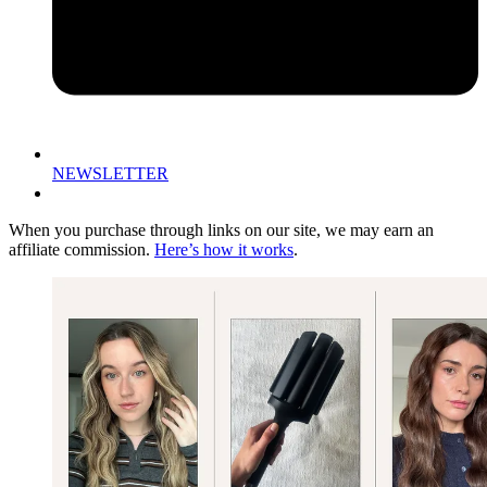
NEWSLETTER
When you purchase through links on our site, we may earn an
affiliate commission.
Here’s how it works
.