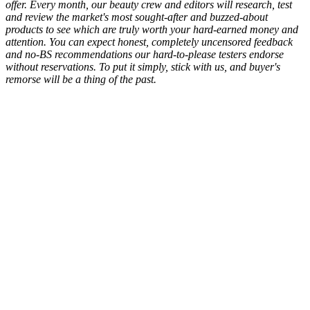
offer. Every month, our beauty crew and editors will research, test
and review the market's most sought-after and buzzed-about
products to see which are truly worth your hard-earned money and
attention. You can expect honest, completely uncensored feedback
and no-BS recommendations our hard-to-please testers endorse
without reservations. To put it simply, stick with us, and buyer's
remorse will be a thing of the past.