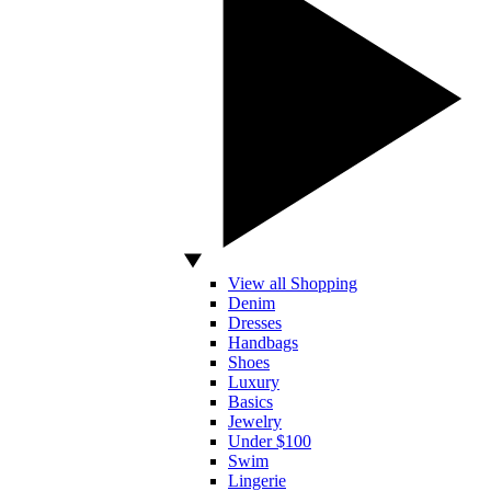
View all Shopping
Denim
Dresses
Handbags
Shoes
Luxury
Basics
Jewelry
Under $100
Swim
Lingerie