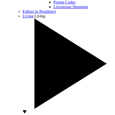
Promo Codes
Livestream Shopping
Editors in Residence
Living
Living