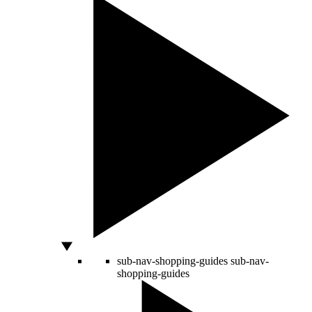
sub-nav-shopping-guides
sub-nav-
shopping-guides