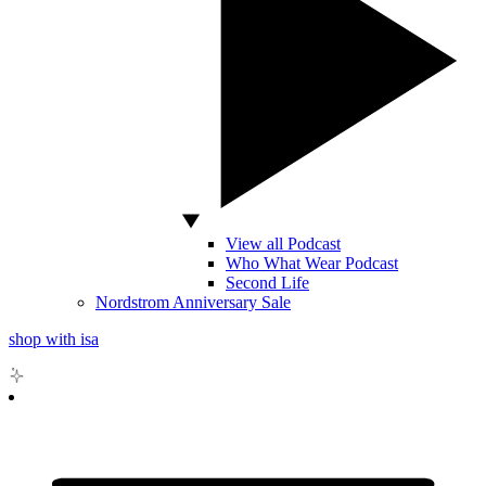
View all Podcast
Who What Wear Podcast
Second Life
Nordstrom Anniversary Sale
shop with isa