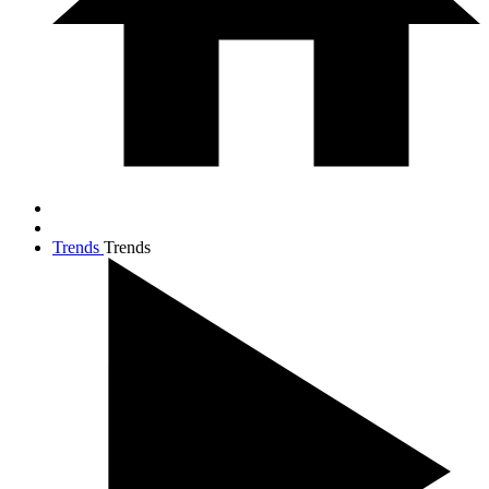
Trends
Trends