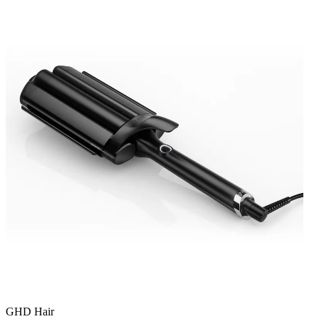
GHD Hair