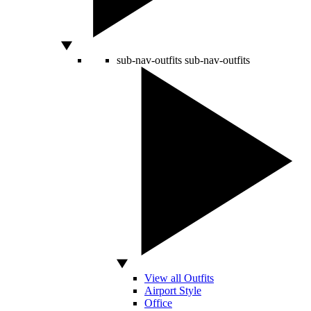
sub-nav-outfits
sub-nav-outfits
View all Outfits
Airport Style
Office