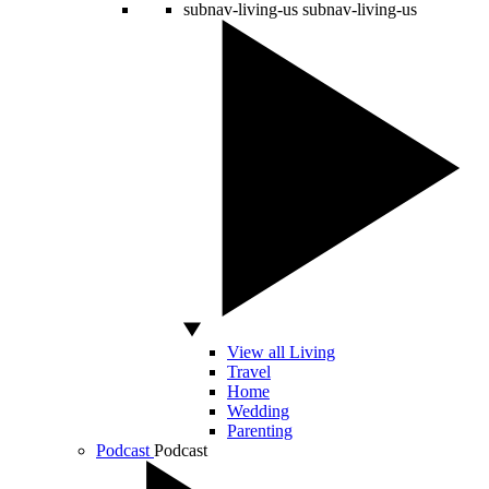
subnav-living-us
subnav-living-us
View all Living
Travel
Home
Wedding
Parenting
Podcast
Podcast