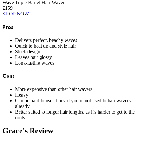
Wave Triple Barrel Hair Waver
£159
SHOP NOW
Pros
Delivers perfect, beachy waves
Quick to heat up and style hair
Sleek design
Leaves hair glossy
Long-lasting waves
Cons
More expensive than other hair wavers
Heavy
Can be hard to use at first if you're not used to hair wavers
already
Better suited to longer hair lengths, as it's harder to get to the
roots
Grace's Review