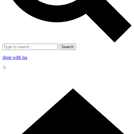
Search
shop with isa