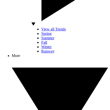
View all Trends
Spring
Summer
Fall
Winter
Runway
More