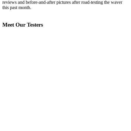
reviews and before-and-after pictures after road-testing the waver
this past month.
Meet Our Testers