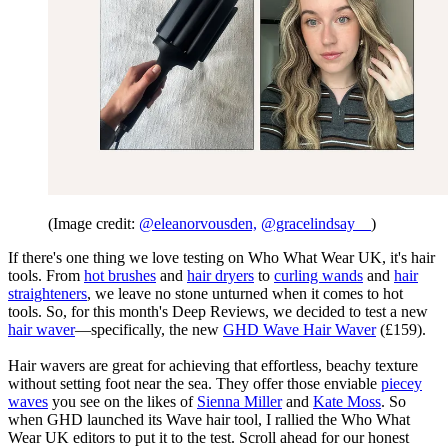
(Image credit:
@eleanorvousden,
@gracelindsay__
)
If there's one thing we love testing on Who What Wear UK, it's hair
tools. From
hot brushes
and
hair dryers
to
curling wands
and
hair
straighteners
, we leave no stone unturned when it comes to hot
tools. So, for this month's Deep Reviews, we decided to test a new
hair waver
—specifically, the new
GHD Wave Hair Waver
(£159).
Hair wavers are great for achieving that effortless, beachy texture
without setting foot near the sea. They offer those enviable
piecey
waves
you see on the likes of
Sienna Miller
and
Kate Moss
. So
when GHD launched its Wave hair tool, I rallied the Who What
Wear UK editors to put it to the test. Scroll ahead for our honest