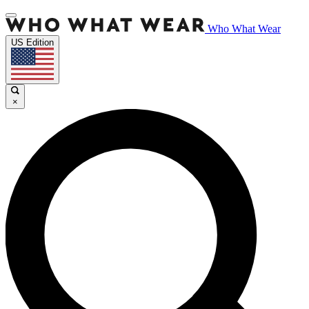
Who What Wear
US Edition
×