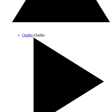
Outfits
Outfits