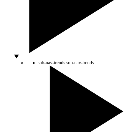
sub-nav-trends
sub-nav-trends