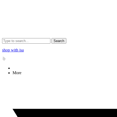
Search
shop with isa
More