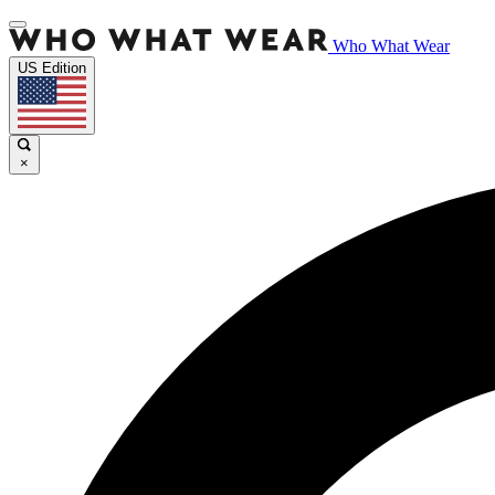
Who What Wear
US Edition
×