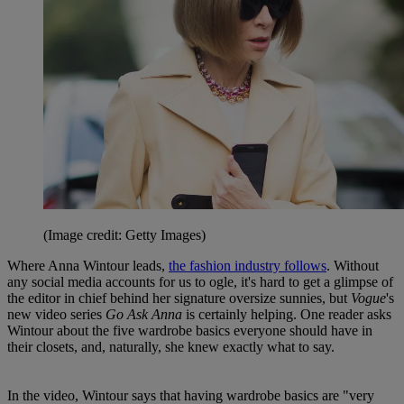
(Image credit: Getty Images)
Where Anna Wintour leads,
the fashion industry follows
. Without
any social media accounts for us to ogle, it's hard to get a glimpse of
the editor in chief behind her signature oversize sunnies, but
Vogue
's
new video series
Go Ask Anna
is certainly helping. One reader asks
Wintour about the five wardrobe basics everyone should have in
their closets, and, naturally, she knew exactly what to say.
In the video, Wintour says that having wardrobe basics are "very