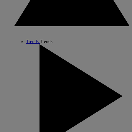
Trends
Trends