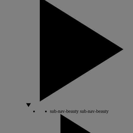
sub-nav-beauty
sub-nav-beauty