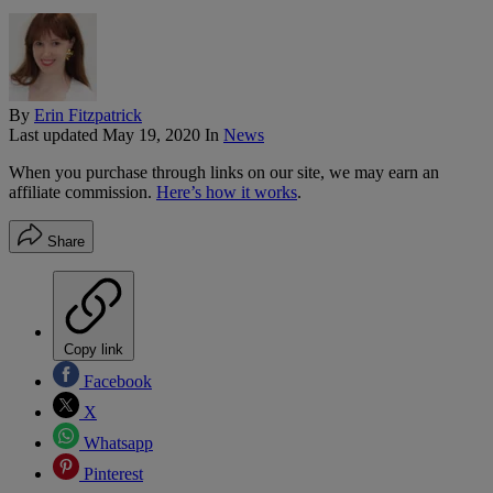
By
Erin Fitzpatrick
Last updated
May 19, 2020
In
News
When you purchase through links on our site, we may earn an
affiliate commission.
Here’s how it works
.
Share
Copy link
Facebook
X
Whatsapp
Pinterest