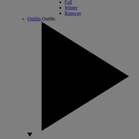
Fall
Winter
Runway
Outfits
Outfits