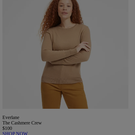
Everlane
The Cashmere Crew
$100
SHOP NOW