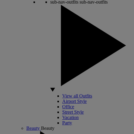
sub-nav-outfits
sub-nav-outfits
View all Outfits
Airport Style
Office
Street Style
Vacation
Party
Beauty
Beauty