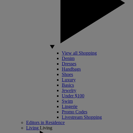
View all Shopping
Denim
Dresses
Handbags
Shoes
Luxury
Basics
Jewelry
Under $100
Swim
Lingerie
Promo Codes
Livestream Shopping
Editors in Residence
Living
Living