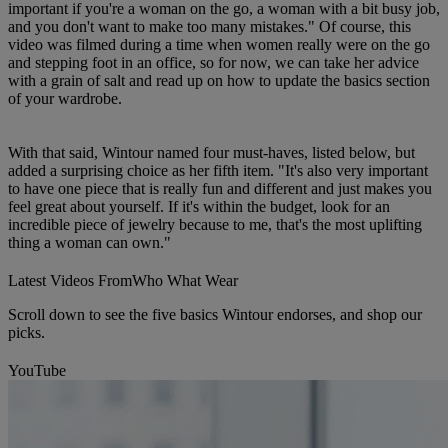
important if you're a woman on the go, a woman with a bit busy job,
and you don't want to make too many mistakes." Of course, this
video was filmed during a time when women really were on the go
and stepping foot in an office, so for now, we can take her advice
with a grain of salt and read up on how to update the basics section
of your wardrobe.
With that said, Wintour named four must-haves, listed below, but
added a surprising choice as her fifth item. "It's also very important
to have one piece that is really fun and different and just makes you
feel great about yourself. If it's within the budget, look for an
incredible piece of jewelry because to me, that's the most uplifting
thing a woman can own."
Latest Videos From
Who What Wear
Scroll down to see the five basics Wintour endorses, and shop our
picks.
YouTube