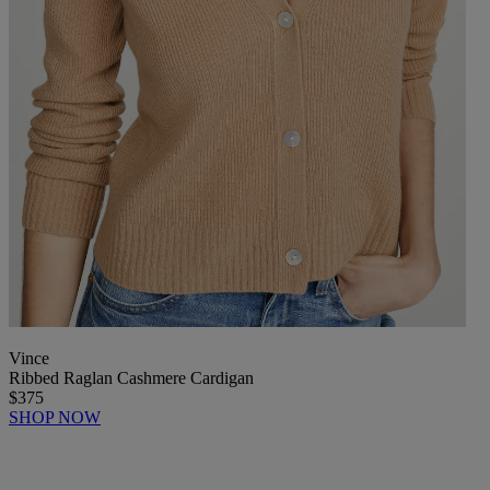
Vince
Ribbed Raglan Cashmere Cardigan
$375
SHOP NOW