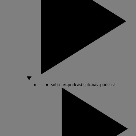
sub-nav-podcast
sub-nav-podcast