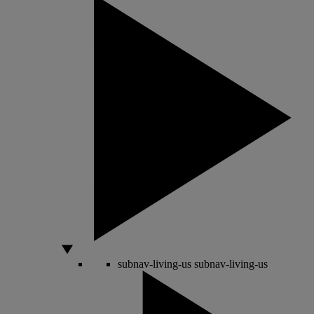
subnav-living-us
subnav-living-us