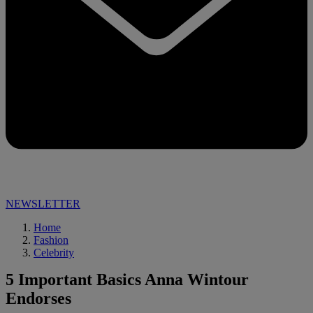
NEWSLETTER
Home
Fashion
Celebrity
5 Important Basics Anna Wintour
Endorses