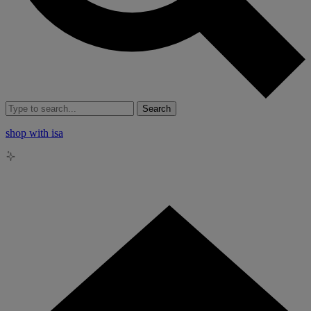
Search
shop with isa