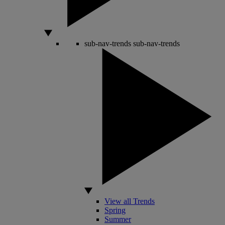
sub-nav-trends
sub-nav-trends
View all Trends
Spring
Summer