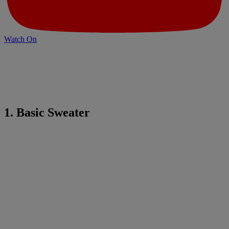
Watch On
1. Basic Sweater