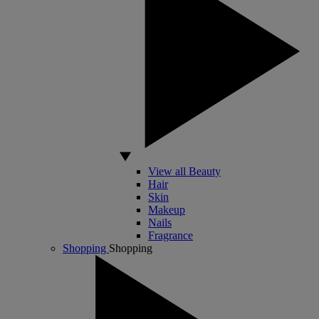
View all Beauty
Hair
Skin
Makeup
Nails
Fragrance
Shopping
Shopping