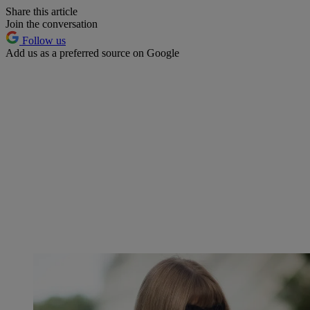
Share this article
Join the conversation
Follow us
Add us as a preferred source on Google