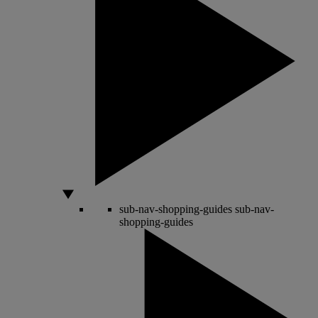
sub-nav-shopping-guides
sub-nav-
shopping-guides