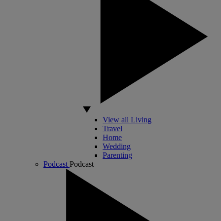
View all Living
Travel
Home
Wedding
Parenting
Podcast
Podcast