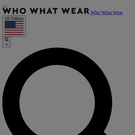
Who What Wear
US Edition
×