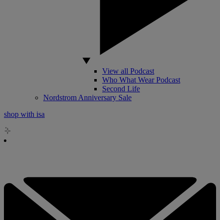
View all Podcast
Who What Wear Podcast
Second Life
Nordstrom Anniversary Sale
shop with isa