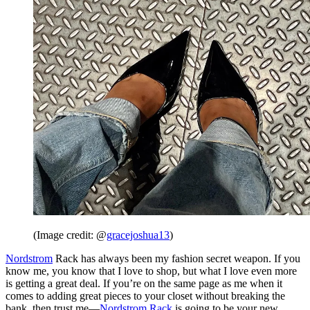
(Image credit: @
gracejoshua13
)
Nordstrom
Rack has always been my fashion secret weapon. If you
know me, you know that I love to shop, but what I love even more
is getting a great deal. If you’re on the same page as me when it
comes to adding great pieces to your closet without breaking the
bank, then trust me—
Nordstrom Rack
is going to be your new