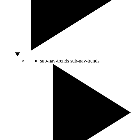
sub-nav-trends
sub-nav-trends