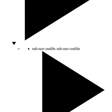
sub-nav-outfits
sub-nav-outfits