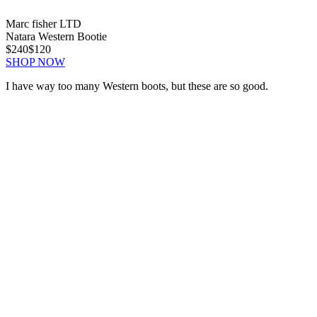
Marc fisher LTD
Natara Western Bootie
$240
$120
SHOP NOW
I have way too many Western boots, but these are so good.