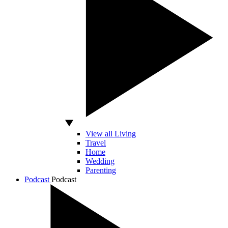
View all Living
Travel
Home
Wedding
Parenting
Podcast
Podcast