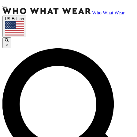
Who What Wear
US Edition
×