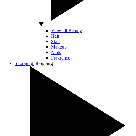
View all Beauty
Hair
Skin
Makeup
Nails
Fragrance
Shopping
Shopping