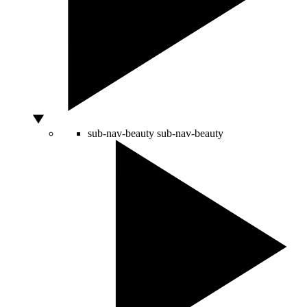
sub-nav-beauty
sub-nav-beauty