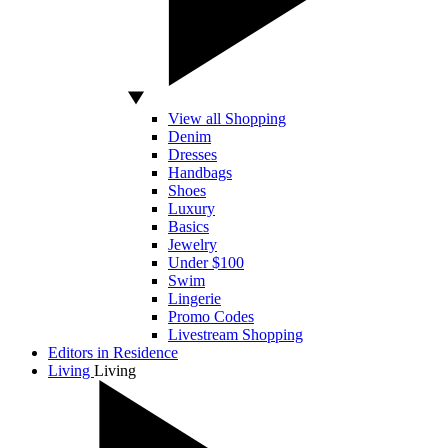
View all Shopping
Denim
Dresses
Handbags
Shoes
Luxury
Basics
Jewelry
Under $100
Swim
Lingerie
Promo Codes
Livestream Shopping
Editors in Residence
Living
Living