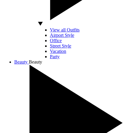
View all Outfits
Airport Style
Office
Street Style
Vacation
Party
Beauty
Beauty