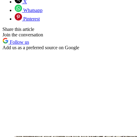
X
Whatsapp
Pinterest
Share this article
Join the conversation
Follow us
Add us as a preferred source on Google