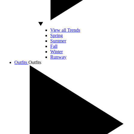
View all Trends
Spring
Summer
Fall
Winter
Runway
Outfits
Outfits