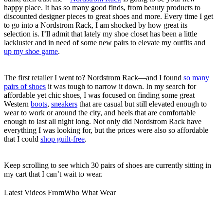
happy place. It has so many good finds, from beauty products to
discounted designer pieces to great shoes and more. Every time I get
to go into a Nordstrom Rack, I am shocked by how great its
selection is. I’ll admit that lately my shoe closet has been a little
lackluster and in need of some new pairs to elevate my outfits and
up my shoe game
.
The first retailer I went to? Nordstrom Rack—and I found
so many
pairs of shoes
it was tough to narrow it down. In my search for
affordable yet chic shoes, I was focused on finding some great
Western
boots
,
sneakers
that are casual but still elevated enough to
wear to work or around the city, and heels that are comfortable
enough to last all night long. Not only did Nordstrom Rack have
everything I was looking for, but the prices were also so affordable
that I could
shop guilt-free
.
Keep scrolling to see which 30 pairs of shoes are currently sitting in
my cart that I can’t wait to wear.
Latest Videos From
Who What Wear