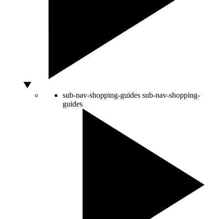
sub-nav-shopping-guides
sub-nav-shopping-
guides