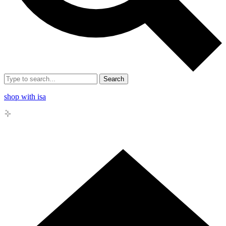
Search
shop with isa