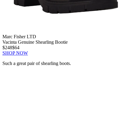
Marc Fisher LTD
Vacinta Genuine Shearling Bootie
$248
$64
SHOP NOW
Such a great pair of shearling boots.