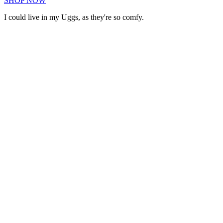
SHOP NOW
I could live in my Uggs, as they're so comfy.