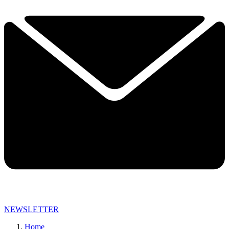
NEWSLETTER
Home