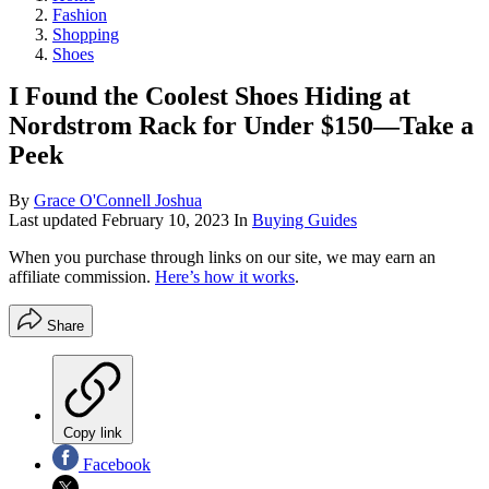
Fashion
Shopping
Shoes
I Found the Coolest Shoes Hiding at
Nordstrom Rack for Under $150—Take a
Peek
By
Grace O'Connell Joshua
Last updated
February 10, 2023
In
Buying Guides
When you purchase through links on our site, we may earn an
affiliate commission.
Here’s how it works
.
Share
Copy link
Facebook