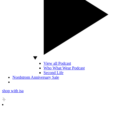
View all Podcast
Who What Wear Podcast
Second Life
Nordstrom Anniversary Sale
shop with isa