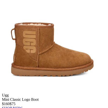
Ugg
Mini Classic Logo Boot
$160
$75