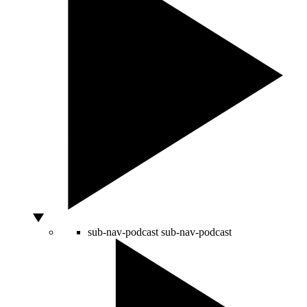
sub-nav-podcast
sub-nav-podcast