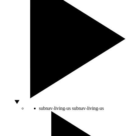
subnav-living-us
subnav-living-us