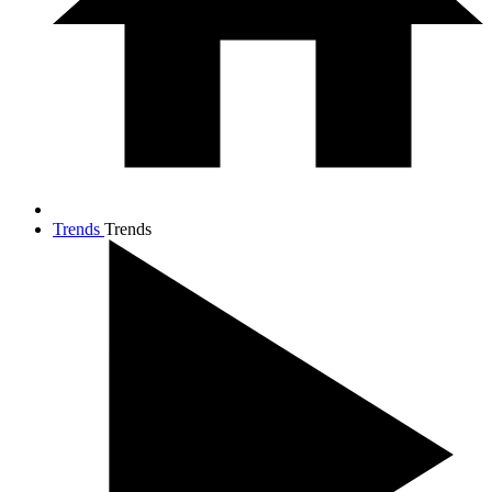
Trends
Trends