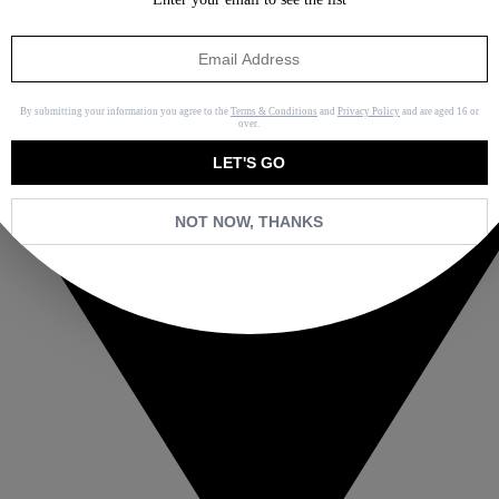
By submitting your information you agree to the
Terms & Conditions
and
Privacy Policy
and are aged 16 or
over.
LET'S GO
NOT NOW, THANKS