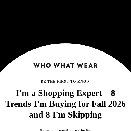
BE THE FIRST TO KNOW
I'm a Shopping Expert—8
Trends I'm Buying for Fall 2026
and 8 I'm Skipping
Enter your email to see the list