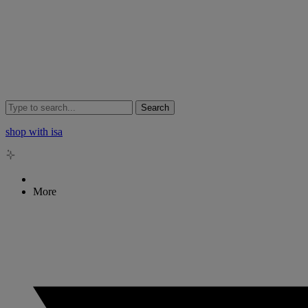
Search
shop with isa
More