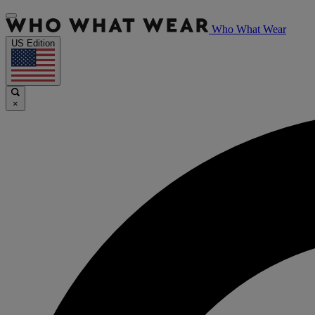
Who What Wear
US Edition
×