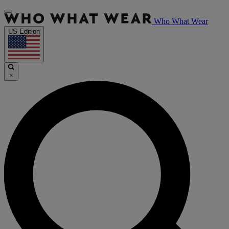
Who What Wear
US Edition
×