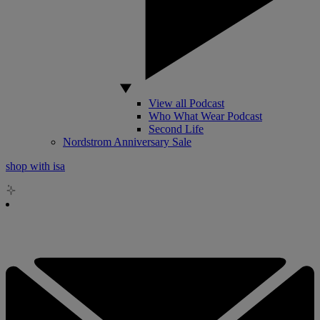
View all Podcast
Who What Wear Podcast
Second Life
Nordstrom Anniversary Sale
shop with isa