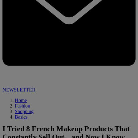
NEWSLETTER
Home
Fashion
Shopping
Basics
I Tried 8 French Makeup Products That
Constantly Sell Out—and Now I Know