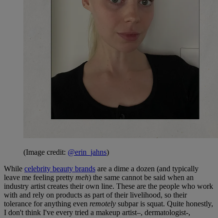
(Image credit:
@erin_jahns
)
While
celebrity beauty brands
are a dime a dozen (and typically
leave me feeling pretty
meh
) the same cannot be said when an
industry artist creates their own line. These are the people who work
with and rely on products as part of their livelihood, so their
tolerance for anything even
remotely
subpar is squat. Quite honestly,
I don't think I've every tried a makeup artist–, dermatologist-,