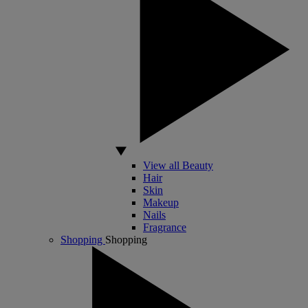
View all Beauty
Hair
Skin
Makeup
Nails
Fragrance
Shopping
Shopping