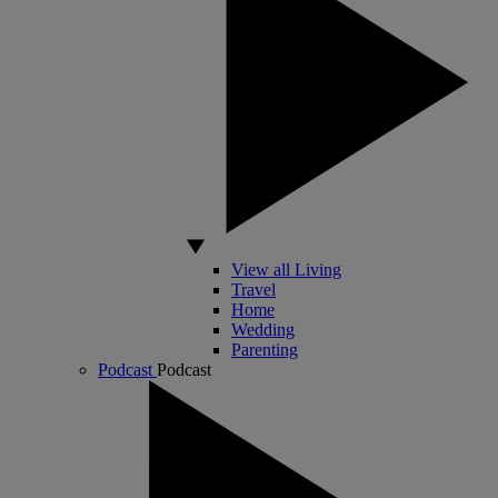
View all Living
Travel
Home
Wedding
Parenting
Podcast
Podcast