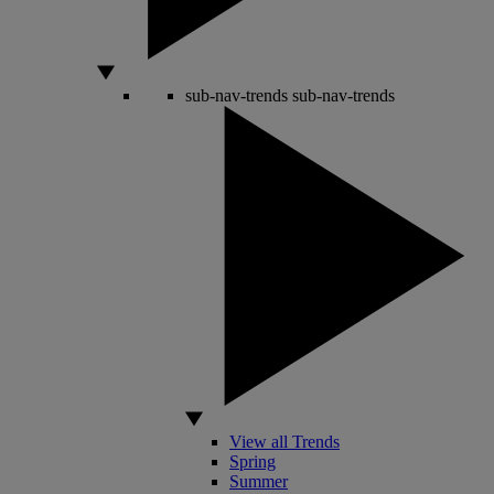
sub-nav-trends
sub-nav-trends
View all Trends
Spring
Summer