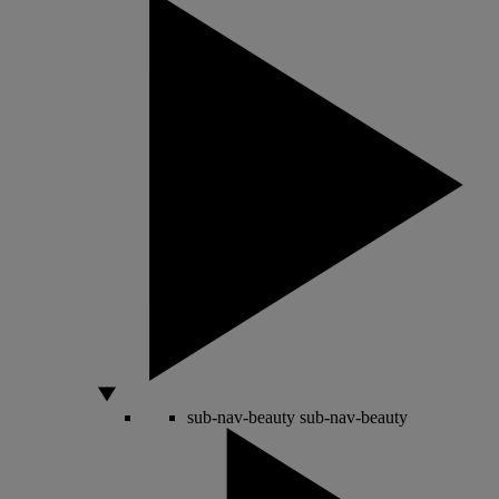
sub-nav-beauty
sub-nav-beauty