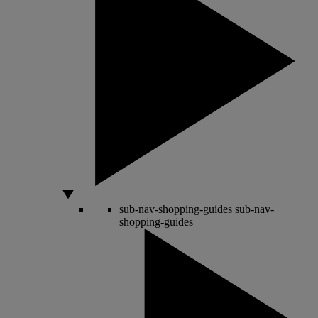
sub-nav-shopping-guides
sub-nav-
shopping-guides