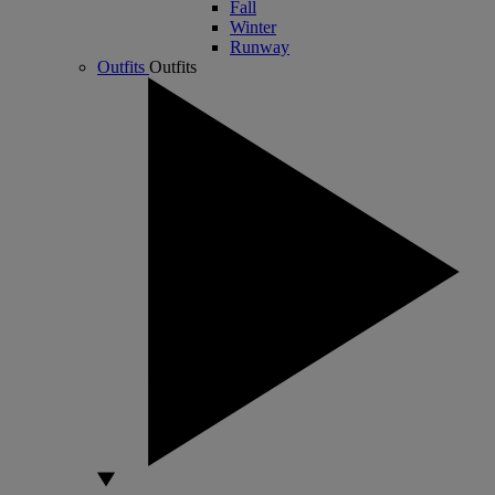
Fall
Winter
Runway
Outfits
Outfits