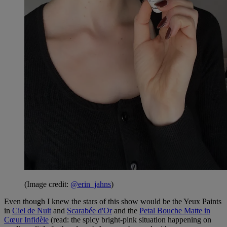
(Image credit:
@erin_jahns
)
Even though I knew the stars of this show would be the Yeux Paints
in
Ciel de Nuit
and
Scarabée d'Or
and the
Petal Bouche Matte in
Cœur Infidèle
(read: the spicy bright-pink situation happening on