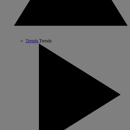
Trends
Trends