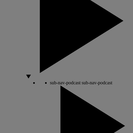
sub-nav-podcast
sub-nav-podcast