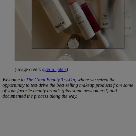
(Image credit:
@erin_jahns
)
Welcome to
The Great Beauty Try-On
, where we seized the
opportunity to test-drive the best-selling makeup products from some
of your favorite beauty brands (plus some newcomers!) and
documented the process along the way.