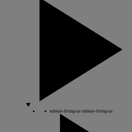
subnav-living-us
subnav-living-us