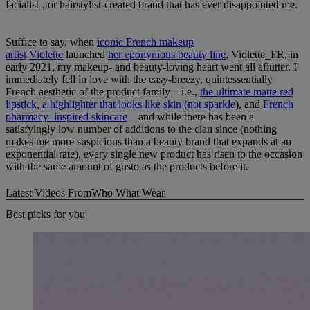
facialist-, or hairstylist-created brand that has ever disappointed me.
Suffice to say, when
iconic French makeup
artist
Violette
launched
her eponymous beauty line
, Violette_FR, in
early 2021, my makeup- and beauty-loving heart went all aflutter. I
immediately fell in love with the easy-breezy, quintessentially
French aesthetic of the product family—i.e.,
the ultimate matte red
lipstick
,
a highlighter that looks like skin (not sparkle
), and
French
pharmacy–inspired skincare
—and while there has been a
satisfyingly low number of additions to the clan since (nothing
makes me more suspicious than a beauty brand that expands at an
exponential rate), every single new product has risen to the occasion
with the same amount of gusto as the products before it.
Latest Videos From
Who What Wear
Best picks for you