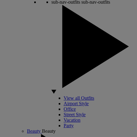
sub-nav-outfits
sub-nav-outfits
View all Outfits
Airport Style
Office
Street Style
Vacation
Party
Beauty
Beauty