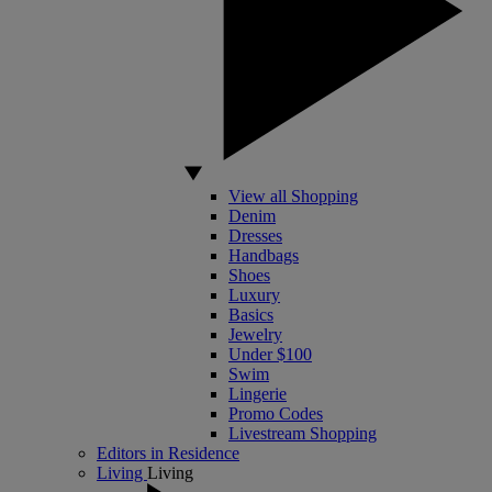
View all Shopping
Denim
Dresses
Handbags
Shoes
Luxury
Basics
Jewelry
Under $100
Swim
Lingerie
Promo Codes
Livestream Shopping
Editors in Residence
Living
Living