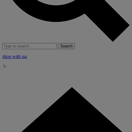
Search
shop with isa