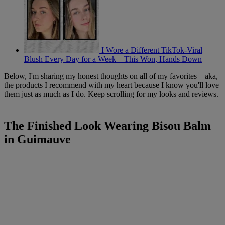
I Wore a Different TikTok-Viral
Blush Every Day for a Week—This Won, Hands Down
Below, I'm sharing my honest thoughts on all of my favorites—aka,
the products I recommend with my heart because I know you'll love
them just as much as I do. Keep scrolling for my looks and reviews.
The Finished Look Wearing Bisou Balm
in Guimauve