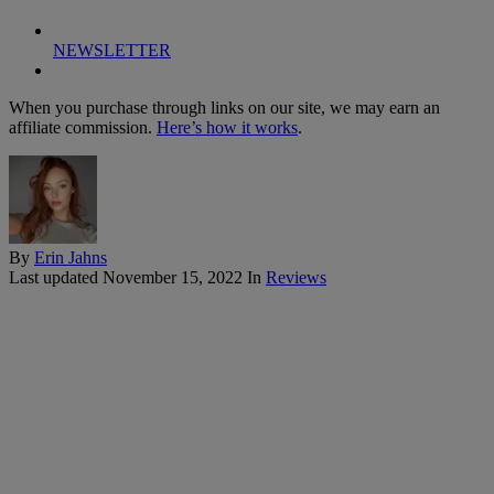
NEWSLETTER
When you purchase through links on our site, we may earn an
affiliate commission.
Here’s how it works
.
By
Erin Jahns
Last updated
November 15, 2022
In
Reviews