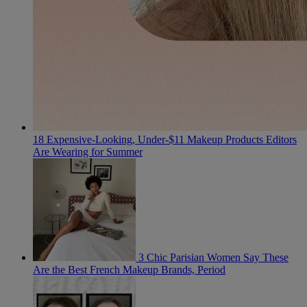
18 Expensive-Looking, Under-$11 Makeup Products Editors
Are Wearing for Summer
3 Chic Parisian Women Say These
Are the Best French Makeup Brands, Period