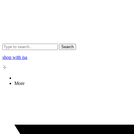
Search
shop with isa
More