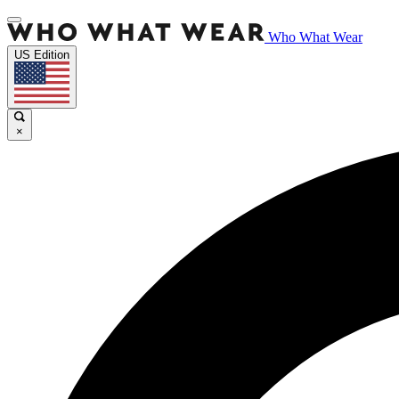
Who What Wear
US Edition
×