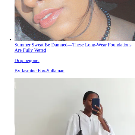
Summer Sweat Be Damned—These Long-Wear Foundations
Are Fully Vetted
Drip begone.
By
Jasmine Fox-Suliaman