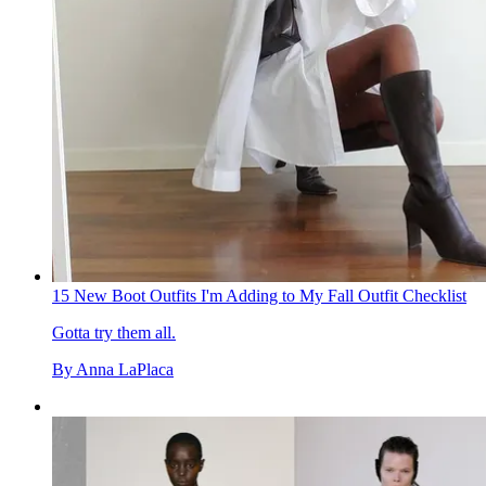
15 New Boot Outfits I'm Adding to My Fall Outfit Checklist
Gotta try them all.
By
Anna LaPlaca