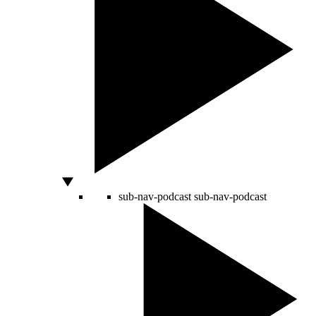
sub-nav-podcast
sub-nav-podcast