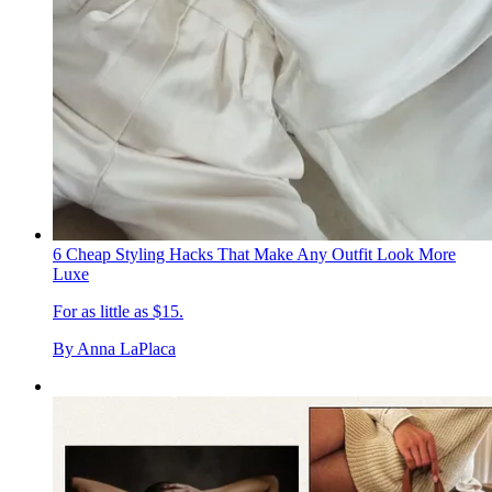
6 Cheap Styling Hacks That Make Any Outfit Look More
Luxe
For as little as $15.
By
Anna LaPlaca