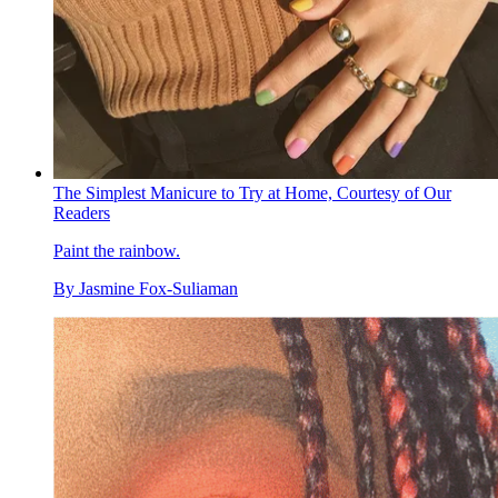
The Simplest Manicure to Try at Home, Courtesy of Our
Readers
Paint the rainbow.
By
Jasmine Fox-Suliaman