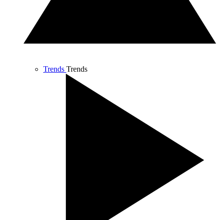
Trends
Trends