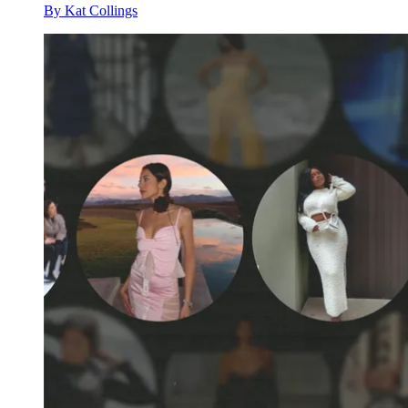
By
Kat Collings