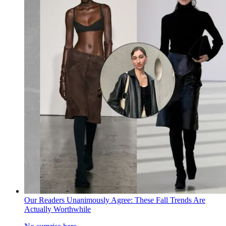
Our Readers Unanimously Agree: These Fall Trends Are
Actually Worthwhile