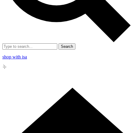
Search
shop with isa