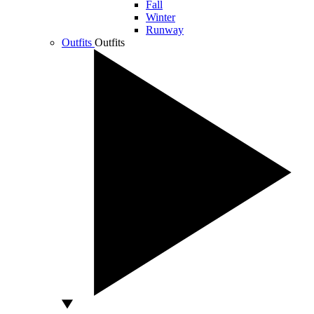
Fall
Winter
Runway
Outfits
Outfits