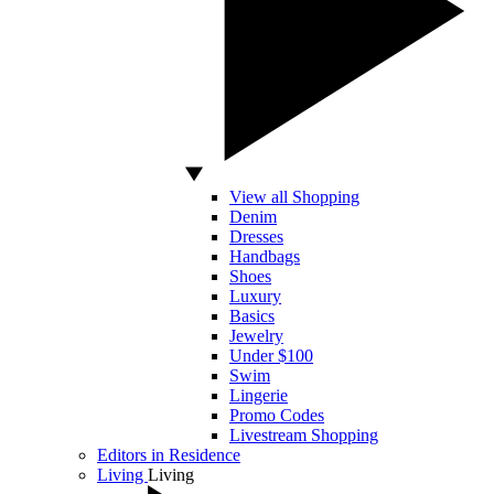
View all Shopping
Denim
Dresses
Handbags
Shoes
Luxury
Basics
Jewelry
Under $100
Swim
Lingerie
Promo Codes
Livestream Shopping
Editors in Residence
Living
Living