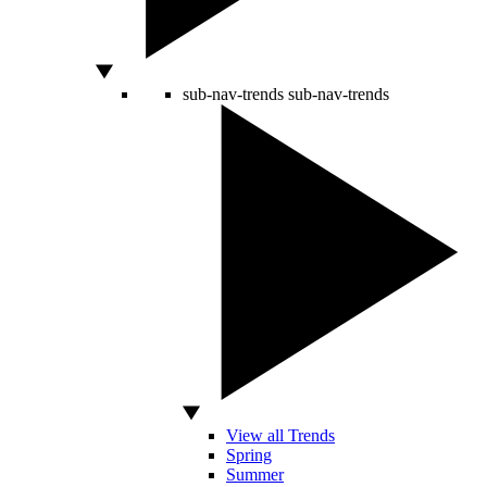
sub-nav-trends
sub-nav-trends
View all Trends
Spring
Summer