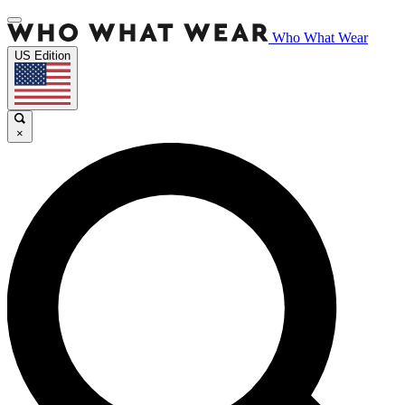
Who What Wear
US Edition
×