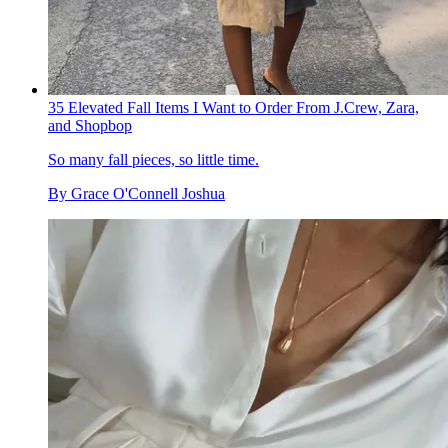
35 Elevated Fall Items I Want to Order From J.Crew, Zara,
and Shopbop
So many fall pieces, so little time.
By
Grace O'Connell Joshua