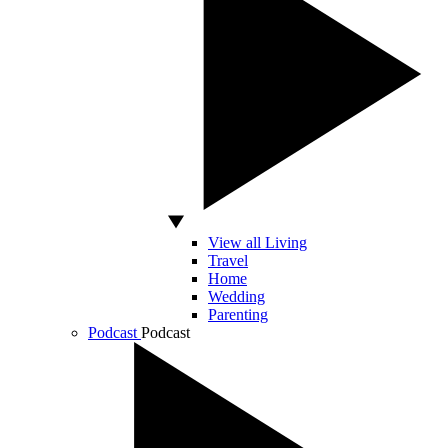
View all Living
Travel
Home
Wedding
Parenting
Podcast
Podcast