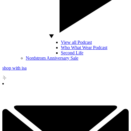
View all Podcast
Who What Wear Podcast
Second Life
Nordstrom Anniversary Sale
shop with isa