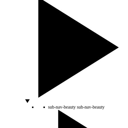
sub-nav-beauty
sub-nav-beauty