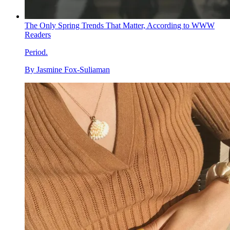
The Only Spring Trends That Matter, According to WWW
Readers
Period.
By
Jasmine Fox-Suliaman