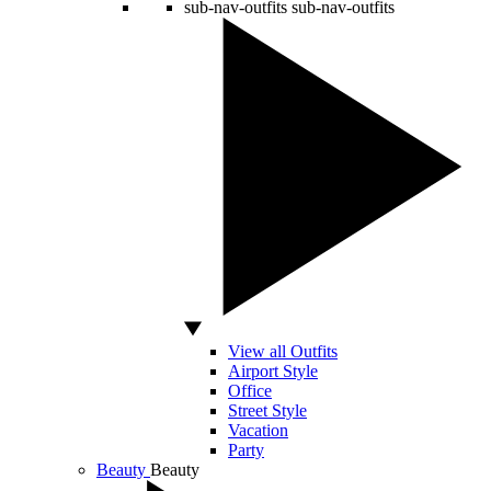
sub-nav-outfits
sub-nav-outfits
View all Outfits
Airport Style
Office
Street Style
Vacation
Party
Beauty
Beauty