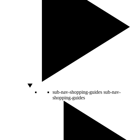
sub-nav-shopping-guides
sub-nav-
shopping-guides