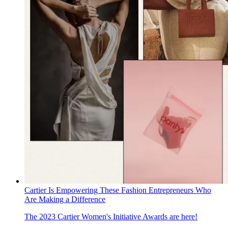
Cartier Is Empowering These Fashion Entrepreneurs Who
Are Making a Difference
The 2023 Cartier Women's Initiative Awards are here!