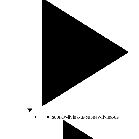
subnav-living-us
subnav-living-us