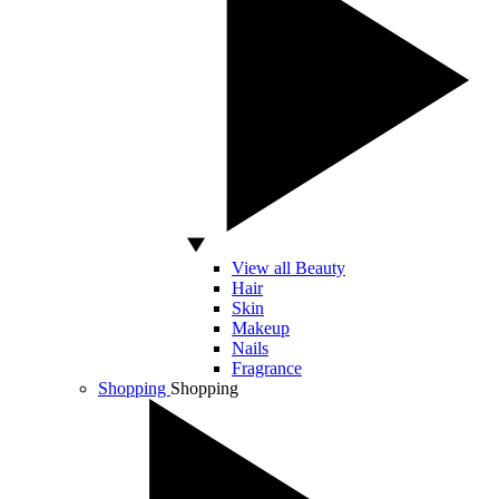
View all Beauty
Hair
Skin
Makeup
Nails
Fragrance
Shopping
Shopping