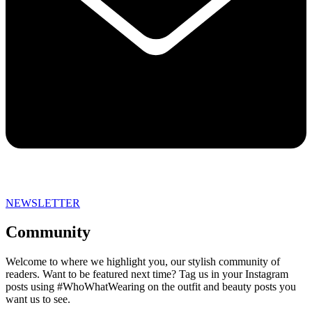
NEWSLETTER
Community
Welcome to where we highlight you, our stylish community of
readers. Want to be featured next time? Tag us in your Instagram
posts using #WhoWhatWearing on the outfit and beauty posts you
want us to see.