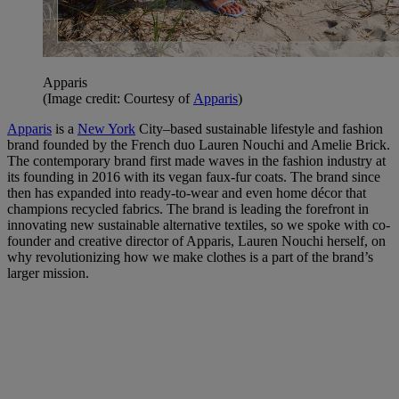
Apparis
(Image credit: Courtesy of
Apparis
)
Apparis
is a
New York
City–based sustainable lifestyle and fashion
brand founded by the French duo Lauren Nouchi and Amelie Brick.
The contemporary brand first made waves in the fashion industry at
its founding in 2016 with its vegan faux-fur coats. The brand since
then has expanded into ready-to-wear and even home décor that
champions recycled fabrics. The brand is leading the forefront in
innovating new sustainable alternative textiles, so we spoke with co-
founder and creative director of Apparis, Lauren Nouchi herself, on
why revolutionizing how we make clothes is a part of the brand’s
larger mission.