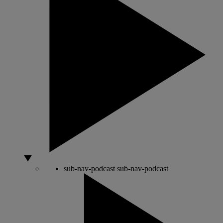
sub-nav-podcast
sub-nav-podcast