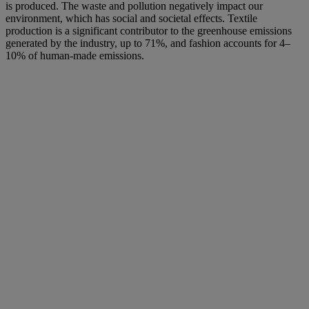
is produced. The waste and pollution negatively impact our
environment, which has social and societal effects. Textile
production is a significant contributor to the greenhouse emissions
generated by the industry, up to 71%, and fashion accounts for 4–
10% of human-made emissions.