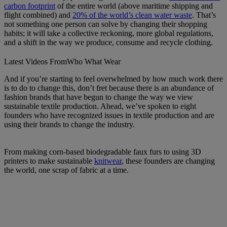
carbon footprint
of the entire world (above maritime shipping and
flight combined) and
20% of the world’s clean water waste
. That’s
not something one person can solve by changing their shopping
habits; it will take a collective reckoning, more global regulations,
and a shift in the way we produce, consume and recycle clothing.
Latest Videos From
Who What Wear
And if you’re starting to feel overwhelmed by how much work there
is to do to change this, don’t fret because there is an abundance of
fashion brands that have begun to change the way we view
sustainable textile production. Ahead, we’ve spoken to eight
founders who have recognized issues in textile production and are
using their brands to change the industry.
From making corn-based biodegradable faux furs to using 3D
printers to make sustainable
knitwear
, these founders are changing
the world, one scrap of fabric at a time.