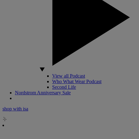
View all Podcast
Who What Wear Podcast
Second Life
Nordstrom Anniversary Sale
shop with isa