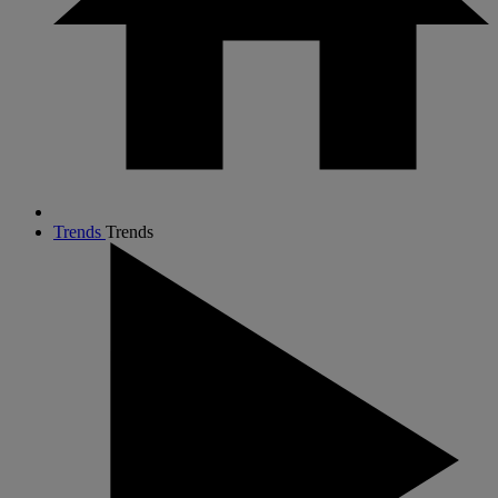
Trends
Trends