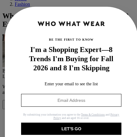
Fashion
What Exactly Is a Sustainable Fabric? 8
Experts Spill the Tea
BE THE FIRST TO KNOW
I'm a Shopping Expert—8
Trends I'm Buying for Fall
2026 and 8 I'm Skipping
By
Jasmine Fox-Suliaman
Last updated
May 27, 2022
In
News
Enter your email to see the list
When you purchase through links on our site, we may earn an
affiliate commission.
Here’s how it works
.
Share
By submitting your information you agree to the
Terms & Conditions
and
Privacy
Policy
and are aged 16 or over.
LET'S GO
Copy link