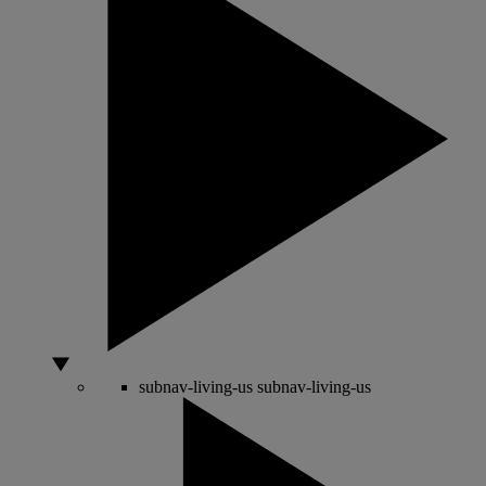
subnav-living-us
subnav-living-us