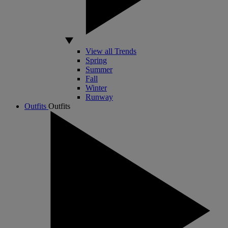
View all Trends
Spring
Summer
Fall
Winter
Runway
Outfits
Outfits