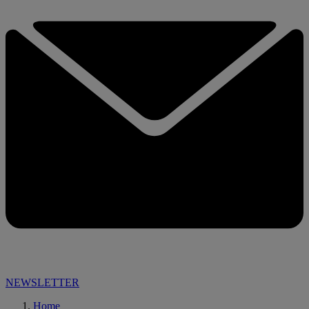
NEWSLETTER
Home