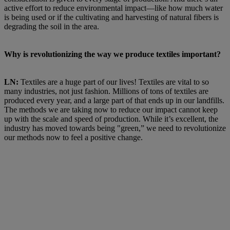
active effort to reduce environmental impact—like how much water
is being used or if the cultivating and harvesting of natural fibers is
degrading the soil in the area.
Why is revolutionizing the way we produce textiles important?
LN:
Textiles are a huge part of our lives! Textiles are vital to so
many industries, not just fashion. Millions of tons of textiles are
produced every year, and a large part of that ends up in our landfills.
The methods we are taking now to reduce our impact cannot keep
up with the scale and speed of production. While it’s excellent, the
industry has moved towards being "green,” we need to revolutionize
our methods now to feel a positive change.