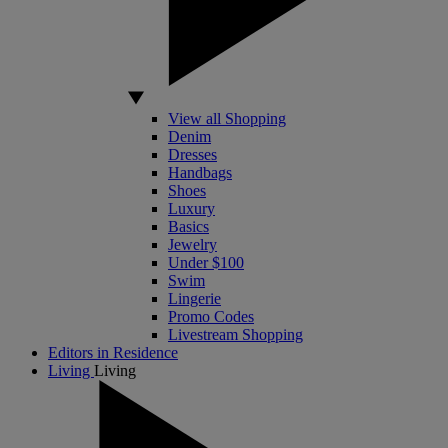
View all Shopping
Denim
Dresses
Handbags
Shoes
Luxury
Basics
Jewelry
Under $100
Swim
Lingerie
Promo Codes
Livestream Shopping
Editors in Residence
Living
Living