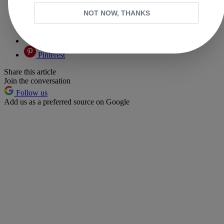
Facebook
NOT NOW, THANKS
X
Whatsapp
Pinterest
Share this article
Join the conversation
Follow us
Add us as a preferred source on Google