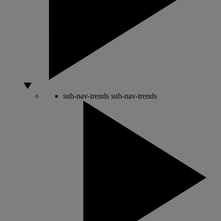
sub-nav-trends
sub-nav-trends