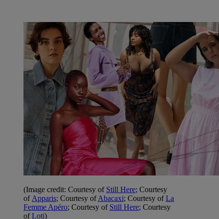
(Image credit: Courtesy of
Still Here
; Courtesy
of
Apparis
; Courtesy of
Abacaxi
;
Courtesy of
La
Femme Apéro
; Courtesy of
Still Here
; Courtesy
of
Loti
)