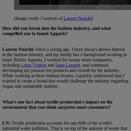
(Image credit: Courtesy of
Lauren Nouchi
)
How did you break into the fashion industry, and what
compelled you to found Apparis?
Lauren Nouchi:
Since a young age, I have always shown interest
in the fashion industry, and my family has a background working in
retail. Before Apparis, I worked for luxury retail companies,
including
Louis Vuitton
and
Saint Laurent
, and continued
developing my passion for products and overall for the industry.
While working at these fashion houses, I quickly understood that I
wanted to create a brand that would challenge the industry regarding
vegan and sustainable fashion.
What's one fact about textile production's impact on the
environment that you think surprises most consumers?
LN:
Textile production accounts for one-fifth of the world's
industrial water pollution. That is on top of the amount of waste that