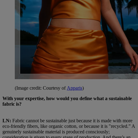
(Image credit: Courtesy of
Apparis
)
With your expertise, how would you define what a sustainable
fabric is?
LN:
Fabric cannot be sustainable just because it is made with more
eco-friendly fibers, like organic cotton, or because it is "recycled.” A
genuinely sustainable material is produced consciously;
consideration is given to every stage of production. And there’s an