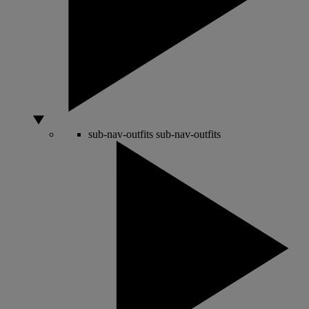
sub-nav-outfits
sub-nav-outfits