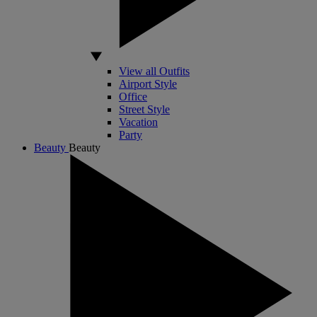
View all Outfits
Airport Style
Office
Street Style
Vacation
Party
Beauty
Beauty