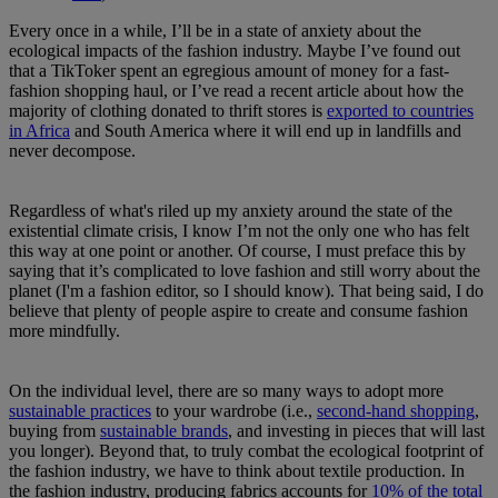
Every once in a while, I’ll be in a state of anxiety about the
ecological impacts of the fashion industry. Maybe I’ve found out
that a TikToker spent an egregious amount of money for a fast-
fashion shopping haul, or I’ve read a recent article about how the
majority of clothing donated to thrift stores is
exported to countries
in Africa
and South America where it will end up in landfills and
never decompose.
Regardless of what's riled up my anxiety around the state of the
existential climate crisis, I know I’m not the only one who has felt
this way at one point or another. Of course, I must preface this by
saying that it’s complicated to love fashion and still worry about the
planet (I'm a fashion editor, so I should know). That being said, I do
believe that plenty of people aspire to create and consume fashion
more mindfully.
On the individual level, there are so many ways to adopt more
sustainable practices
to your wardrobe (i.e.,
second-hand shopping
,
buying from
sustainable brands
, and investing in pieces that will last
you longer). Beyond that, to truly combat the ecological footprint of
the fashion industry, we have to think about textile production. In
the fashion industry, producing fabrics accounts for
10% of the total