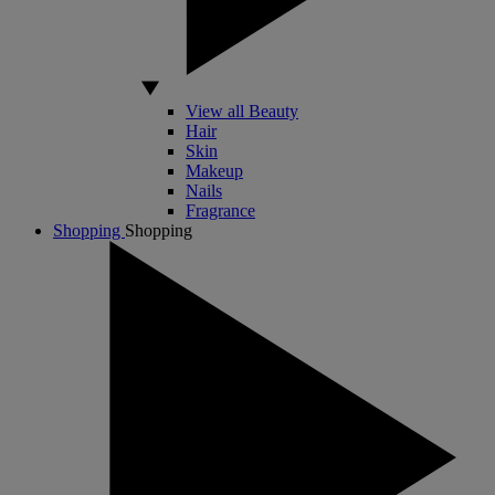
View all Beauty
Hair
Skin
Makeup
Nails
Fragrance
Shopping
Shopping