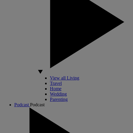
View all Living
Travel
Home
Wedding
Parenting
Podcast
Podcast