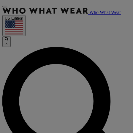
Who What Wear
US Edition
×