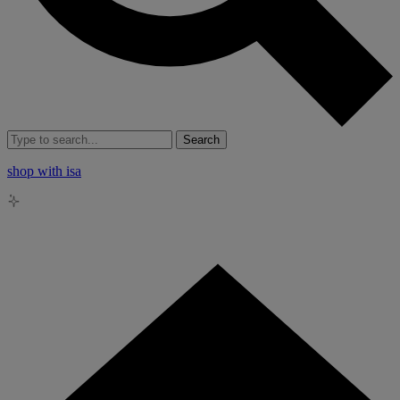
Search
shop with isa