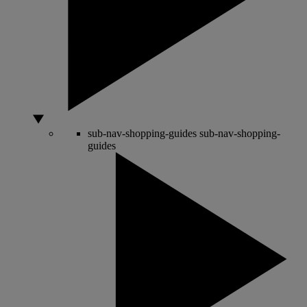
sub-nav-shopping-guides
sub-nav-shopping-
guides