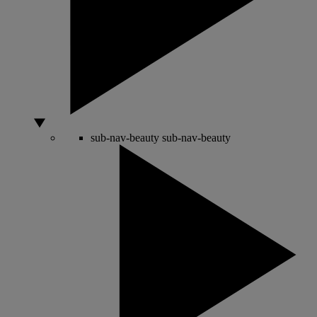
sub-nav-beauty
sub-nav-beauty