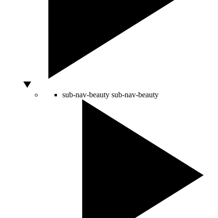
sub-nav-beauty
sub-nav-beauty