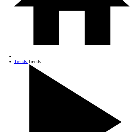
Trends
Trends