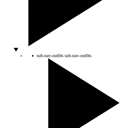
sub-nav-outfits
sub-nav-outfits