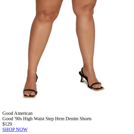
Good American
Good '90s High Waist Step Hem Denim Shorts
$129
SHOP NOW