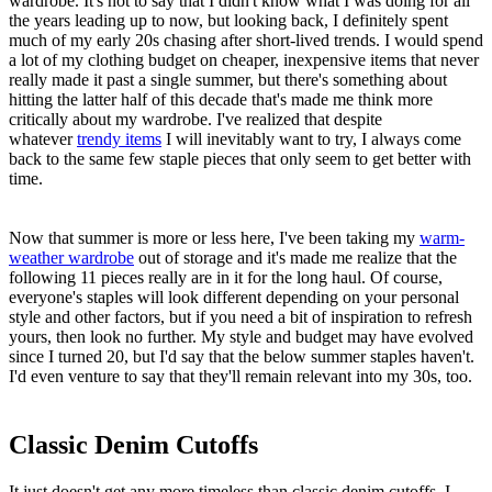
wardrobe. It's not to say that I didn't know what I was doing for all
the years leading up to now, but looking back, I definitely spent
much of my early 20s chasing after short-lived trends. I would spend
a lot of my clothing budget on cheaper, inexpensive items that never
really made it past a single summer, but there's something about
hitting the latter half of this decade that's made me think more
critically about my wardrobe. I've realized that despite
whatever
trendy items
I will inevitably want to try, I always come
back to the same few staple pieces that only seem to get better with
time.
Now that summer is more or less here, I've been taking my
warm-
weather wardrobe
out of storage and it's made me realize that the
following 11 pieces really are in it for the long haul. Of course,
everyone's staples will look different depending on your personal
style and other factors, but if you need a bit of inspiration to refresh
yours, then look no further. My style and budget may have evolved
since I turned 20, but I'd say that the below summer staples haven't.
I'd even venture to say that they'll remain relevant into my 30s, too.
Classic Denim Cutoffs
It just doesn't get any more timeless than classic denim cutoffs. I