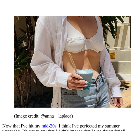
(Image credit: @anna__laplaca)
Now that I've hit my
mid-20s
, I think I've perfected my summer