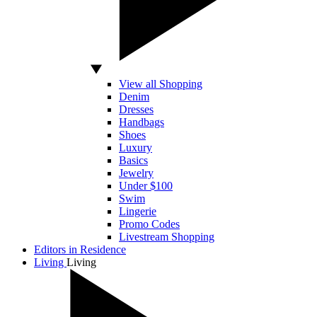
View all Shopping
Denim
Dresses
Handbags
Shoes
Luxury
Basics
Jewelry
Under $100
Swim
Lingerie
Promo Codes
Livestream Shopping
Editors in Residence
Living
Living