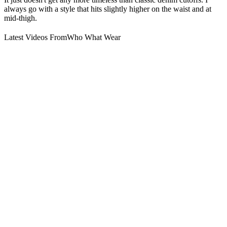
always go with a style that hits slightly higher on the waist and at
mid-thigh.
Latest Videos From
Who What Wear