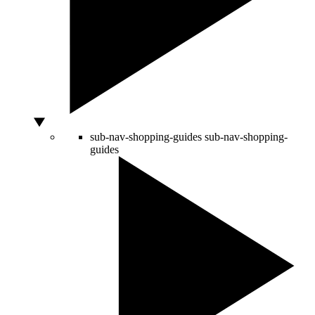
sub-nav-shopping-guides
sub-nav-shopping-
guides