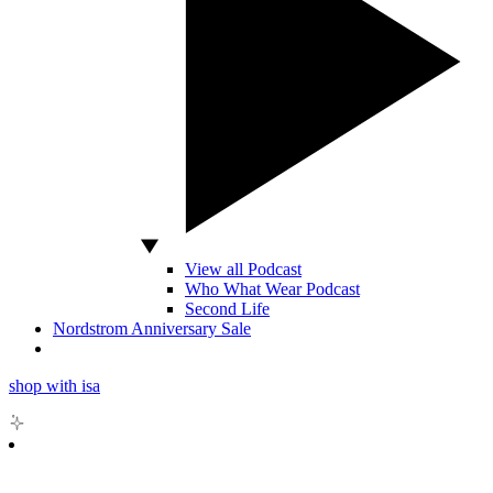
View all Podcast
Who What Wear Podcast
Second Life
Nordstrom Anniversary Sale
shop with isa