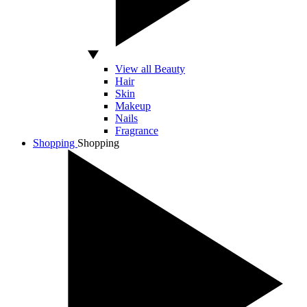
View all Beauty
Hair
Skin
Makeup
Nails
Fragrance
Shopping
Shopping