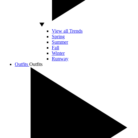
View all Trends
Spring
Summer
Fall
Winter
Runway
Outfits
Outfits