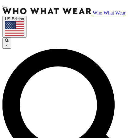
Who What Wear
US Edition
×