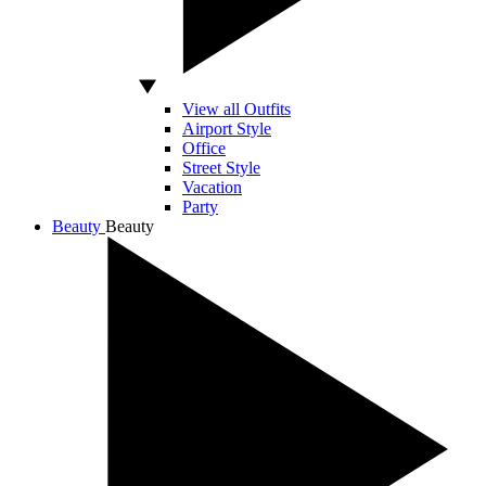
View all Outfits
Airport Style
Office
Street Style
Vacation
Party
Beauty
Beauty