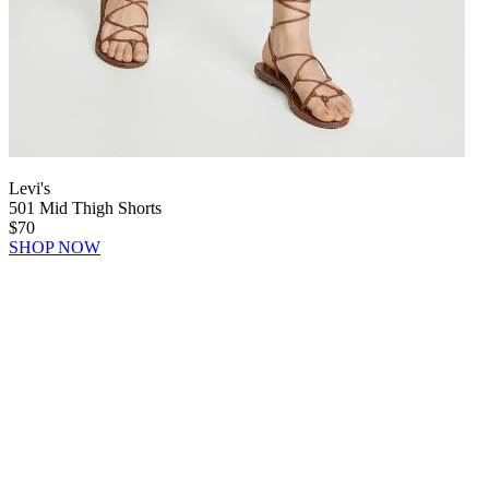
Levi's
501 Mid Thigh Shorts
$70
SHOP NOW