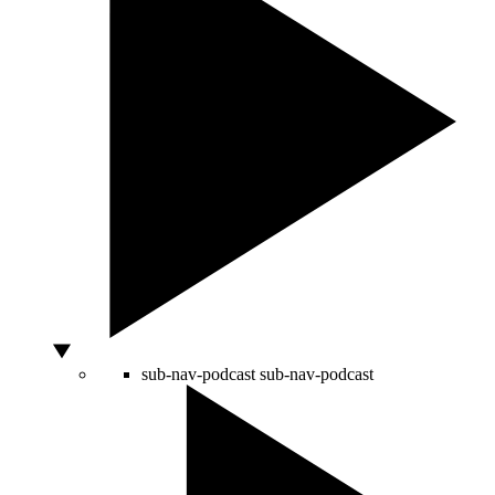
sub-nav-podcast
sub-nav-podcast