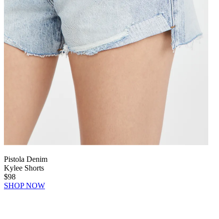
Pistola Denim
Kylee Shorts
$98
SHOP NOW