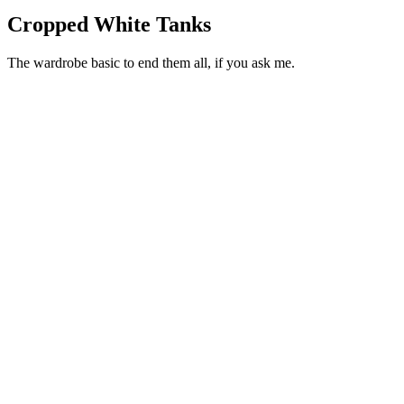
Cropped White Tanks
The wardrobe basic to end them all, if you ask me.