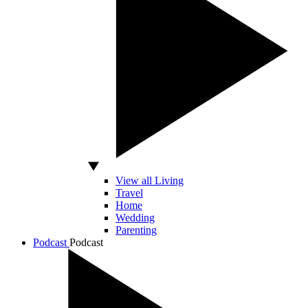
View all Living
Travel
Home
Wedding
Parenting
Podcast
Podcast