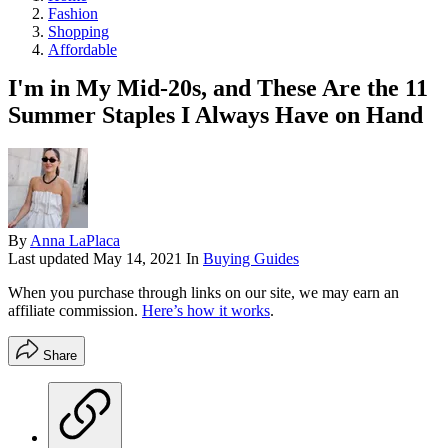
Fashion
Shopping
Affordable
I'm in My Mid-20s, and These Are the 11
Summer Staples I Always Have on Hand
By
Anna LaPlaca
Last updated
May 14, 2021
In
Buying Guides
When you purchase through links on our site, we may earn an
affiliate commission.
Here’s how it works
.
Share