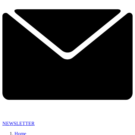
NEWSLETTER
Home