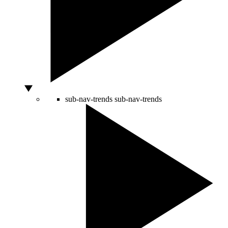
sub-nav-trends
sub-nav-trends