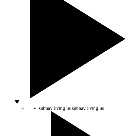
subnav-living-us
subnav-living-us