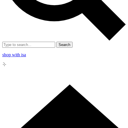
Search
shop with isa