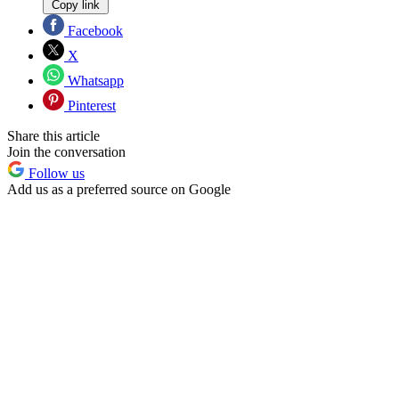
Copy link
Facebook
X
Whatsapp
Pinterest
Share this article
Join the conversation
Follow us
Add us as a preferred source on Google