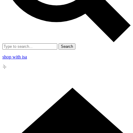
Search
shop with isa