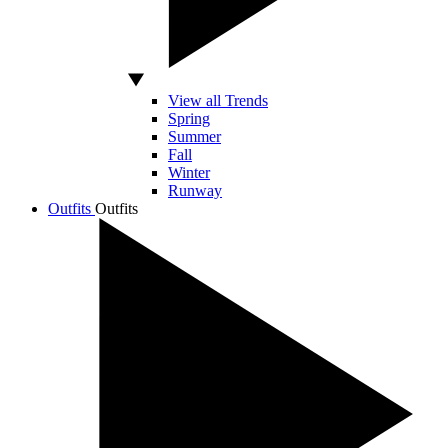
View all Trends
Spring
Summer
Fall
Winter
Runway
Outfits
Outfits