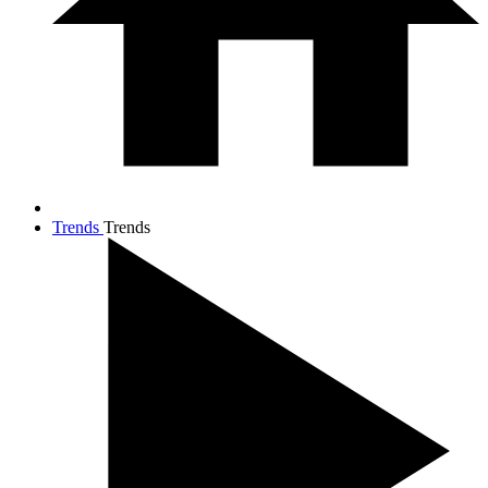
Trends
Trends