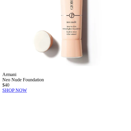
Armani
Neo Nude Foundation
$40
SHOP NOW