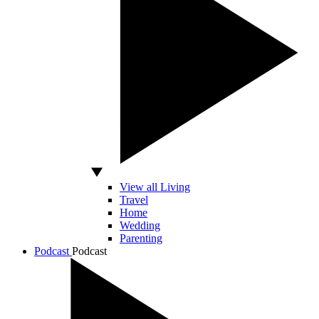
View all Living
Travel
Home
Wedding
Parenting
Podcast
Podcast