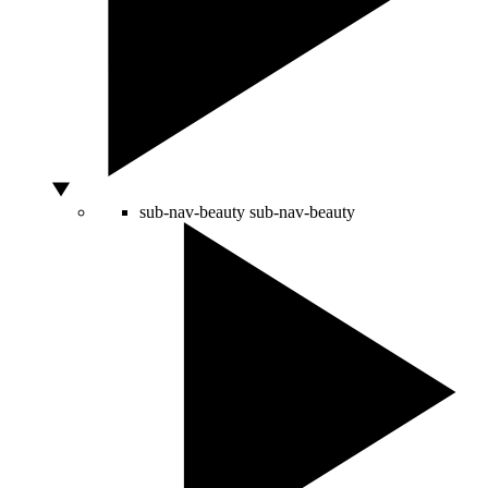
sub-nav-beauty
sub-nav-beauty