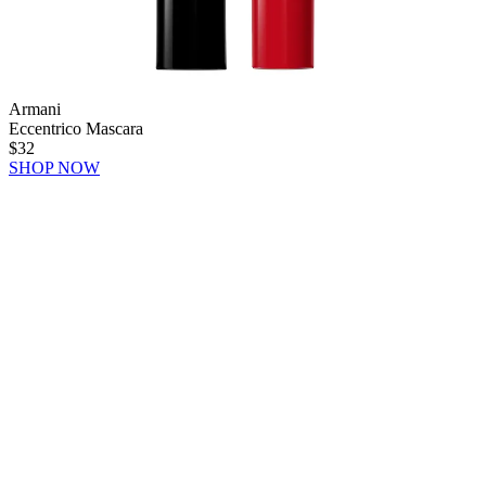
Armani
Eccentrico Mascara
$32
SHOP NOW