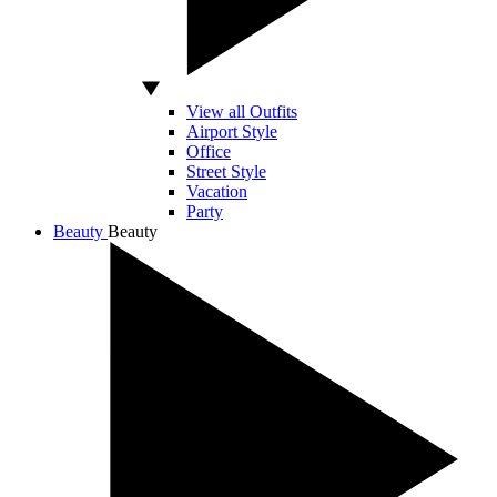
View all Outfits
Airport Style
Office
Street Style
Vacation
Party
Beauty
Beauty