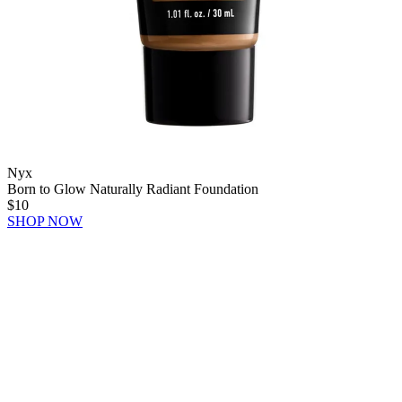
Nyx
Born to Glow Naturally Radiant Foundation
$10
SHOP NOW