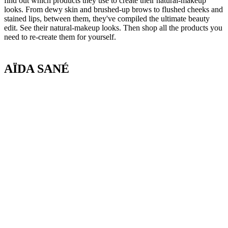
find out which products they use to create their natural-makeup
looks. From dewy skin and brushed-up brows to flushed cheeks and
stained lips, between them, they've compiled the ultimate beauty
edit. See their natural-makeup looks. Then shop all the products you
need to re-create them for yourself.
AÏDA SANÉ