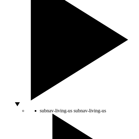
subnav-living-us
subnav-living-us