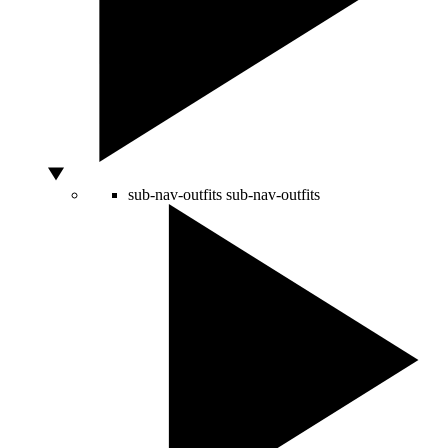
sub-nav-outfits
sub-nav-outfits