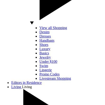
View all Shopping
Denim
Dresses
Handbags
Shoes
Luxury
Basics
Jewelry
Under $100
Swim
Lingerie
Promo Codes
Livestream Shopping
Editors in Residence
Living
Living