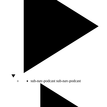
sub-nav-podcast
sub-nav-podcast