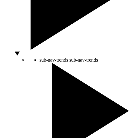
sub-nav-trends
sub-nav-trends