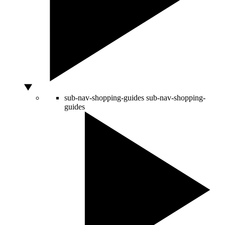
sub-nav-shopping-guides
sub-nav-shopping-
guides