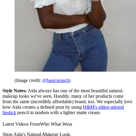
(Image credit:
@basicstouch
)
Style Notes:
Aïda always has one of the most beautiful natural-
makeup looks we've seen. Handily, many of her products come
from the same (incredibly affordable) brand, too. We especially love
how Aïda creates a defined pout by using
H&M's editor-adored
lipstick
pencil in tandem with a lighter matte cream.
Latest Videos From
Who What Wear
Shop Aïda's Natural-Makeup Look: