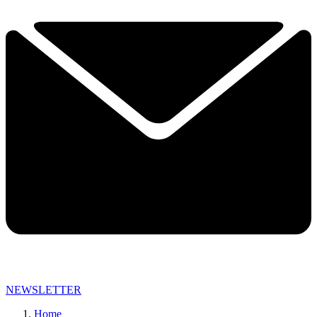
NEWSLETTER
Home