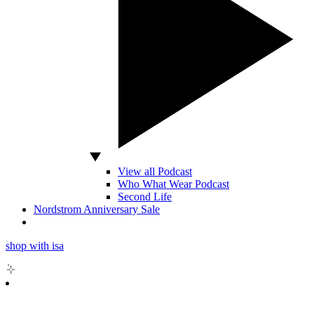
View all Podcast
Who What Wear Podcast
Second Life
Nordstrom Anniversary Sale
shop with isa