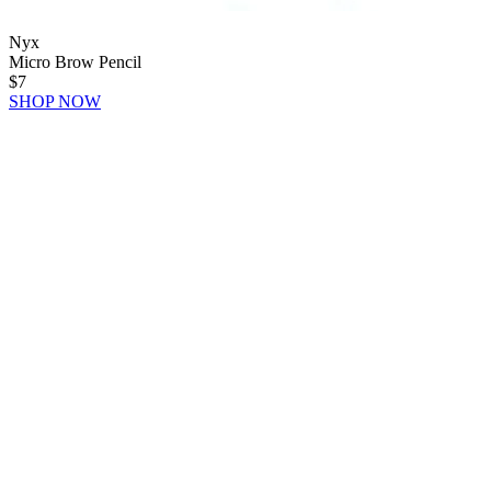
Nyx
Micro Brow Pencil
$7
SHOP NOW