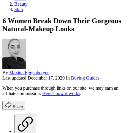
Beauty
Skin
6 Women Break Down Their Gorgeous
Natural-Makeup Looks
By
Maxine Eggenberger
Last updated
December 17, 2020
In
Buying Guides
When you purchase through links on our site, we may earn an
affiliate commission.
Here’s how it works
.
Share