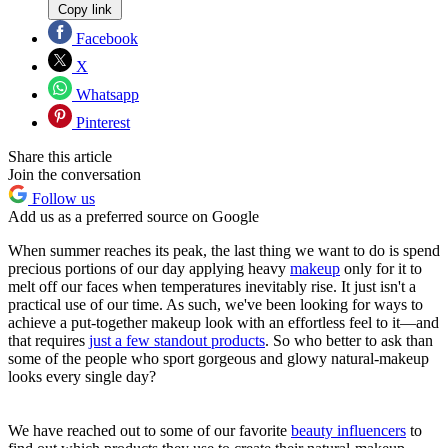
Copy link
Facebook
X
Whatsapp
Pinterest
Share this article
Join the conversation
Follow us
Add us as a preferred source on Google
When summer reaches its peak, the last thing we want to do is spend
precious portions of our day applying heavy
makeup
only for it to
melt off our faces when temperatures inevitably rise. It just isn't a
practical use of our time. As such, we've been looking for ways to
achieve a put-together makeup look with an effortless feel to it—and
that requires
just a few standout products
. So who better to ask than
some of the people who sport gorgeous and glowy natural-makeup
looks every single day?
We have reached out to some of our favorite
beauty influencers
to