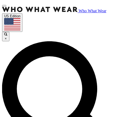
Who What Wear
US Edition
×