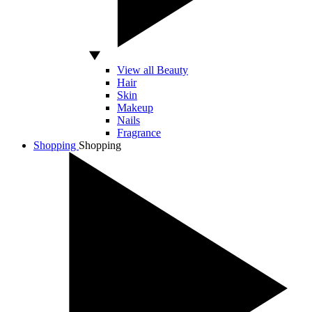
View all Beauty
Hair
Skin
Makeup
Nails
Fragrance
Shopping
Shopping