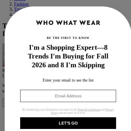
Fashion
Trends
Fall
The Miu Miu Effect: 9 Things Everyone
Is Wearing Thanks to the Fall Runway
BE THE FIRST TO KNOW
I'm a Shopping Expert—8
Trends I'm Buying for Fall
2026 and 8 I'm Skipping
By
Anna LaPlaca
Last updated
November 9, 2023
In
Buying Guides
Enter your email to see the list
When you purchase through links on our site, we may earn an
affiliate commission.
Here’s how it works
.
Share
By submitting your information you agree to the
Terms & Conditions
and
Privacy
Policy
and are aged 16 or over.
LET'S GO