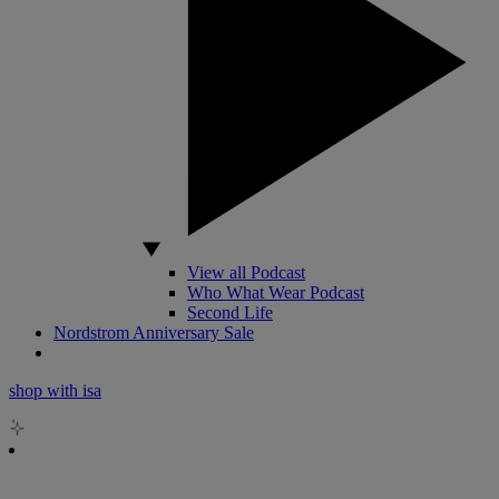
View all Podcast
Who What Wear Podcast
Second Life
Nordstrom Anniversary Sale
shop with isa