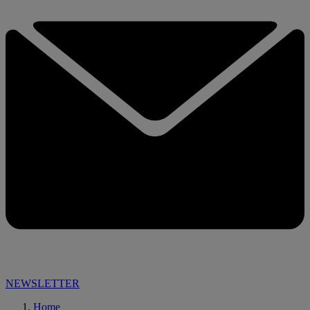
NEWSLETTER
Home