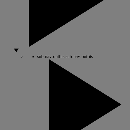
sub-nav-outfits
sub-nav-outfits