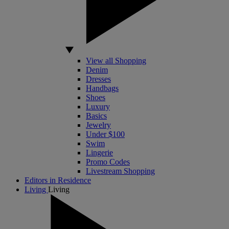
View all Shopping
Denim
Dresses
Handbags
Shoes
Luxury
Basics
Jewelry
Under $100
Swim
Lingerie
Promo Codes
Livestream Shopping
Editors in Residence
Living
Living