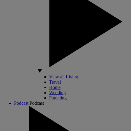
View all Living
Travel
Home
Wedding
Parenting
Podcast
Podcast