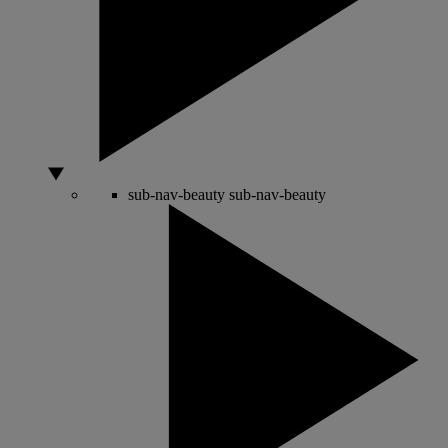
sub-nav-beauty
sub-nav-beauty