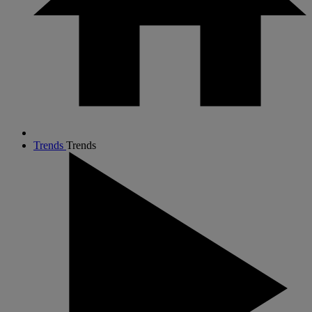
Trends
Trends