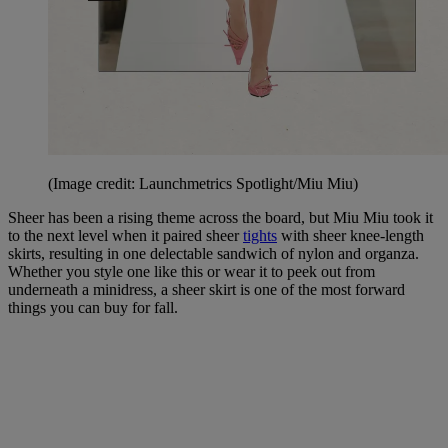
(Image credit: Launchmetrics Spotlight/Miu Miu)
Sheer has been a rising theme across the board, but Miu Miu took it
to the next level when it paired sheer
tights
with sheer knee-length
skirts, resulting in one delectable sandwich of nylon and organza.
Whether you style one like this or wear it to peek out from
underneath a minidress, a sheer skirt is one of the most forward
things you can buy for fall.