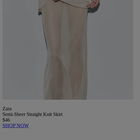
Zara
Semi-Sheer Straight Knit Skirt
$46
SHOP NOW