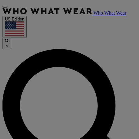
Who What Wear
US Edition
×