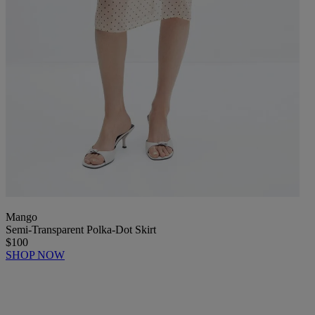
Mango
Semi-Transparent Polka-Dot Skirt
$100
SHOP NOW