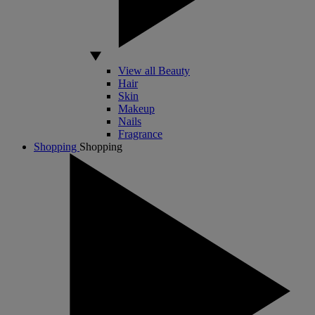
View all Beauty
Hair
Skin
Makeup
Nails
Fragrance
Shopping
Shopping