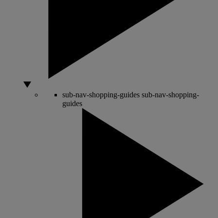
sub-nav-shopping-guides
sub-nav-shopping-
guides