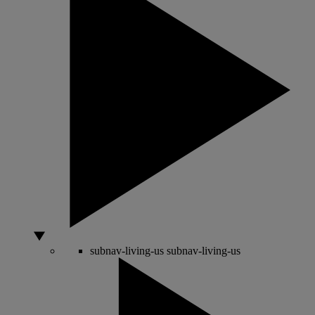
subnav-living-us
subnav-living-us