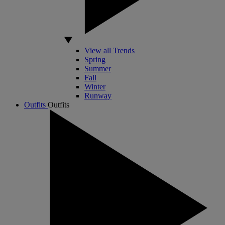
View all Trends
Spring
Summer
Fall
Winter
Runway
Outfits
Outfits