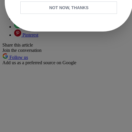
Copy link
NOT NOW, THANKS
Facebook
X
Whatsapp
Pinterest
Share this article
Join the conversation
Follow us
Add us as a preferred source on Google