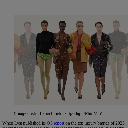
(Image credit: Launchmetrics Spotlight/Miu Miu)
When Lyst published its
Q3 report
on the top luxury brands of 2023,