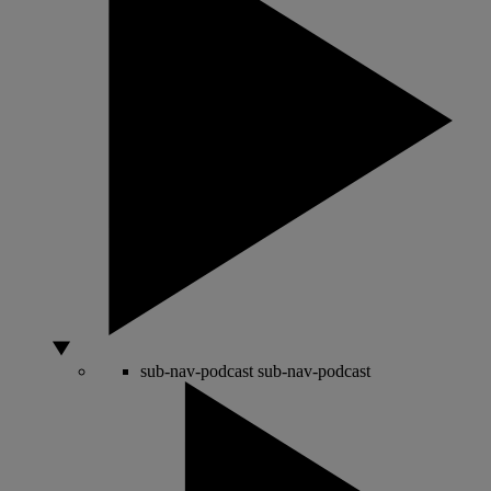
sub-nav-podcast
sub-nav-podcast