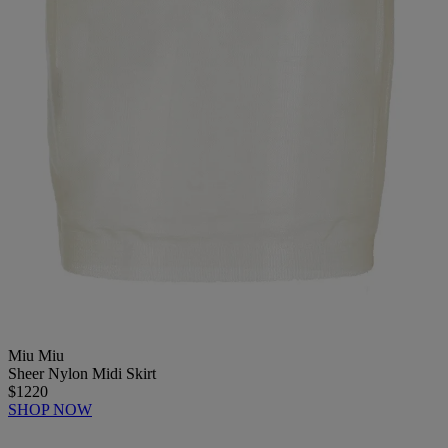
Miu Miu
Sheer Nylon Midi Skirt
$1220
SHOP NOW