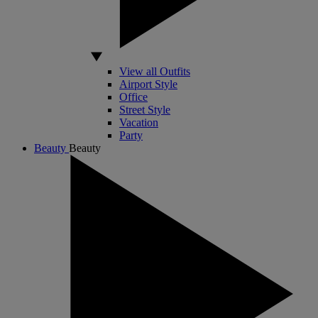
View all Outfits
Airport Style
Office
Street Style
Vacation
Party
Beauty
Beauty