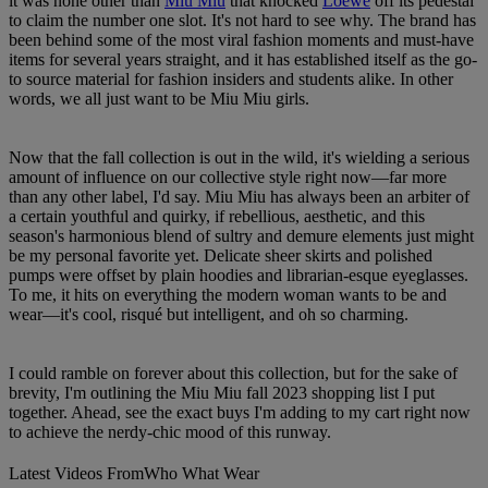
it was none other than
Miu Miu
that knocked
Loewe
off its pedestal
to claim the number one slot. It's not hard to see why. The brand has
been behind some of the most viral fashion moments and must-have
items for several years straight, and it has established itself as the go-
to source material for fashion insiders and students alike. In other
words, we all just want to be Miu Miu girls.
Now that the fall collection is out in the wild, it's wielding a serious
amount of influence on our collective style right now—far more
than any other label, I'd say. Miu Miu has always been an arbiter of
a certain youthful and quirky, if rebellious, aesthetic, and this
season's harmonious blend of sultry and demure elements just might
be my personal favorite yet. Delicate sheer skirts and polished
pumps were offset by plain hoodies and librarian-esque eyeglasses.
To me, it hits on everything the modern woman wants to be and
wear—it's cool, risqué but intelligent, and oh so charming.
I could ramble on forever about this collection, but for the sake of
brevity, I'm outlining the Miu Miu fall 2023 shopping list I put
together. Ahead, see the exact buys I'm adding to my cart right now
to achieve the nerdy-chic mood of this runway.
Latest Videos From
Who What Wear