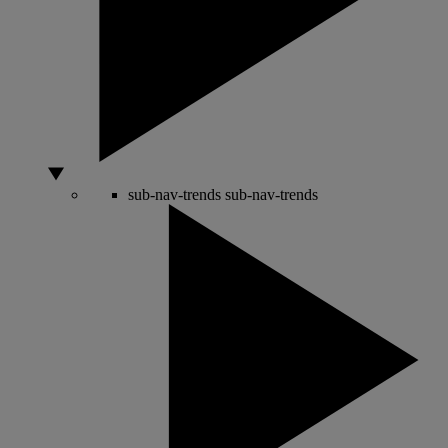
sub-nav-trends
sub-nav-trends