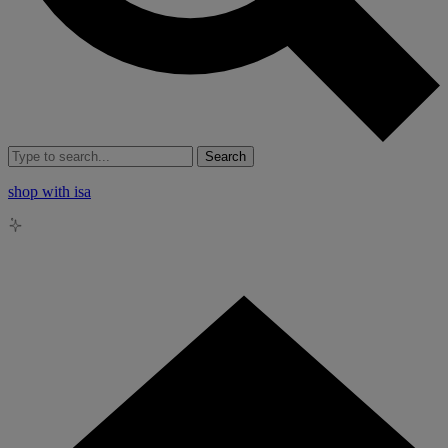
Search
shop with isa