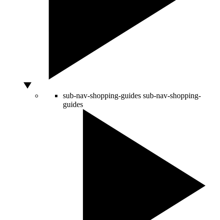
sub-nav-shopping-guides
sub-nav-shopping-
guides