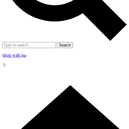
Search
shop with isa