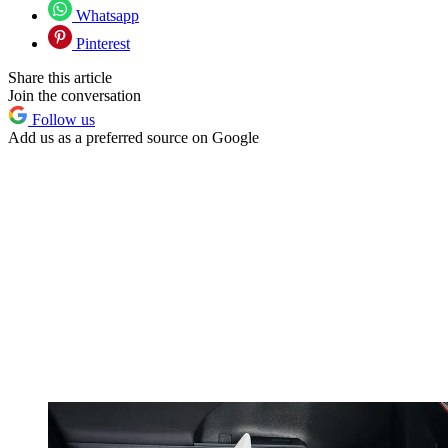
Whatsapp
Pinterest
Share this article
Join the conversation
Follow us
Add us as a preferred source on Google