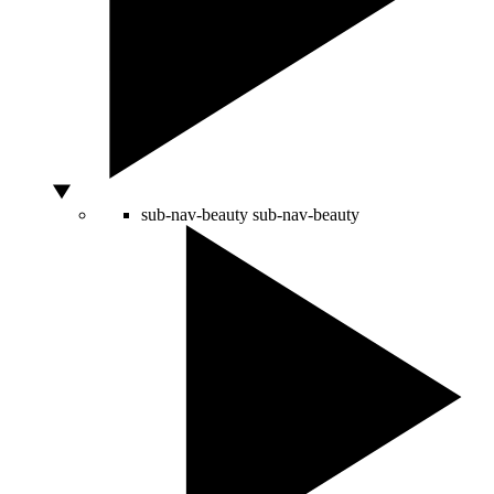
sub-nav-beauty
sub-nav-beauty