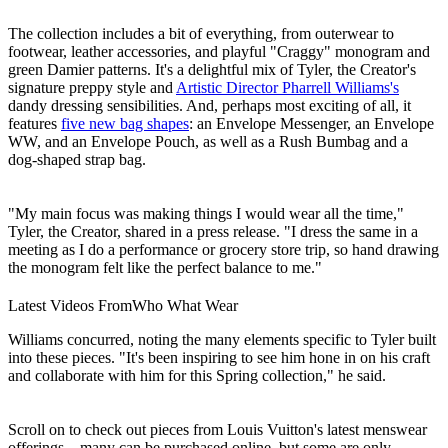
The collection includes a bit of everything, from outerwear to
footwear, leather accessories, and playful "Craggy" monogram and
green Damier patterns. It's a delightful mix of Tyler, the Creator's
signature preppy style and
Artistic Director Pharrell Williams's
dandy dressing sensibilities. And, perhaps most exciting of all, it
features
five new bag shapes
: an Envelope Messenger, an Envelope
WW, and an Envelope Pouch, as well as a Rush Bumbag and a
dog-shaped strap bag.
"My main focus was making things I would wear all the time,"
Tyler, the Creator, shared in a press release. "I dress the same in a
meeting as I do a performance or grocery store trip, so hand drawing
the monogram felt like the perfect balance to me."
Latest Videos From
Who What Wear
Williams concurred, noting the many elements specific to Tyler built
into these pieces. "It's been inspiring to see him hone in on his craft
and collaborate with him for this Spring collection," he said.
Scroll on to check out pieces from Louis Vuitton's latest menswear
offerings—many can be purchased online, but some are only