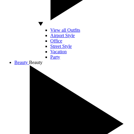
View all Outfits
Airport Style
Office
Street Style
Vacation
Party
Beauty
Beauty