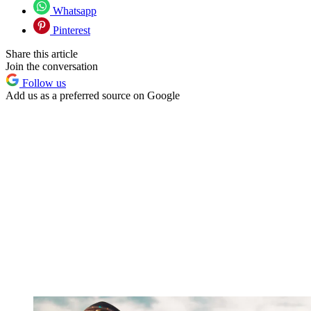
Whatsapp
Pinterest
Share this article
Join the conversation
Follow us
Add us as a preferred source on Google