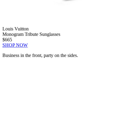
Louis Vuitton
Monogram Tribute Sunglasses
$665
SHOP NOW
Business in the front, party on the sides.