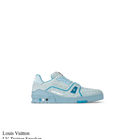
Louis Vuitton
LV Trainer Sneaker