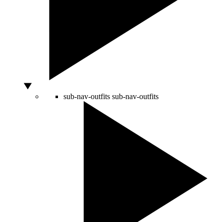
sub-nav-outfits
sub-nav-outfits