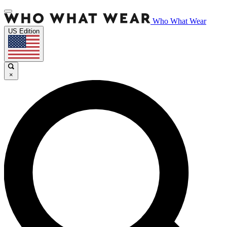
Who What Wear
US Edition
×