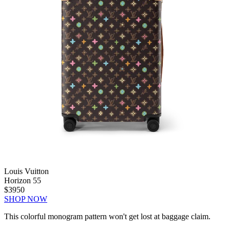
Louis Vuitton
Horizon 55
$3950
SHOP NOW
This colorful monogram pattern won't get lost at baggage claim.