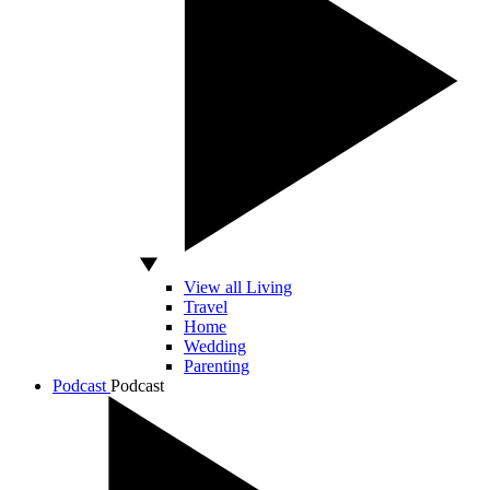
View all Living
Travel
Home
Wedding
Parenting
Podcast
Podcast