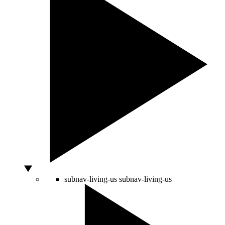
subnav-living-us
subnav-living-us