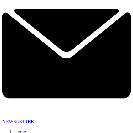
NEWSLETTER
Home