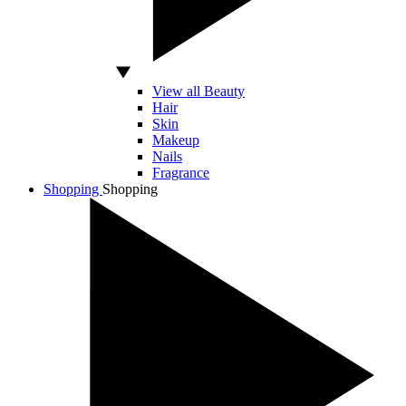
View all Beauty
Hair
Skin
Makeup
Nails
Fragrance
Shopping
Shopping