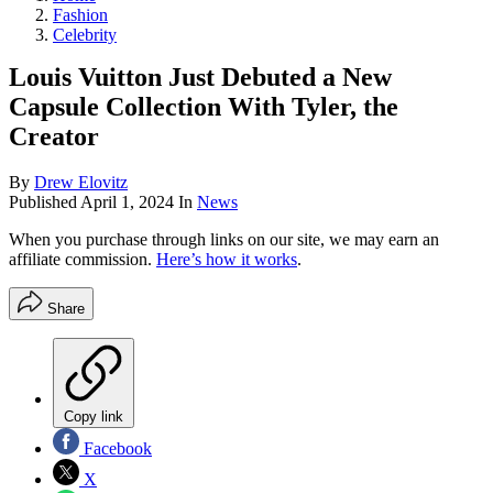
Fashion
Celebrity
Louis Vuitton Just Debuted a New
Capsule Collection With Tyler, the
Creator
By
Drew Elovitz
Published
April 1, 2024
In
News
When you purchase through links on our site, we may earn an
affiliate commission.
Here’s how it works
.
Share
Copy link
Facebook
X