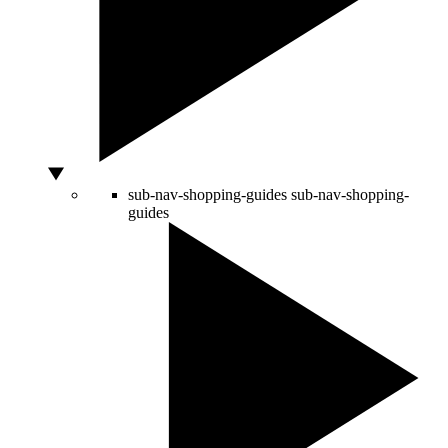
sub-nav-shopping-guides
sub-nav-shopping-
guides