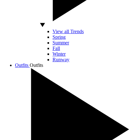
View all Trends
Spring
Summer
Fall
Winter
Runway
Outfits
Outfits