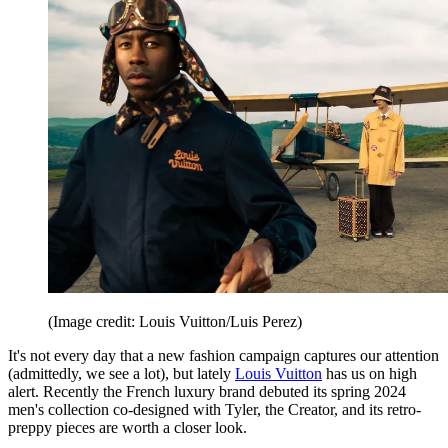
(Image credit: Louis Vuitton/Luis Perez)
It's not every day that a new fashion campaign captures our attention
(admittedly, we see a lot), but lately
Louis Vuitton
has us on high
alert. Recently the French luxury brand debuted its spring 2024
men's collection co-designed with Tyler, the Creator, and its retro-
preppy pieces are worth a closer look.