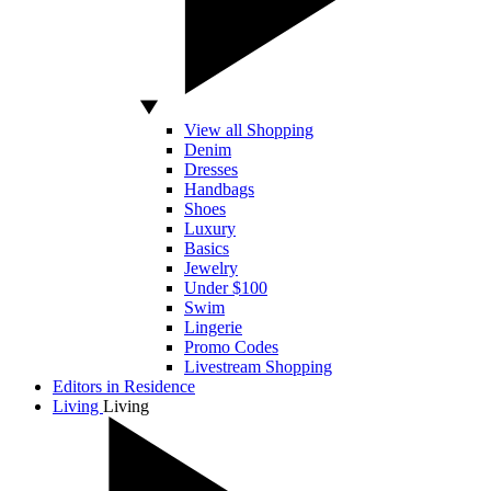
View all Shopping
Denim
Dresses
Handbags
Shoes
Luxury
Basics
Jewelry
Under $100
Swim
Lingerie
Promo Codes
Livestream Shopping
Editors in Residence
Living
Living