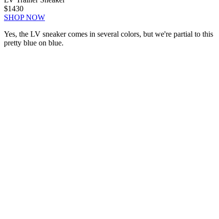
$1430
SHOP NOW
Yes, the LV sneaker comes in several colors, but we're partial to this
pretty blue on blue.