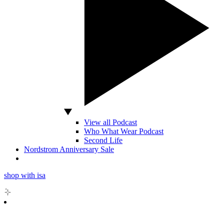
View all Podcast
Who What Wear Podcast
Second Life
Nordstrom Anniversary Sale
shop with isa