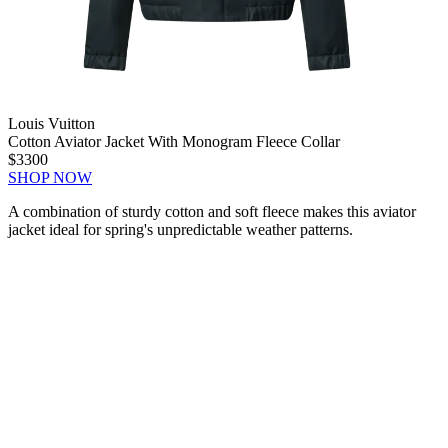
Louis Vuitton
Cotton Aviator Jacket With Monogram Fleece Collar
$3300
SHOP NOW
A combination of sturdy cotton and soft fleece makes this aviator
jacket ideal for spring's unpredictable weather patterns.