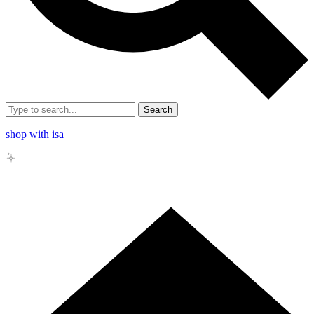
Search
shop with isa