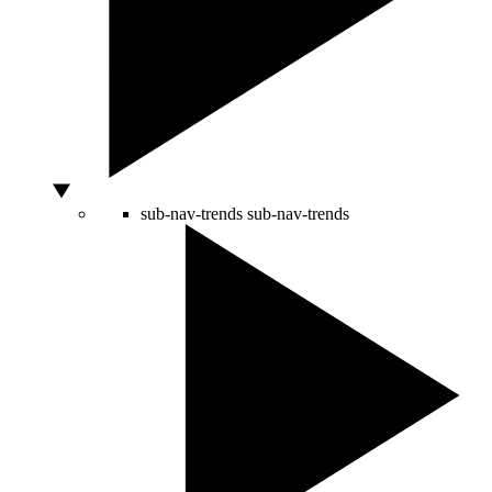
sub-nav-trends
sub-nav-trends