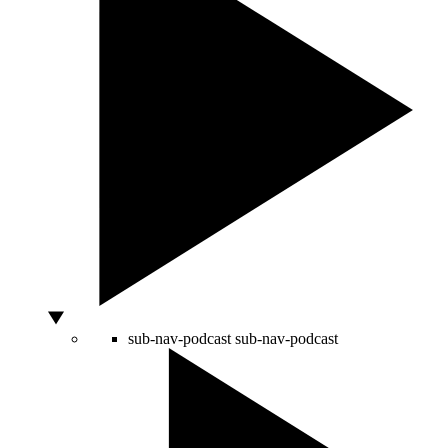
sub-nav-podcast
sub-nav-podcast