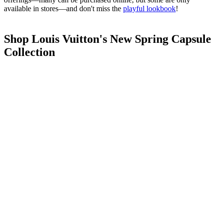
available in stores—and don't miss the
playful lookbook
!
Shop Louis Vuitton's New Spring Capsule
Collection