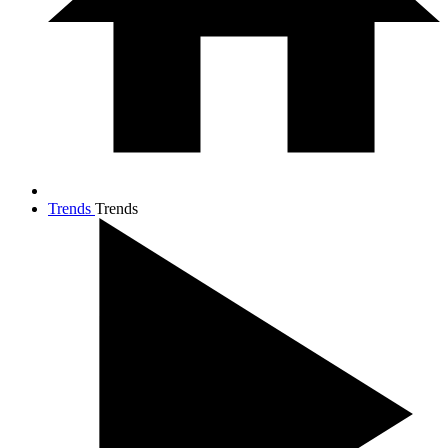
Trends
Trends