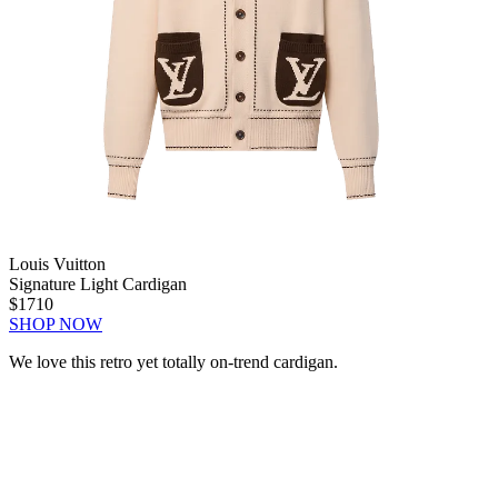
Louis Vuitton
Signature Light Cardigan
$1710
SHOP NOW
We love this retro yet totally on-trend cardigan.