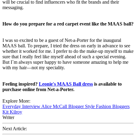
will be crucial to find influencers who fit the brands and their
messaging.
How do you prepare for a red carpet event like the MAAS ball?
I was so excited to be a guest of Net-a-Porter for the inaugural
MAAS ball. To prepare, I tried the dress on early in advance to see
whether it worked for me. I prefer to do the make-up myself to make
sure that I really feel like myself ahead of such a special evening.
But I´m always super happy to have someone amazing to help me
with my hair—not my speciality.
Feeling inspired?
Leonie's MAAS Ball dress
is available to
purchase online from Net-a-Porter.
Explore More:
Everyday
Interview
Alice McCall
Blogger Style
Fashion Bloggers
Kit Kilroy
Writer
Next Article: