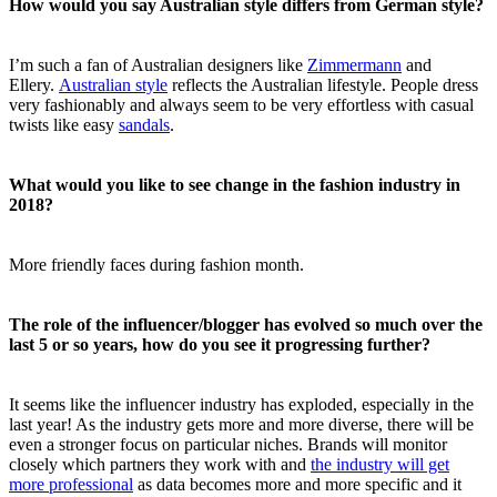
How would you say Australian style differs from German style?
I’m such a fan of Australian designers like
Zimmermann
and
Ellery.
Australian style
reflects the Australian lifestyle. People dress
very fashionably and always seem to be very effortless with casual
twists like easy
sandals
.
What would you like to see change in the fashion industry in
2018?
More friendly faces during fashion month.
The role of the influencer/blogger has evolved so much over the
last 5 or so years, how do you see it progressing further?
It seems like the influencer industry has exploded, especially in the
last year! As the industry gets more and more diverse, there will be
even a stronger focus on particular niches. Brands will monitor
closely which partners they work with and
the industry will get
more professional
as data becomes more and more specific and it