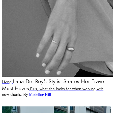
Lana Del Rey's Stylist Shares Her Travel
Living
Must-Haves
Plus, what she looks for when working with
new clients.
By
Madeline Hill