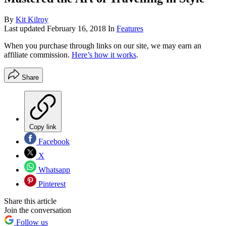
By
Kit Kilroy
Last updated
February 16, 2018
In
Features
When you purchase through links on our site, we may earn an
affiliate commission.
Here’s how it works
.
Share
Copy link
Facebook
X
Whatsapp
Pinterest
Share this article
Join the conversation
Follow us