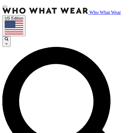
Who What Wear
US Edition
×