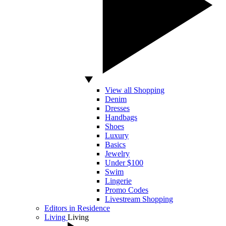
View all Shopping
Denim
Dresses
Handbags
Shoes
Luxury
Basics
Jewelry
Under $100
Swim
Lingerie
Promo Codes
Livestream Shopping
Editors in Residence
Living
Living