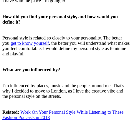
I have with the place I’m going to.
How did you find your personal style, and how would you
define it?
Personal style is related so closely to your personality. The better
you
get to know yourself
, the better you will understand what makes
you feel comfortable. I would define my personal style as feminine
and playful.
What are you influenced by?
I´m influenced by places, music and the people around me. That's
why I decided to move to London, as I love the creative vibe and
the personal style on the streets.
Related:
Work On Your Personal Style While Listening to These
Fashion Podcasts in 2018