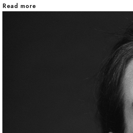
Read more