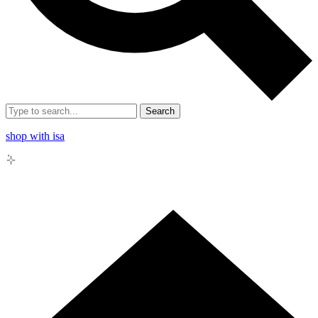
Search
shop with isa