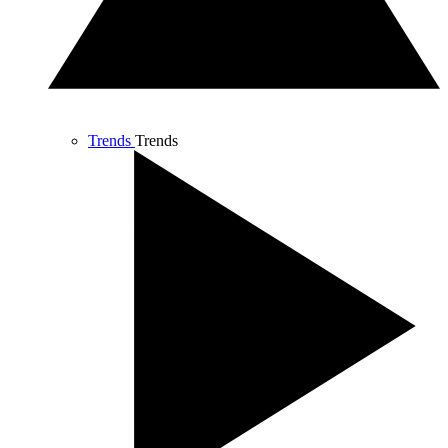
Trends
Trends