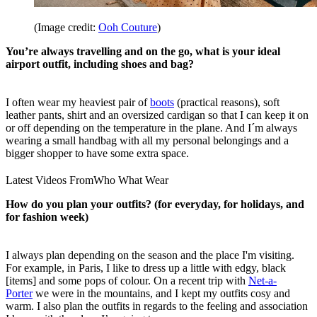
(Image credit:
Ooh Couture
)
You’re always travelling and on the go, what is your ideal
airport outfit, including shoes and bag?
I often wear my heaviest pair of
boots
(practical reasons), soft
leather pants, shirt and an oversized cardigan so that I can keep it on
or off depending on the temperature in the plane. And I´m always
wearing a small handbag with all my personal belongings and a
bigger shopper to have some extra space.
Latest Videos From
Who What Wear
How do you plan your outfits? (for everyday, for holidays, and
for fashion week)
I always plan depending on the season and the place I'm visiting.
For example, in Paris, I like to dress up a little with edgy, black
[items] and some pops of colour. On a recent trip with
Net-a-
Porter
we were in the mountains, and I kept my outfits cosy and
warm. I also plan the outfits in regards to the feeling and association