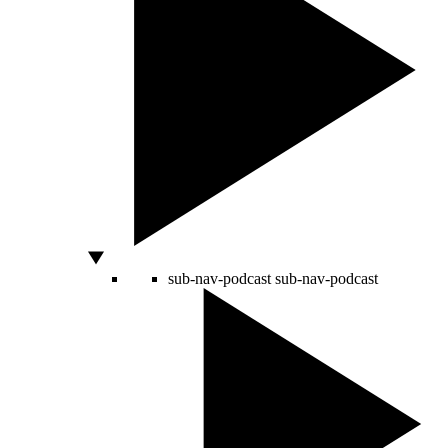
sub-nav-podcast
sub-nav-podcast