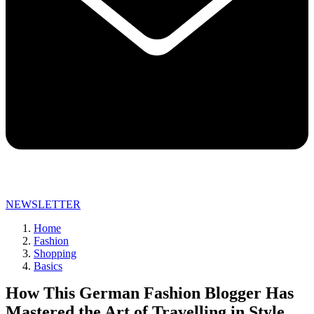
NEWSLETTER
Home
Fashion
Shopping
Basics
How This German Fashion Blogger Has
Mastered the Art of Travelling in Style