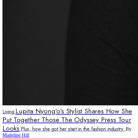
Lupita Nyong'o's Stylist Shares How She
Living
Put Together Those The Odyssey Press Tour
Looks
Plus, how she got her start in the fashion industry.
By
Madeline Hill