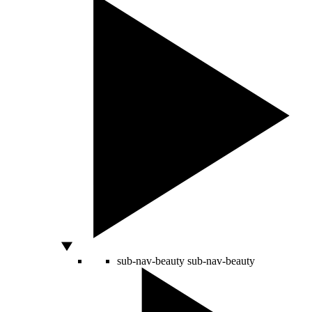
sub-nav-beauty
sub-nav-beauty