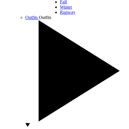
Fall
Winter
Runway
Outfits
Outfits