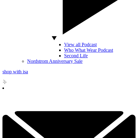
View all Podcast
Who What Wear Podcast
Second Life
Nordstrom Anniversary Sale
shop with isa