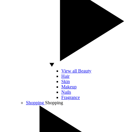
View all Beauty
Hair
Skin
Makeup
Nails
Fragrance
Shopping
Shopping