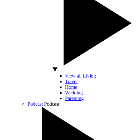
View all Living
Travel
Home
Wedding
Parenting
Podcast
Podcast