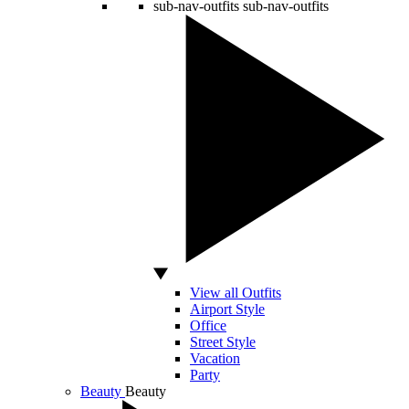
sub-nav-outfits
sub-nav-outfits
View all Outfits
Airport Style
Office
Street Style
Vacation
Party
Beauty
Beauty