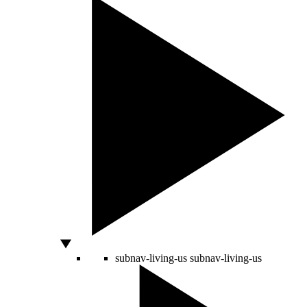
subnav-living-us
subnav-living-us