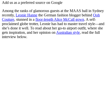
Add us as a preferred source on Google
Among the ranks of glamorous guests at the MAAS ball in Sydney
recently,
Leonie Hanne
the German fashion blogger behind
Ooh
Couture
, stunned in a
floor-length Alice McCall gown
. A self-
proclaimed globe trotter, Leonie has had to master travel style—and
she’s done it well. To read about her go-to airport outfit, where she
gets inspiration, and her opinion on
Australian style
, read the full
interview below.