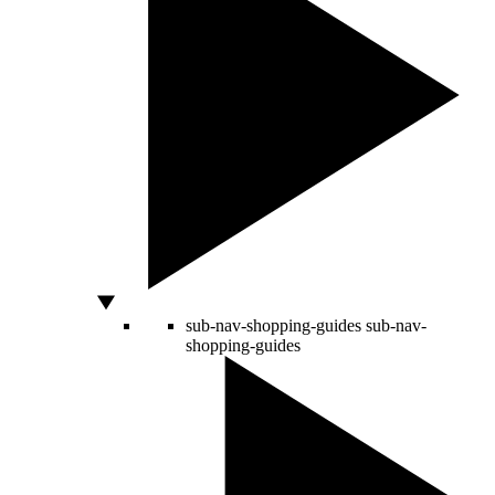
sub-nav-shopping-guides
sub-nav-
shopping-guides