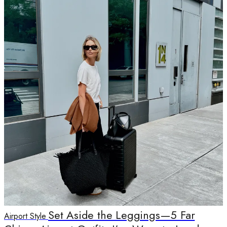
Set Aside the Leggings—5 Far
Airport Style