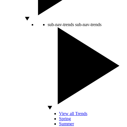
sub-nav-trends
sub-nav-trends
View all Trends
Spring
Summer