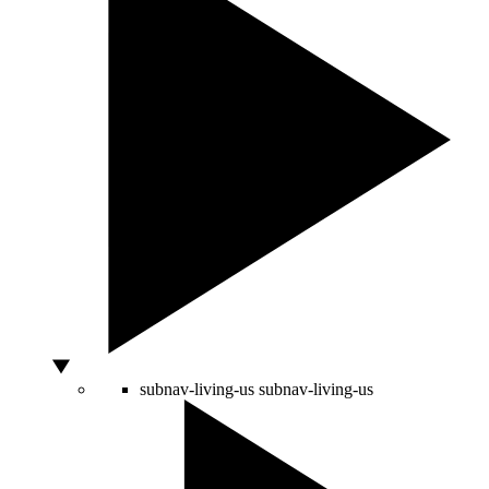
subnav-living-us
subnav-living-us