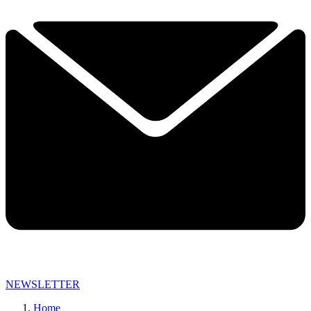
NEWSLETTER
Home