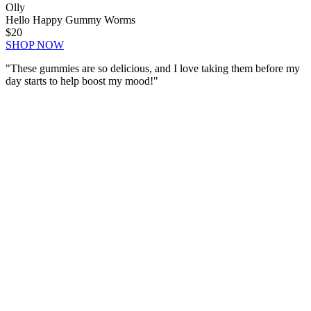
Olly
Hello Happy Gummy Worms
$20
SHOP NOW
"These gummies are
so delicious
, and I love taking them before my
day starts to help boost my mood!"