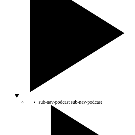
sub-nav-podcast
sub-nav-podcast