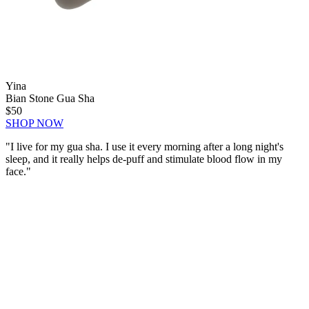
Yina
Bian Stone Gua Sha
$50
SHOP NOW
"I live for my gua sha. I use it every morning after a long night's
sleep, and it
really helps de-puff
and stimulate blood flow in my
face."