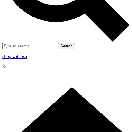
Search
shop with isa