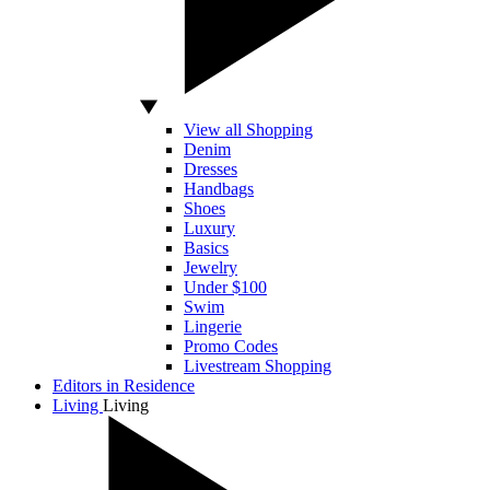
View all Shopping
Denim
Dresses
Handbags
Shoes
Luxury
Basics
Jewelry
Under $100
Swim
Lingerie
Promo Codes
Livestream Shopping
Editors in Residence
Living
Living