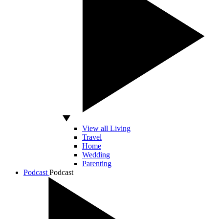
View all Living
Travel
Home
Wedding
Parenting
Podcast
Podcast