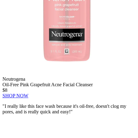
Neutrogena
Oil-Free Pink Grapefruit Acne Facial Cleanser
$8
SHOP NOW
"I really like this face wash because it's oil-free,
doesn't clog my
pores
, and is really quick and easy!"