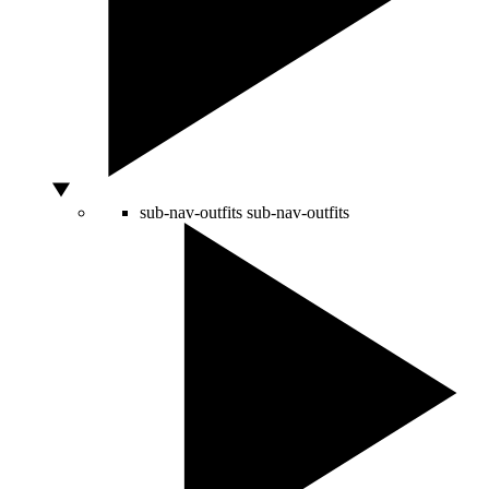
sub-nav-outfits
sub-nav-outfits