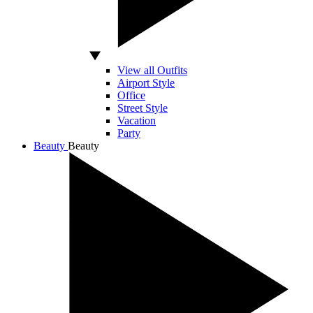
View all Outfits
Airport Style
Office
Street Style
Vacation
Party
Beauty
Beauty