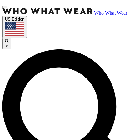
Who What Wear
US Edition
×