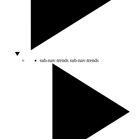
sub-nav-trends
sub-nav-trends