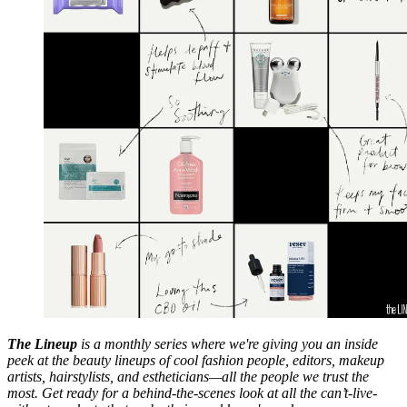
The Lineup
is a monthly series where we're giving you an inside
peek at the beauty lineups of cool fashion people, editors, makeup
artists, hairstylists, and estheticians—all the people we trust the
most. Get ready for a behind-the-scenes look at all the can’t-live-