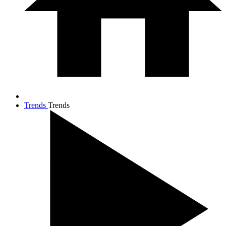
Trends
Trends