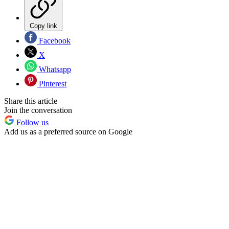
Copy link
Facebook
X
Whatsapp
Pinterest
Share this article
Join the conversation
Follow us
Add us as a preferred source on Google