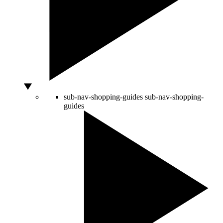
sub-nav-shopping-guides
sub-nav-shopping-
guides