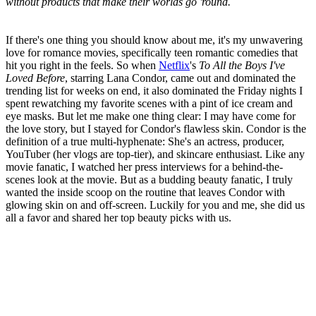
without products that make their worlds go 'round.
If there's one thing you should know about me, it's my unwavering
love for romance movies, specifically teen romantic comedies that
hit you right in the feels. So when
Netflix
's
To All the Boys I've
Loved Before
, starring Lana Condor, came out and dominated the
trending list for weeks on end, it also dominated the Friday nights I
spent rewatching my favorite scenes with a pint of ice cream and
eye masks. But let me make one thing clear: I may have come for
the love story, but I stayed for Condor's flawless skin. Condor is the
definition of a true multi-hyphenate: She's an actress, producer,
YouTuber (her vlogs are top-tier), and skincare enthusiast. Like any
movie fanatic, I watched her press interviews for a behind-the-
scenes look at the movie. But as a budding beauty fanatic, I truly
wanted the inside scoop on the routine that leaves Condor with
glowing skin on and off-screen. Luckily for you and me, she did us
all a favor and shared her top beauty picks with us.