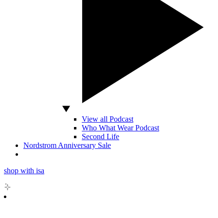
View all Podcast
Who What Wear Podcast
Second Life
Nordstrom Anniversary Sale
shop with isa