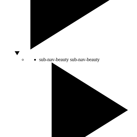
sub-nav-beauty
sub-nav-beauty