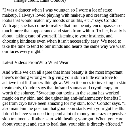
(Image credit: Lana Condor)
"I was a dancer when I was younger, so I wore a lot of stage
makeup. I always loved playing with makeup and creating different
looks that would match my moods or outfits, etc.," says Condor.
With age, she has come to realize that true beauty encompasses so
much more than appearance and starts from within. To her, beauty is
about "t
aking care of yourself, listening to your instincts, and
choosing kindness even when it isn't necessarily easy. We need to
take the time to tend to our minds and hearts the same way we wash
our faces every night."
Latest Videos From
Who What Wear
And while we can all agree that inner beauty is the most important,
there's nothing wrong with giving your skin a little extra love to
achieve that lit-from-within glow. When it comes to investing in skin
treatments, Condor says that
infrared saunas and cryotherapy are
worth the splurge. "S
weating out toxins in the sauna has worked
magic on my skin, and the tightening anti-inflammatory benefits I
get from cryo have been amazing for my skin, too," Condor says. "I
also maintain the position that good skin starts with your gut health.
I don't believe you need to spend a lot of money on crazy expensive
skin treatments. Rather, start with healing your gut.
When you care
about your gut and start to heal that, your skin is directly affected."