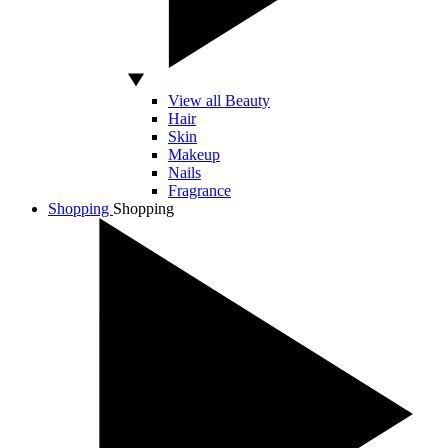
View all Beauty
Hair
Skin
Makeup
Nails
Fragrance
Shopping
Shopping