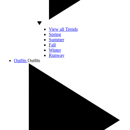
View all Trends
Spring
Summer
Fall
Winter
Runway
Outfits
Outfits