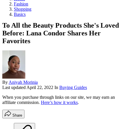
Fashion
Shopping
Basics
To All the Beauty Products She's Loved
Before: Lana Condor Shares Her
Favorites
By
Aniyah Morinia
Last updated
April 22, 2022
In
Buying Guides
When you purchase through links on our site, we may earn an
affiliate commission.
Here’s how it works
.
Share