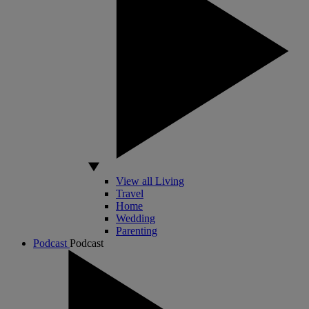
View all Living
Travel
Home
Wedding
Parenting
Podcast
Podcast