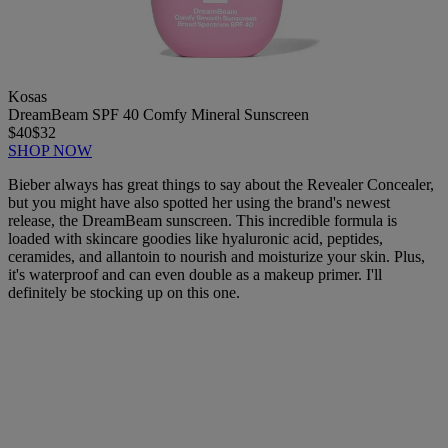
Kosas
DreamBeam SPF 40 Comfy Mineral Sunscreen
$40
$32
SHOP NOW
Bieber always has great things to say about the Revealer Concealer,
but you might have also spotted her using the brand's newest
release, the DreamBeam sunscreen. This incredible formula is
loaded with skincare goodies like hyaluronic acid, peptides,
ceramides, and allantoin to nourish and moisturize your skin. Plus,
it's waterproof and can even double as a makeup primer. I'll
definitely be stocking up on this one.