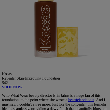
Kosas
Revealer Skin-Improving Foundation
$42
SHOP NOW
Who What Wear beauty director Erin Jahns is a huge fan of this
foundation, to the point where she wrote a
heartfelt ode to it
. And I
must say, I couldn't agree more. Just like the concealer, this formula
blends seamlessly, providing a dewy finish that beautifully blurs out