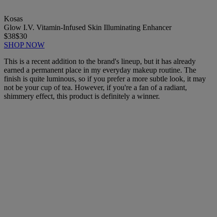
Kosas
Glow I.V. Vitamin-Infused Skin Illuminating Enhancer
$38
$30
SHOP NOW
This is a recent addition to the brand's lineup, but it has already
earned a permanent place in my everyday makeup routine. The
finish is quite luminous, so if you prefer a more subtle look, it may
not be your cup of tea. However, if you're a fan of a radiant,
shimmery effect, this product is definitely a winner.