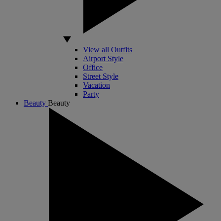
View all Outfits
Airport Style
Office
Street Style
Vacation
Party
Beauty
Beauty