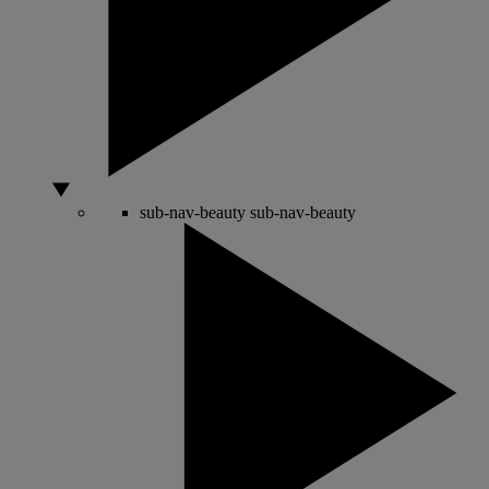
sub-nav-beauty
sub-nav-beauty