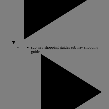
sub-nav-shopping-guides
sub-nav-shopping-
guides