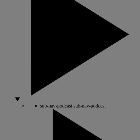
sub-nav-podcast
sub-nav-podcast