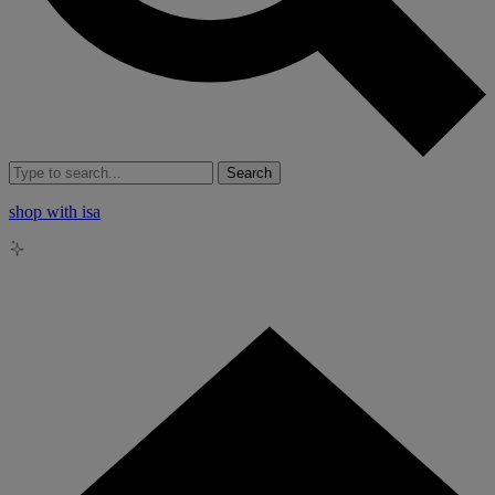
Search
shop with isa