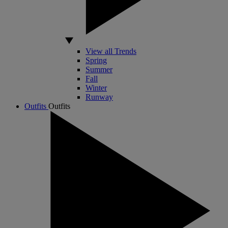
View all Trends
Spring
Summer
Fall
Winter
Runway
Outfits
Outfits