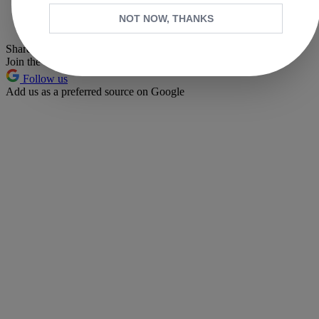
Whatsapp
NOT NOW, THANKS
Pinterest
Share this article
Join the conversation
Follow us
Add us as a preferred source on Google