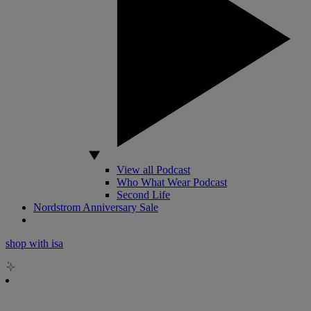
View all Podcast
Who What Wear Podcast
Second Life
Nordstrom Anniversary Sale
shop with isa