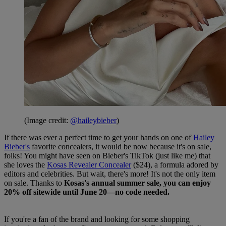
(Image credit:
@haileybieber
)
If there was ever a perfect time to get your hands on one of
Hailey
Bieber's
favorite concealers, it would be now because it's on sale,
folks! You might have seen on Bieber's TikTok (just like me) that
she loves the
Kosas Revealer Concealer
($24), a formula adored by
editors and celebrities. But wait, there's more! It's not the only item
on sale. Thanks to
Kosas's annual summer sale, you can enjoy
20% off sitewide until June 20—no code needed.
If you're a fan of the brand and looking for some shopping