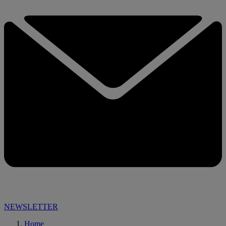
NEWSLETTER
Home