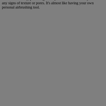
any signs of texture or pores. It's almost like having your own
personal airbrushing tool.