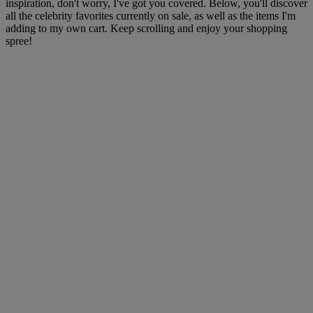
inspiration, don't worry, I've got you covered. Below, you'll discover
all the celebrity favorites currently on sale, as well as the items I'm
adding to my own cart. Keep scrolling and enjoy your shopping
spree!