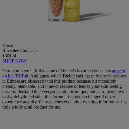
Kosas
Revealer Concealer
$30
$24
SHOP NOW
Here you have it, folks—one of Bieber's favorite concealers
as seen
on her TikTok
. And guess what? Bieber isn't the only one who loves
it. Editors are obsessed with this product because it's incredibly
creamy, blendable, and it never creases or leaves your skin feeling
dry. I understand that everyone's skin is unique, but as someone with
easily dehydrated skin, this formula is a game-changer. I never
experience any dry, flaky patches even after wearing it for hours. It's
truly a holy grail product for me.