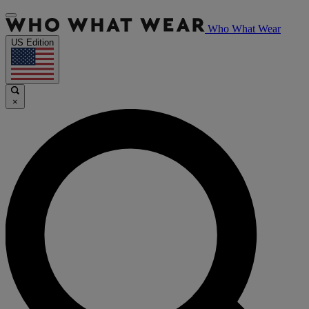
Who What Wear
US Edition
×