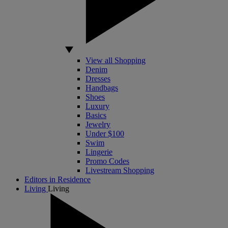
View all Shopping
Denim
Dresses
Handbags
Shoes
Luxury
Basics
Jewelry
Under $100
Swim
Lingerie
Promo Codes
Livestream Shopping
Editors in Residence
Living
Living