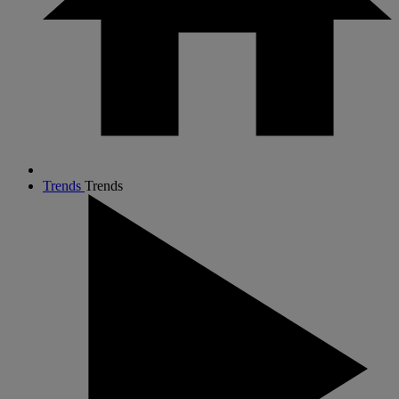
Trends
Trends