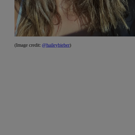
(Image credit:
@haileybieber
)