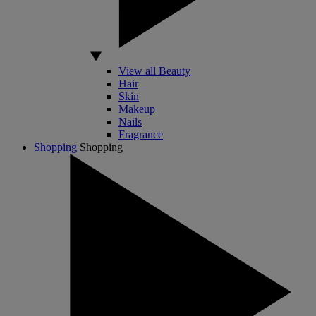
View all Beauty
Hair
Skin
Makeup
Nails
Fragrance
Shopping
Shopping