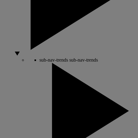
sub-nav-trends
sub-nav-trends