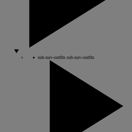
sub-nav-outfits
sub-nav-outfits