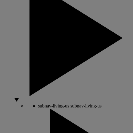
subnav-living-us
subnav-living-us