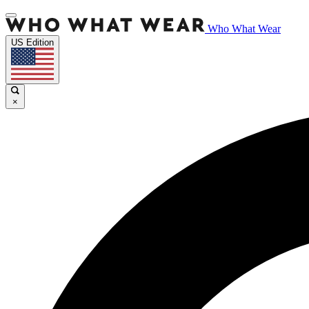
Who What Wear
US Edition
×