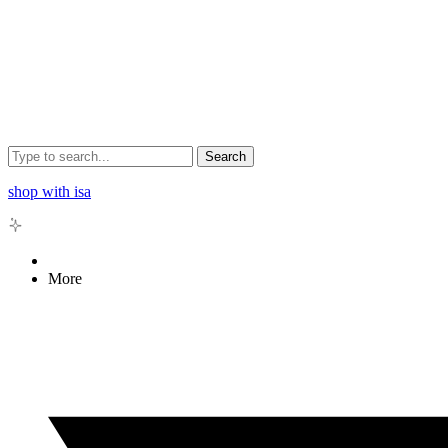
Search
shop with isa
More