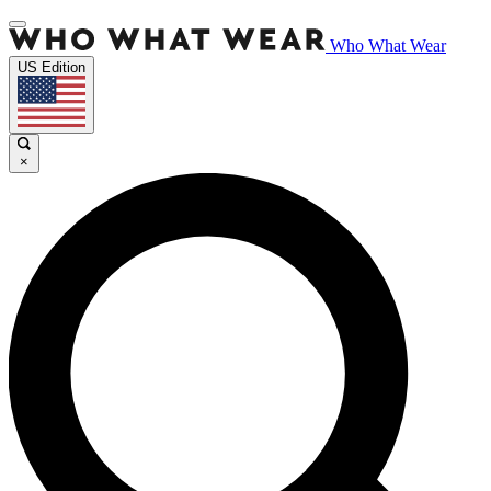
Who What Wear
US Edition
×