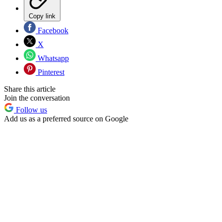
Copy link
Facebook
X
Whatsapp
Pinterest
Share this article
Join the conversation
Follow us
Add us as a preferred source on Google