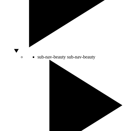
sub-nav-beauty
sub-nav-beauty