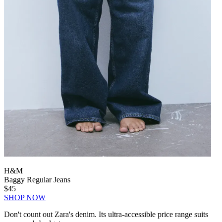
H&M
Baggy Regular Jeans
$45
SHOP NOW
Don't count out Zara's denim. Its ultra-accessible price range suits