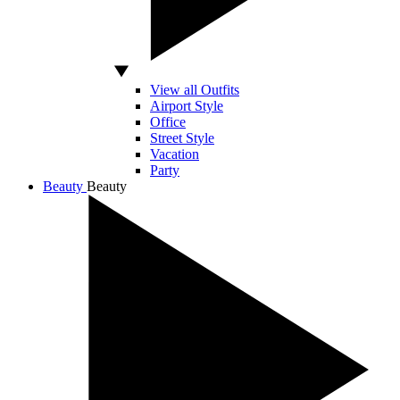
View all Outfits
Airport Style
Office
Street Style
Vacation
Party
Beauty
Beauty