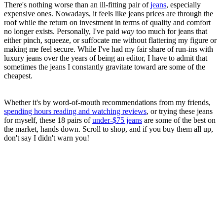
There's nothing worse than an ill-fitting pair of
jeans
, especially
expensive ones. Nowadays, it feels like jeans prices are through the
roof while the return on investment in terms of quality and comfort
no longer exists. Personally, I've paid
way
too much for jeans that
either pinch, squeeze, or suffocate me without flattering my figure or
making me feel secure. While I've had my fair share of run-ins with
luxury jeans over the years of being an editor, I have to admit that
sometimes the jeans I constantly gravitate toward are some of the
cheapest.
Whether it's by word-of-mouth recommendations from my friends,
spending hours reading and watching reviews
, or trying these jeans
for myself, these 18 pairs of
under-$75 jeans
are some of the best on
the market, hands down. Scroll to shop, and if you buy them all up,
don't say I didn't warn you!