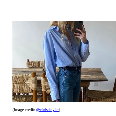
(Image credit:
@christietyler
)