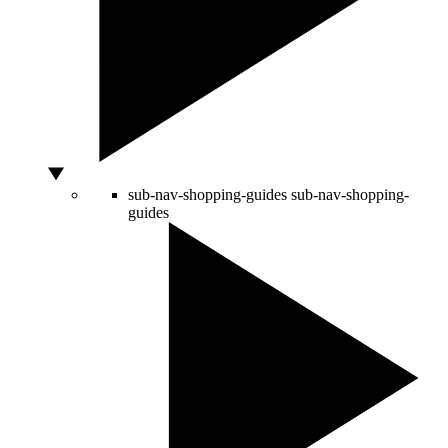
sub-nav-shopping-guides
sub-nav-shopping-
guides