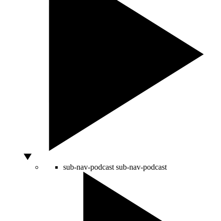
sub-nav-podcast
sub-nav-podcast