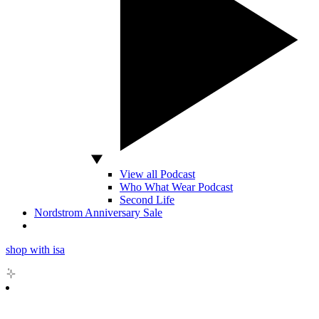
View all Podcast
Who What Wear Podcast
Second Life
Nordstrom Anniversary Sale
shop with isa