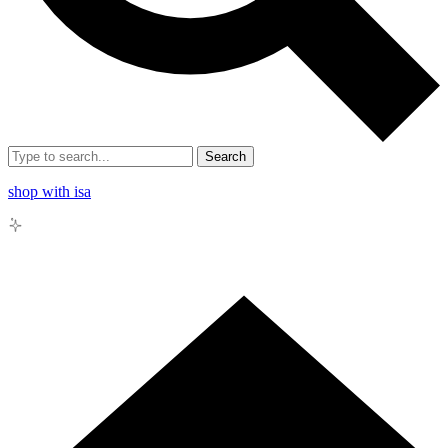
Search
shop with isa