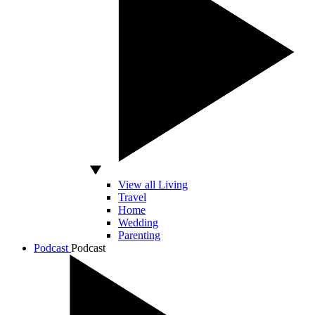
View all Living
Travel
Home
Wedding
Parenting
Podcast
Podcast