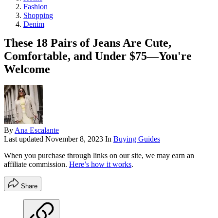
Fashion
Shopping
Denim
These 18 Pairs of Jeans Are Cute,
Comfortable, and Under $75—You're
Welcome
By
Ana Escalante
Last updated
November 8, 2023
In
Buying Guides
When you purchase through links on our site, we may earn an
affiliate commission.
Here’s how it works
.
Share