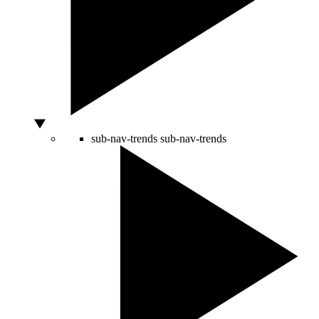
sub-nav-trends
sub-nav-trends