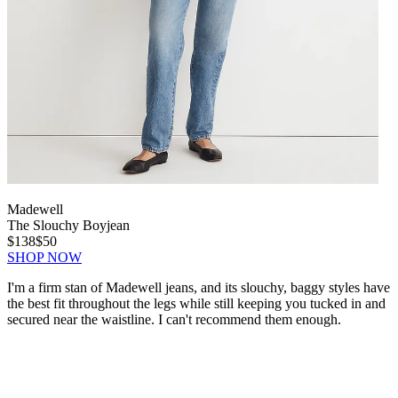
Madewell
The Slouchy Boyjean
$138
$50
SHOP NOW
I'm a firm stan of Madewell jeans, and its slouchy, baggy styles have
the best fit throughout the legs while still keeping you tucked in and
secured near the waistline. I can't recommend them enough.