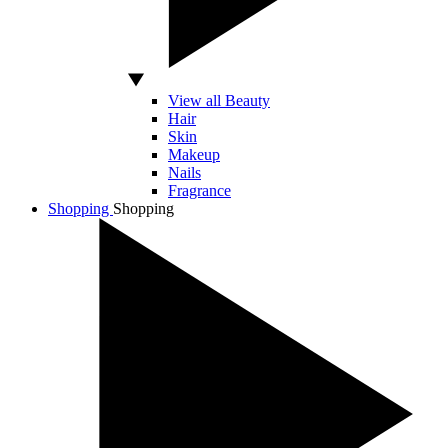
View all Beauty
Hair
Skin
Makeup
Nails
Fragrance
Shopping
Shopping