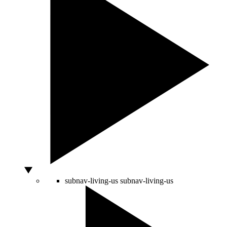
subnav-living-us
subnav-living-us