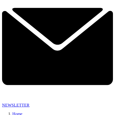
NEWSLETTER
Home