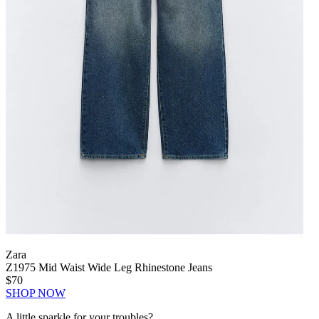
Zara
Z1975 Mid Waist Wide Leg Rhinestone Jeans
$70
SHOP NOW
A little sparkle for your troubles?