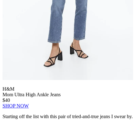
H&M
Mom Ultra High Ankle Jeans
$40
SHOP NOW
Starting off the list with this pair of tried-and-true jeans I swear by.