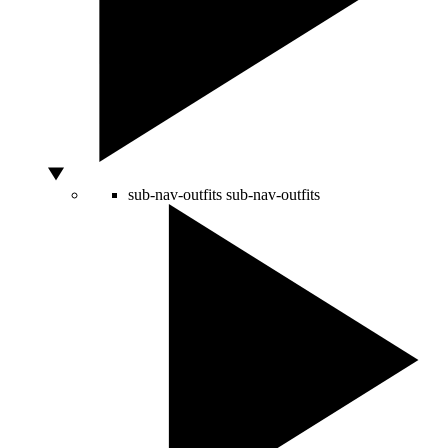
sub-nav-outfits
sub-nav-outfits