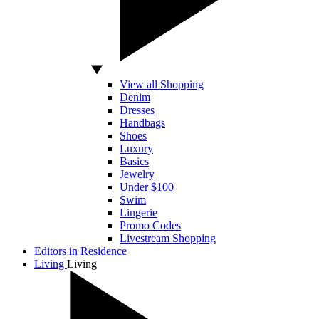
View all Shopping
Denim
Dresses
Handbags
Shoes
Luxury
Basics
Jewelry
Under $100
Swim
Lingerie
Promo Codes
Livestream Shopping
Editors in Residence
Living
Living