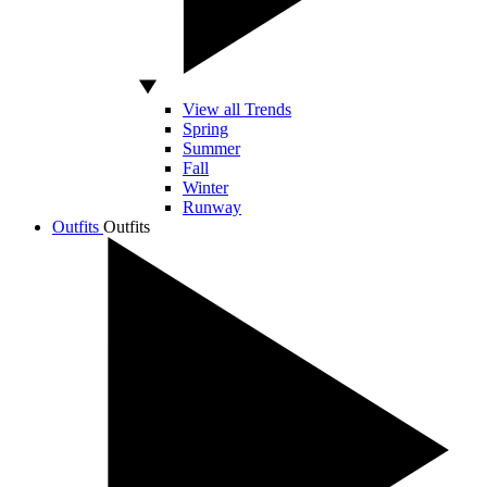
View all Trends
Spring
Summer
Fall
Winter
Runway
Outfits
Outfits