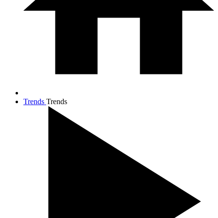
Trends
Trends