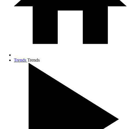
Trends
Trends