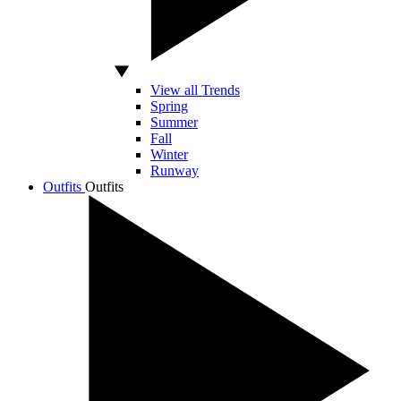
View all Trends
Spring
Summer
Fall
Winter
Runway
Outfits
Outfits