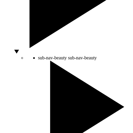
sub-nav-beauty
sub-nav-beauty