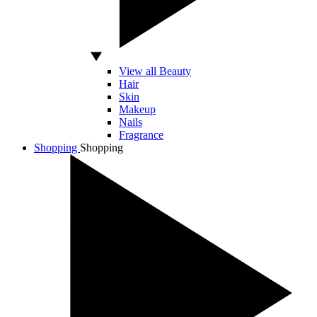
View all Beauty
Hair
Skin
Makeup
Nails
Fragrance
Shopping
Shopping