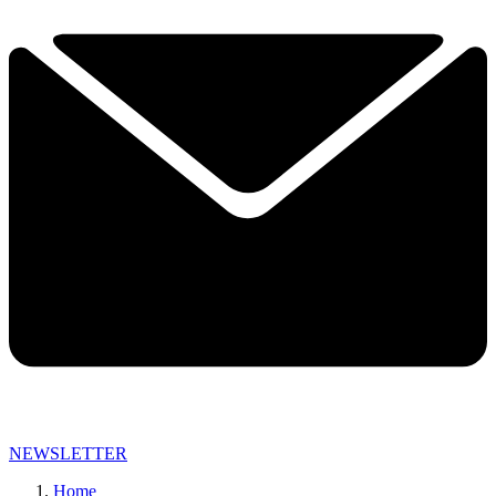
NEWSLETTER
Home