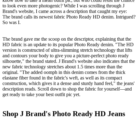
know how to take a mean outfit pic, but who could resist the chance
to look even more photogenic? While I was scrolling through J
Brand's website, I came across a description that caught my eye:
The brand calls its newest fabric Photo Ready HD denim. Intrigued?
So was I.
The brand gave me the scoop on the descriptor, explaining that the
HD fabric is an update to its popular Photo Ready denim. "The HD
version is constructed of ultra-slimming stretch technology that lifts
and contours your body to give you a picture-perfect photo ready
silhouette," the brand stated. J Brand's website also indicates that the
new fabric technology stretches about 1.5 times more than the
original. "The added oomph in this denim comes from the thick
elastane fiber found in the fabric's weft, as well as its compact
construction, which gives it a dense and sturdy hand feel," the jeans'
description reads. Scroll down to shop the fabric for yourself—and
get ready to take your best outfit pic yet.
Shop J Brand's Photo Ready HD Jeans