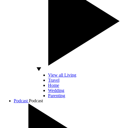
View all Living
Travel
Home
Wedding
Parenting
Podcast
Podcast