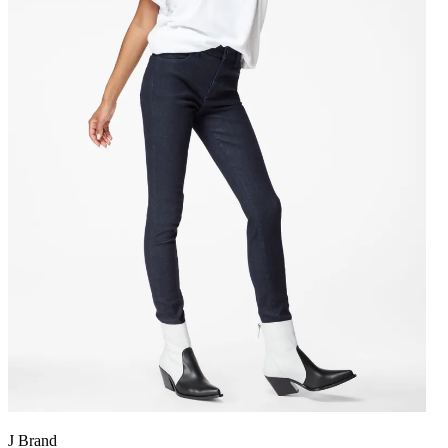
J Brand