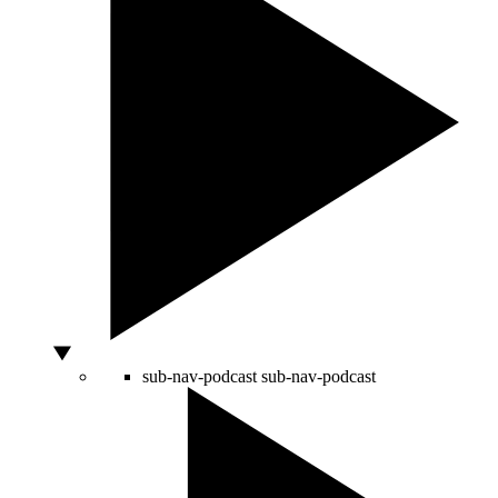
sub-nav-podcast
sub-nav-podcast