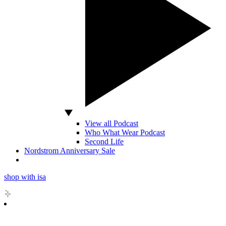
View all Podcast
Who What Wear Podcast
Second Life
Nordstrom Anniversary Sale
shop with isa