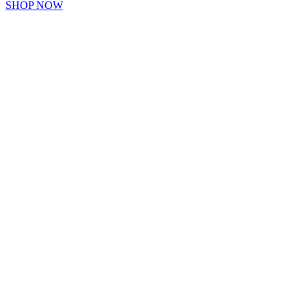
SHOP NOW