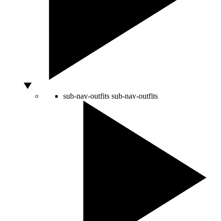
sub-nav-outfits
sub-nav-outfits