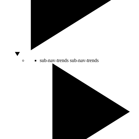
sub-nav-trends
sub-nav-trends