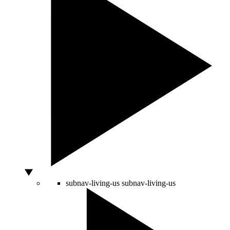
subnav-living-us
subnav-living-us