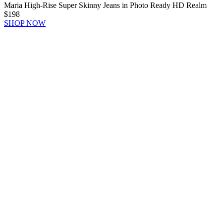
Maria High-Rise Super Skinny Jeans in Photo Ready HD Realm
$198
SHOP NOW