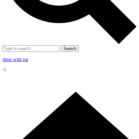
Search
shop with isa