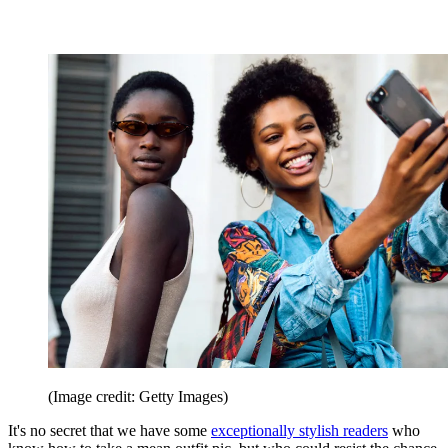
(Image credit: Getty Images)
It's no secret that we have some
exceptionally stylish readers
who