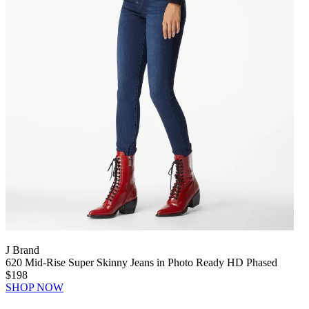
J Brand
620 Mid-Rise Super Skinny Jeans in Photo Ready HD Phased
$198
SHOP NOW