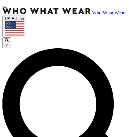
Who What Wear
US Edition
×