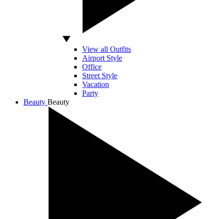
View all Outfits
Airport Style
Office
Street Style
Vacation
Party
Beauty
Beauty