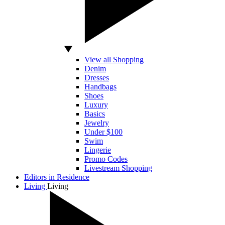
View all Shopping
Denim
Dresses
Handbags
Shoes
Luxury
Basics
Jewelry
Under $100
Swim
Lingerie
Promo Codes
Livestream Shopping
Editors in Residence
Living
Living