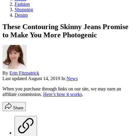
Fashion
Shopping
Denim
These Contouring Skinny Jeans Promise
to Make You More Photogenic
By
Erin Fitzpatrick
Last updated
August 14, 2019
In
News
When you purchase through links on our site, we may earn an
affiliate commission.
Here’s how it works
.
Share