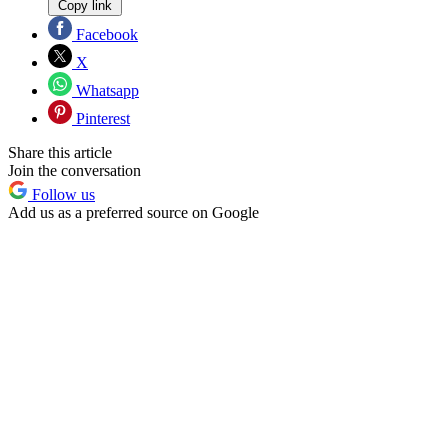
Copy link
Facebook
X
Whatsapp
Pinterest
Share this article
Join the conversation
Follow us
Add us as a preferred source on Google