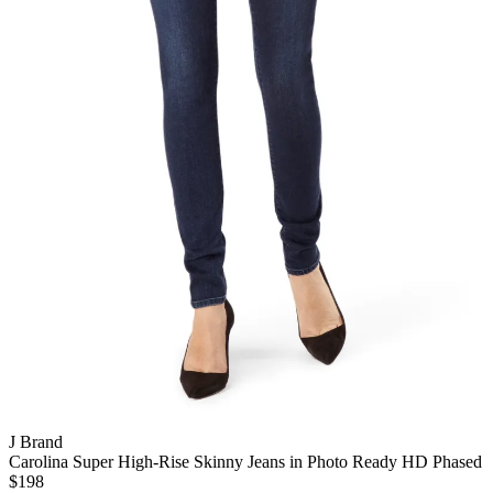
J Brand
Carolina Super High-Rise Skinny Jeans in Photo Ready HD Phased
$198