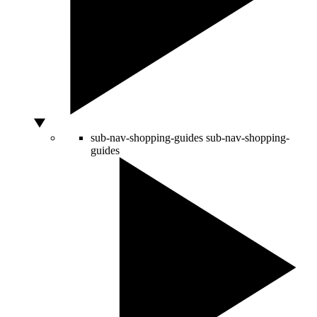
sub-nav-shopping-guides
sub-nav-shopping-
guides