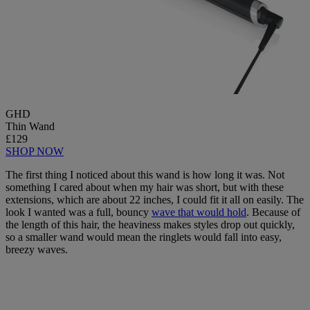
GHD
Thin Wand
£129
SHOP NOW
The first thing I noticed about this wand is how long it was. Not
something I cared about when my hair was short, but with these
extensions, which are about 22 inches, I could fit it all on easily. The
look I wanted was a full, bouncy
wave that would hold
. Because of
the length of this hair, the heaviness makes styles drop out quickly,
so a smaller wand would mean the ringlets would fall into easy,
breezy waves.