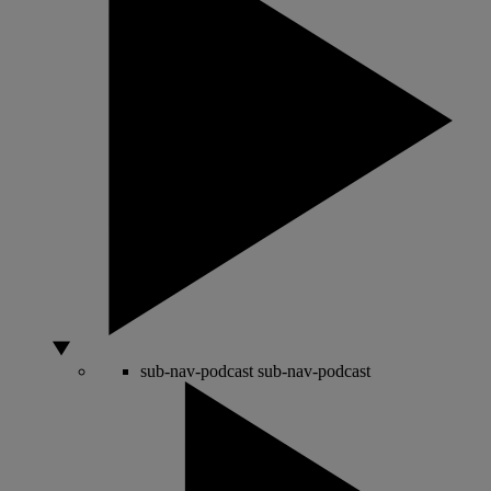
sub-nav-podcast
sub-nav-podcast