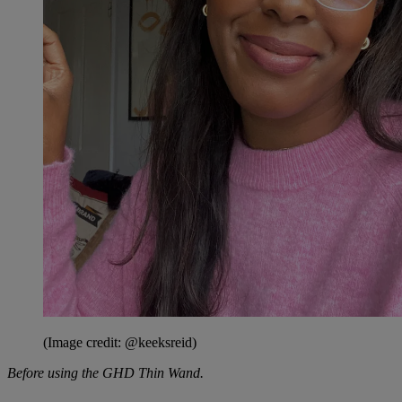
(Image credit: @keeksreid)
Before using the GHD Thin Wand.