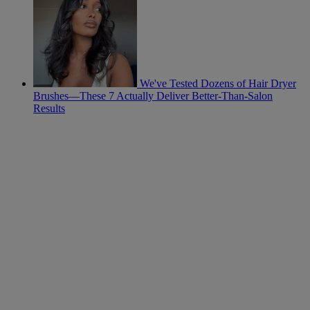
We've Tested Dozens of Hair Dryer
Brushes—These 7 Actually Deliver Better-Than-Salon
Results