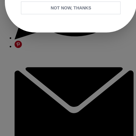
NOT NOW, THANKS