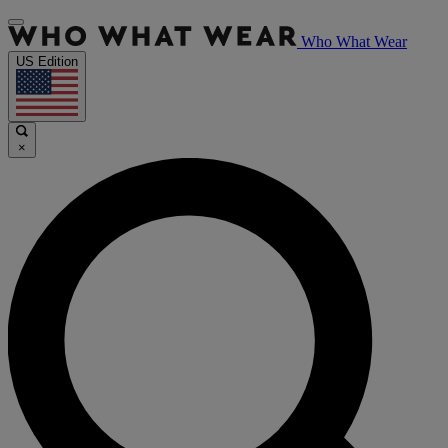
Who What Wear
US Edition
×