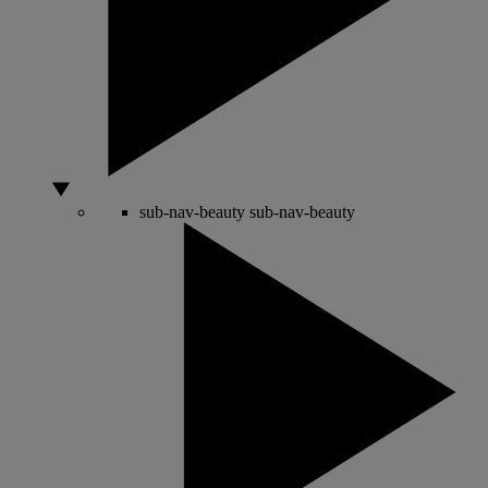
sub-nav-beauty
sub-nav-beauty