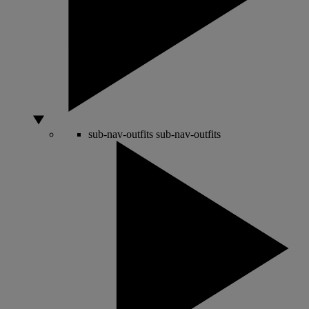
sub-nav-outfits
sub-nav-outfits