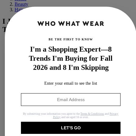
Beauty
Hair
I Just Tested the New GHD Thin Wand—
These Are My Thoughts
BE THE FIRST TO KNOW
I'm a Shopping Expert—8
Trends I'm Buying for Fall
2026 and 8 I'm Skipping
Enter your email to see the list
By submitting your information you agree to the
Terms & Conditions
and
Privacy
Policy
and are aged 16 or over.
LET'S GO