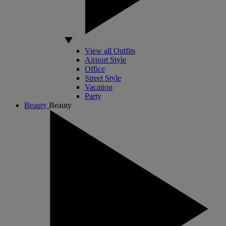
View all Outfits
Airport Style
Office
Street Style
Vacation
Party
Beauty
Beauty