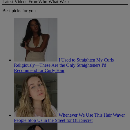
Latest Videos From
Who What Wear
Best picks for you
I Used to Straighten My Curls
Religiously—These Are the Only Straighteners I'd
Recommend for Curly Hair
Whenever We Use This Hair Waver,
People Stop Us in the Street for Our Secret