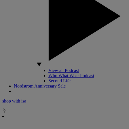
View all Podcast
Who What Wear Podcast
Second Life
Nordstrom Anniversary Sale
shop with isa