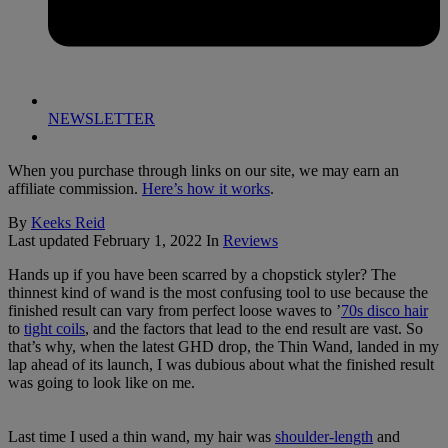
NEWSLETTER
When you purchase through links on our site, we may earn an
affiliate commission.
Here’s how it works
.
By
Keeks Reid
Last updated
February 1, 2022
In
Reviews
Hands up if you have been scarred by a chopstick styler? The
thinnest kind of wand is the most confusing tool to use because the
finished result can vary from perfect loose waves to ’
70s disco hair
to
tight coils
, and the factors that lead to the end result are vast. So
that’s why, when the latest GHD drop, the Thin Wand, landed in my
lap ahead of its launch, I was dubious about what the finished result
was going to look like on me.
Last time I used a thin wand, my hair was
shoulder-length
and