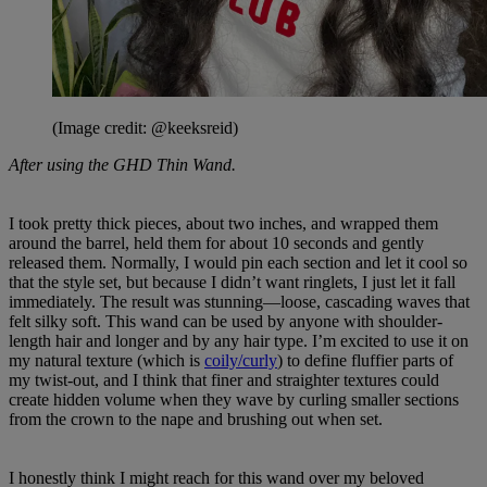
(Image credit: @keeksreid)
After using the GHD Thin Wand.
I took pretty thick pieces, about two inches, and wrapped them
around the barrel, held them for about 10 seconds and gently
released them. Normally, I would pin each section and let it cool so
that the style set, but because I didn’t want ringlets, I just let it fall
immediately. The result was stunning—loose, cascading waves that
felt silky soft. This wand can be used by anyone with shoulder-
length hair and longer and by any hair type. I’m excited to use it on
my natural texture (which is
coily/curly
) to define fluffier parts of
my twist-out, and I think that finer and straighter textures could
create hidden volume when they wave by curling smaller sections
from the crown to the nape and brushing out when set.
I honestly think I might reach for this wand over my beloved