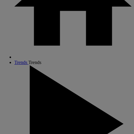
Trends
Trends