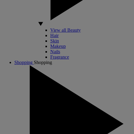
View all Beauty
Hair
Skin
Makeup
Nails
Fragrance
Shopping
Shopping