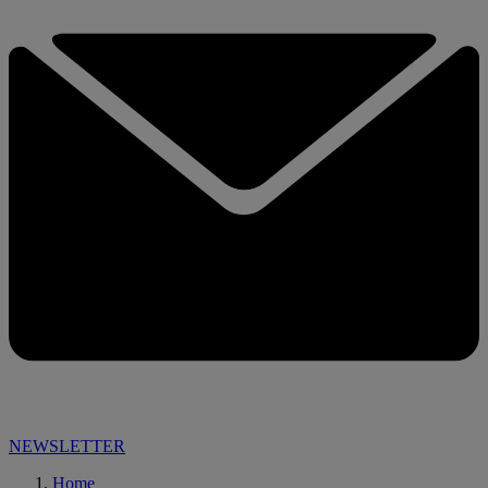
NEWSLETTER
Home