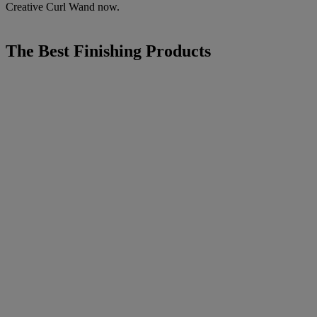
Creative Curl Wand now.
The Best Finishing Products