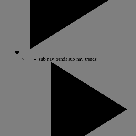
sub-nav-trends
sub-nav-trends