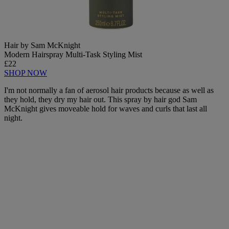
Hair by Sam McKnight
Modern Hairspray Multi-Task Styling Mist
£22
SHOP NOW
I'm not normally a fan of aerosol hair products because as well as
they hold, they dry my hair out. This spray by hair god Sam
McKnight gives moveable hold for waves and curls that last all
night.