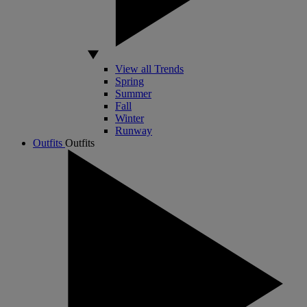
View all Trends
Spring
Summer
Fall
Winter
Runway
Outfits
Outfits