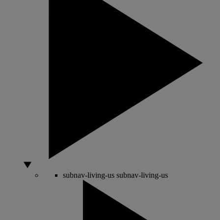
subnav-living-us
subnav-living-us