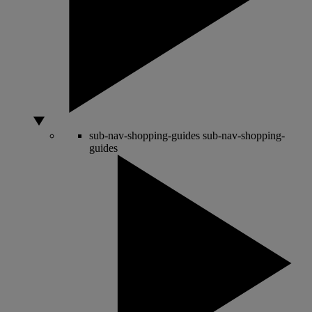
sub-nav-shopping-guides
sub-nav-shopping-
guides