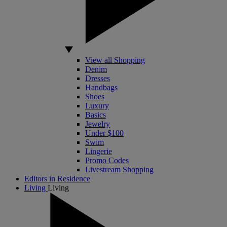
View all Shopping
Denim
Dresses
Handbags
Shoes
Luxury
Basics
Jewelry
Under $100
Swim
Lingerie
Promo Codes
Livestream Shopping
Editors in Residence
Living
Living