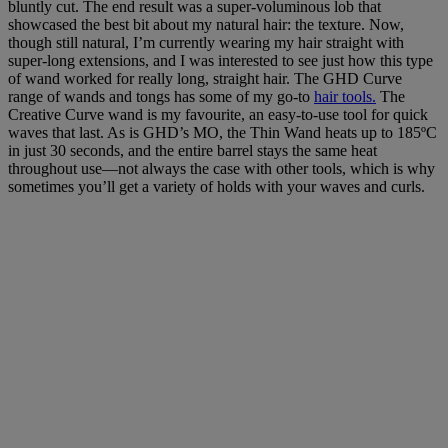
bluntly cut. The end result was a super-voluminous lob that
showcased the best bit about my natural hair: the texture. Now,
though still natural, I’m currently wearing my hair straight with
super-long extensions, and I was interested to see just how this type
of wand worked for really long, straight hair. The GHD Curve
range of wands and tongs has some of my go-to
hair tools.
The
Creative Curve wand is my favourite, an easy-to-use tool for quick
waves that last. As is GHD’s MO, the Thin Wand heats up to 185ºC
in just 30 seconds, and the entire barrel stays the same heat
throughout use—not always the case with other tools, which is why
sometimes you’ll get a variety of holds with your waves and curls.