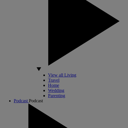
View all Living
Travel
Home
Wedding
Parenting
Podcast
Podcast