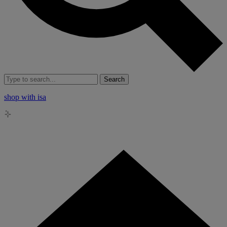
Search
shop with isa