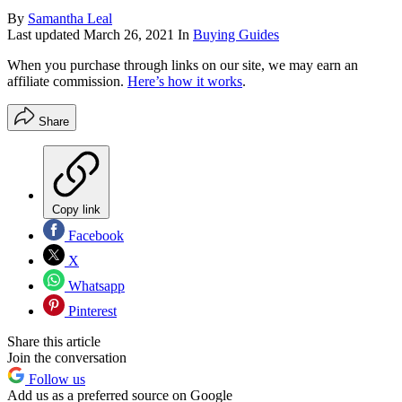
By
Samantha Leal
Last updated
March 26, 2021
In
Buying Guides
When you purchase through links on our site, we may earn an
affiliate commission.
Here’s how it works
.
Share
Copy link
Facebook
X
Whatsapp
Pinterest
Share this article
Join the conversation
Follow us
Add us as a preferred source on Google