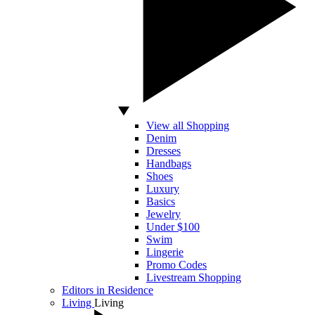
View all Shopping
Denim
Dresses
Handbags
Shoes
Luxury
Basics
Jewelry
Under $100
Swim
Lingerie
Promo Codes
Livestream Shopping
Editors in Residence
Living
Living