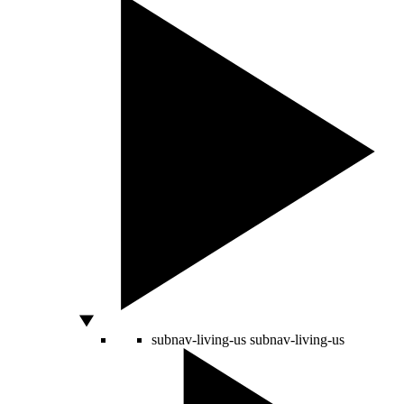
subnav-living-us
subnav-living-us