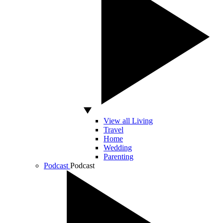
View all Living
Travel
Home
Wedding
Parenting
Podcast
Podcast