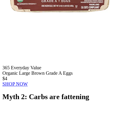
365 Everyday Value
Organic Large Brown Grade A Eggs
$4
SHOP NOW
Myth 2: Carbs are fattening