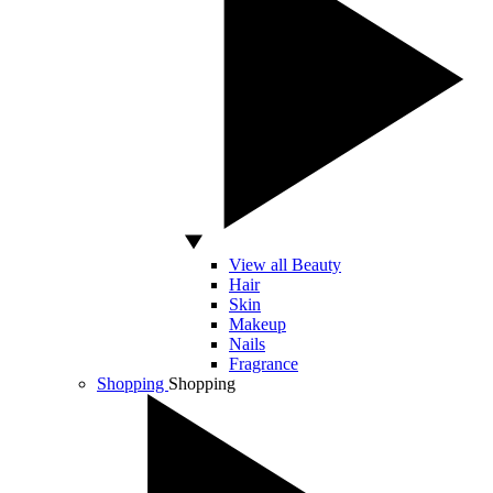
View all Beauty
Hair
Skin
Makeup
Nails
Fragrance
Shopping
Shopping