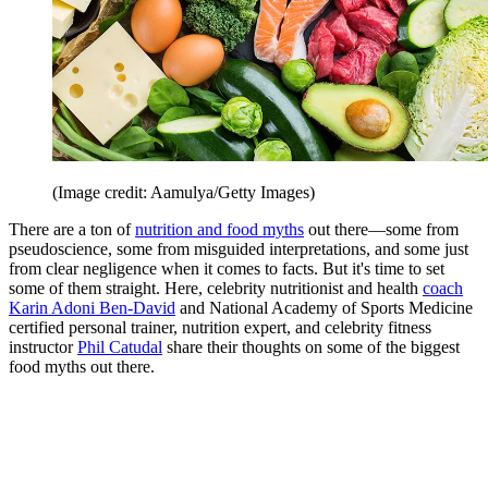
(Image credit: Aamulya/Getty Images)
There are a ton of
nutrition and food myths
out there—some from
pseudoscience, some from misguided interpretations, and some just
from clear negligence when it comes to facts. But it's time to set
some of them straight. Here, celebrity nutritionist and health
coach
Karin Adoni Ben-David
and National Academy of Sports Medicine
certified personal trainer, nutrition expert, and celebrity fitness
instructor
Phil Catudal
share their thoughts on some of the biggest
food myths out there.