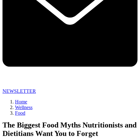
NEWSLETTER
Home
Wellness
Food
The Biggest Food Myths Nutritionists and
Dietitians Want You to Forget