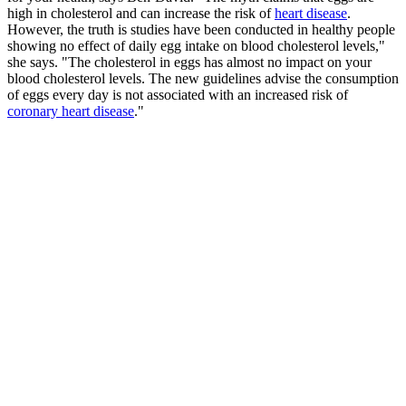
high in cholesterol and can increase the risk of
heart disease
.
However, the truth is studies have been conducted in healthy people
showing no effect of daily egg intake on blood cholesterol levels,"
she says. "The cholesterol in eggs has almost no impact on your
blood cholesterol levels. The new guidelines advise the consumption
of eggs every day is not associated with an increased risk of
coronary heart disease
."