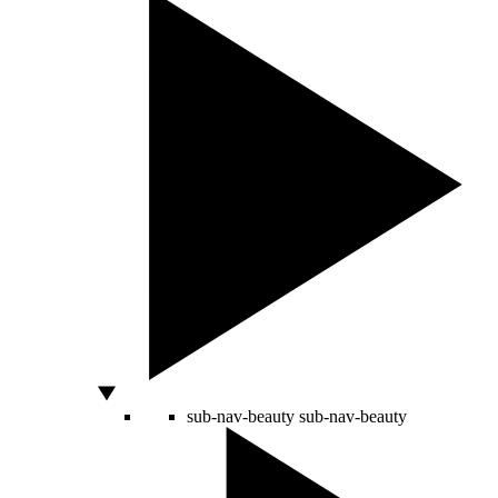
sub-nav-beauty
sub-nav-beauty