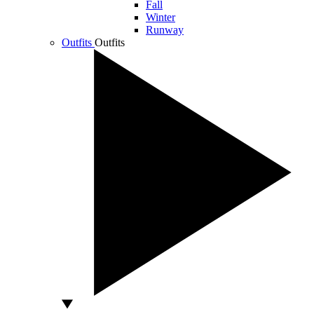
Fall
Winter
Runway
Outfits
Outfits