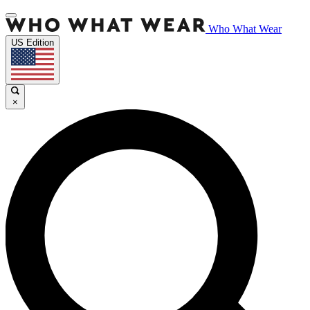
Who What Wear
US Edition
×