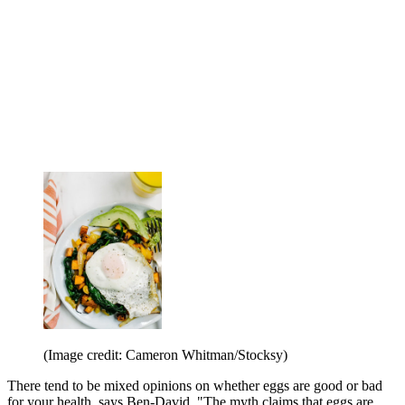
(Image credit: Cameron Whitman/Stocksy)
There tend to be mixed opinions on whether eggs are good or bad
for your health, says Ben-David. "The myth claims that eggs are