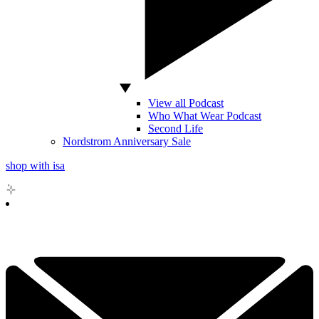
View all Podcast
Who What Wear Podcast
Second Life
Nordstrom Anniversary Sale
shop with isa