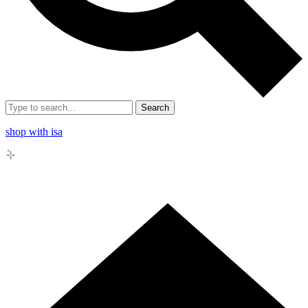
Search
shop with isa