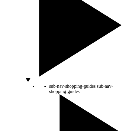
sub-nav-shopping-guides
sub-nav-
shopping-guides