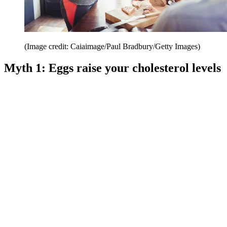
(Image credit: Caiaimage/Paul Bradbury/Getty Images)
Myth 1: Eggs raise your cholesterol levels