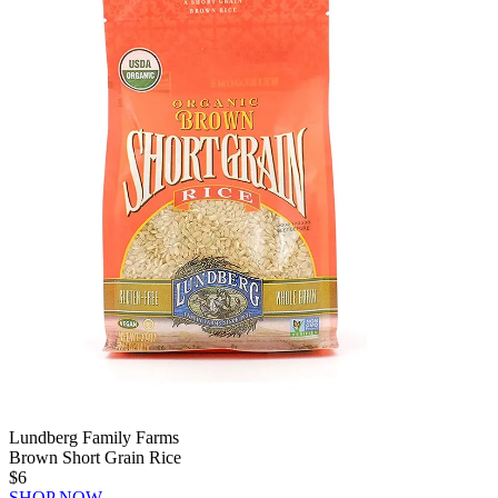
Lundberg Family Farms
Brown Short Grain Rice
$6
SHOP NOW