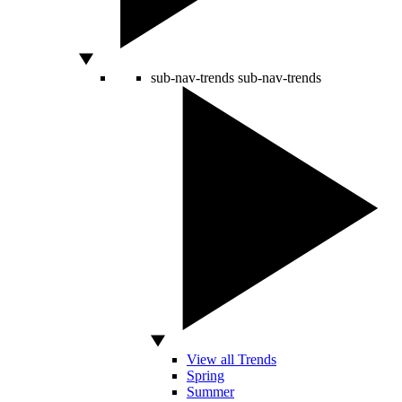
sub-nav-trends
sub-nav-trends
View all Trends
Spring
Summer