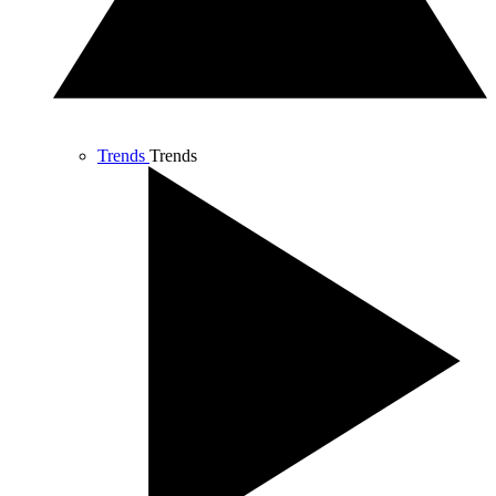
Trends
Trends