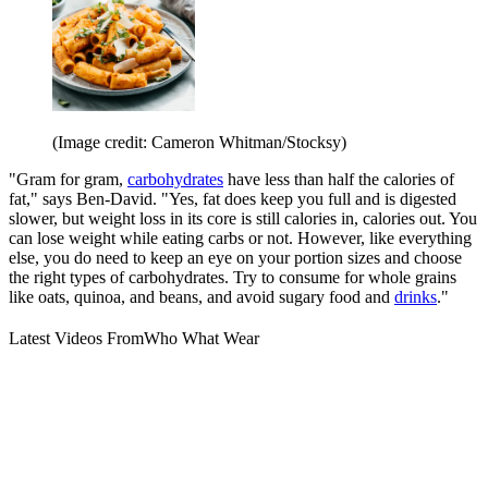
(Image credit: Cameron Whitman/Stocksy)
"Gram for gram,
carbohydrates
have less than half the calories of
fat," says Ben-David. "Yes, fat does keep you full and is digested
slower, but weight loss in its core is still calories in, calories out. You
can lose weight while eating carbs or not. However, like everything
else, you do need to keep an eye on your portion sizes and choose
the right types of carbohydrates. Try to consume for whole grains
like oats, quinoa, and beans, and avoid sugary food and
drinks
."
Latest Videos From
Who What Wear