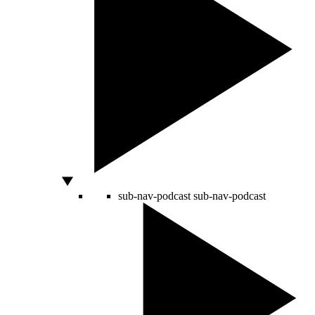
sub-nav-podcast
sub-nav-podcast