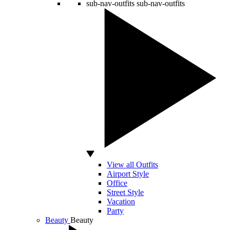
sub-nav-outfits
sub-nav-outfits
View all Outfits
Airport Style
Office
Street Style
Vacation
Party
Beauty
Beauty