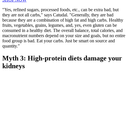
"Yes, refined sugars, processed foods, etc., can be extra bad, but
they are not all carbs," says Catudal. "Generally, they are bad
because they are a combination of high fat and high carbs. Healthy
fruits, vegetables, grains, legumes, and, yes, even gluten can be
consumed in a healthy diet. The overall balance, total calories, and
macronutrient numbers depend on your size and goals, but no entire
food group is bad. Eat your carbs. Just be smart on source and
quantity."
Myth 3: High-protein diets damage your
kidneys