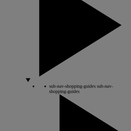
sub-nav-shopping-guides
sub-nav-
shopping-guides