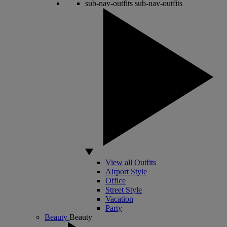
sub-nav-outfits
sub-nav-outfits
View all Outfits
Airport Style
Office
Street Style
Vacation
Party
Beauty
Beauty