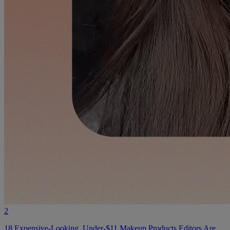
2
18 Expensive-Looking, Under-$11 Makeup Products Editors Are