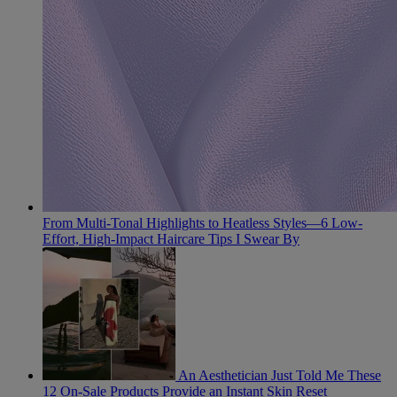
From Multi-Tonal Highlights to Heatless Styles—6 Low-
Effort, High-Impact Haircare Tips I Swear By
An Aesthetician Just Told Me These
12 On-Sale Products Provide an Instant Skin Reset