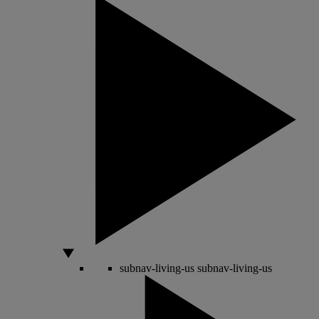
subnav-living-us
subnav-living-us