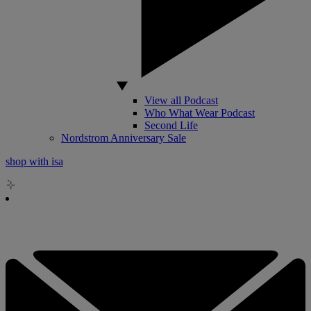
View all Podcast
Who What Wear Podcast
Second Life
Nordstrom Anniversary Sale
shop with isa