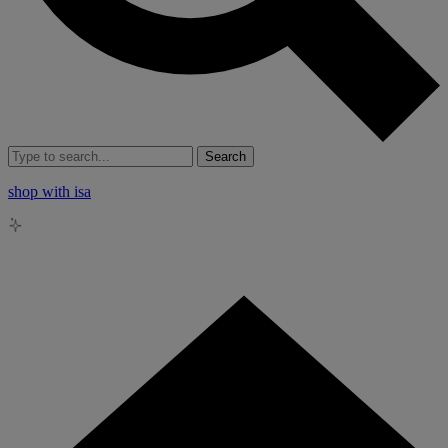
Search
shop with isa