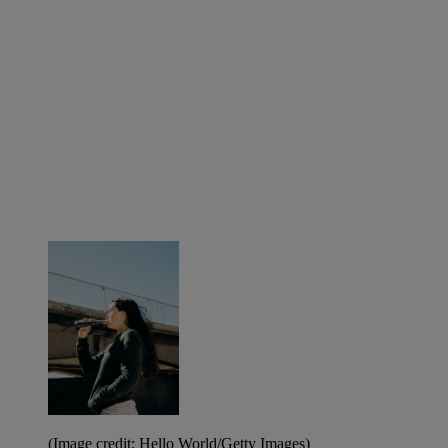
(Image credit: Hello World/Getty Images)