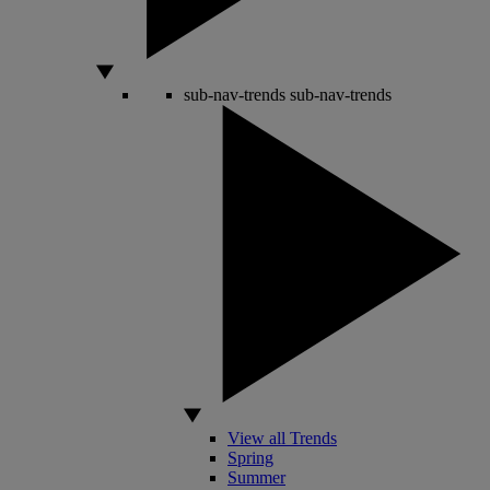
sub-nav-trends
sub-nav-trends
View all Trends
Spring
Summer