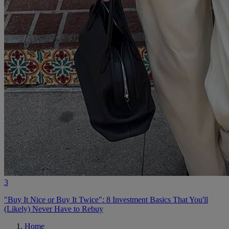
3
"Buy It Nice or Buy It Twice": 8 Investment Basics That You'll
(Likely) Never Have to Rebuy
Home