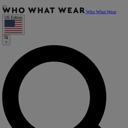
Who What Wear
US Edition
×