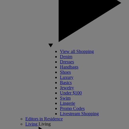
View all Shopping
Denim
Dresses
Handbags
Shoes
Luxury
Basics
Jewelry
Under $100
Swim
Lingerie
Promo Codes
Livestream Shopping
Editors in Residence
Living
Living