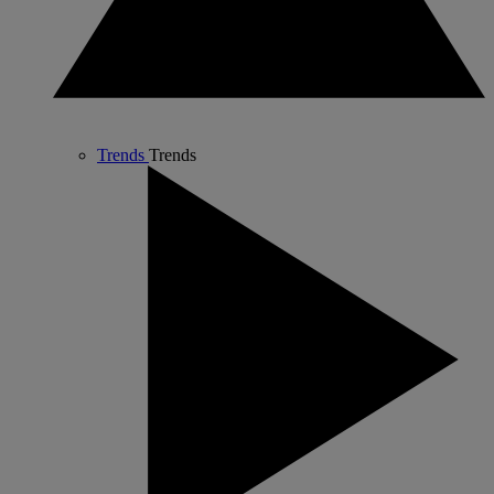
Trends
Trends