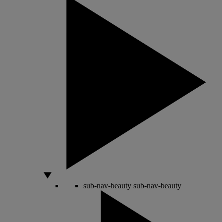
sub-nav-beauty
sub-nav-beauty