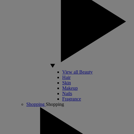
View all Beauty
Hair
Skin
Makeup
Nails
Fragrance
Shopping
Shopping