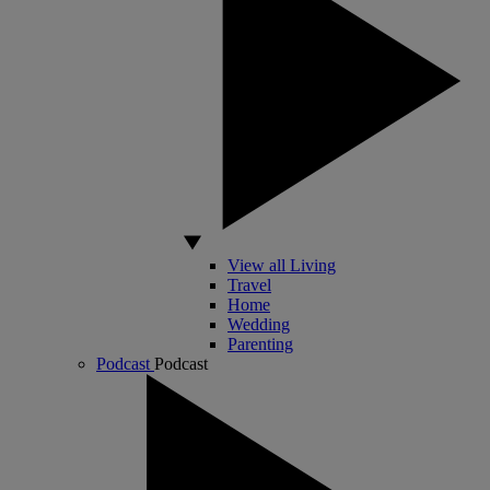
View all Living
Travel
Home
Wedding
Parenting
Podcast
Podcast