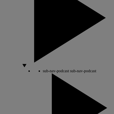
sub-nav-podcast
sub-nav-podcast