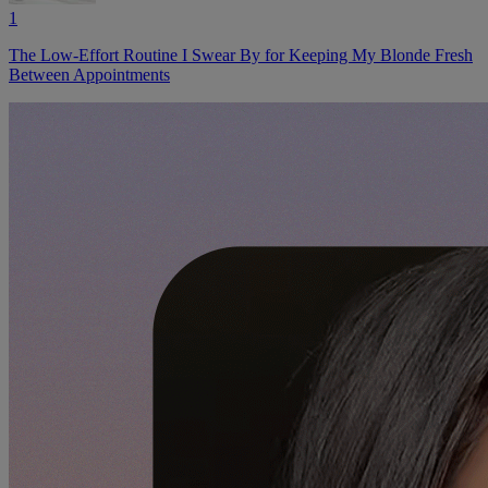
1
The Low-Effort Routine I Swear By for Keeping My Blonde Fresh
Between Appointments