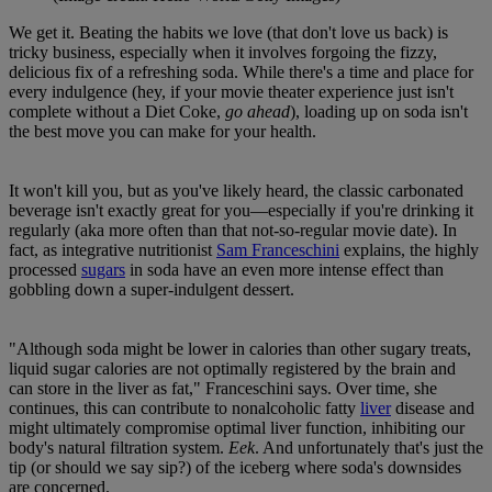
We get it. Beating the habits we love (that don't love us back) is
tricky business, especially when it involves forgoing the fizzy,
delicious fix of a refreshing soda. While there's a time and place for
every indulgence (hey, if your movie theater experience just isn't
complete without a Diet Coke,
go ahead
), loading up on soda isn't
the best move you can make for your health.
It won't kill you, but as you've likely heard, the classic carbonated
beverage isn't exactly great for you—especially if you're drinking it
regularly (aka more often than that not-so-regular movie date). In
fact, as integrative nutritionist
Sam Franceschini
explains, the highly
processed
sugars
in soda have an even more intense effect than
gobbling down a super-indulgent dessert.
"Although soda might be lower in calories than other sugary treats,
liquid sugar calories are not optimally registered by the brain and
can store in the liver as fat," Franceschini says. Over time, she
continues, this can contribute to nonalcoholic fatty
liver
disease and
might ultimately compromise optimal liver function, inhibiting our
body's natural filtration system.
Eek
. And unfortunately that's just the
tip (or should we say sip?) of the iceberg where soda's downsides
are concerned.