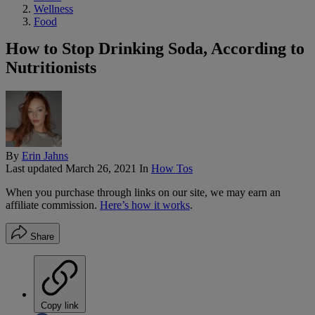
Wellness
Food
How to Stop Drinking Soda, According to
Nutritionists
By
Erin Jahns
Last updated
March 26, 2021
In
How Tos
When you purchase through links on our site, we may earn an
affiliate commission.
Here’s how it works
.
Share
Copy link