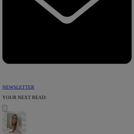
NEWSLETTER
YOUR NEXT READ: