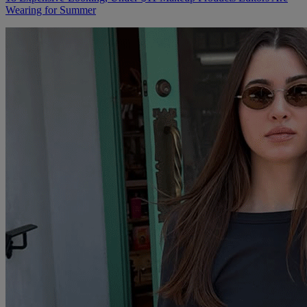
Wearing for Summer