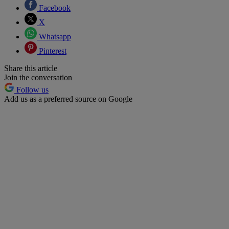
Facebook
X
Whatsapp
Pinterest
Share this article
Join the conversation
Follow us
Add us as a preferred source on Google