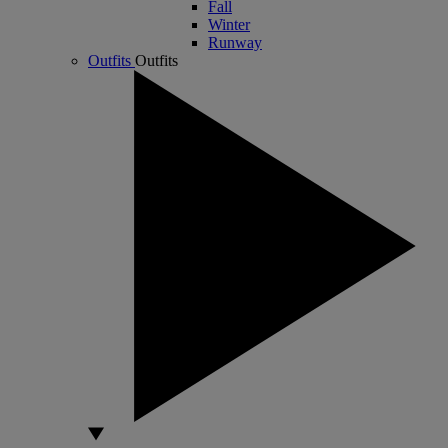
Fall
Winter
Runway
Outfits
Outfits