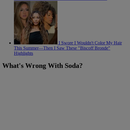
I Swore I Wouldn't Color My Hair
This Summer—Then I Saw These "Biscoff Bronde"
Highlights
What's Wrong With Soda?