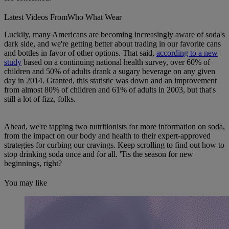
Latest Videos From
Who What Wear
Luckily, many Americans are becoming increasingly aware of soda's
dark side, and we're getting better about trading in our favorite cans
and bottles in favor of other options. That said,
according to a new
study
based on a continuing national health survey, over 60% of
children and 50% of adults drank a sugary beverage on any given
day in 2014. Granted, this statistic was down and an improvement
from almost 80% of children and 61% of adults in 2003, but that's
still a lot of fizz, folks.
Ahead, we're tapping two nutritionists for more information on soda,
from the impact on our body and health to their expert-approved
strategies for curbing our cravings. Keep scrolling to find out how to
stop drinking soda once and for all. 'Tis the season for new
beginnings, right?
You may like