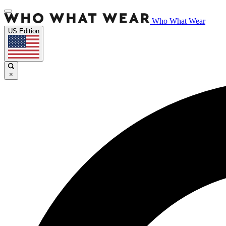
Who What Wear
US Edition
×