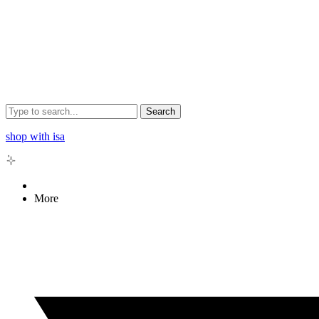
Search
shop with isa
More