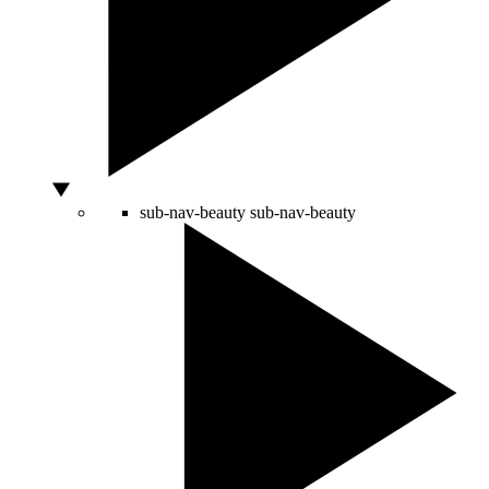
sub-nav-beauty
sub-nav-beauty