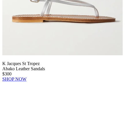
K Jacques St Tropez
Abako Leather Sandals
$300
SHOP NOW