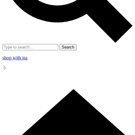
Search
shop with isa