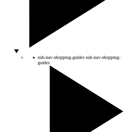
sub-nav-shopping-guides
sub-nav-shopping-
guides