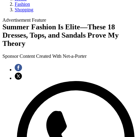
Fashion
Shopping
Advertisement Feature
Summer Fashion Is Elite—These 18
Dresses, Tops, and Sandals Prove My
Theory
Sponsor Content Created With Net-a-Porter