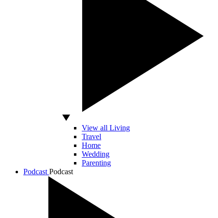
View all Living
Travel
Home
Wedding
Parenting
Podcast
Podcast