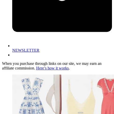
NEWSLETTER
When you purchase through links on our site, we may earn an
affiliate commission.
Here’s how it works
.