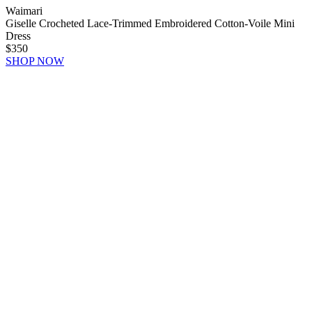
Waimari
Giselle Crocheted Lace-Trimmed Embroidered Cotton-Voile Mini
Dress
$350
SHOP NOW