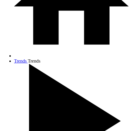
Trends
Trends