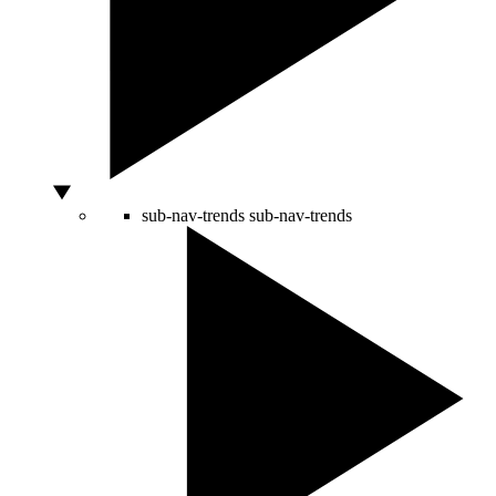
sub-nav-trends
sub-nav-trends