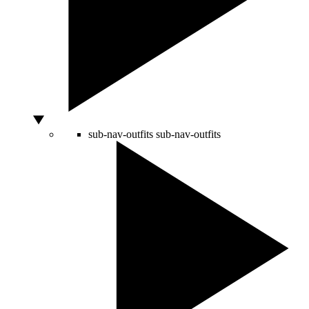
sub-nav-outfits
sub-nav-outfits