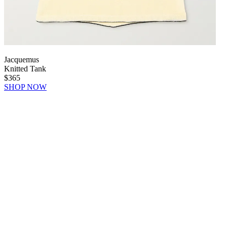
Jacquemus
Knitted Tank
$365
SHOP NOW