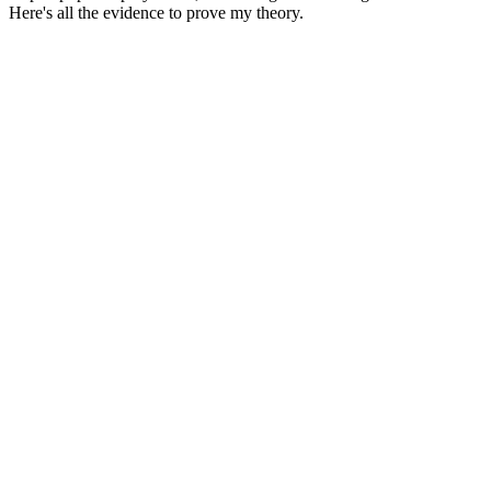
Here's all the evidence to prove my theory.