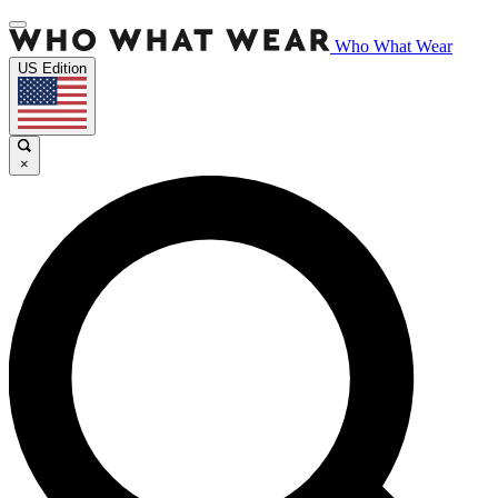
Who What Wear
US Edition
×