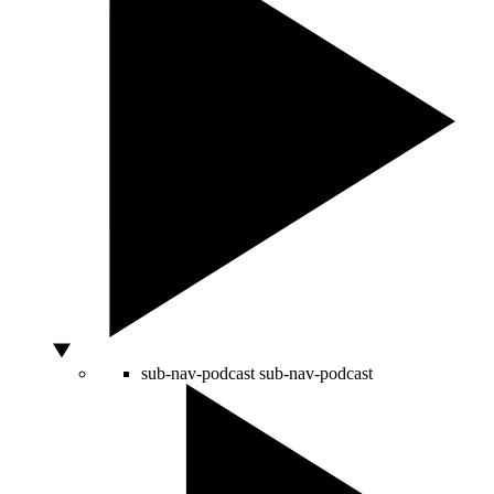
sub-nav-podcast
sub-nav-podcast