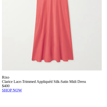
Rixo
Clarice Lace-Trimmed Appliquéd Silk-Satin Midi Dress
$400
SHOP NOW