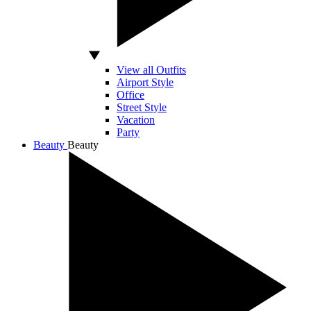
View all Outfits
Airport Style
Office
Street Style
Vacation
Party
Beauty
Beauty