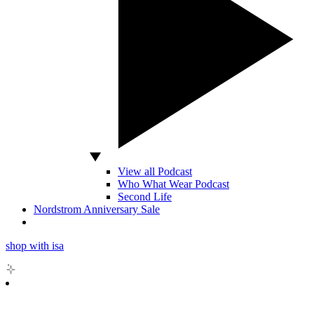
View all Podcast
Who What Wear Podcast
Second Life
Nordstrom Anniversary Sale
shop with isa