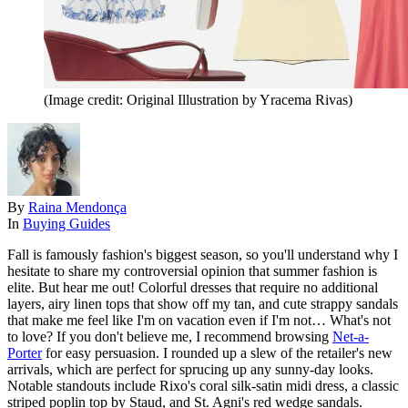
(Image credit: Original Illustration by Yracema Rivas)
By
Raina Mendonça
In
Buying Guides
Fall is famously fashion's biggest season, so you'll understand why I
hesitate to share my controversial opinion that summer fashion is
elite. But hear me out! Colorful dresses that require no additional
layers, airy linen tops that show off my tan, and cute strappy sandals
that make me feel like I'm on vacation even if I'm not… What's not
to love? If you don't believe me, I recommend browsing
Net-a-
Porter
for easy persuasion. I rounded up a slew of the retailer's new
arrivals, which are perfect for sprucing up any sunny-day looks.
Notable standouts include Rixo's coral silk-satin midi dress, a classic
striped poplin top by Staud, and St. Agni's red wedge sandals.