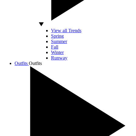
View all Trends
Spring
Summer
Fall
Winter
Runway
Outfits
Outfits