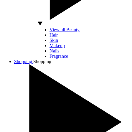
View all Beauty
Hair
Skin
Makeup
Nails
Fragrance
Shopping
Shopping