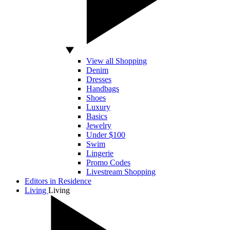
View all Shopping
Denim
Dresses
Handbags
Shoes
Luxury
Basics
Jewelry
Under $100
Swim
Lingerie
Promo Codes
Livestream Shopping
Editors in Residence
Living
Living