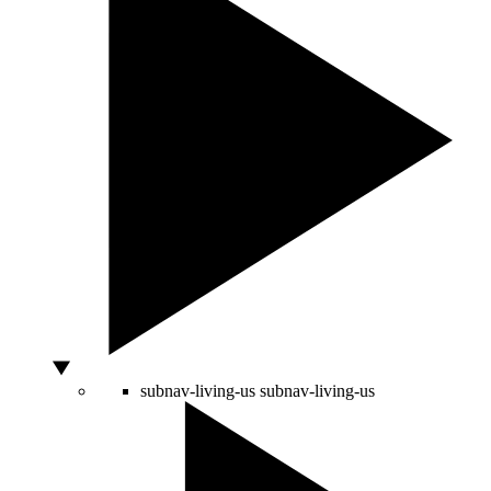
subnav-living-us
subnav-living-us