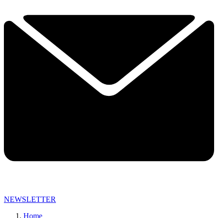
NEWSLETTER
Home