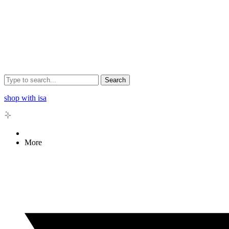
Search
shop with isa
More