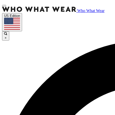
Who What Wear
US Edition
×