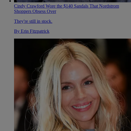
Cindy Crawford Wore the $140 Sandals That Nordstrom
Shoppers Obsess Over
They're still in stock.
By
Erin Fitzpatrick