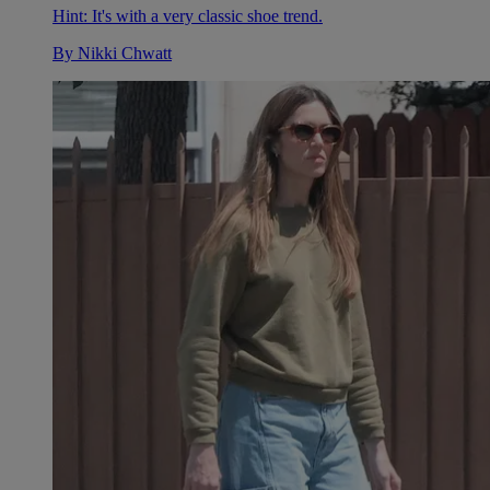
Hint: It's with a very classic shoe trend.
By
Nikki Chwatt