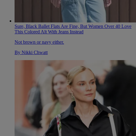
Sure, Black Ballet Flats Are Fine, But Women Over 40 Love
This Colored Alt With Jeans Instead
Not brown or navy either.
By
Nikki Chwatt