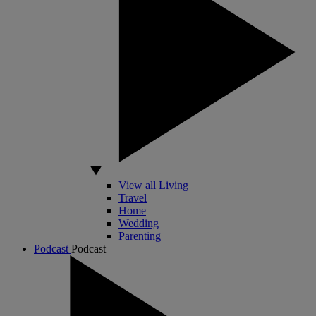
View all Living
Travel
Home
Wedding
Parenting
Podcast
Podcast