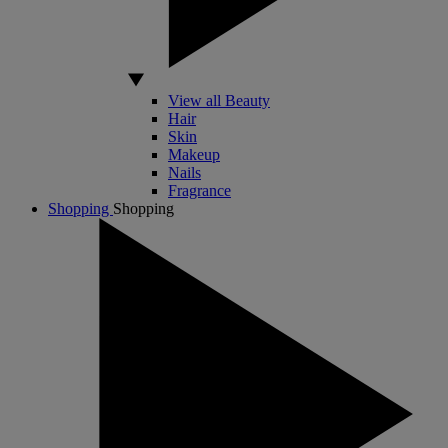
View all Beauty
Hair
Skin
Makeup
Nails
Fragrance
Shopping
Shopping