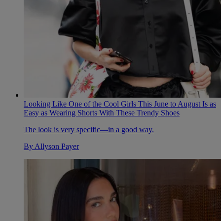
Looking Like One of the Cool Girls This June to August Is as
Easy as Wearing Shorts With These Trendy Shoes
The look is very specific—in a good way.
By
Allyson Payer