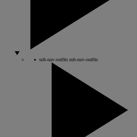
sub-nav-outfits
sub-nav-outfits