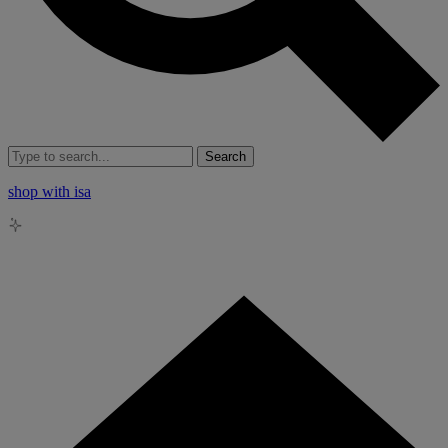
Search
shop with isa