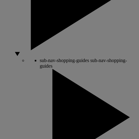
sub-nav-shopping-guides
sub-nav-shopping-
guides