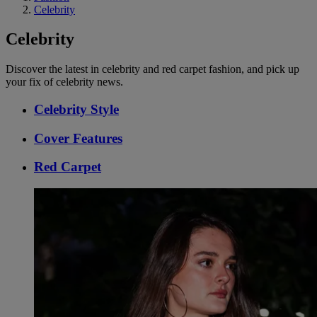
Celebrity
Celebrity
Discover the latest in celebrity and red carpet fashion, and pick up
your fix of celebrity news.
Celebrity Style
Cover Features
Red Carpet