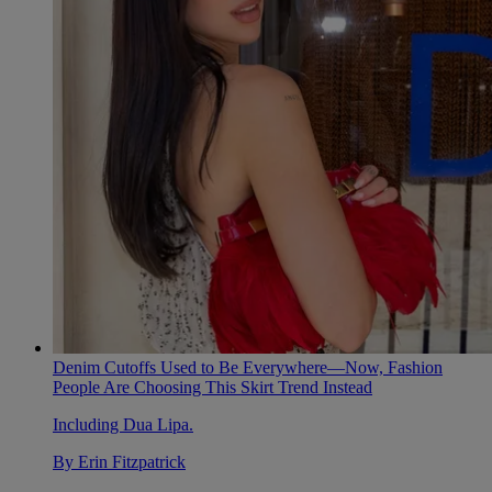
Denim Cutoffs Used to Be Everywhere—Now, Fashion
People Are Choosing This Skirt Trend Instead
Including Dua Lipa.
By
Erin Fitzpatrick