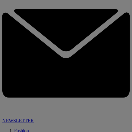
NEWSLETTER
Fashion