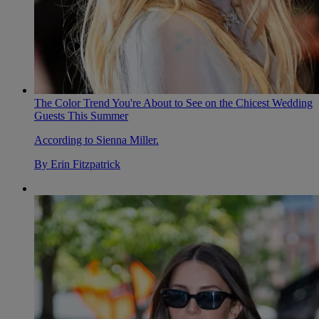
The Color Trend You're About to See on the Chicest Wedding
Guests This Summer
According to Sienna Miller.
By
Erin Fitzpatrick