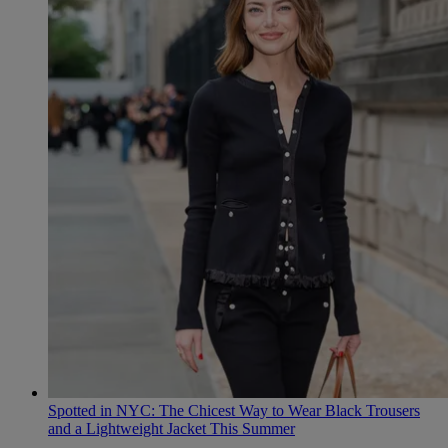
Spotted in NYC: The Chicest Way to Wear Black Trousers
and a Lightweight Jacket This Summer