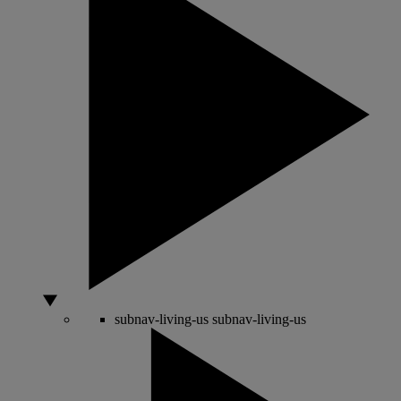
subnav-living-us
subnav-living-us