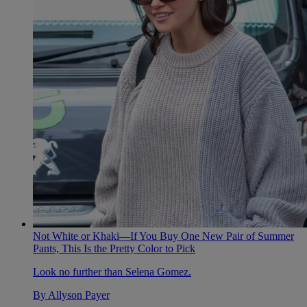
Not White or Khaki—If You Buy One New Pair of Summer
Pants, This Is the Pretty Color to Pick
Look no further than Selena Gomez.
By
Allyson Payer