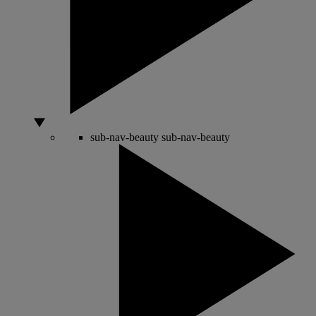
sub-nav-beauty
sub-nav-beauty