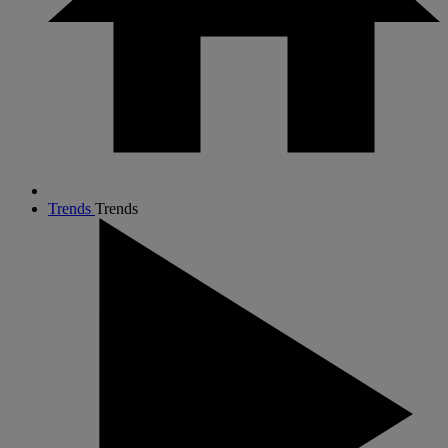
Trends
Trends