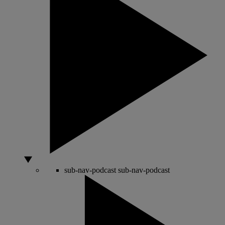
sub-nav-podcast
sub-nav-podcast