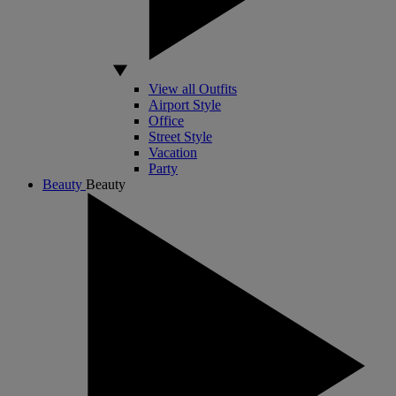
View all Outfits
Airport Style
Office
Street Style
Vacation
Party
Beauty
Beauty