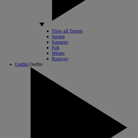
View all Trends
Spring
Summer
Fall
Winter
Runway
Outfits
Outfits