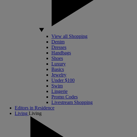
View all Shopping
Denim
Dresses
Handbags
Shoes
Luxury
Basics
Jewelry
Under $100
Swim
Lingerie
Promo Codes
Livestream Shopping
Editors in Residence
Living
Living