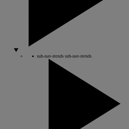
sub-nav-trends
sub-nav-trends