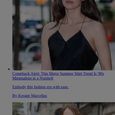
Comeback Alert: This Major Summer Shirt Trend Is '90s
Minimalism in a Nutshell
Embody this fashion era with ease.
By
Kerane Marcellus