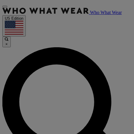
Who What Wear
US Edition
×