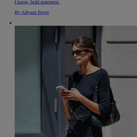
I know, bold statement.
By
Allyson Payer