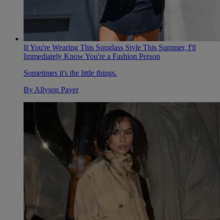
If You're Wearing This Sunglass Style This Summer, I'll
Immediately Know You're a Fashion Person
Sometimes it's the little things.
By
Allyson Payer