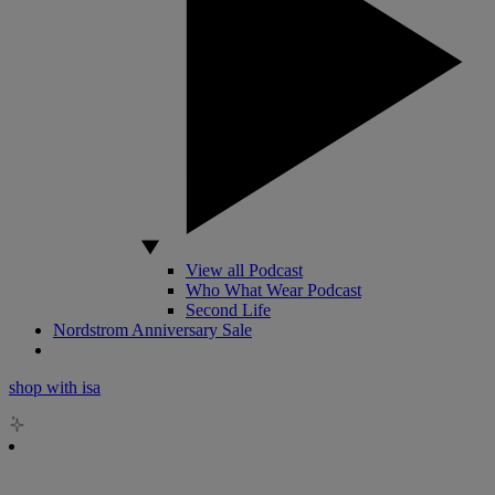
View all Podcast
Who What Wear Podcast
Second Life
Nordstrom Anniversary Sale
shop with isa