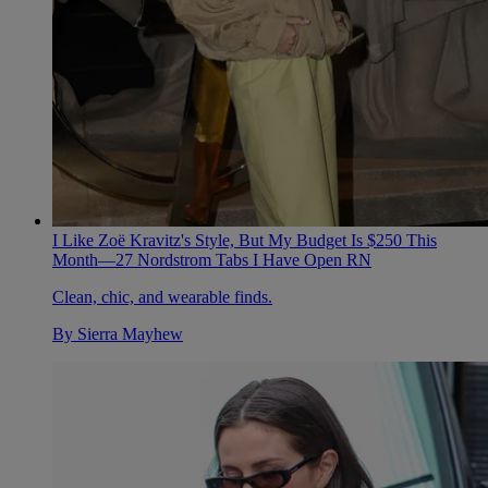
I Like Zoë Kravitz's Style, But My Budget Is $250 This
Month—27 Nordstrom Tabs I Have Open RN
Clean, chic, and wearable finds.
By
Sierra Mayhew