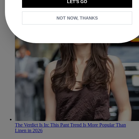
LET'S GO
NOT NOW, THANKS
The Verdict Is In: This Pant Trend Is More Popular Than
Linen in 2026