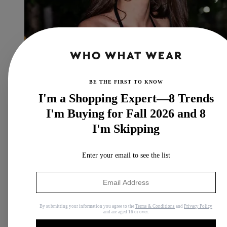
BE THE FIRST TO KNOW
I'm a Shopping Expert—8 Trends
I'm Buying for Fall 2026 and 8
I'm Skipping
It's Here: The 2026 It-Girl Way to Wear Sneakers With a
Dress
Enter your email to see the list
Opposites attract.
By
Allyson Payer
By submitting your information you agree to the
Terms & Conditions
and
Privacy Policy
and are aged 16 or over.