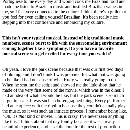
Portuguese to me every day and would cook me Brazilian food and
made me listen to Brazilian music and instilled Brazilian values in
me, so I feel very connected to the culture. I think there's a guilt that
you feel for even calling yourself Brazilian. It's been really nice
stepping into that confidence and embracing my culture.
This isn't your typical musical. Instead of big traditional music
numbers, scenes burst to life with the surrounding environment
coming together like a symphony. Do you have a favorite
musical scene you get excited for every time you watch?
Oh yeah. I love the park scene because that was our first two days
of filming, and I don't think I was prepared for what that was going
to be like. I had no sense of what Rudy was really going to do.
When he sent me the script and showed me the little short that he
made of the very first scene of the movie, which was in the diner, I
had an idea of what it would be like, but the park scene is so much
larger in scale. It was such a choreographed thing. Every performer
had an earpiece with the rhythm because they couldn't actually play
the music, so it was such an intricate process. I remember being like,
"Oh, it's
that
kind of movie. This is crazy. I've never seen anything
like this." I think about that day fondly because it was a really
beautiful experience, and it set the tone for the rest of production.