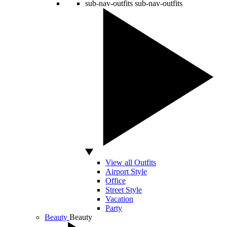
sub-nav-outfits
sub-nav-outfits
View all Outfits
Airport Style
Office
Street Style
Vacation
Party
Beauty
Beauty