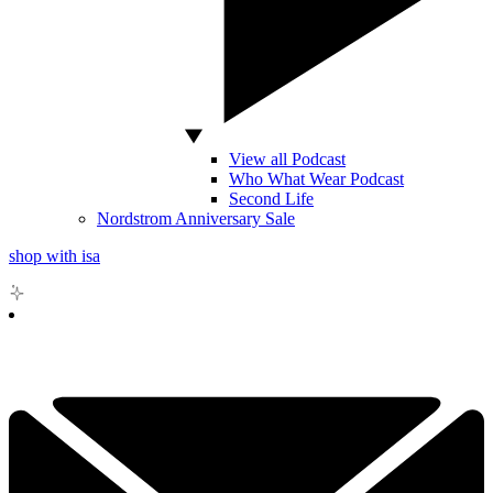
View all Podcast
Who What Wear Podcast
Second Life
Nordstrom Anniversary Sale
shop with isa