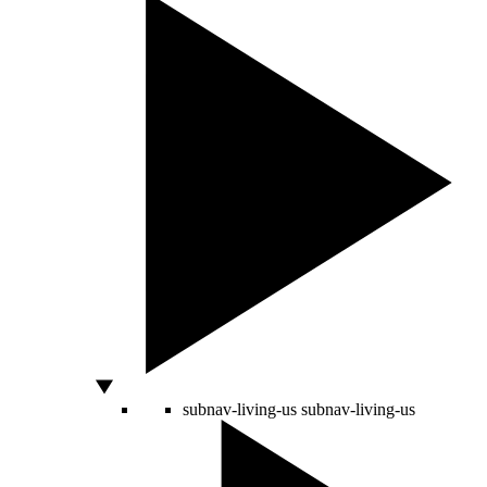
subnav-living-us
subnav-living-us