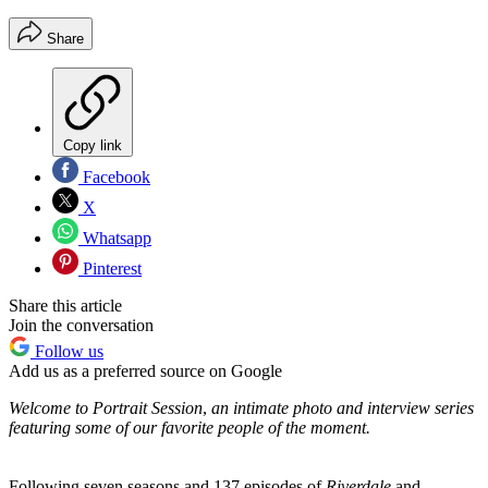
Share
Copy link
Facebook
X
Whatsapp
Pinterest
Share this article
Join the conversation
Follow us
Add us as a preferred source on Google
Welcome to
Portrait Session
,
an intimate photo and interview series
featuring some of our favorite people of the moment.
Following seven seasons and 137 episodes of
Riverdale
and