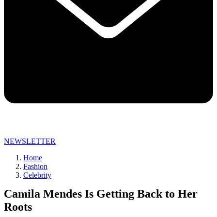
NEWSLETTER
Home
Fashion
Celebrity
Camila Mendes Is Getting Back to Her
Roots