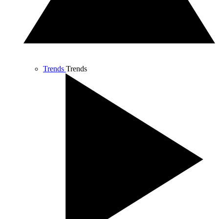
Trends
Trends