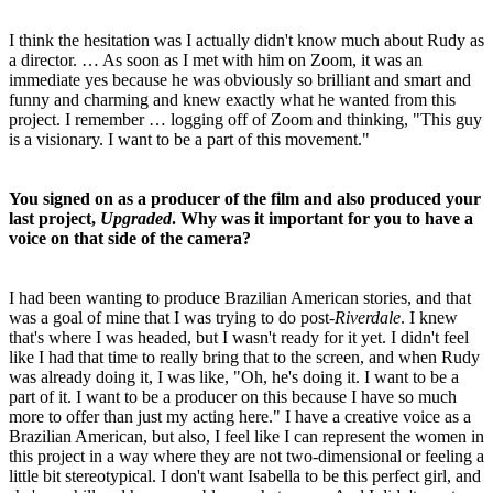
I think the hesitation was I actually didn't know much about Rudy as
a director. … As soon as I met with him on Zoom, it was an
immediate yes because he was obviously so brilliant and smart and
funny and charming and knew exactly what he wanted from this
project. I remember … logging off of Zoom and thinking, "This guy
is a visionary. I want to be a part of this movement."
You signed on as a producer of the film and also produced your
last project,
Upgraded
. Why was it important for you to have a
voice on that side of the camera?
I had been wanting to produce Brazilian American stories, and that
was a goal of mine that I was trying to do post-
Riverdale
. I knew
that's where I was headed, but I wasn't ready for it yet. I didn't feel
like I had that time to really bring that to the screen, and when Rudy
was already doing it, I was like, "Oh, he's doing it. I want to be a
part of it. I want to be a producer on this because I have so much
more to offer than just my acting here." I have a creative voice as a
Brazilian American, but also, I feel like I can represent the women in
this project in a way where they are not two-dimensional or feeling a
little bit stereotypical. I don't want Isabella to be this perfect girl, and