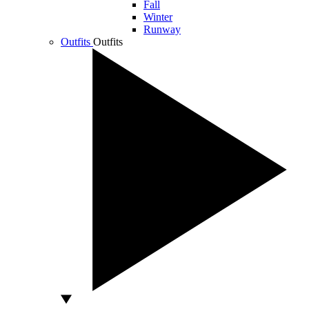
Fall
Winter
Runway
Outfits
Outfits