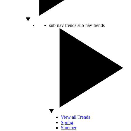
sub-nav-trends
sub-nav-trends
View all Trends
Spring
Summer