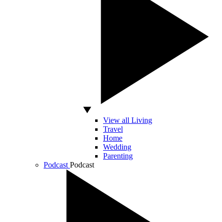
View all Living
Travel
Home
Wedding
Parenting
Podcast
Podcast