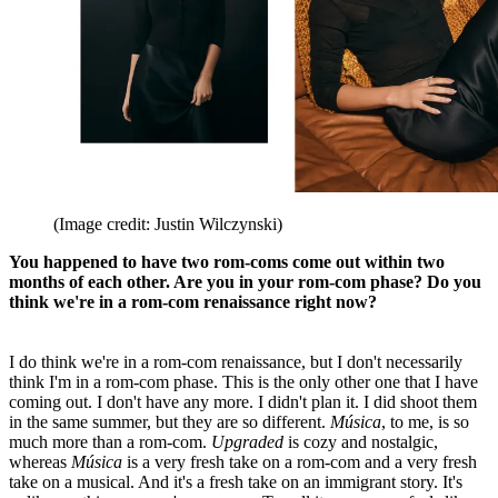
(Image credit: Justin Wilczynski)
You happened to have two rom-coms come out within two
months of each other. Are you in your rom-com phase? Do you
think we're in a rom-com renaissance right now?
I do think we're in a rom-com renaissance, but I don't necessarily
think I'm in a rom-com phase. This is the only other one that I have
coming out. I don't have any more. I didn't plan it. I did shoot them
in the same summer, but they are so different.
Música
, to me, is so
much more than a rom-com.
Upgraded
is cozy and nostalgic,
whereas
Música
is a very fresh take on a rom-com and a very fresh
take on a musical. And it's a fresh take on an immigrant story. It's