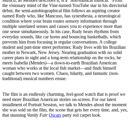
Música
, as Mendes describes it, is a "non-musical musical." From
the visionary mind of the Vine-turned-YouTube star in his directorial
debut, the semi-autobiographical film follows an aspiring creator
named Rudy who, like Mancuso, has synesthesia, a neurological
condition where your brain routes sensory information through
multiple unrelated senses and causes you to experience more than
one sense simultaneously. In his case, Rudy hears rhythms from
everyday sounds, like car horns and bouncing basketballs, which
prevents him from focusing in regular conversations. A college
student and part-time street performer, Rudy lives with his Brazilian
mother in Newark, New Jersey. Nearing graduation with no solid
career plans in sight and a long-term relationship on the rocks, he
meets Isabella (Mendes)—a down-to-earth Brazilian American
woman who works at the local fish market—and finds himself
caught between two women. Chaos, hilarity, and fantastic (non-
traditional) musical numbers ensue.
The film is an endlessly charming, feel-good watch that is proof we
need more Brazilian American stories on-screen. For our latest
installment of Portrait Session, we talk to Mendes about the moment
she was sold on the film, the scene that gets her every time, and, yes,
that stunning
Vanity Fair
Oscars
party red carpet look.