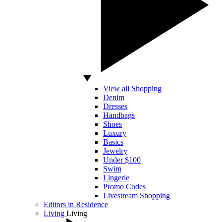
View all Shopping
Denim
Dresses
Handbags
Shoes
Luxury
Basics
Jewelry
Under $100
Swim
Lingerie
Promo Codes
Livestream Shopping
Editors in Residence
Living
Living