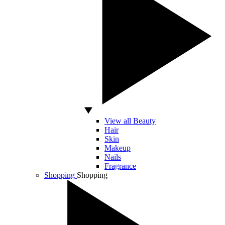
View all Beauty
Hair
Skin
Makeup
Nails
Fragrance
Shopping
Shopping