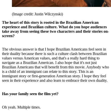
(Image credit: Justin Wilczynski)
The heart of this story is rooted in the Brazilian American
experience and Brazilian culture. What do you hope audiences
take away from seeing these two characters and their stories on-
screen?
The obvious answer is that I hope Brazilian Americans feel seen in
their duality because there is such a culture clash between Brazilian
values versus American values, and that's a really hard thing to
navigate as a Brazilian American. I also hope that it's not just
Brazilian Americans that will benefit from this movie. Anybody who
is a child of an immigrant can relate to this story. This is an
immigrant story or first-generation American story. I hope they feel
seen in their experience and also learn to embrace their own duality.
Has your family seen the film yet?
Oh yeah. Multiple times.