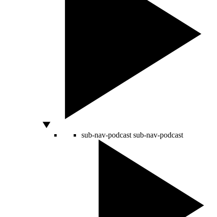
sub-nav-podcast
sub-nav-podcast