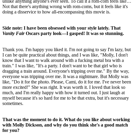
unlike anything anyone's ever seen. To call it a rom-com feels like…
Not that there's anything wrong with rom-coms, but it feels like it's
doing a disservice to how all-encompassing this movie is.
Side note: I have been obsessed with your style lately. That
Vanity Fair
Oscars party look—I gasped! It was so stunning.
Thank you. I'm happy you liked it. I'm not going to say I'm lazy, but
I can be quite practical about things, and I was like, "Molly, I don't
know that I want to walk around with a fucking metal bra with a
train." I was like, "It's a party. I don't want to be that girl who is
dragging a train around. Everyone's tripping over me." By the way,
everyone was tripping over me. It was a nightmare. But Molly was
like, "Do it for the photo. Please, Cami, do it for me. I've never been
more excited!" She was right. It was worth it. I loved that look so
much, and I'm really happy with how it turned out. I just laugh at
myself because it's so hard for me to be that extra, but it's necessary
sometimes.
That was the moment to do it. What do you like about working
with Molly Dickson, and why do you think she's a good match
for you?