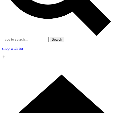
Search
shop with isa