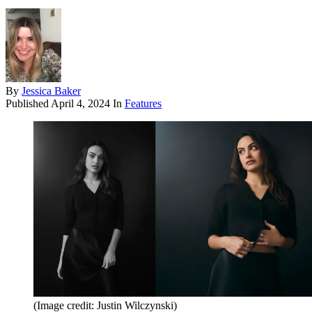
By
Jessica Baker
Published
April 4, 2024
In
Features
(Image credit: Justin Wilczynski)