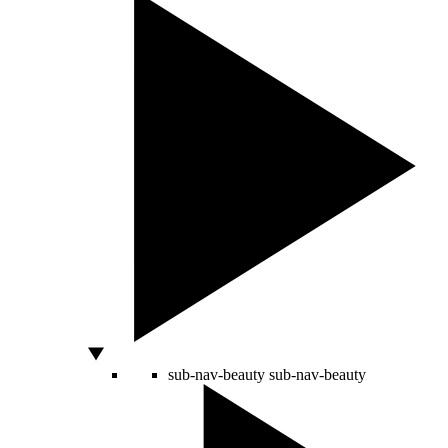
sub-nav-beauty
sub-nav-beauty