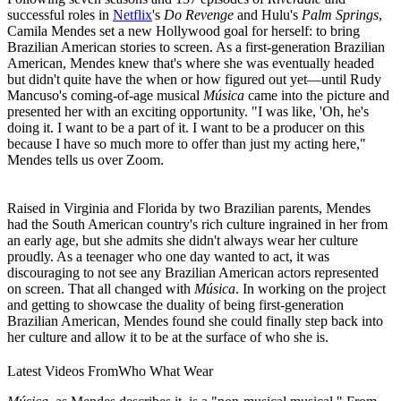
successful roles in
Netflix
's
Do Revenge
and Hulu's
Palm Springs
,
Camila Mendes set a new Hollywood goal for herself: to bring
Brazilian American stories to screen. As a first-generation Brazilian
American, Mendes knew that's where she was eventually headed
but didn't quite have the when or how figured out yet—until Rudy
Mancuso's coming-of-age musical
Música
came into the picture and
presented her with an exciting opportunity. "I was like, 'Oh, he's
doing it. I want to be a part of it. I want to be a producer on this
because I have so much more to offer than just my acting here,"
Mendes tells us over Zoom.
Raised in Virginia and Florida by two Brazilian parents, Mendes
had the South American country's rich culture ingrained in her from
an early age, but she admits she didn't always wear her culture
proudly. As a teenager who one day wanted to act, it was
discouraging to not see any Brazilian American actors represented
on screen. That all changed with
Música
. In working on the project
and getting to showcase the duality of being first-generation
Brazilian American, Mendes found she could finally step back into
her culture and allow it to be at the surface of who she is.
Latest Videos From
Who What Wear