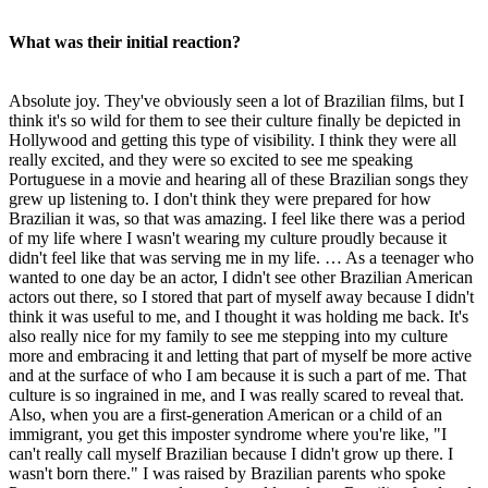
What was their initial reaction?
Absolute joy. They've obviously seen a lot of Brazilian films, but I
think it's so wild for them to see their culture finally be depicted in
Hollywood and getting this type of visibility. I think they were all
really excited, and they were so excited to see me speaking
Portuguese in a movie and hearing all of these Brazilian songs they
grew up listening to. I don't think they were prepared for how
Brazilian it was, so that was amazing. I feel like there was a period
of my life where I wasn't wearing my culture proudly because it
didn't feel like that was serving me in my life. … As a teenager who
wanted to one day be an actor, I didn't see other Brazilian American
actors out there, so I stored that part of myself away because I didn't
think it was useful to me, and I thought it was holding me back. It's
also really nice for my family to see me stepping into my culture
more and embracing it and letting that part of myself be more active
and at the surface of who I am because it is such a part of me. That
culture is so ingrained in me, and I was really scared to reveal that.
Also, when you are a first-generation American or a child of an
immigrant, you get this imposter syndrome where you're like, "I
can't really call myself Brazilian because I didn't grow up there. I
wasn't born there." I was raised by Brazilian parents who spoke