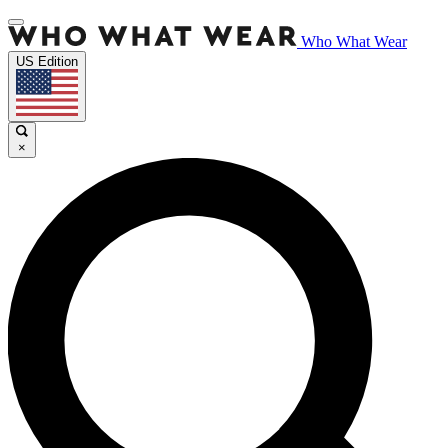
Who What Wear
US Edition
×