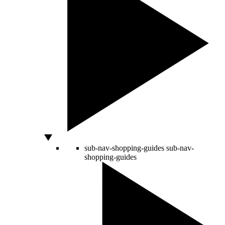
sub-nav-shopping-guides
sub-nav-
shopping-guides