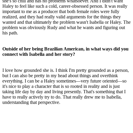
she's so chill and has no problems whatsoever. And I didn't want
Haley to feel like such a cold, career-obsessed person. It was really
important to me as a producer that both female roles were fully
realized, and they had really valid arguments for the things they
wanted and that ultimately the problem wasn't Isabella or Haley. The
problem was obviously Rudy and what he wants and figuring out
his path.
Outside of her being Brazilian American, in what ways did you
connect with Isabella and her story?
I love how grounded she is. I think I'm pretty grounded as a person,
but I can also be pretty in my head about things and overthink
everything. I can be a Haley sometimes—very future oriented—so
it's nice to play a character that is so rooted in reality and is just
taking life day by day and living presently. That's something that I
have to really actively try to do. That really drew me to Isabella,
understanding that perspective.