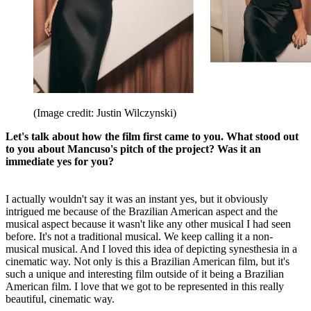
(Image credit: Justin Wilczynski)
Let's talk about how the film first came to you. What stood out
to you about Mancuso's pitch of the project? Was it an
immediate yes for you?
I actually wouldn't say it was an instant yes, but it obviously
intrigued me because of the Brazilian American aspect and the
musical aspect because it wasn't like any other musical I had seen
before. It's not a traditional musical. We keep calling it a non-
musical musical. And I loved this idea of depicting synesthesia in a
cinematic way. Not only is this a Brazilian American film, but it's
such a unique and interesting film outside of it being a Brazilian
American film. I love that we got to be represented in this really
beautiful, cinematic way.