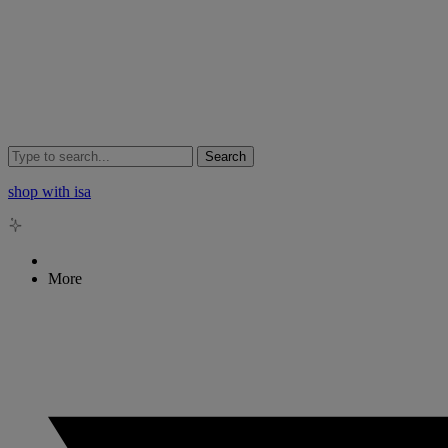
Search
shop with isa
More