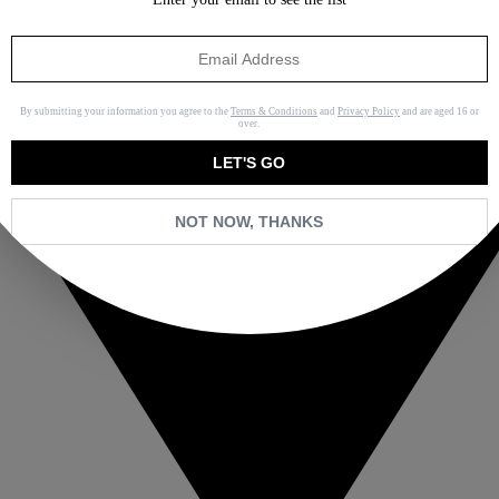
By submitting your information you agree to the
Terms & Conditions
and
Privacy Policy
and are aged 16 or
over.
LET'S GO
NOT NOW, THANKS