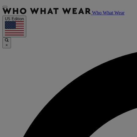
Who What Wear
US Edition
×