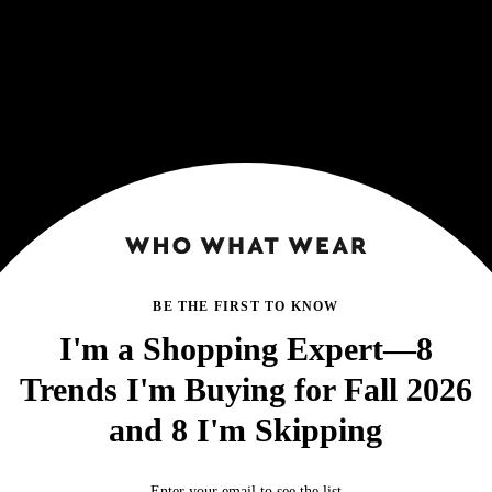
BE THE FIRST TO KNOW
I'm a Shopping Expert—8
Trends I'm Buying for Fall 2026
and 8 I'm Skipping
Enter your email to see the list