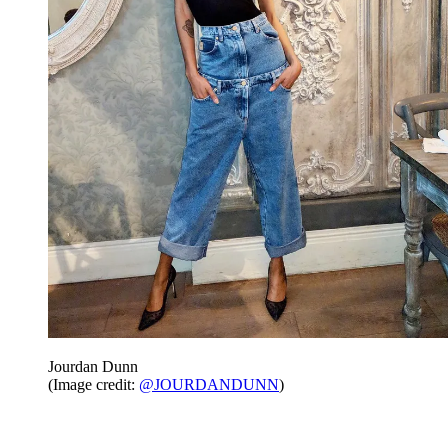
Jourdan Dunn
(Image credit:
@JOURDANDUNN
)