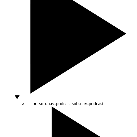
sub-nav-podcast
sub-nav-podcast