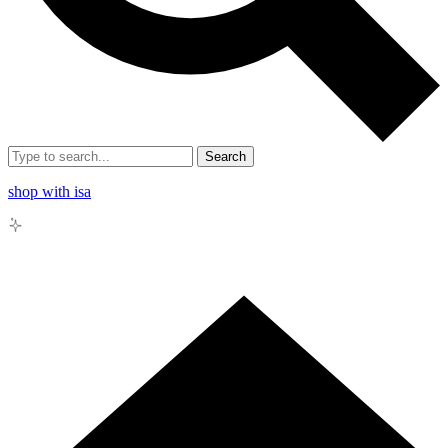
Search
shop with isa