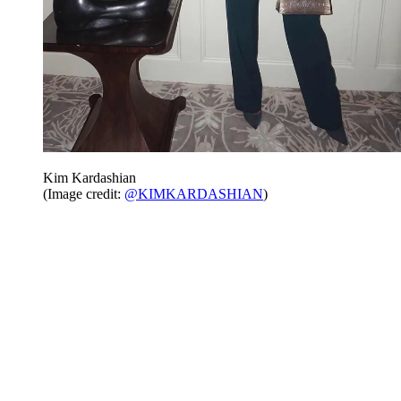
Kim Kardashian
(Image credit:
@KIMKARDASHIAN
)