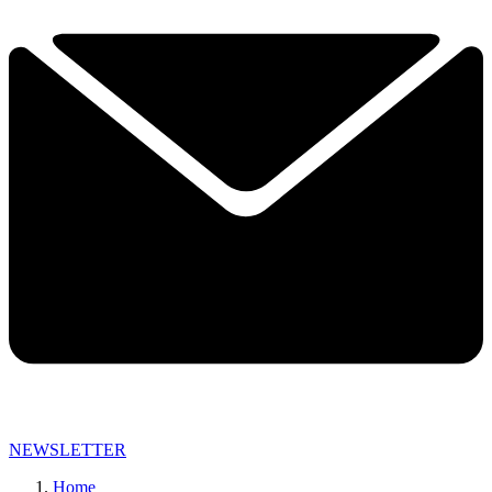
NEWSLETTER
Home