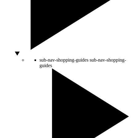
sub-nav-shopping-guides
sub-nav-shopping-
guides