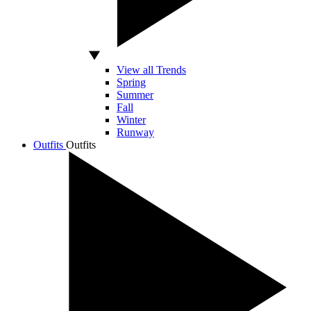
View all Trends
Spring
Summer
Fall
Winter
Runway
Outfits
Outfits