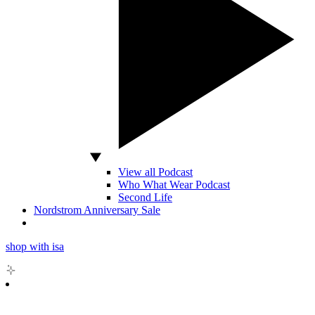
View all Podcast
Who What Wear Podcast
Second Life
Nordstrom Anniversary Sale
shop with isa