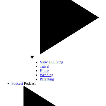
View all Living
Travel
Home
Wedding
Parenting
Podcast
Podcast