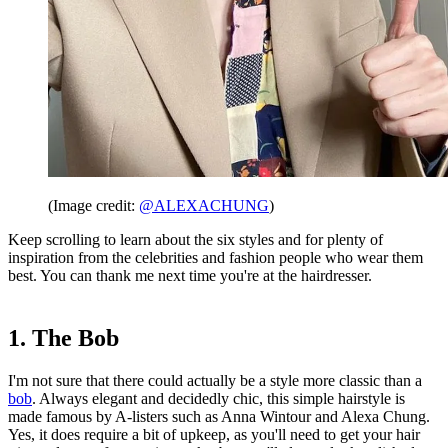
(Image credit:
@ALEXACHUNG
)
Keep scrolling to learn about the six styles and for plenty of
inspiration from the celebrities and fashion people who wear them
best. You can thank me next time you're at the hairdresser.
1. The Bob
I'm not sure that there could actually be a style more classic than a
bob
. Always elegant and decidedly chic, this simple hairstyle is
made famous by A-listers such as Anna Wintour and Alexa Chung.
Yes, it does require a bit of upkeep, as you'll need to get your hair