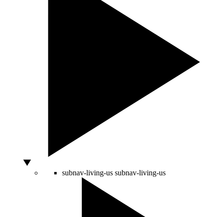
subnav-living-us
subnav-living-us