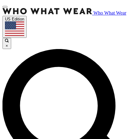
Who What Wear
US Edition
×