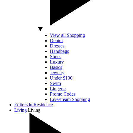
View all Shopping
Denim
Dresses
Handbags
Shoes
Luxury
Basics
Jewelry
Under $100
Swim
Lingerie
Promo Codes
Livestream Shopping
Editors in Residence
Living
Living