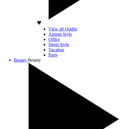
View all Outfits
Airport Style
Office
Street Style
Vacation
Party
Beauty
Beauty