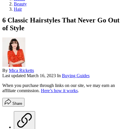
Beauty
Hair
6 Classic Hairstyles That Never Go Out
of Style
By
Mica Ricketts
Last updated
March 16, 2023
In
Buying Guides
When you purchase through links on our site, we may earn an
affiliate commission.
Here’s how it works
.
Share