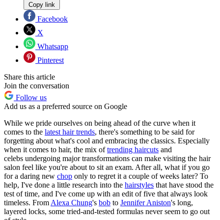
Copy link
Facebook
X
Whatsapp
Pinterest
Share this article
Join the conversation
Follow us
Add us as a preferred source on Google
While we pride ourselves on being ahead of the curve when it
comes to the
latest hair trends
, there's something to be said for
forgetting about what's cool and embracing the classics. Especially
when it comes to hair, the mix of
trending haircuts
and
celebs undergoing major transformations can make visiting the hair
salon feel like you're about to sit an exam. After all, what if you go
for a daring new
chop
only to regret it a couple of weeks later? To
help, I've done a little research into the
hairstyles
that have stood the
test of time, and I've come up with an edit of five that always look
timeless. From
Alexa Chung
's
bob
to
Jennifer Aniston
's long,
layered locks, some tried-and-tested formulas never seem to go out