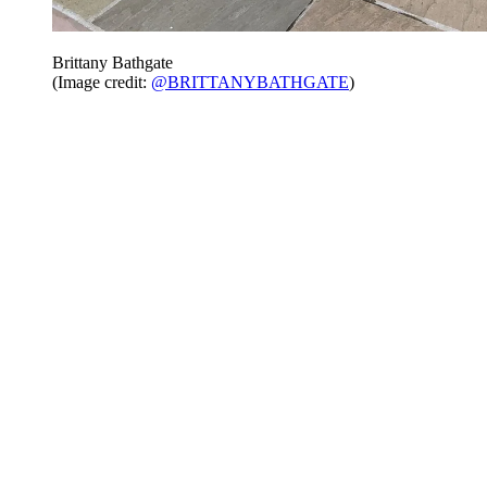
Brittany Bathgate
(Image credit:
@BRITTANYBATHGATE
)