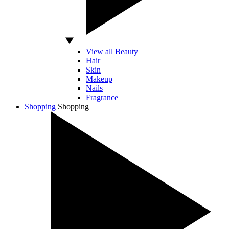
View all Beauty
Hair
Skin
Makeup
Nails
Fragrance
Shopping
Shopping