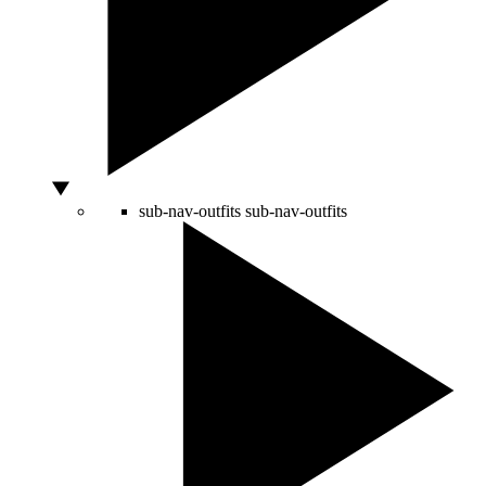
sub-nav-outfits
sub-nav-outfits