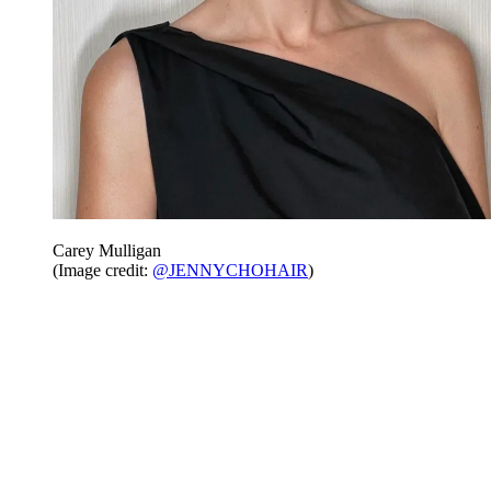
Carey Mulligan
(Image credit:
@JENNYCHOHAIR
)