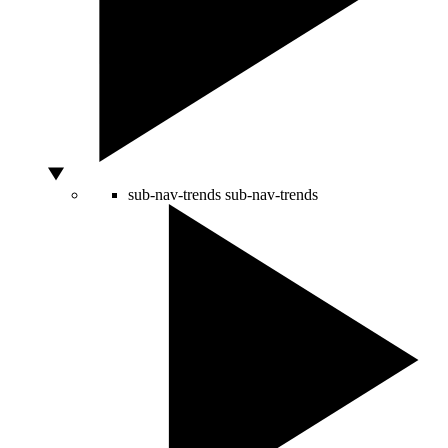
sub-nav-trends
sub-nav-trends