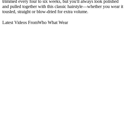
trimmed every four to six weeks, but you'll always look polished
and pulled together with this classic hairstyle—whether you wear it
tousled, straight or blow-dried for extra volume.
Latest Videos From
Who What Wear