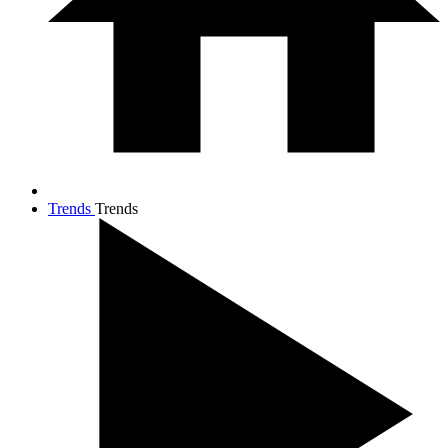
Trends
Trends