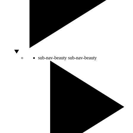
sub-nav-beauty
sub-nav-beauty