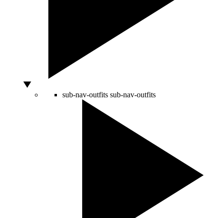
sub-nav-outfits
sub-nav-outfits