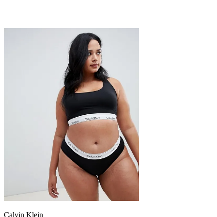
Calvin Klein