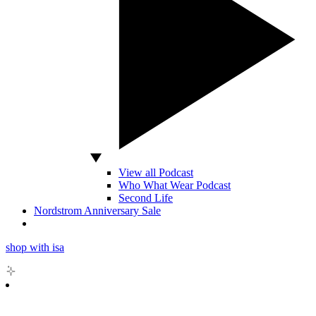
View all Podcast
Who What Wear Podcast
Second Life
Nordstrom Anniversary Sale
shop with isa