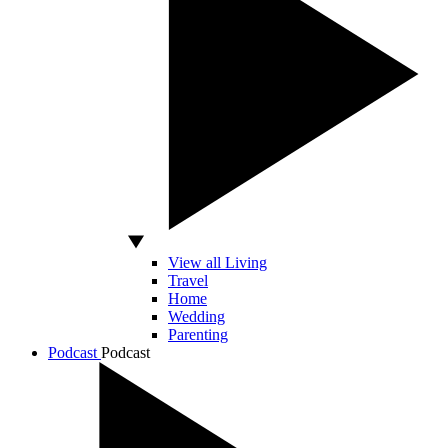
View all Living
Travel
Home
Wedding
Parenting
Podcast
Podcast