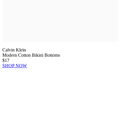
Calvin Klein
Modern Cotton Bikini Bottoms
$17
SHOP NOW