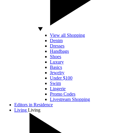
View all Shopping
Denim
Dresses
Handbags
Shoes
Luxury
Basics
Jewelry
Under $100
Swim
Lingerie
Promo Codes
Livestream Shopping
Editors in Residence
Living
Living