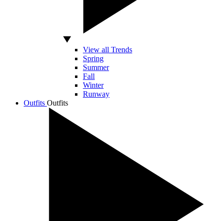
View all Trends
Spring
Summer
Fall
Winter
Runway
Outfits
Outfits