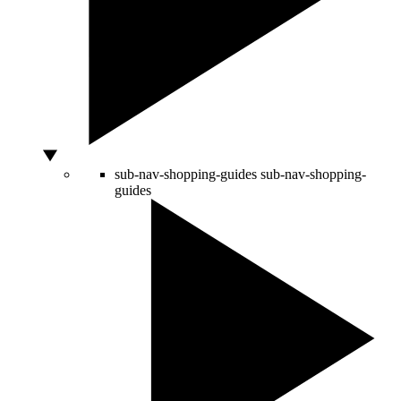
sub-nav-shopping-guides
sub-nav-shopping-
guides