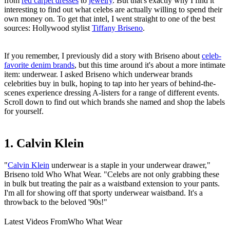
from
red carpet dresses
to
jewelry
. But that's exactly why I find it
interesting to find out what celebs are actually willing to spend their
own money on. To get that intel, I went straight to one of the best
sources: Hollywood stylist
Tiffany Briseno
.
If you remember, I previously did a story with Briseno about
celeb-
favorite denim brands
, but this time around it's about a more intimate
item: underwear. I asked Briseno which underwear brands
celebrities buy in bulk, hoping to tap into her years of behind-the-
scenes experience dressing A-listers for a range of different events.
Scroll down to find out which brands she named and shop the labels
for yourself.
1. Calvin Klein
"
Calvin Klein
underwear is a staple in your underwear drawer,"
Briseno told Who What Wear. "Celebs are not only grabbing these
in bulk but treating the pair as a waistband extension to your pants.
I'm all for showing off that sporty underwear waistband. It's a
throwback to the beloved '90s!"
Latest Videos From
Who What Wear