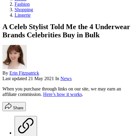
Fashion
Shopping
Lingerie
A Celeb Stylist Told Me the 4 Underwear
Brands Celebrities Buy in Bulk
By
Erin Fitzpatrick
Last updated
21 May 2021
In
News
When you purchase through links on our site, we may earn an
affiliate commission.
Here’s how it works
.
Share