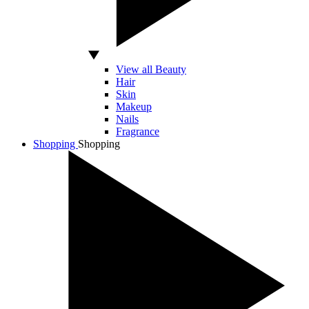
View all Beauty
Hair
Skin
Makeup
Nails
Fragrance
Shopping
Shopping