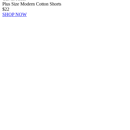
Plus Size Modern Cotton Shorts
$22
SHOP NOW