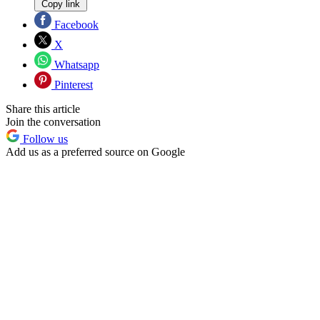
Copy link
Facebook
X
Whatsapp
Pinterest
Share this article
Join the conversation
Follow us
Add us as a preferred source on Google