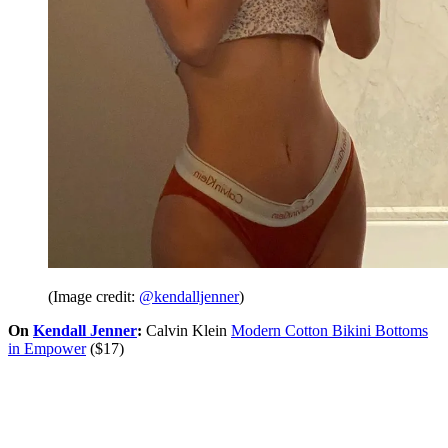
(Image credit:
@kendalljenner
)
On
Kendall Jenner
:
Calvin Klein
Modern Cotton Bikini Bottoms
in Empower
($17)