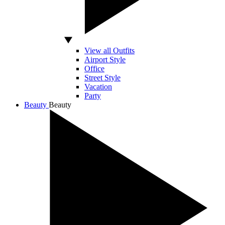
View all Outfits
Airport Style
Office
Street Style
Vacation
Party
Beauty
Beauty