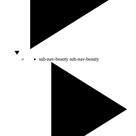
sub-nav-beauty
sub-nav-beauty