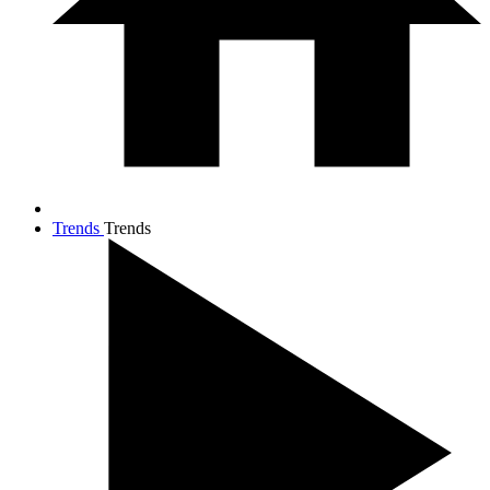
Trends
Trends