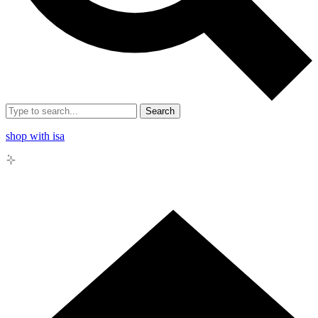
Search
shop with isa