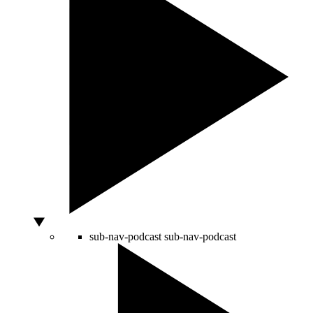
sub-nav-podcast
sub-nav-podcast