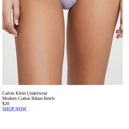
Calvin Klein Underwear
Modern Cotton Bikini Briefs
$20
SHOP NOW