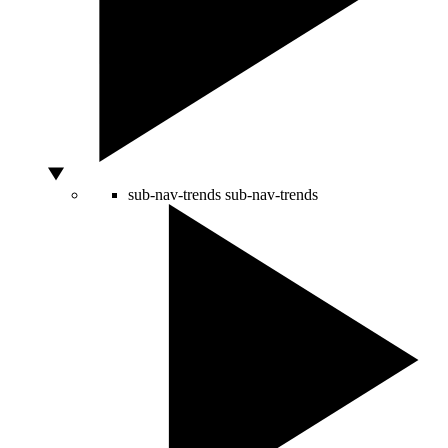
sub-nav-trends
sub-nav-trends