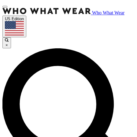
Who What Wear
US Edition
×