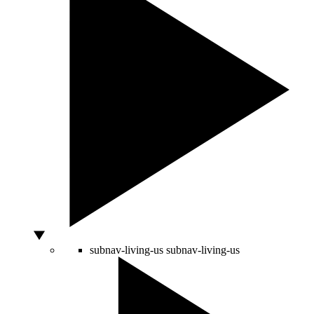
subnav-living-us
subnav-living-us