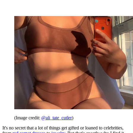
(Image credit:
@ali_tate_cutler
)
It's no secret that a lot of things get gifted or loaned to celebrities,