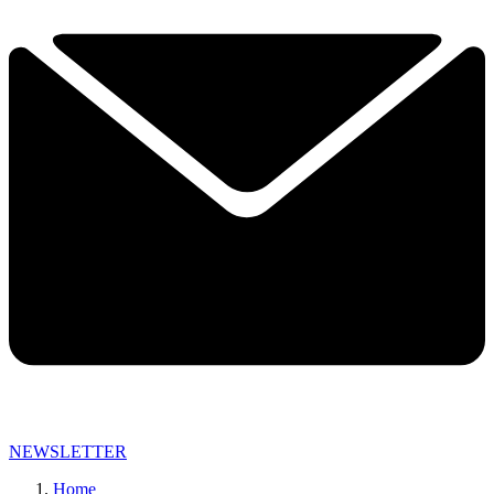
NEWSLETTER
Home