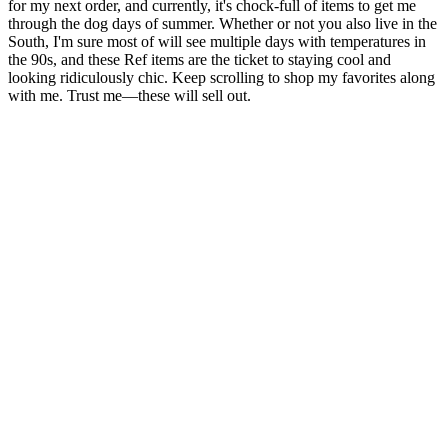
for my next order, and currently, it's chock-full of items to get me
through the dog days of summer. Whether or not you also live in the
South, I'm sure most of will see multiple days with temperatures in
the 90s, and these Ref items are the ticket to staying cool and
looking ridiculously chic. Keep scrolling to shop my favorites along
with me. Trust me—these will sell out.