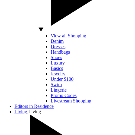
View all Shopping
Denim
Dresses
Handbags
Shoes
Luxury
Basics
Jewelry
Under $100
Swim
Lingerie
Promo Codes
Livestream Shopping
Editors in Residence
Living
Living