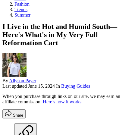
Fashion
Trends
Summer
I Live in the Hot and Humid South—
Here's What's in My Very Full
Reformation Cart
By
Allyson Payer
Last updated
June 15, 2024
In
Buying Guides
When you purchase through links on our site, we may earn an
affiliate commission.
Here’s how it works
.
Share