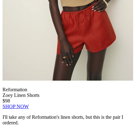
Reformation
Zoey Linen Shorts
$98
SHOP NOW
I'll take any of Reformation's linen shorts, but this is the pair I
ordered.