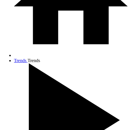
Trends
Trends