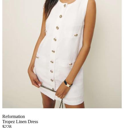
Reformation
Tropez Linen Dress
$228