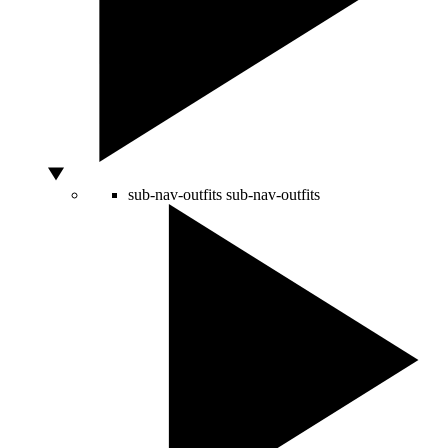
sub-nav-outfits
sub-nav-outfits