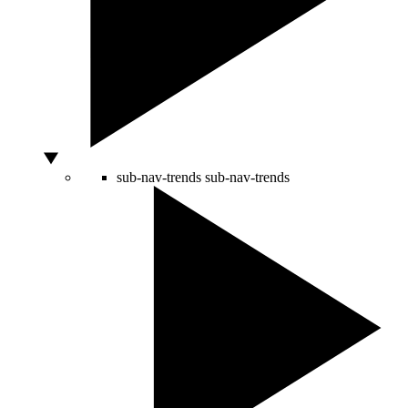
sub-nav-trends
sub-nav-trends