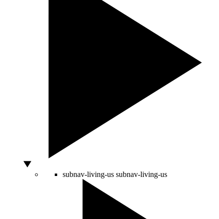
subnav-living-us
subnav-living-us