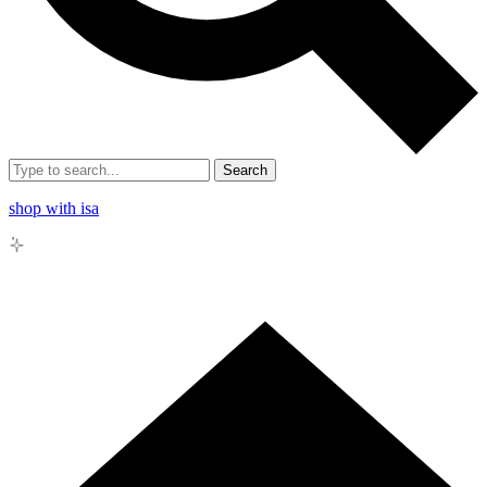
Search
shop with isa