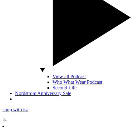
View all Podcast
Who What Wear Podcast
Second Life
Nordstrom Anniversary Sale
shop with isa