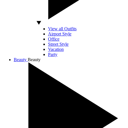
View all Outfits
Airport Style
Office
Street Style
Vacation
Party
Beauty
Beauty