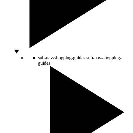
sub-nav-shopping-guides
sub-nav-shopping-
guides