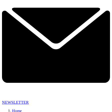
NEWSLETTER
Home