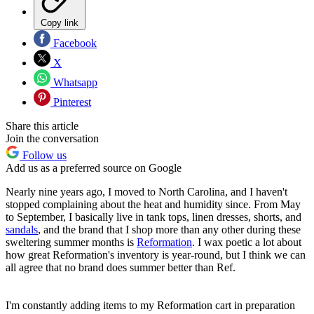
Copy link
Facebook
X
Whatsapp
Pinterest
Share this article
Join the conversation
Follow us
Add us as a preferred source on Google
Nearly nine years ago, I moved to North Carolina, and I haven't
stopped complaining about the heat and humidity since. From May
to September, I basically live in tank tops, linen dresses, shorts, and
sandals
, and the brand that I shop more than any other during these
sweltering summer months is
Reformation
. I wax poetic a lot about
how great Reformation's inventory is year-round, but I think we can
all agree that no brand does summer better than Ref.
I'm constantly adding items to my Reformation cart in preparation