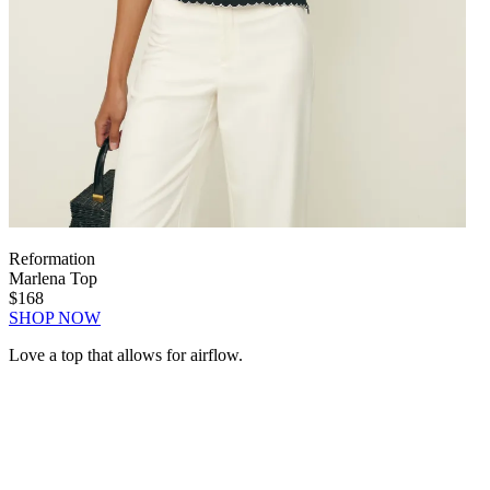
Reformation
Marlena Top
$168
SHOP NOW
Love a top that allows for airflow.