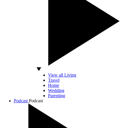
View all Living
Travel
Home
Wedding
Parenting
Podcast
Podcast