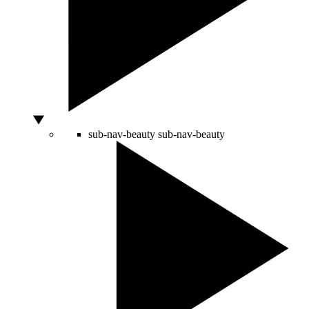
sub-nav-beauty
sub-nav-beauty