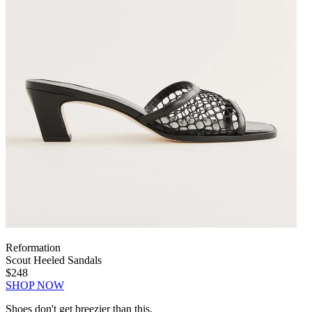
Reformation
Scout Heeled Sandals
$248
SHOP NOW
Shoes don't get breezier than this.