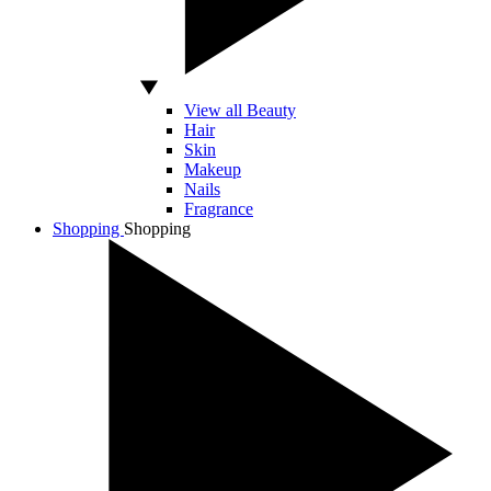
View all Beauty
Hair
Skin
Makeup
Nails
Fragrance
Shopping
Shopping