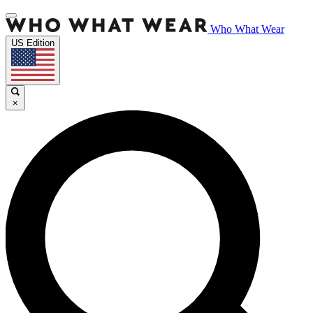
Who What Wear
US Edition
×