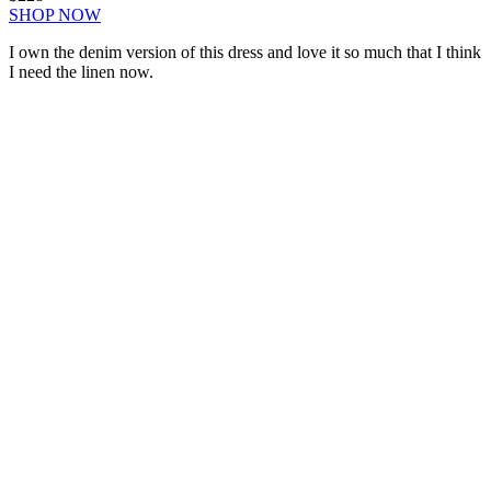
SHOP NOW
I own the denim version of this dress and love it so much that I think
I need the linen now.