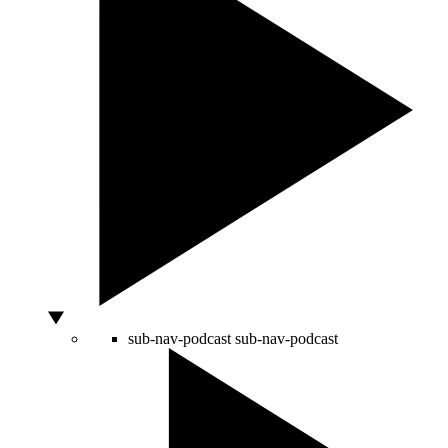
sub-nav-podcast
sub-nav-podcast