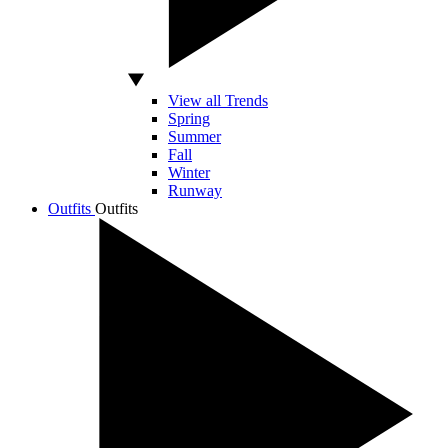
View all Trends
Spring
Summer
Fall
Winter
Runway
Outfits
Outfits