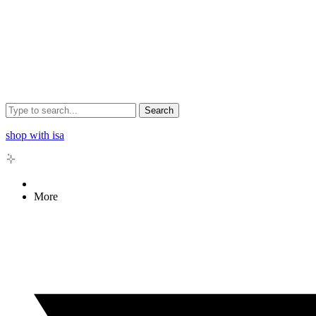
Search
shop with isa
More