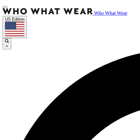
Who What Wear
US Edition
×