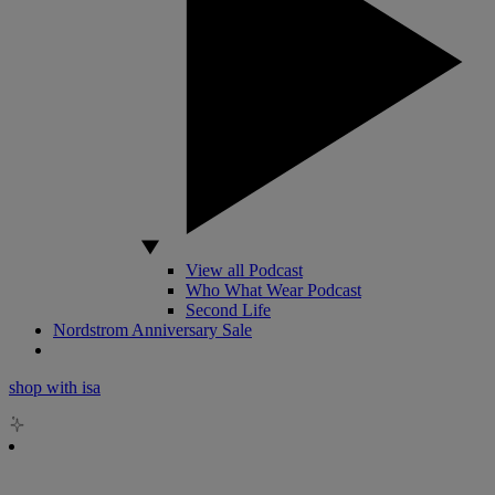
View all Podcast
Who What Wear Podcast
Second Life
Nordstrom Anniversary Sale
shop with isa