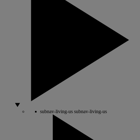
subnav-living-us
subnav-living-us