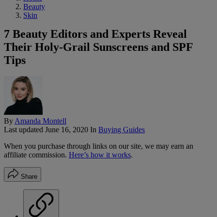
Beauty
Skin
7 Beauty Editors and Experts Reveal
Their Holy-Grail Sunscreens and SPF
Tips
By
Amanda Montell
Last updated
June 16, 2020
In
Buying Guides
When you purchase through links on our site, we may earn an
affiliate commission.
Here’s how it works
.
Share