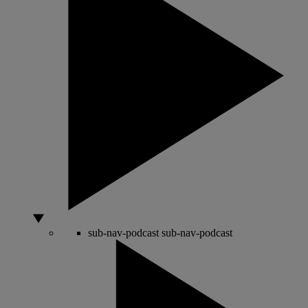
sub-nav-podcast
sub-nav-podcast