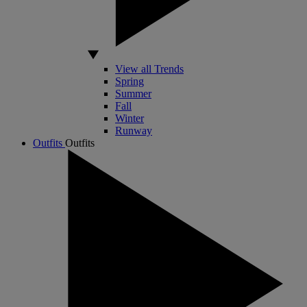
View all Trends
Spring
Summer
Fall
Winter
Runway
Outfits
Outfits