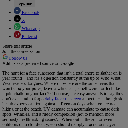
Copy link
Facebook
X
Whatsapp
Pinterest
Share this article
Join the conversation
Follow us
Add us as a preferred source on Google
The hunt for a face sunscreen that isn't a total chore to slather on is
year-round—and it's a question constantly at the tip of Who What
Wear readers' tongues. Where oh where are the sunscreens that
won't clog your pores, leave a white cast, smell weird, or feel like
liquid chalk on your face? Of course, the easy answer is to say they
don't exist and to forgo
daily face sunscreen
altogether—though skin
health experts caution against it. Even on days when you're not
hiking or at the beach, UV damage can accumulate to cause dark
spots, wrinkles, and a ruddy complexion (not to mention more
seriously health-risking issues). "When out in the sun or even
outdoors on a cloudy day, you should reapply a generous layer