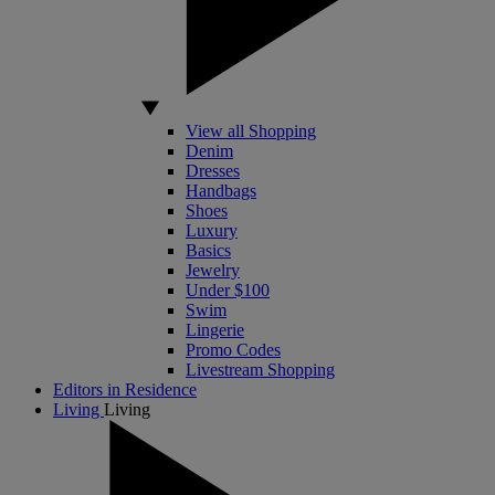
View all Shopping
Denim
Dresses
Handbags
Shoes
Luxury
Basics
Jewelry
Under $100
Swim
Lingerie
Promo Codes
Livestream Shopping
Editors in Residence
Living
Living