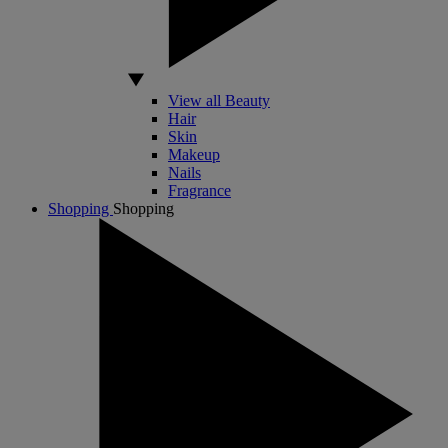
View all Beauty
Hair
Skin
Makeup
Nails
Fragrance
Shopping
Shopping