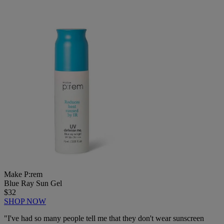
Make P:rem
Blue Ray Sun Gel
$32
SHOP NOW
"
I've had so many people tell me that they don't wear sunscreen