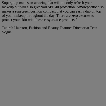
Supergoop makes an amazing
that will not only refresh your
makeup but will also give you SPF 40 protection. Amorepacific also
makes a sunscreen cushion compact that you can easily dab on top
of your makeup throughout the day. There are zero excuses to
protect your skin with these easy-to-use products."
Tahirah Hairston, Fashion and Beauty Features Director at Teen
Vogue