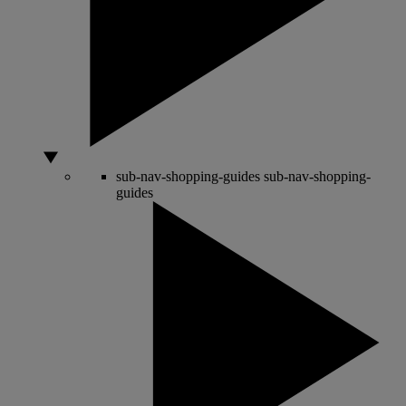
sub-nav-shopping-guides
sub-nav-shopping-
guides