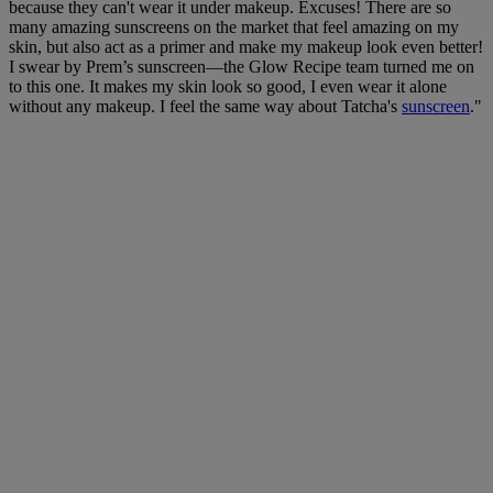
because they can't wear it under makeup. Excuses! There are so
many amazing sunscreens on the market that feel amazing on my
skin, but also act as a primer and make my makeup look even better!
I swear by Prem’s sunscreen—the Glow Recipe team turned me on
to this one. It makes my skin look so good, I even wear it alone
without any makeup. I feel the same way about Tatcha's
sunscreen
."