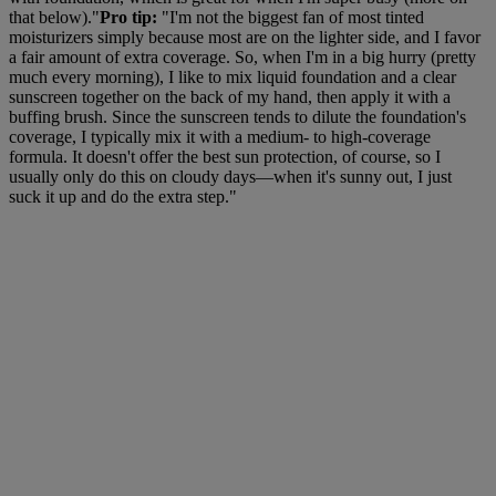
that below)."
Pro tip:
"I'm not the biggest fan of most tinted
moisturizers simply because most are on the lighter side, and I favor
a fair amount of extra coverage. So, when I'm in a big hurry (pretty
much every morning), I like to mix liquid foundation and a clear
sunscreen together on the back of my hand, then apply it with a
buffing brush. Since the sunscreen tends to dilute the foundation's
coverage, I typically mix it with a medium- to high-coverage
formula. It doesn't offer the best sun protection, of course, so I
usually only do this on cloudy days—when it's sunny out, I just
suck it up and do the extra step."