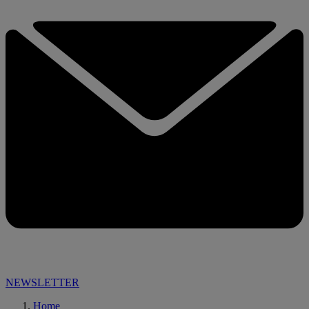
NEWSLETTER
Home