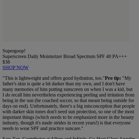
Supergoop!
Superscreen Daily Moisturizer Broad Spectrum SPF 40 PA+++
$38
SHOP NOW
"This is
lightweight and offers good hydration, too."
Pro tip:
"
My
father's skin is quite a bit darker than my own, and I don't have
many memories of him putting sunscreen on when I was a kid, but
I
do
recall him nevertheless experiencing peeling and irritation from
being in the sun (he coached soccer, so that meant being outside for
days on end). Unfortunately, there's a big misconception that people
with darker skin tones don't need sun protection, so one of the most
important things (which needs to be emphasized more in the beauty
industry, though it's made strides in recent years!) is that everyone
needs to wear SPF and practice suncare."
Sara Tan, Contributor at Allure and InStyle, Co-Host Gloss Angeles