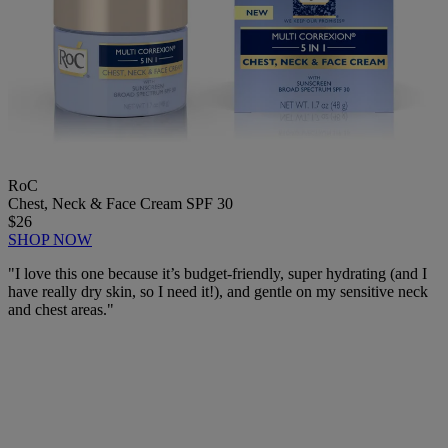
RoC
Chest, Neck & Face Cream SPF 30
$26
SHOP NOW
"
I love this one because it’s budget-friendly, super hydrating (and I
have really dry skin, so I need it!), and gentle on my sensitive neck
and chest areas."