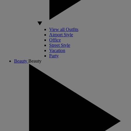
View all Outfits
Airport Style
Office
Street Style
Vacation
Party
Beauty
Beauty