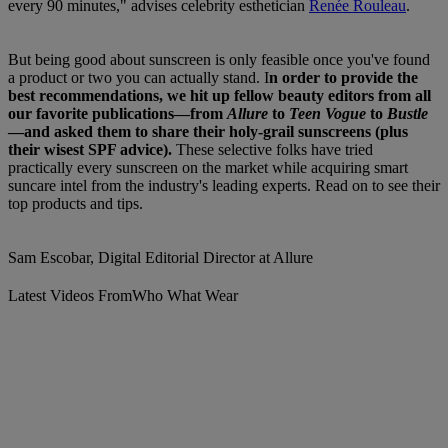
every 90 minutes," advises celebrity esthetician
Renée Rouleau
.
But being good about sunscreen is only feasible once you've found
a product or two you can actually stand. I
n order to provide the
best recommendations, we hit up fellow beauty editors from all
our favorite publications—from
Allure
to
Teen Vogue
to
Bustle
—and asked them to share their holy-grail sunscreens (plus
their wisest SPF advice).
These selective folks have tried
practically every sunscreen on the market while acquiring smart
suncare intel from the industry's leading experts. Read on to see their
top products and tips.
Sam Escobar, Digital Editorial Director at Allure
Latest Videos From
Who What Wear