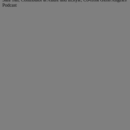
Podcast