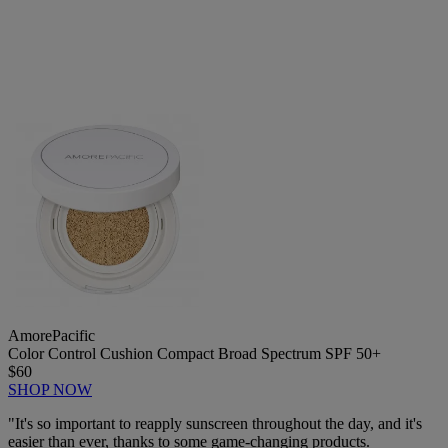
AmorePacific
Color Control Cushion Compact Broad Spectrum SPF 50+
$60
SHOP NOW
"It's so important to reapply sunscreen throughout the day, and it's
easier than ever, thanks to some game-changing products.