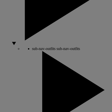
sub-nav-outfits
sub-nav-outfits