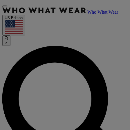
Who What Wear
US Edition
×