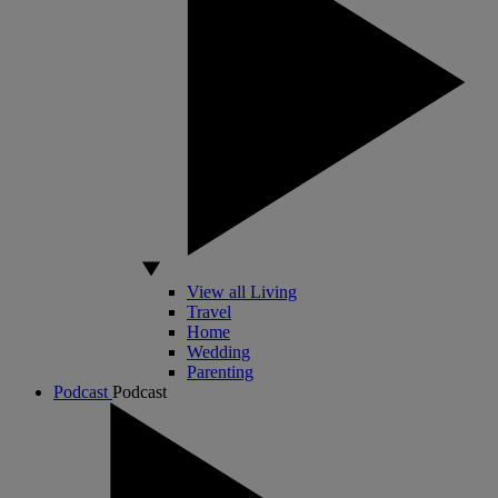
View all Living
Travel
Home
Wedding
Parenting
Podcast
Podcast