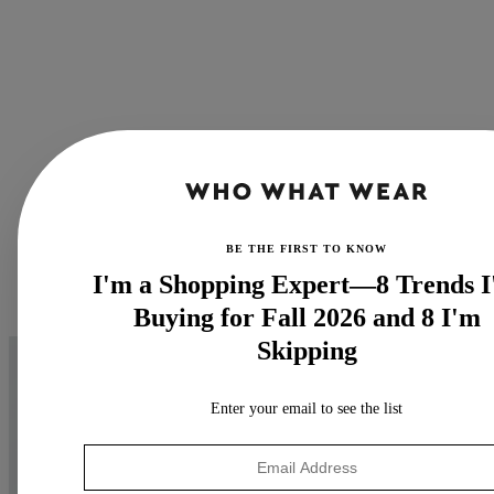
BE THE FIRST TO KNOW
I'm a Shopping Expert—8 Trends 
Buying for Fall 2026 and 8 I'm
Skipping
Enter your email to see the list