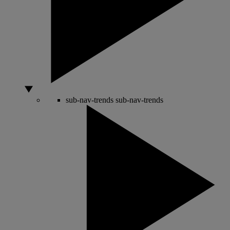
sub-nav-trends
sub-nav-trends