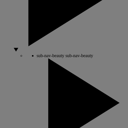
sub-nav-beauty
sub-nav-beauty