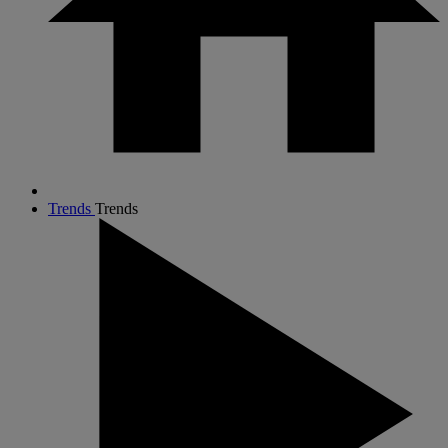
Trends
Trends