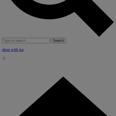
Search
shop with isa