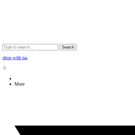
Search
shop with isa
More