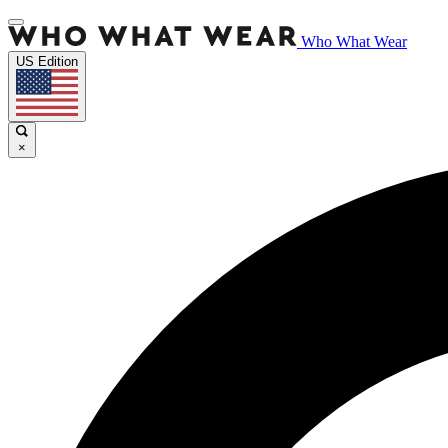
Who What Wear
US Edition
×