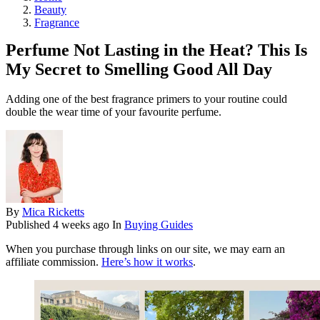
Beauty
Fragrance
Perfume Not Lasting in the Heat? This Is
My Secret to Smelling Good All Day
Adding one of the best fragrance primers to your routine could
double the wear time of your favourite perfume.
By
Mica Ricketts
Published
4 weeks ago
In
Buying Guides
When you purchase through links on our site, we may earn an
affiliate commission.
Here’s how it works
.