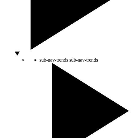
sub-nav-trends
sub-nav-trends