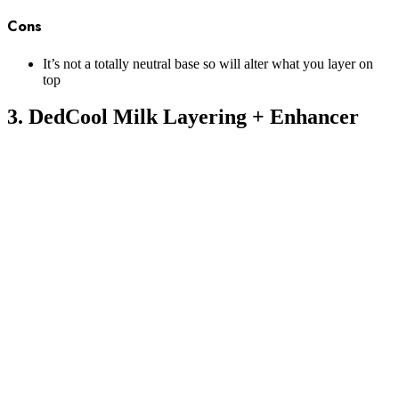
Cons
It’s not a totally neutral base so will alter what you layer on
top
3. DedCool Milk Layering + Enhancer