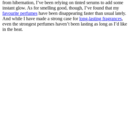
from hibernation, I’ve been relying on tinted serums to add some
instant glow. As for smelling good, though, I’ve found that my
favourite perfumes
have been disappearing faster than usual lately.
And while I have made a strong case for
long-lasting fragrances
,
even the strongest perfumes haven’t been lasting as long as I’d like
in the heat.