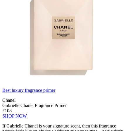
Best luxury fragrance primer
Chanel
Gabrielle Chanel Fragrance Primer
£108
SHOP NOW
If Gabrielle Chanel is your signature scent, then this fragrance