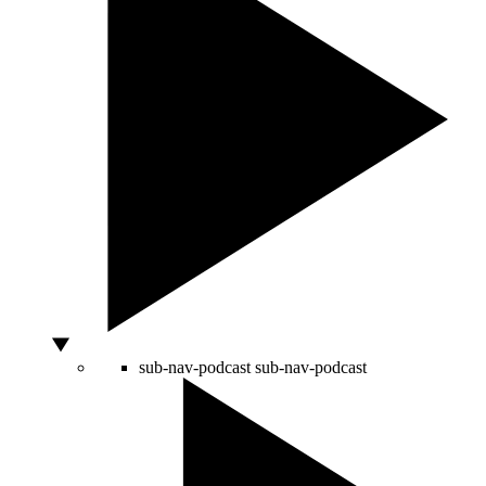
sub-nav-podcast
sub-nav-podcast