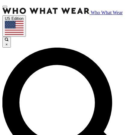
Who What Wear
US Edition
×