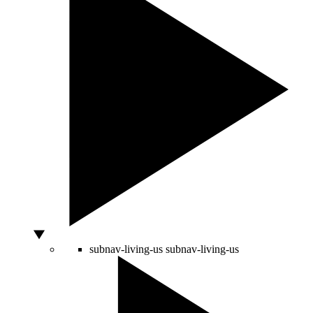
subnav-living-us
subnav-living-us