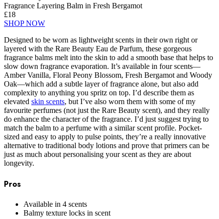
Fragrance Layering Balm in Fresh Bergamot
£18
SHOP NOW
Designed to be worn as lightweight scents in their own right or
layered with the Rare Beauty Eau de Parfum, these gorgeous
fragrance balms melt into the skin to add a smooth base that helps to
slow down fragrance evaporation. It’s available in four scents—
Amber Vanilla, Floral Peony Blossom, Fresh Bergamot and Woody
Oak—which add a subtle layer of fragrance alone, but also add
complexity to anything you spritz on top. I’d describe them as
elevated
skin scents
, but I’ve also worn them with some of my
favourite perfumes (not just the Rare Beauty scent), and they really
do enhance the character of the fragrance. I’d just suggest trying to
match the balm to a perfume with a similar scent profile. Pocket-
sized and easy to apply to pulse points, they’re a really innovative
alternative to traditional body lotions and prove that primers can be
just as much about personalising your scent as they are about
longevity.
Pros
Available in 4 scents
Balmy texture locks in scent