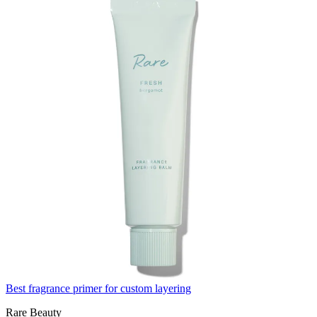
Best fragrance primer for custom layering
Rare Beauty