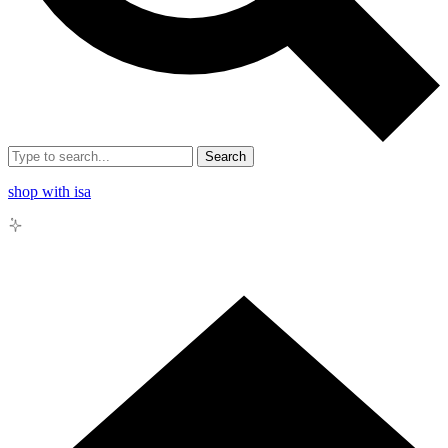
Search
shop with isa