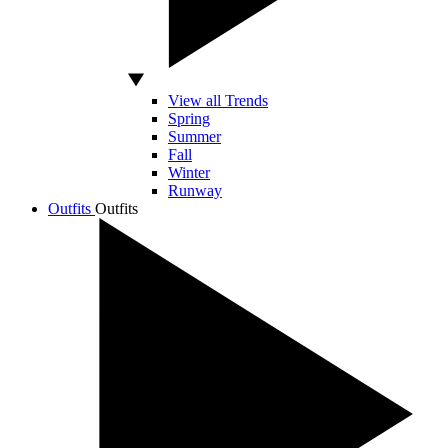
View all Trends
Spring
Summer
Fall
Winter
Runway
Outfits
Outfits