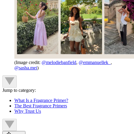
(Image credit:
@melodiebanfield
,
@emmanuellek_
,
@sasha.mei
)
Jump to category:
What Is a Fragrance Primer?
The Best Fragrance Primers
Why Trust Us