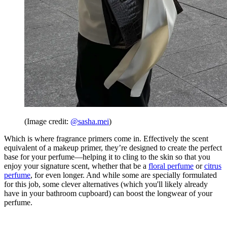
(Image credit:
@sasha.mei
)
Which is where fragrance primers come in. Effectively the scent
equivalent of a makeup primer, they’re designed to create the perfect
base for your perfume—helping it to cling to the skin so that you
enjoy your signature scent, whether that be a
floral perfume
or
citrus
perfume
, for even longer. And while some are specially formulated
for this job, some clever alternatives (which you'll likely already
have in your bathroom cupboard) can boost the longwear of your
perfume.