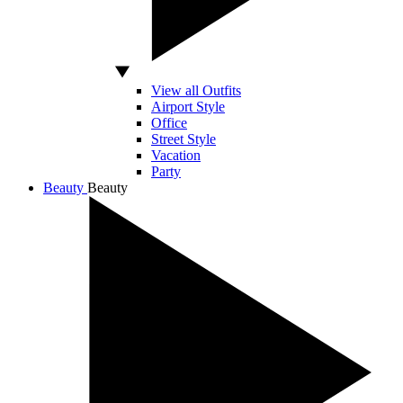
View all Outfits
Airport Style
Office
Street Style
Vacation
Party
Beauty
Beauty