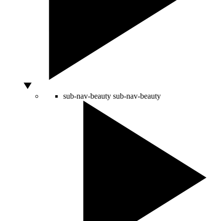
sub-nav-beauty
sub-nav-beauty