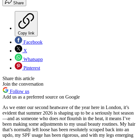
Share
Copy link
Facebook
X
Whatsapp
Pinterest
Share this article
Join the conversation
Follow us
Add us as a preferred source on Google
As we enter our second heatwave of the year here in London, it’s
evident that summer 2026 is shaping up to be a seriously hot season
—and as someone who does
not
flourish in the heat, it means I’ve
been making some adjustments to my usual beauty routines. My hair
that’s normally left loose has been resolutely scraped back into an
updo, my SPF usage has been rigorous, and with my legs emerging