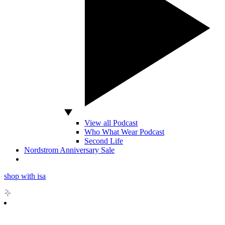
View all Podcast
Who What Wear Podcast
Second Life
Nordstrom Anniversary Sale
shop with isa