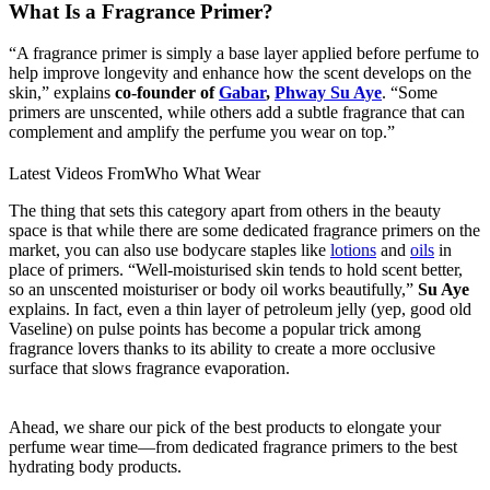
What Is a Fragrance Primer?
“A fragrance primer is simply a base layer applied before perfume to
help improve longevity and enhance how the scent develops on the
skin,” explains
co-founder of
Gabar
,
Phway Su Aye
. “Some
primers are unscented, while others add a subtle fragrance that can
complement and amplify the perfume you wear on top.”
Latest Videos From
Who What Wear
The thing that sets this category apart from others in the beauty
space is that while there are some dedicated fragrance primers on the
market, you can also use bodycare staples like
lotions
and
oils
in
place of primers. “Well-moisturised skin tends to hold scent better,
so an unscented moisturiser or body oil works beautifully,”
Su Aye
explains. In fact, even a thin layer of petroleum jelly (yep, good old
Vaseline) on pulse points has become a popular trick among
fragrance lovers thanks to its ability to create a more occlusive
surface that slows fragrance evaporation.
Ahead, we share our pick of the best products to elongate your
perfume wear time—from dedicated fragrance primers to the best
hydrating body products.