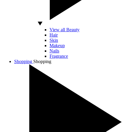
View all Beauty
Hair
Skin
Makeup
Nails
Fragrance
Shopping
Shopping