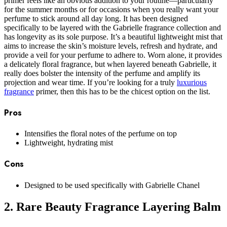
primer feels like an obvious addition to your routine—particularly
for the summer months or for occasions when you really want your
perfume to stick around all day long. It has been designed
specifically to be layered with the Gabrielle fragrance collection and
has longevity as its sole purpose. It’s a beautiful lightweight mist that
aims to increase the skin’s moisture levels, refresh and hydrate, and
provide a veil for your perfume to adhere to. Worn alone, it provides
a delicately floral fragrance, but when layered beneath Gabrielle, it
really does bolster the intensity of the perfume and amplify its
projection and wear time. If you’re looking for a truly
luxurious
fragrance
primer, then this has to be the chicest option on the list.
Pros
Intensifies the floral notes of the perfume on top
Lightweight, hydrating mist
Cons
Designed to be used specifically with Gabrielle Chanel
2. Rare Beauty Fragrance Layering Balm