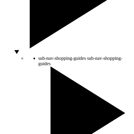
sub-nav-shopping-guides
sub-nav-shopping-
guides