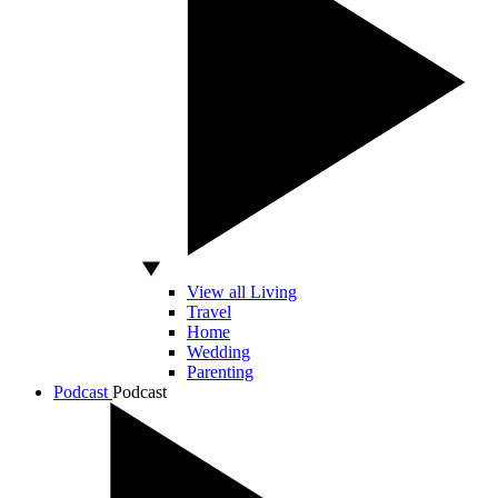
View all Living
Travel
Home
Wedding
Parenting
Podcast
Podcast