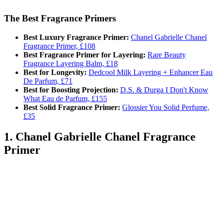
The Best Fragrance Primers
Best Luxury Fragrance Primer:
Chanel Gabrielle Chanel
Fragrance Primer, £108
Best Fragrance Primer for Layering:
Rare Beauty
Fragrance Layering Balm, £18
Best for Longevity:
Dedcool Milk Layering + Enhancer Eau
De Parfum, £71
Best for Boosting Projection:
D.S. & Durga I Don't Know
What Eau de Parfum, £155
Best Solid Fragrance Primer:
Glossier You Solid Perfume,
£35
1. Chanel Gabrielle Chanel Fragrance
Primer