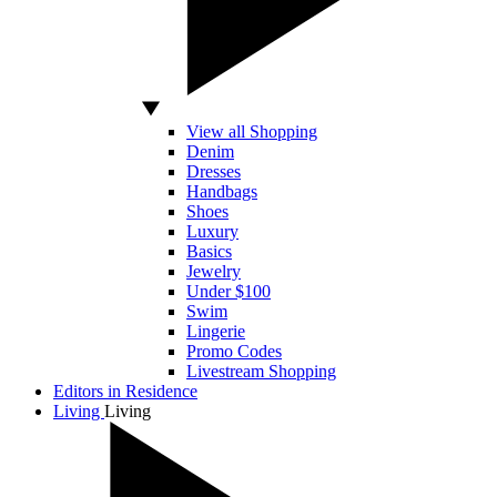
View all Shopping
Denim
Dresses
Handbags
Shoes
Luxury
Basics
Jewelry
Under $100
Swim
Lingerie
Promo Codes
Livestream Shopping
Editors in Residence
Living
Living