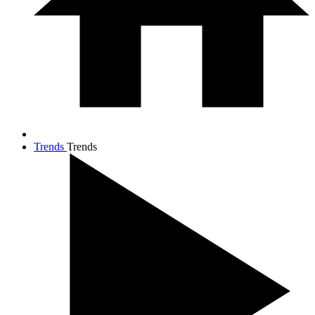
Trends
Trends