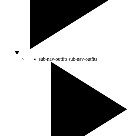
sub-nav-outfits
sub-nav-outfits