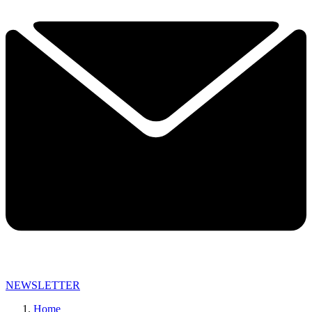
NEWSLETTER
Home