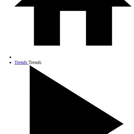
Trends
Trends