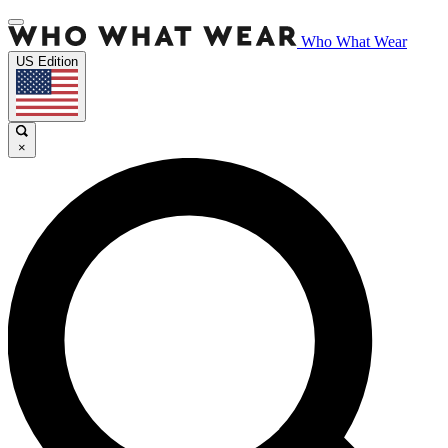
Who What Wear
US Edition
×