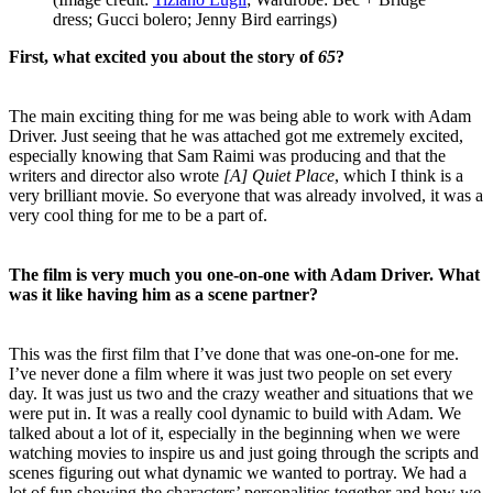
dress; Gucci bolero; Jenny Bird earrings)
First, what excited you about the story of
65
?
The main exciting thing for me was being able to work with Adam
Driver. Just seeing that he was attached got me extremely excited,
especially knowing that Sam Raimi was producing and that the
writers and director also wrote
[A] Quiet Place
, which I think is a
very brilliant movie. So everyone that was already involved, it was a
very cool thing for me to be a part of.
The film is very much you one-on-one with Adam Driver. What
was it like having him as a scene partner?
This was the first film that I’ve done that was one-on-one for me.
I’ve never done a film where it was just two people on set every
day. It was just us two and the crazy weather and situations that we
were put in. It was a really cool dynamic to build with Adam. We
talked about a lot of it, especially in the beginning when we were
watching movies to inspire us and just going through the scripts and
scenes figuring out what dynamic we wanted to portray. We had a
lot of fun showing the characters’ personalities together and how we