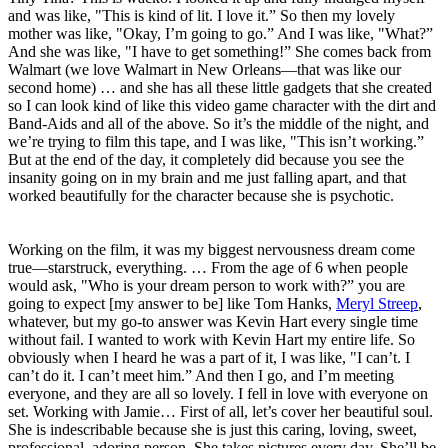
and was like, "This is kind of lit. I love it.” So then my lovely
mother was like, "Okay, I’m going to go.” And I was like, "What?”
And she was like, "I have to get something!” She comes back from
Walmart (we love Walmart in New Orleans—that was like our
second home) … and she has all these little gadgets that she created
so I can look kind of like this video game character with the dirt and
Band-Aids and all of the above. So it’s the middle of the night, and
we’re trying to film this tape, and I was like, "This isn’t working.”
But at the end of the day, it completely did because you see the
insanity going on in my brain and me just falling apart, and that
worked beautifully for the character because she is psychotic.
Working on the film, it was my biggest nervousness dream come
true—starstruck, everything. … From the age of 6 when people
would ask, "Who is your dream person to work with?” you are
going to expect [my answer to be] like Tom Hanks,
Meryl Streep
,
whatever, but my go-to answer was Kevin Hart every single time
without fail. I wanted to work with Kevin Hart my entire life. So
obviously when I heard he was a part of it, I was like, "I can’t. I
can’t do it. I can’t meet him.” And then I go, and I’m meeting
everyone, and they are all so lovely. I fell in love with everyone on
set. Working with Jamie… First of all, let’s cover her beautiful soul.
She is indescribable because she is just this caring, loving, sweet,
professional, adoring person. She takes pictures every day. She’ll be