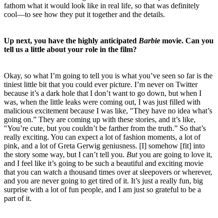
fathom what it would look like in real life, so that was definitely
cool—to see how they put it together and the details.
Up next, you have the highly anticipated
Barbie
movie. Can you
tell us a little about your role in the film?
Okay, so what I’m going to tell you is what you’ve seen so far is the
tiniest little bit that you could ever picture. I’m never on Twitter
because it’s a dark hole that I don’t want to go down, but when I
was, when the little leaks were coming out, I was just filled with
malicious excitement because I was like, "They have no idea what’s
going on.” They are coming up with these stories, and it’s like,
"You’re cute, but you couldn’t be farther from the truth.” So that’s
really exciting. You can expect a lot of fashion moments, a lot of
pink, and a lot of Greta Gerwig geniusness. [I] somehow [fit] into
the story some way, but I can’t tell you.
But
you are going to love it,
and I feel like it’s going to be such a beautiful and exciting movie
that you can watch a thousand times over at sleepovers or wherever,
and you are never going to get tired of it. It’s just a really fun, big
surprise with a lot of fun people, and I am just so grateful to be a
part of it.