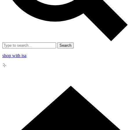
Search
shop with isa