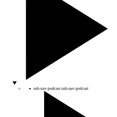
sub-nav-podcast
sub-nav-podcast