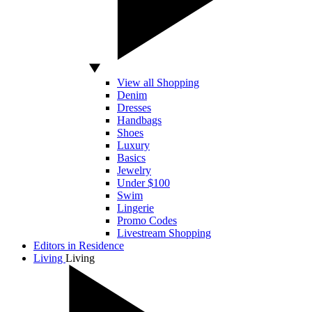
View all Shopping
Denim
Dresses
Handbags
Shoes
Luxury
Basics
Jewelry
Under $100
Swim
Lingerie
Promo Codes
Livestream Shopping
Editors in Residence
Living
Living