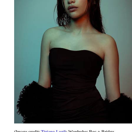
(Image credit:
Tiziano Lugli
; Wardrobe: Bec + Bridge