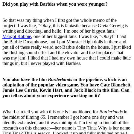
Did you play with Barbies when you were younger?
So that was my thing when I first got the whole memo of the
project. I was like, "Okay, this is fantastic because Greta Gerwig is
writing and directing, and hello, I’m one of her biggest fans.”
Margot Robbie
, one of her biggest fans. I was like, "Okay!” I had
the Barbie Dreamhouse, but I put Monster High dolls in there and
put all of these really weird not-Barbie dolls in the house. I just liked
the flushing sound effect and the elevator and the fireplace. That
was my jam! I liked that I had my own house that I could make little
things in, but I never played with Barbies.
You also have the film
Borderlands
in the pipeline, which is an
adaptation of the popular video game. You have Cate Blanchett,
Jamie Lee Curtis, Kevin Hart, and Jack Black in this film. Can
you tell us about your experience working on it?
What I can tell you with this one is I auditioned for
Borderlands
in
the midst of filming
65
. I remember I got home one day and was
literally exhausted, and it was midnight. I’m trying to find all of this
research on this character—her name is Tiny Tina. Why is her name
Tiny Tina? This is wacko. I looked it up and fully indulged myself