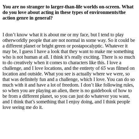
You are no stranger to larger-than-life worlds on-screen. What
do you love about acting in these types of environments/the
action genre in general?
I don’t know what it is about me or my face, but I tend to play
otherworldly people that are not normal in some way. So it could be
a different planet or bright green or postapocalyptic. Whatever it
may be, I guess I have a look that they want to make me something
who is not human at all. I think it’s really exciting. There is so much
to do creatively when it comes to characters like this. I love a
challenge, and I love locations, and the entirety of
65
was filmed on
location and outside. What you see is actually where we were, so
that was definitely fun and a challenge, which I love. You can do so
much with it and have a lot of freedom. I don’t like following rules,
so when you are playing an alien, there is no guidebook of how to
be from a different planet, so you can just do whatever you want,
and I think that’s something that I enjoy doing, and I think people
love seeing me do it.