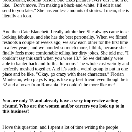
like, "Don’t move. I’m making a black-and-white. I’ll edit it and
send to you later.” She has endless amounts of stories. I mean, she is
literally an icon.
And then Cate Blanchett. I really admire her. She always came to set
looking fabulous, and she has the best personality. When we filmed
reshoots a couple of weeks ago, we saw each other for the first time
in a few years, and we bonded so much more, I think, because she
finally feels more comfortable telling her dirty jokes. She told me, "I
couldn’t say this stuff when you were 13.” So we definitely were
able to banter back and forth a lot more. The whole cast weirdly and
perfectly meshed together. And it’s such a weird group to put in one
place and be like, "Okay, go crazy with these characters.” Florian
Munteanu, who plays Krieg, is like my best friend even though he’s
32 and a boxer from Romania. He couldn’t be more like me!
You are only 15 and already have a very impressive acting
résumé. Who are the women and/or careers you look up to in
this business?
I love this question, and I spent a lot of time writing the people