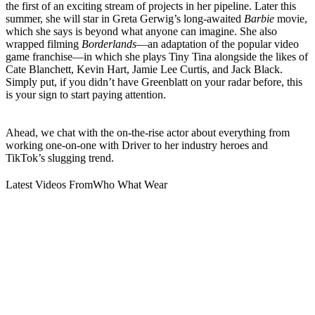
the first of an exciting stream of projects in her pipeline. Later this
summer, she will star in Greta Gerwig’s long-awaited
Barbie
movie,
which she says is beyond what anyone can imagine. She also
wrapped filming
Borderlands
—an adaptation of the popular video
game franchise—in which she plays Tiny Tina alongside the likes of
Cate Blanchett, Kevin Hart, Jamie Lee Curtis, and Jack Black.
Simply put, if you didn’t have Greenblatt on your radar before, this
is your sign to start paying attention.
Ahead, we chat with the on-the-rise actor about everything from
working one-on-one with Driver to her industry heroes and
TikTok’s slugging trend.
Latest Videos From
Who What Wear