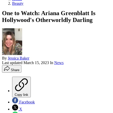
Beauty
One to Watch: Ariana Greenblatt Is
Hollywood's Otherworldly Darling
By
Jessica Baker
Last updated
March 15, 2023
In
News
Share
Copy link
Facebook
X