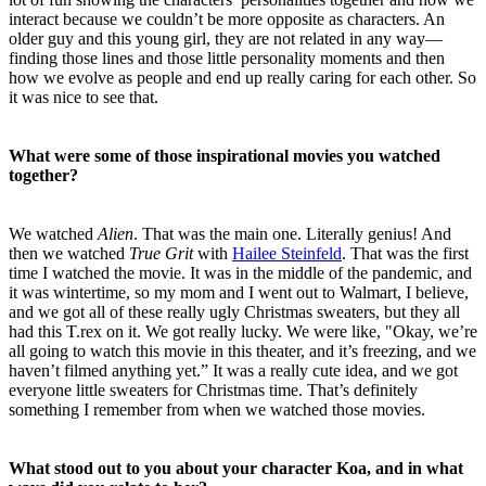
interact because we couldn’t be more opposite as characters. An
older guy and this young girl, they are not related in any way—
finding those lines and those little personality moments and then
how we evolve as people and end up really caring for each other. So
it was nice to see that.
What were some of those inspirational movies you watched
together?
We watched
Alien
. That was the main one. Literally genius! And
then we watched
True Grit
with
Hailee Steinfeld
. That was the first
time I watched the movie. It was in the middle of the pandemic, and
it was wintertime, so my mom and I went out to Walmart, I believe,
and we got all of these really ugly Christmas sweaters, but they all
had this T.rex on it. We got really lucky. We were like, "Okay, we’re
all going to watch this movie in this theater, and it’s freezing, and we
haven’t filmed anything yet.” It was a really cute idea, and we got
everyone little sweaters for Christmas time. That’s definitely
something I remember from when we watched those movies.
What stood out to you about your character Koa, and in what