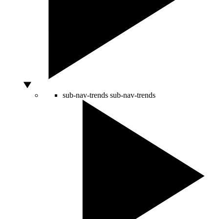
sub-nav-trends
sub-nav-trends