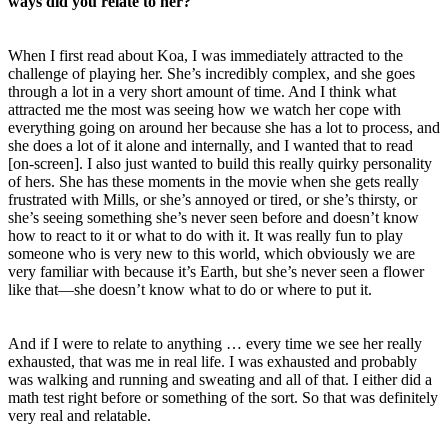
ways did you relate to her?
When I first read about Koa, I was immediately attracted to the
challenge of playing her. She’s incredibly complex, and she goes
through a lot in a very short amount of time. And I think what
attracted me the most was seeing how we watch her cope with
everything going on around her because she has a lot to process, and
she does a lot of it alone and internally, and I wanted that to read
[on-screen]. I also just wanted to build this really quirky personality
of hers. She has these moments in the movie when she gets really
frustrated with Mills, or she’s annoyed or tired, or she’s thirsty, or
she’s seeing something she’s never seen before and doesn’t know
how to react to it or what to do with it. It was really fun to play
someone who is very new to this world, which obviously we are
very familiar with because it’s Earth, but she’s never seen a flower
like that—she doesn’t know what to do or where to put it.
And if I were to relate to anything … every time we see her really
exhausted, that was me in real life. I was exhausted and probably
was walking and running and sweating and all of that. I either did a
math test right before or something of the sort. So that was definitely
very real and relatable.