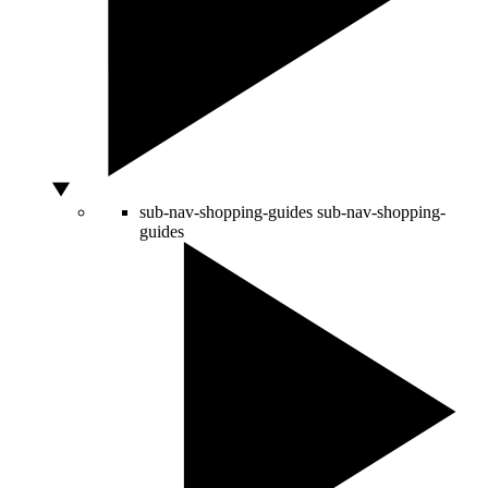
sub-nav-shopping-guides
sub-nav-shopping-
guides