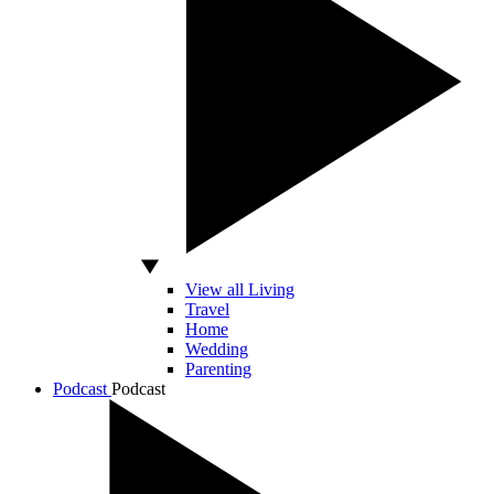
View all Living
Travel
Home
Wedding
Parenting
Podcast
Podcast