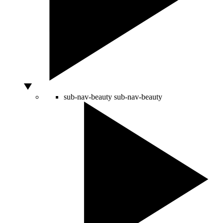
sub-nav-beauty
sub-nav-beauty