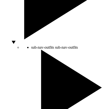
sub-nav-outfits
sub-nav-outfits