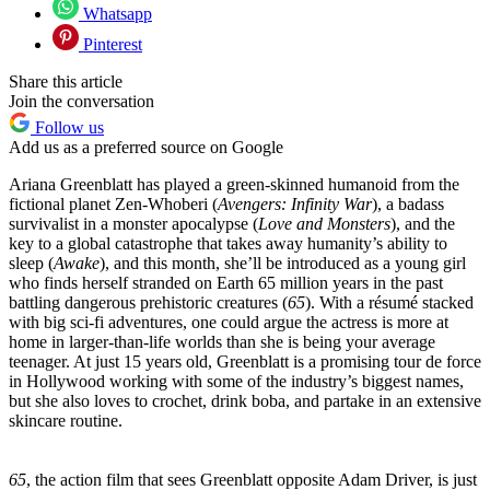
Whatsapp
Pinterest
Share this article
Join the conversation
Follow us
Add us as a preferred source on Google
Ariana Greenblatt has played a green-skinned humanoid from the
fictional planet Zen-Whoberi (
Avengers: Infinity War
), a badass
survivalist in a monster apocalypse (
Love and Monsters
), and the
key to a global catastrophe that takes away humanity’s ability to
sleep (
Awake
), and this month, she’ll be introduced as a young girl
who finds herself stranded on Earth 65 million years in the past
battling dangerous prehistoric creatures (
65
). With a résumé stacked
with big sci-fi adventures, one could argue the actress is more at
home in larger-than-life worlds than she is being your average
teenager. At just 15 years old, Greenblatt is a promising tour de force
in Hollywood working with some of the industry’s biggest names,
but she also loves to crochet, drink boba, and partake in an extensive
skincare routine.
65
, the action film that sees Greenblatt opposite Adam Driver, is just