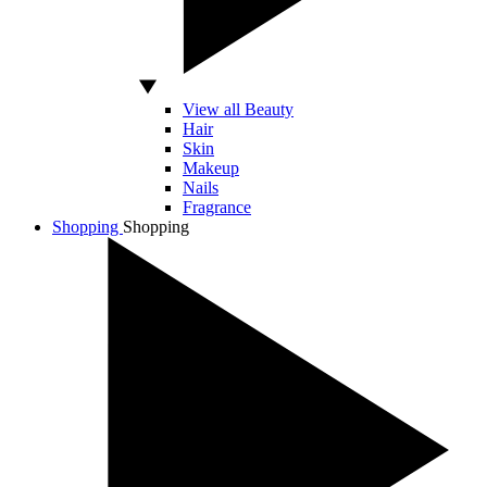
View all Beauty
Hair
Skin
Makeup
Nails
Fragrance
Shopping
Shopping