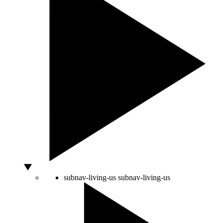
subnav-living-us
subnav-living-us