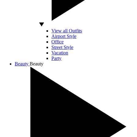
View all Outfits
Airport Style
Office
Street Style
Vacation
Party
Beauty
Beauty