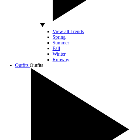
View all Trends
Spring
Summer
Fall
Winter
Runway
Outfits
Outfits