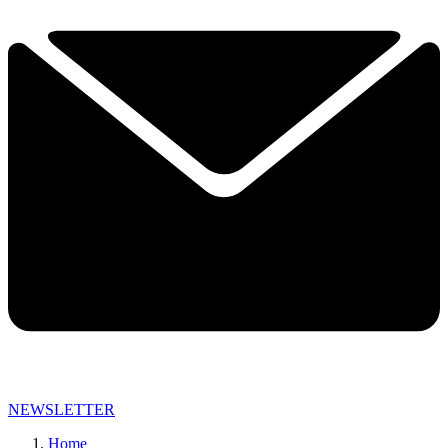
NEWSLETTER
Home