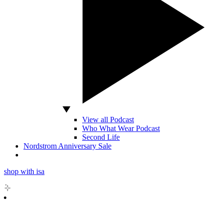
View all Podcast
Who What Wear Podcast
Second Life
Nordstrom Anniversary Sale
shop with isa