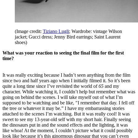
(Image credit:
Tiziano Lugli
; Wardrobe: vintage Wilson
jacket; Gucci dress; Jenny Bird earrings; Saint Laurent
shoes)
What was your reaction to seeing the final film for the first
time?
It was really exciting because I hadn’t seen anything from the film
since two and half years ago when I initially filmed it. So it’s been
quite a long time since I’ve revisited the world of
65
and my
character. While watching it, I couldn’t help but remember what was
going on behind the scenes. I will take myself out of what I’m
supposed to be watching and be like, "I remember that day. I fell off
the tree or whatever it may be.” I have my embarrassing stories
attached to the scenes I’m watching. But it was really cool! It was
sweet to see my 13-year-old self with my short hair. Finally seeing
the dinosaurs put in and the sound effects and the lighting, it was
like whoa! At the moment, I couldn’t picture what it could possibly
look like because it’s this ginormous dinosaur that you can’t even