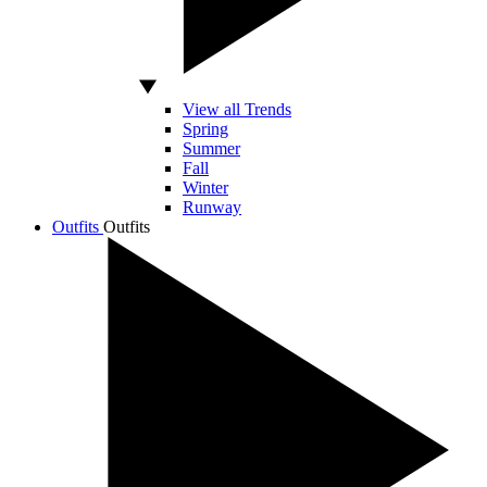
View all Trends
Spring
Summer
Fall
Winter
Runway
Outfits
Outfits