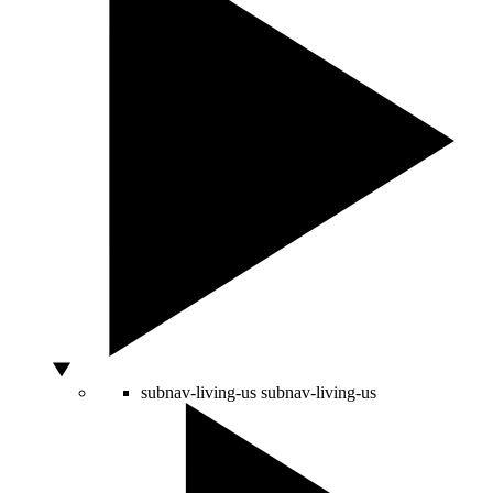
subnav-living-us
subnav-living-us