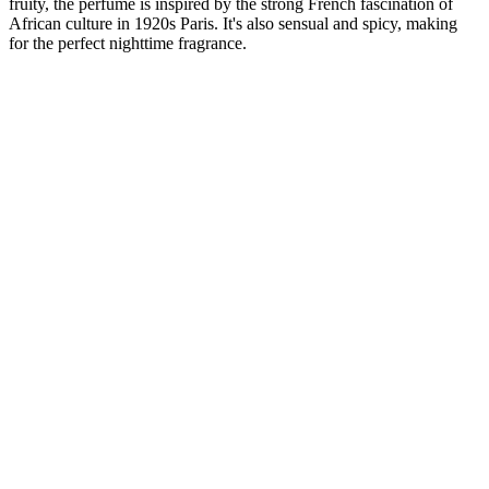
fruity, the perfume is inspired by the strong French fascination of
African culture in 1920s Paris. It's also sensual and spicy, making
for the perfect nighttime fragrance.