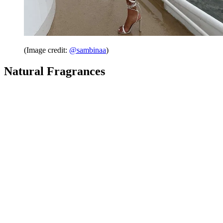
(Image credit:
@sambinaa
)
Natural Fragrances