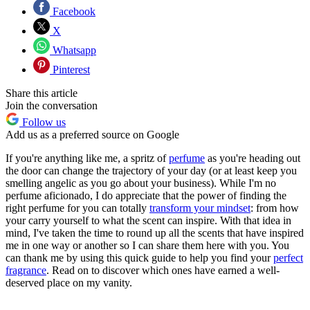
Facebook
X
Whatsapp
Pinterest
Share this article
Join the conversation
Follow us
Add us as a preferred source on Google
If you're anything like me, a spritz of
perfume
as you're heading out
the door can change the trajectory of your day (or at least keep you
smelling angelic as you go about your business). While I'm no
perfume aficionado, I do appreciate that the power of finding the
right perfume for you can totally
transform your mindset
: from how
your carry yourself to what the scent can inspire. With that idea in
mind, I've taken the time to round up all the scents that have inspired
me in one way or another so I can share them here with you. You
can thank me by using this quick guide to help you find your
perfect
fragrance
. Read on to discover which ones have earned a well-
deserved place on my vanity.