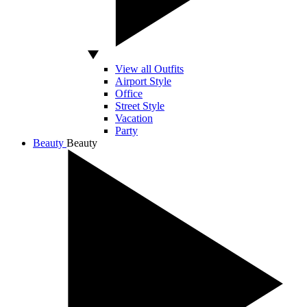
View all Outfits
Airport Style
Office
Street Style
Vacation
Party
Beauty
Beauty