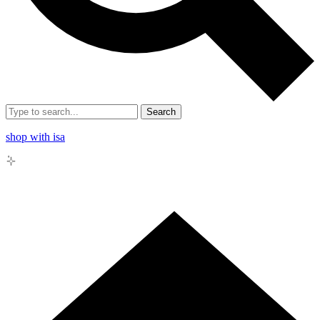
Search
shop with isa