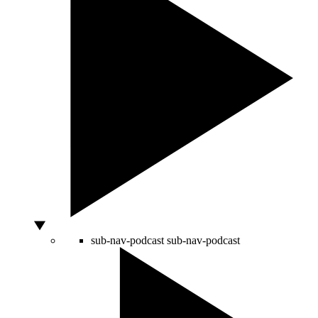
sub-nav-podcast
sub-nav-podcast