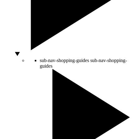
sub-nav-shopping-guides
sub-nav-shopping-
guides