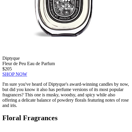
Diptyque
Fleur de Peu Eau de Parfum
$205
SHOP NOW
I'm sure you've heard of Diptyque's award-winning candles by now,
but did you know it also has perfume versions of its most popular
fragrances? This one is musky, woodsy, and spicy while also
offering a delicate balance of powdery florals featuring notes of rose
and iris.
Floral Fragrances