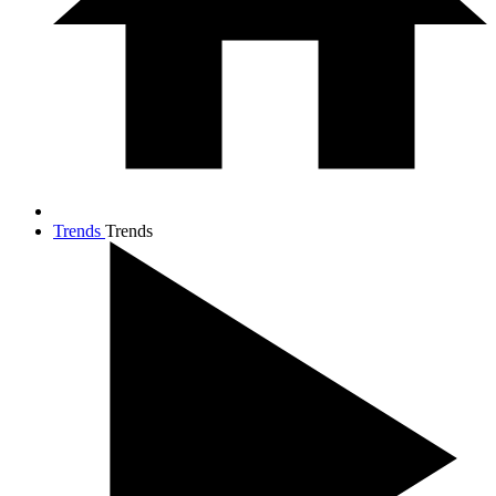
Trends
Trends