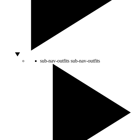
sub-nav-outfits
sub-nav-outfits