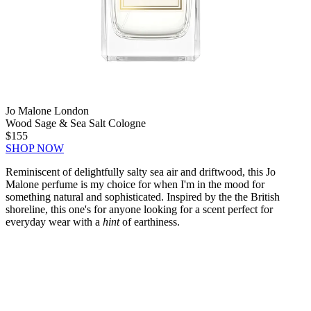
Jo Malone London
Wood Sage & Sea Salt Cologne
$155
SHOP NOW
Reminiscent of delightfully salty sea air and driftwood, this Jo
Malone perfume is my choice for when I'm in the mood for
something natural and sophisticated. Inspired by the the British
shoreline, this one's for anyone looking for a scent perfect for
everyday wear with a
hint
of earthiness.