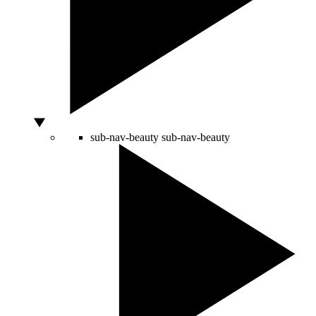
sub-nav-beauty
sub-nav-beauty