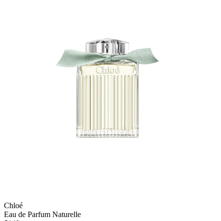
Chloé
Eau de Parfum Naturelle