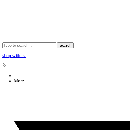
Search
shop with isa
More