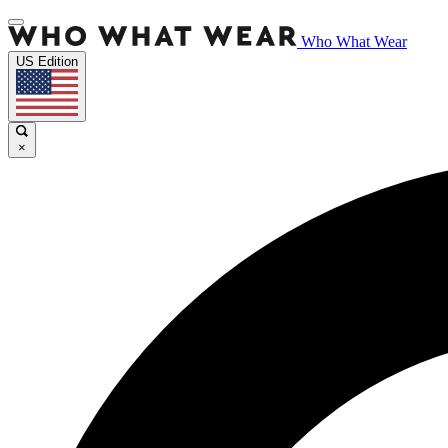
Who What Wear
US Edition
×