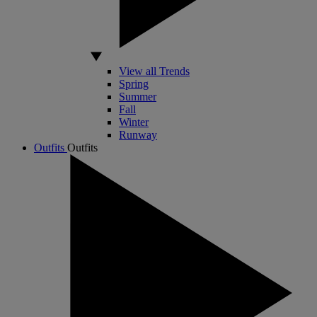
View all Trends
Spring
Summer
Fall
Winter
Runway
Outfits
Outfits