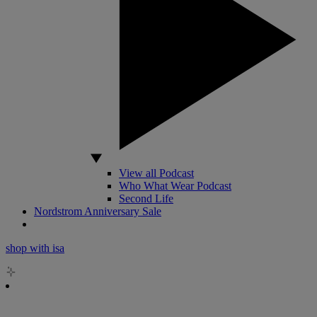
View all Podcast
Who What Wear Podcast
Second Life
Nordstrom Anniversary Sale
shop with isa