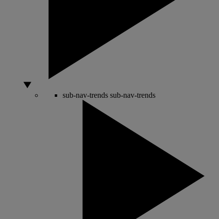
sub-nav-trends
sub-nav-trends