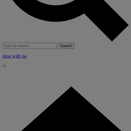
Search
shop with isa