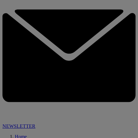
NEWSLETTER
Home