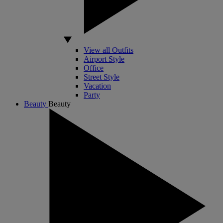
View all Outfits
Airport Style
Office
Street Style
Vacation
Party
Beauty
Beauty