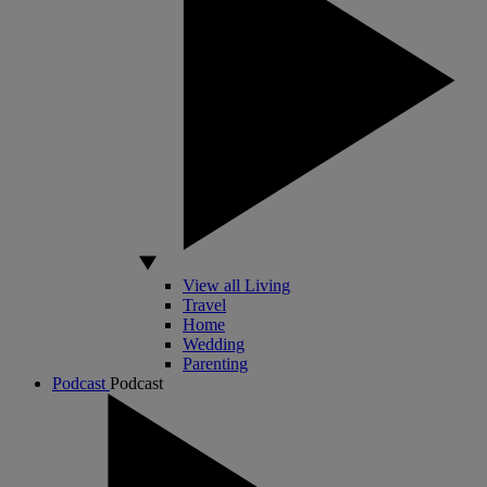
View all Living
Travel
Home
Wedding
Parenting
Podcast
Podcast