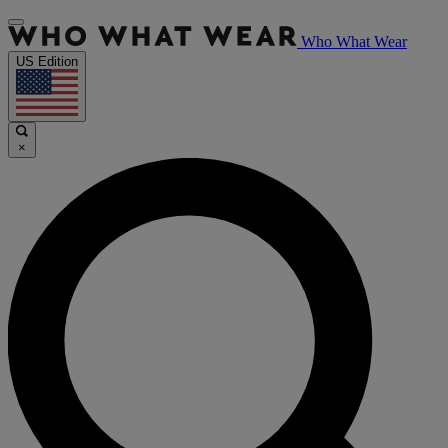
Who What Wear
US Edition
×