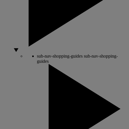
sub-nav-shopping-guides
sub-nav-shopping-
guides