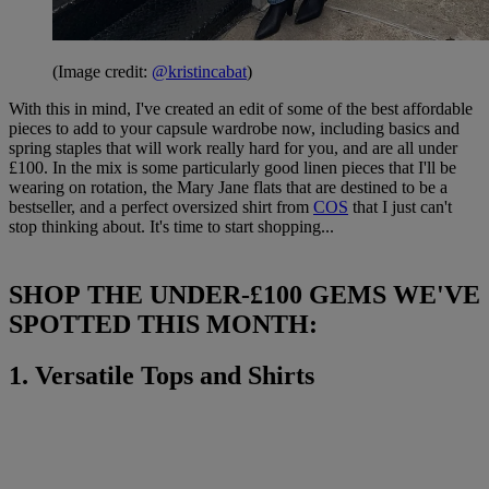
(Image credit:
@kristincabat
)
With this in mind, I've created an edit of some of the best affordable
pieces to add to your capsule wardrobe now, including basics and
spring staples that will work really hard for you, and are all under
£100. In the mix is some particularly good linen pieces that I'll be
wearing on rotation, the Mary Jane flats that are destined to be a
bestseller, and a perfect oversized shirt from
COS
that I just can't
stop thinking about. It's time to start shopping...
SHOP THE UNDER-£100 GEMS WE'VE
SPOTTED THIS MONTH:
1. Versatile Tops and Shirts