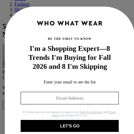
Fashion
Shopping
Affordable
5 Under-£100 New-Season Buys That
Make Up My Winter Capsule Wardrobe
BE THE FIRST TO KNOW
I'm a Shopping Expert—8
Trends I'm Buying for Fall
2026 and 8 I'm Skipping
By
Remy Farrell
Last updated
January 21, 2025
In
Buying Guides
Enter your email to see the list
When you purchase through links on our site, we may earn an
affiliate commission.
Here’s how it works
.
Share
By submitting your information you agree to the
Terms & Conditions
and
Privacy
Policy
and are aged 16 or over.
LET'S GO