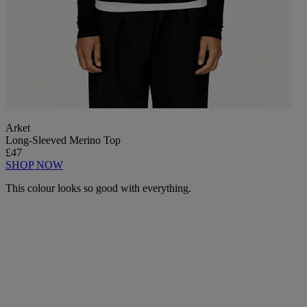
Arket
Long-Sleeved Merino Top
£47
SHOP NOW
This colour looks so good with everything.