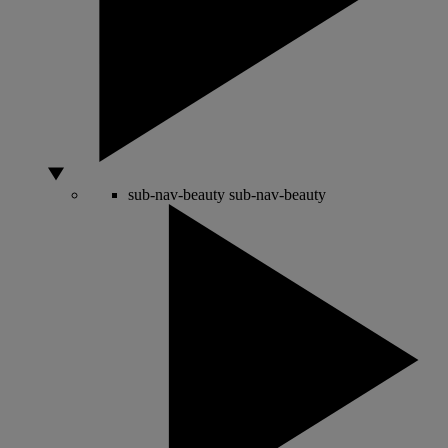
sub-nav-beauty
sub-nav-beauty