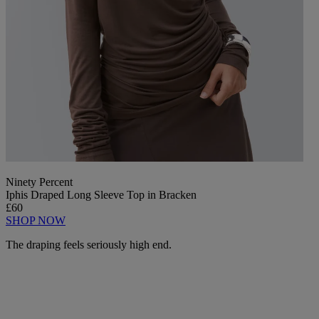
Ninety Percent
Iphis Draped Long Sleeve Top in Bracken
£60
SHOP NOW
The draping feels seriously high end.