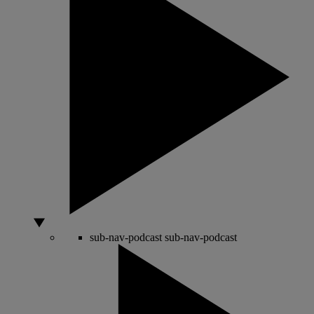
sub-nav-podcast
sub-nav-podcast