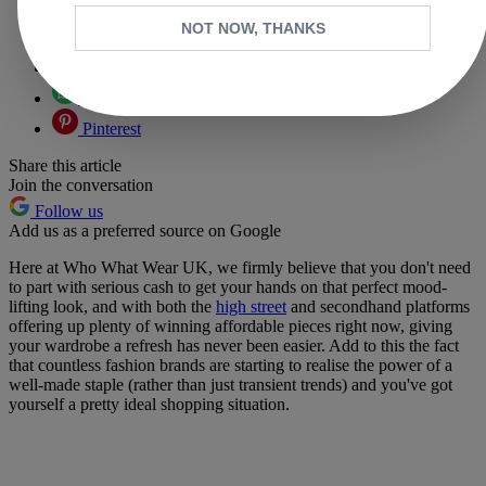
Copy link
NOT NOW, THANKS
Facebook
X
Whatsapp
Pinterest
Share this article
Join the conversation
Follow us
Add us as a preferred source on Google
Here at Who What Wear UK, we firmly believe that you don't need
to part with serious cash to get your hands on that perfect mood-
lifting look, and with both the
high street
and secondhand platforms
offering up plenty of winning affordable pieces right now, giving
your wardrobe a refresh has never been easier. Add to this the fact
that countless fashion brands are starting to realise the power of a
well-made staple (rather than just transient trends) and you've got
yourself a pretty ideal shopping situation.