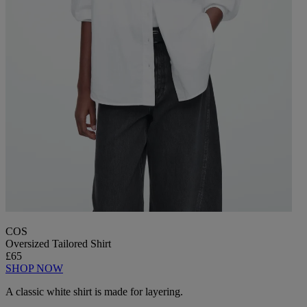
COS
Oversized Tailored Shirt
£65
SHOP NOW
A classic white shirt is made for layering.