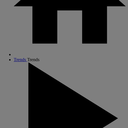
Trends
Trends