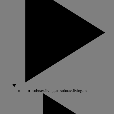
subnav-living-us
subnav-living-us