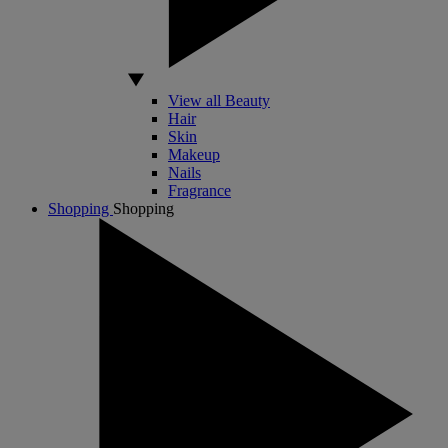
View all Beauty
Hair
Skin
Makeup
Nails
Fragrance
Shopping
Shopping