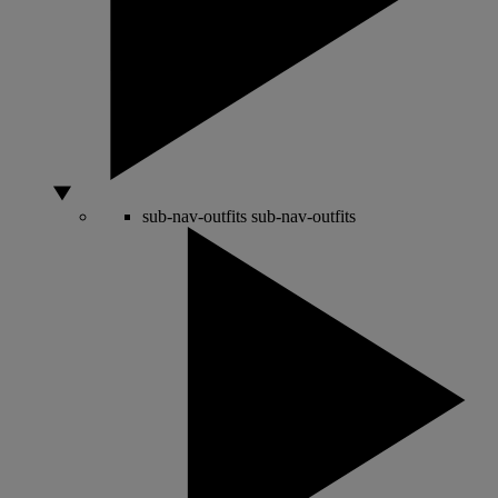
sub-nav-outfits
sub-nav-outfits