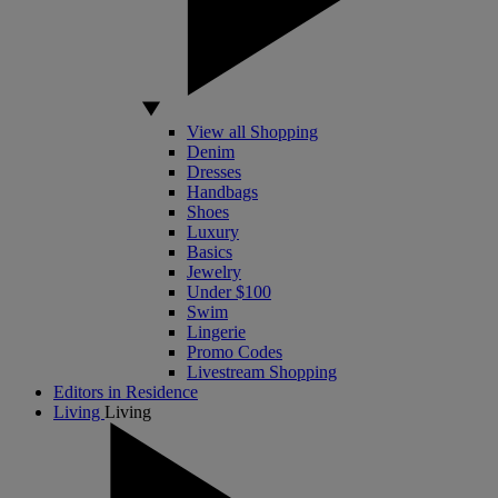
View all Shopping
Denim
Dresses
Handbags
Shoes
Luxury
Basics
Jewelry
Under $100
Swim
Lingerie
Promo Codes
Livestream Shopping
Editors in Residence
Living
Living