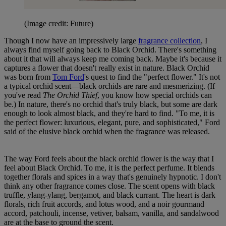
(Image credit: Future)
Though I now have an impressively large
fragrance collection
, I
always find myself going back to Black Orchid. There's something
about it that will always keep me coming back. Maybe it's because it
captures a flower that doesn't really exist in nature. Black Orchid
was born from
Tom Ford
's quest to find the "perfect flower." It's not
a typical orchid scent—black orchids are rare and mesmerizing. (If
you've read
The Orchid Thief
, you know how special orchids can
be.) In nature, there's no orchid that's truly black, but some are dark
enough to look almost black, and they're hard to find. "To me, it is
the perfect flower: luxurious, elegant, pure, and sophisticated," Ford
said of the elusive black orchid when the fragrance was released.
The way Ford feels about the black orchid flower is the way that I
feel about Black Orchid. To me, it is the perfect perfume. It blends
together florals and spices in a way that's genuinely hypnotic. I don't
think any other fragrance comes close. The scent opens with black
truffle, ylang-ylang, bergamot, and black currant. The heart is dark
florals, rich fruit accords, and lotus wood, and a noir gourmand
accord, patchouli, incense, vetiver, balsam, vanilla, and sandalwood
are at the base to ground the scent.