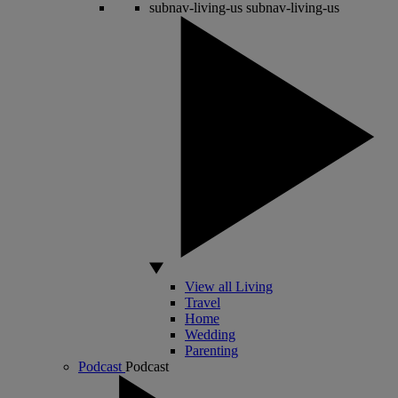
subnav-living-us
subnav-living-us
View all Living
Travel
Home
Wedding
Parenting
Podcast
Podcast