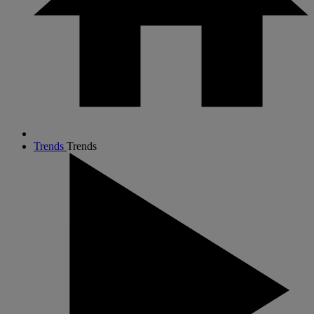
Trends
Trends