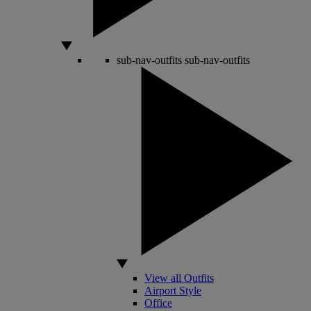
sub-nav-outfits
sub-nav-outfits
View all Outfits
Airport Style
Office