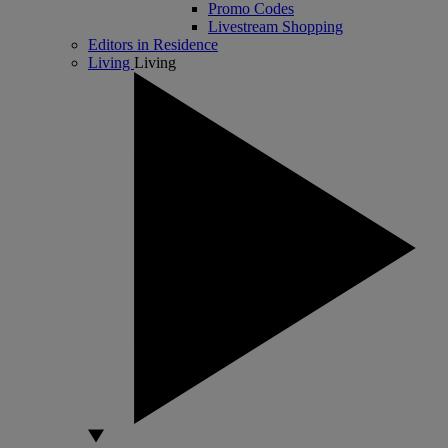
Promo Codes
Livestream Shopping
Editors in Residence
Living
Living