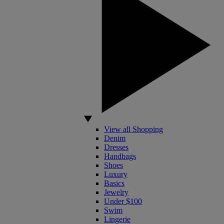
View all Shopping
Denim
Dresses
Handbags
Shoes
Luxury
Basics
Jewelry
Under $100
Swim
Lingerie