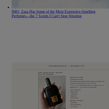
IMO, Zara Has Some of the Most Expensive-Smelling
Perfumes—the 7 Scents I Can't Stop Wearing