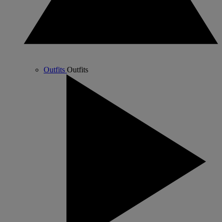
Outfits
Outfits