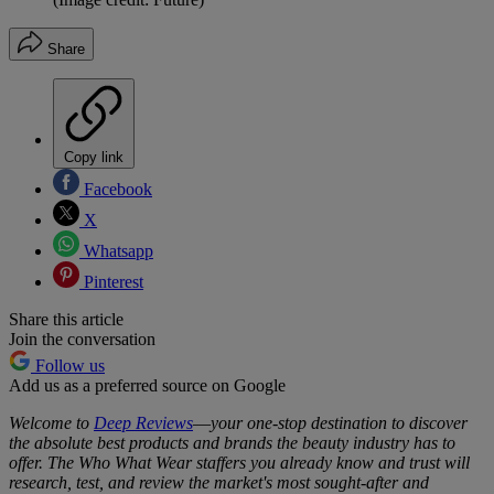
Share
Copy link
Facebook
X
Whatsapp
Pinterest
Share this article
Join the conversation
Follow us
Add us as a preferred source on Google
Welcome to
Deep Reviews
—
your one-stop destination to discover
the absolute best products and brands the beauty industry has to
offer. The Who What Wear staffers you already know and trust will
research, test, and review the market's most sought-after and