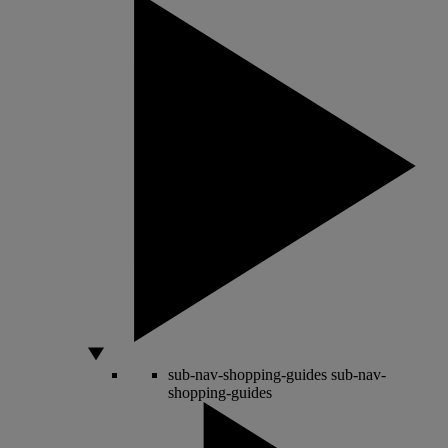
sub-nav-shopping-guides
sub-nav-
shopping-guides