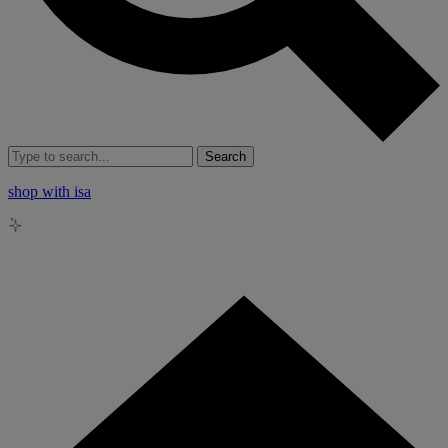
Search
shop with isa