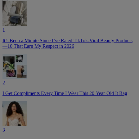
1
It’s Been a Minute Since I’ve Rated TikTok-Viral Beauty Products
—10 That Earn My Respect in 2026
2
I Get Compliments Every Time I Wear This 20-Year-Old It Bag
3