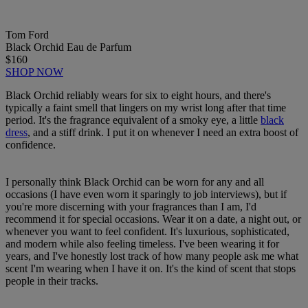
Tom Ford
Black Orchid Eau de Parfum
$160
SHOP NOW
Black Orchid reliably wears for six to eight hours, and there's
typically a faint smell that lingers on my wrist long after that time
period. It's the fragrance equivalent of a smoky eye, a little
black
dress
, and a stiff drink. I put it on whenever I need an extra boost of
confidence.
I personally think Black Orchid can be worn for any and all
occasions (I have even worn it sparingly to job interviews), but if
you're more discerning with your fragrances than I am, I'd
recommend it for special occasions. Wear it on a date, a night out, or
whenever you want to feel confident. It's luxurious, sophisticated,
and modern while also feeling timeless. I've been wearing it for
years, and I've honestly lost track of how many people ask me what
scent I'm wearing when I have it on. It's the kind of scent that stops
people in their tracks.