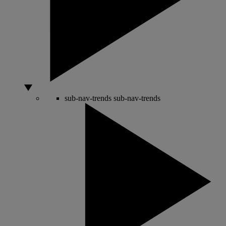
sub-nav-trends
sub-nav-trends