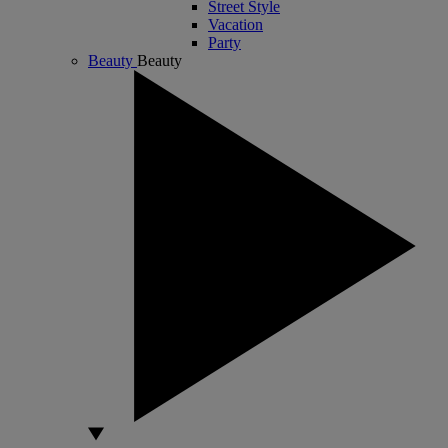
Street Style
Vacation
Party
Beauty
Beauty