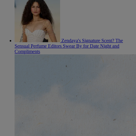
Zendaya's Signature Scent? The
Sensual Perfume Editors Swear By for Date Night and
Compliments