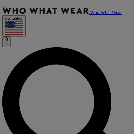
Who What Wear
US Edition
×