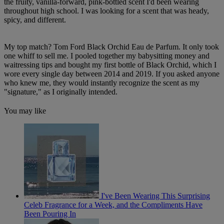
the fruity, vanilla-forward, pink-bottled scent I'd been wearing
throughout high school. I was looking for a scent that was heady,
spicy, and different.
My top match? Tom Ford Black Orchid Eau de Parfum. It only took
one whiff to sell me. I pooled together my babysitting money and
waitressing tips and bought my first bottle of Black Orchid, which I
wore every single day between 2014 and 2019. If you asked anyone
who knew me, they would instantly recognize the scent as my
"signature," as I originally intended.
You may like
I've Been Wearing This Surprising
Celeb Fragrance for a Week, and the Compliments Have
Been Pouring In