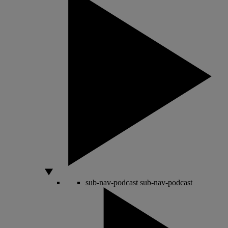
sub-nav-podcast
sub-nav-podcast