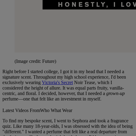
(Image credit: Future)
Right before I started college, I got it in my head that I needed a
signature scent. Throughout my high school experience, I'd been
exclusively wearing
Victoria's Secret
Noir Tease, which I
considered the height of allure. It was equal parts fruity, vanilla-
centric, and floral. I decided, however, that I needed a
grown-up
perfume—one that felt like an investment in myself.
Latest Videos From
Who What Wear
To find my bespoke scent, I went to Sephora and took a fragrance
quiz. Like many 18-year-olds, I was obsessed with the idea of being
"different." I wanted a perfume that felt like a real departure from