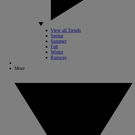
View all Trends
Spring
Summer
Fall
Winter
Runway
More