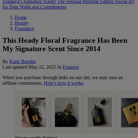
Zendaya's Signature Scent? The Sensual Perfume Editors Swear By
for Date Night and Compliments
Home
Beauty
Fragrance
This Heady Floral Fragrance Has Been
My Signature Scent Since 2014
By
Katie Berohn
Last updated
May 22, 2025
In
Features
When you purchase through links on our site, we may earn an
affiliate commission.
Here’s how it works
.
(Image credit: Future)