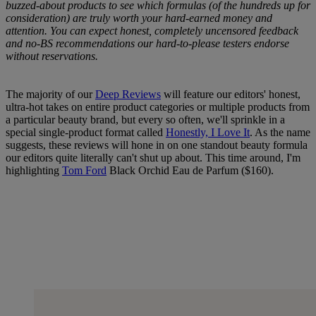
buzzed-about products to see which formulas (of the hundreds up for
consideration) are truly worth your hard-earned money and
attention. You can expect honest, completely uncensored feedback
and no-BS recommendations our hard-to-please testers endorse
without reservations.
The majority of our
Deep Reviews
will feature our editors' honest,
ultra-hot takes on entire product categories or multiple products from
a particular beauty brand, but every so often, we'll sprinkle in a
special single-product format called
Honestly, I Love It
. As the name
suggests, these reviews will hone in on one standout beauty formula
our editors quite literally can't shut up about. This time around, I'm
highlighting
Tom Ford
Black Orchid Eau de Parfum ($160).