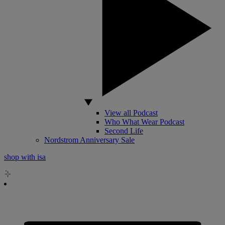
View all Podcast
Who What Wear Podcast
Second Life
Nordstrom Anniversary Sale
shop with isa