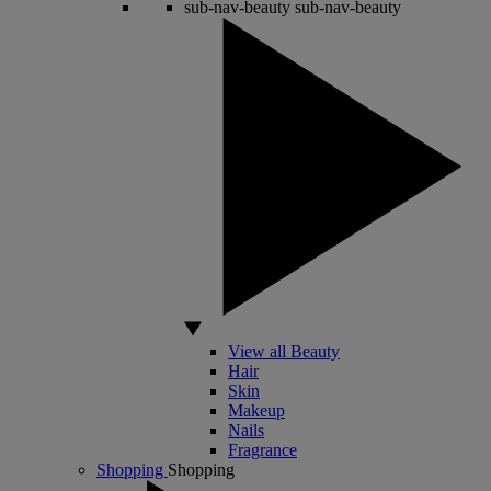
sub-nav-beauty
sub-nav-beauty
View all Beauty
Hair
Skin
Makeup
Nails
Fragrance
Shopping
Shopping