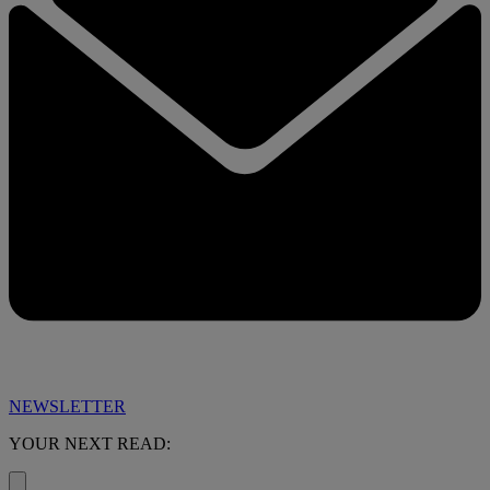
NEWSLETTER
YOUR NEXT READ: