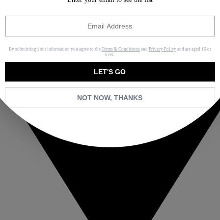
By submitting your information you agree to the
Terms & Conditions
and
Privacy Policy
and are aged 16 or
over.
LET'S GO
NOT NOW, THANKS