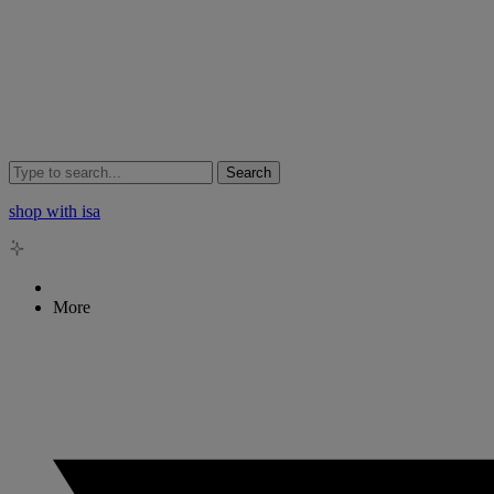
Search
shop with isa
More