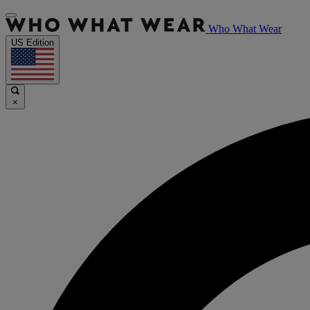
Who What Wear
US Edition
×