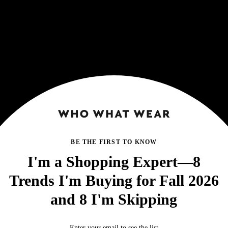
BE THE FIRST TO KNOW
I'm a Shopping Expert—8
Trends I'm Buying for Fall 2026
and 8 I'm Skipping
Enter your email to see the list