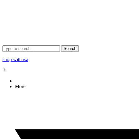
Search
shop with isa
More