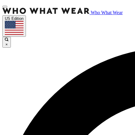
Who What Wear
US Edition
×