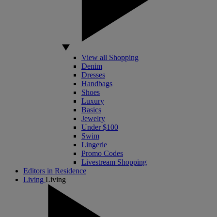
View all Shopping
Denim
Dresses
Handbags
Shoes
Luxury
Basics
Jewelry
Under $100
Swim
Lingerie
Promo Codes
Livestream Shopping
Editors in Residence
Living
Living