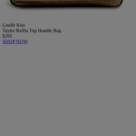
Liselle Kiss
Taylor Raffia Top Handle Bag
$295
SHOP NOW