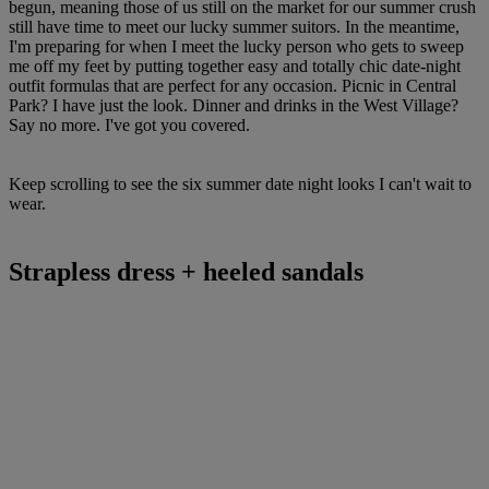
begun, meaning those of us still on the market for our summer crush
still have time to meet our lucky summer suitors. In the meantime,
I'm preparing for when I meet the lucky person who gets to sweep
me off my feet by putting together easy and totally chic date-night
outfit formulas that are perfect for any occasion. Picnic in Central
Park? I have just the look. Dinner and drinks in the West Village?
Say no more. I've got you covered.
Keep scrolling to see the six summer date night looks I can't wait to
wear.
Strapless dress + heeled sandals