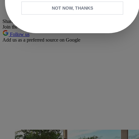
Whatsapp
NOT NOW, THANKS
Pinterest
Share this article
Join the conversation
Follow us
Add us as a preferred source on Google