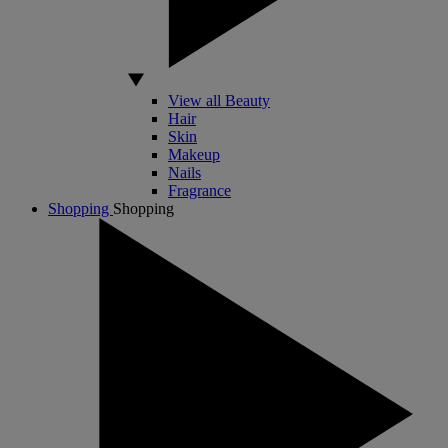
View all Beauty
Hair
Skin
Makeup
Nails
Fragrance
Shopping
Shopping