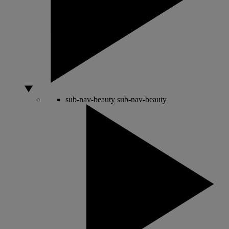
sub-nav-beauty
sub-nav-beauty