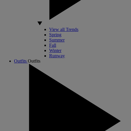
View all Trends
Spring
Summer
Fall
Winter
Runway
Outfits
Outfits