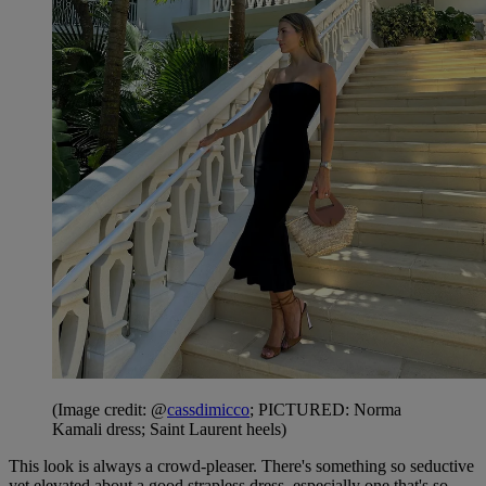
(Image credit: @
cassdimicco
; PICTURED: Norma
Kamali dress; Saint Laurent heels)
This look is always a crowd-pleaser. There's something so seductive
yet elevated about a good strapless dress, especially one that's so