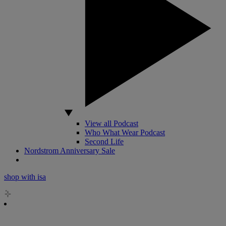
View all Podcast
Who What Wear Podcast
Second Life
Nordstrom Anniversary Sale
shop with isa