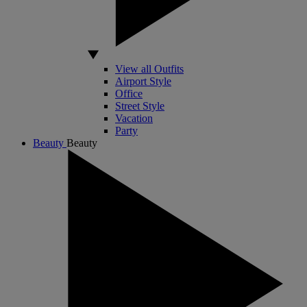
View all Outfits
Airport Style
Office
Street Style
Vacation
Party
Beauty
Beauty