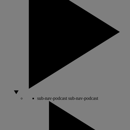
sub-nav-podcast
sub-nav-podcast