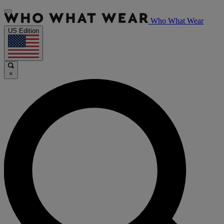
Who What Wear
US Edition
×