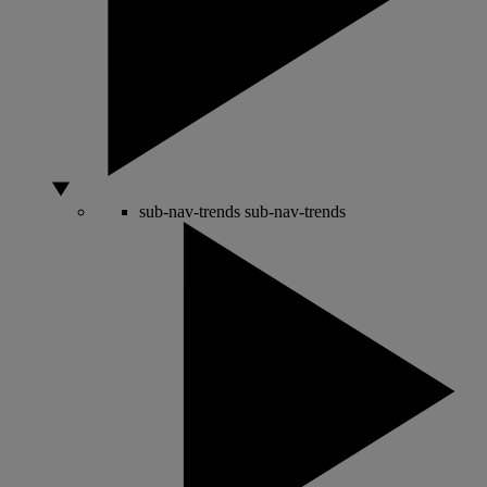
sub-nav-trends
sub-nav-trends