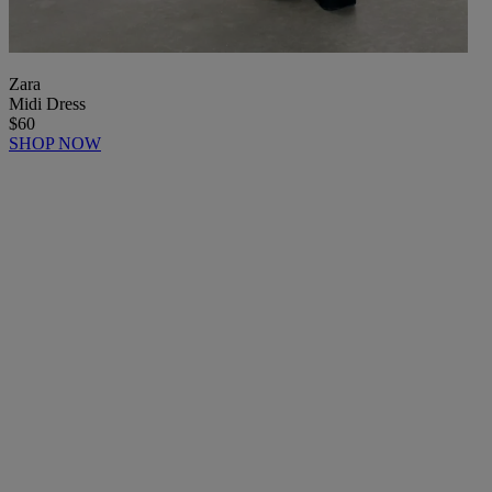
Zara
Midi Dress
$60
SHOP NOW