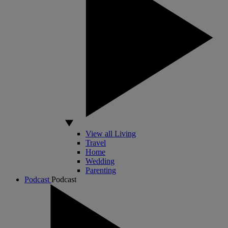
View all Living
Travel
Home
Wedding
Parenting
Podcast
Podcast