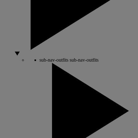
sub-nav-outfits
sub-nav-outfits