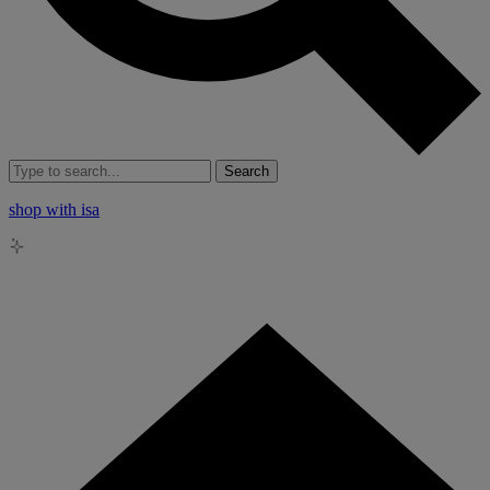
Search
shop with isa