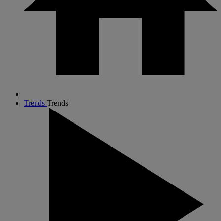
Trends
Trends