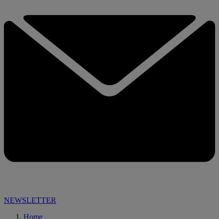
NEWSLETTER
Home