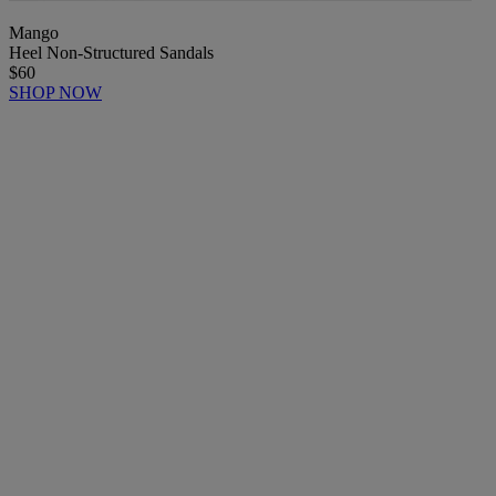
Mango
Heel Non-Structured Sandals
$60
SHOP NOW