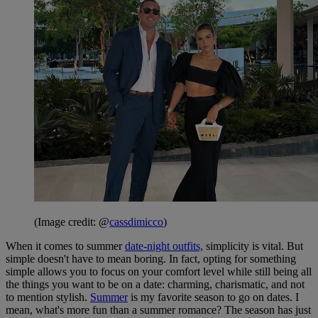
(Image credit: @
cassdimicco
)
When it comes to summer
date-night outfits,
simplicity is vital. But
simple doesn't have to mean boring. In fact, opting for something
simple allows you to focus on your comfort level while still being all
the things you want to be on a date: charming, charismatic, and not
to mention stylish.
Summer
is my favorite season to go on dates. I
mean, what's more fun than a summer romance? The season has just