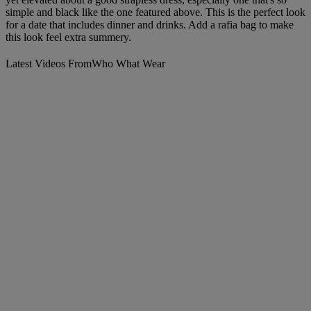
simple and black like the one featured above. This is the perfect look
for a date that includes dinner and drinks. Add a rafia bag to make
this look feel extra summery.
Latest Videos From
Who What Wear