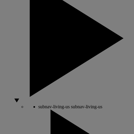
subnav-living-us
subnav-living-us