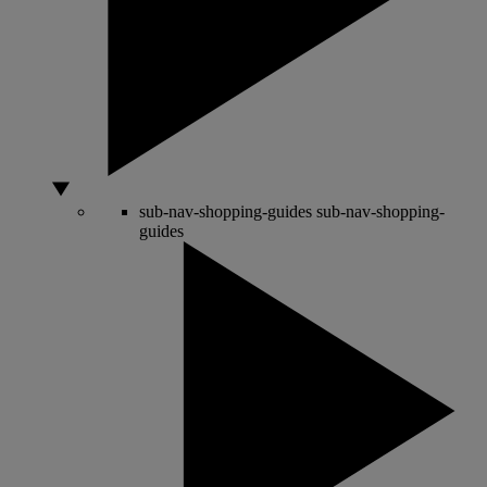
sub-nav-shopping-guides
sub-nav-shopping-
guides