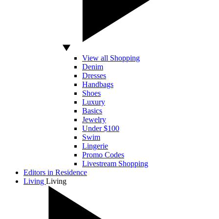
View all Shopping
Denim
Dresses
Handbags
Shoes
Luxury
Basics
Jewelry
Under $100
Swim
Lingerie
Promo Codes
Livestream Shopping
Editors in Residence
Living
Living