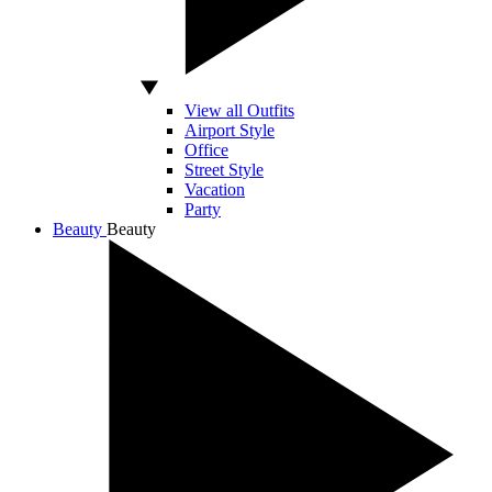
View all Outfits
Airport Style
Office
Street Style
Vacation
Party
Beauty
Beauty