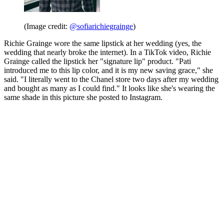
(Image credit:
@sofiarichiegrainge
)
Richie Grainge wore the same lipstick at her wedding (yes, the
wedding that nearly broke the internet). In a TikTok video, Richie
Grainge called the lipstick her "signature lip" product. "Pati
introduced me to this lip color, and it is my new saving grace," she
said. "I literally went to the Chanel store two days after my wedding
and bought as many as I could find." It looks like she's wearing the
same shade in this picture she posted to Instagram.