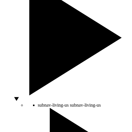
subnav-living-us
subnav-living-us