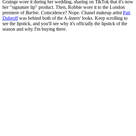
Grainge wore it during her wedding, sharing on TikTok that it's now
her "signature lip" product. Then, Robbie wore it to the London
premiere of
Barbie
. Coincidence? Nope. Chanel makeup artist
Pati
Dubroff
was behind both of the A-listers' looks. Keep scrolling to
see the lipstick, and you'll see why it's officially the lipstick of the
season and why I'm buying three.