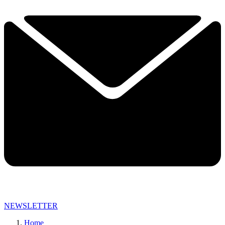
NEWSLETTER
Home