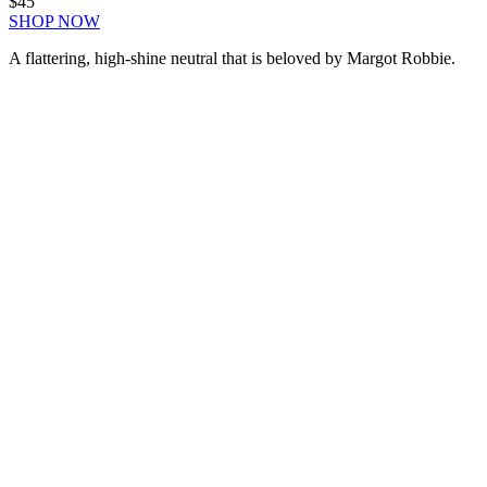
$45
SHOP NOW
A flattering, high-shine neutral that is beloved by Margot Robbie.