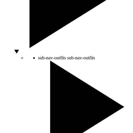
sub-nav-outfits
sub-nav-outfits