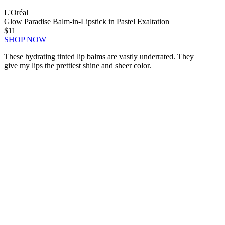
L'Oréal
Glow Paradise Balm-in-Lipstick in Pastel Exaltation
$11
SHOP NOW
These hydrating tinted lip balms are vastly underrated. They
give my lips the prettiest shine and sheer color.