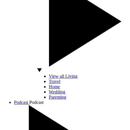
View all Living
Travel
Home
Wedding
Parenting
Podcast
Podcast