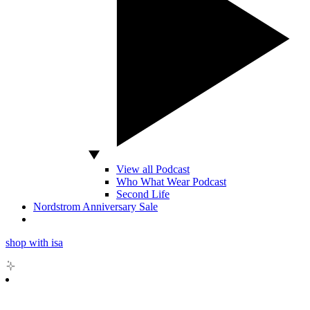
View all Podcast
Who What Wear Podcast
Second Life
Nordstrom Anniversary Sale
shop with isa