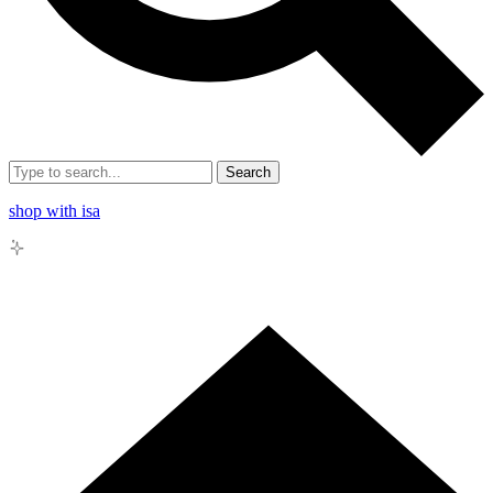
Search
shop with isa