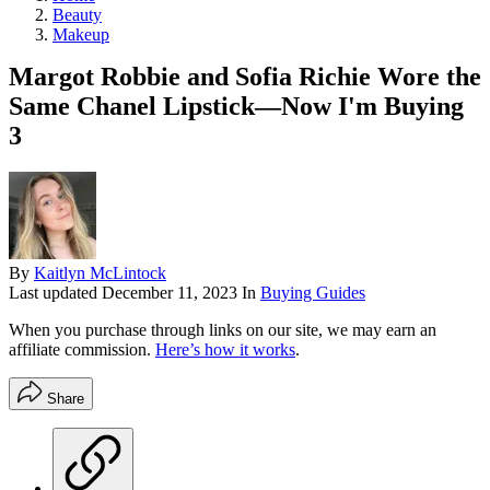
Beauty
Makeup
Margot Robbie and Sofia Richie Wore the
Same Chanel Lipstick—Now I'm Buying
3
By
Kaitlyn McLintock
Last updated
December 11, 2023
In
Buying Guides
When you purchase through links on our site, we may earn an
affiliate commission.
Here’s how it works
.
Share