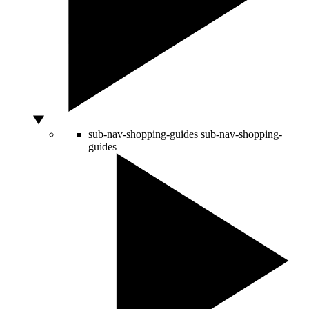
sub-nav-shopping-guides
sub-nav-shopping-
guides