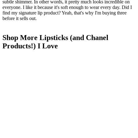
subtle shimmer. In other words, it pretty much looks incredible on
everyone. I like it because it's soft enough to wear every day. Did I
find my signature lip product? Yeah, that's why I'm buying three
before it sells out.
Shop More Lipsticks (and Chanel
Products!) I Love