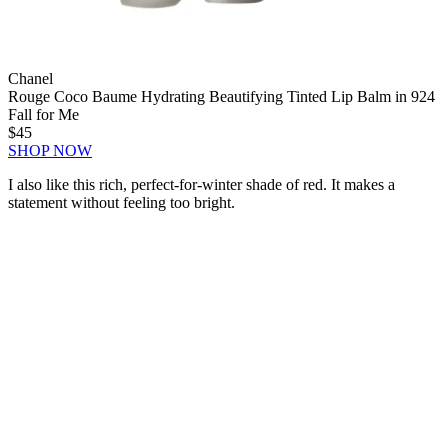
Chanel
Rouge Coco Baume Hydrating Beautifying Tinted Lip Balm in 924
Fall for Me
$45
SHOP NOW
I also like this rich, perfect-for-winter shade of red. It makes a
statement without feeling too bright.