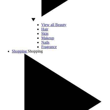
View all Beauty
Hair
Skin
Makeup
Nails
Fragrance
Shopping
Shopping