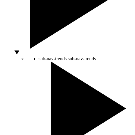
sub-nav-trends
sub-nav-trends