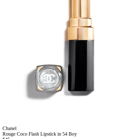
Chanel
Rouge Coco Flash Lipstick in 54 Boy