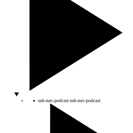
sub-nav-podcast
sub-nav-podcast