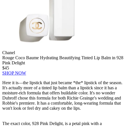
Chanel
Rouge Coco Baume Hydrating Beautifying Tinted Lip Balm in 928
Pink Delight
$45
SHOP NOW
Here it is—the lipstick that just became *the* lipstick of the season.
It's actually more of a tinted lip balm than a lipstick since it has a
moisture-rich formula that offers buildable color. It's no wonder
Dubroff chose this formula for both Richie Grainge's wedding and
Robbie's premiere. It has a comfortable, long-wearing formula that
won't look or feel dry and cakey on the lips.
The exact color, 928 Pink Delight, is a petal pink with a