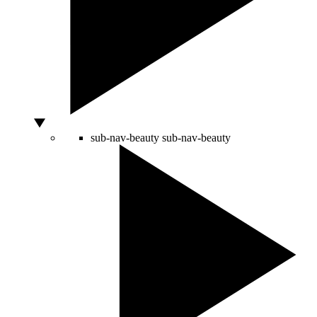
sub-nav-beauty
sub-nav-beauty