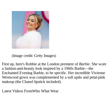
(Image credit: Getty Images)
First up, here's Robbie at the London premiere of
Barbie
. She wore
a fashion-and-beauty look inspired by a 1960s Barbie—the
Enchanted Evening Barbie, to be specific. Her incredible Vivienne
Westwood gown was complemented by a soft updo and petal-pink
makeup (the Chanel lipstick included).
Latest Videos From
Who What Wear