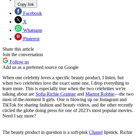
Copy link
Facebook
X
Whatsapp
Pinterest
Share this article
Join the conversation
Follow us
Add us as a preferred source on Google
When one celebrity loves a specific beauty product, I listen, but
when two celebrities love the exact same one, I drop everything to
learn more. This is especially true when the two celebrities we're
talking about are
Sofia Richie Grainge
and
Margot Robbie
—the two
most of-the-moment It girls. One is blowing up on Instagram and
TikTok for sharing fashion and beauty videos, and the other recently
circled the globe doing press for one of 2023's most popular movies.
Need I say more?
The beauty product in question is a soft-pink
Chanel
lipstick. Richie