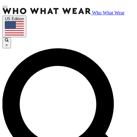
Who What Wear
US Edition
×