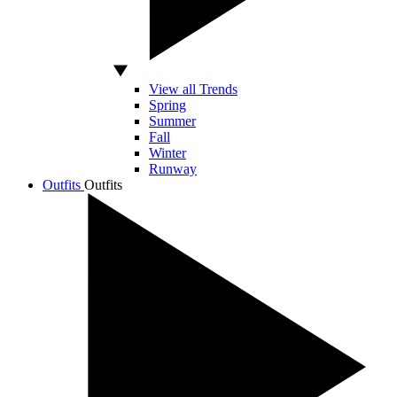
View all Trends
Spring
Summer
Fall
Winter
Runway
Outfits
Outfits