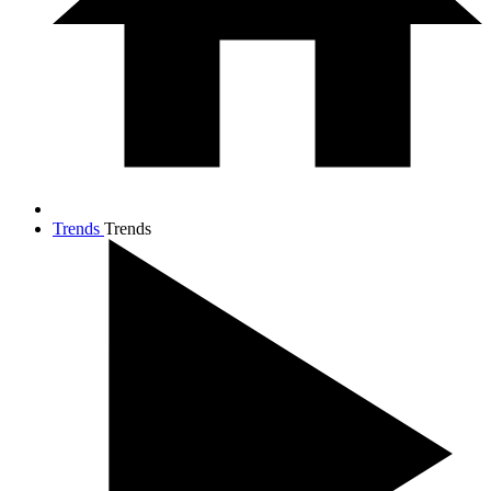
Trends
Trends